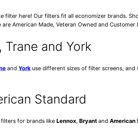
 filter here! Our filters fit all economizer brands. S
. We are American Made, Veteran Owned and Customer 
er, Trane and York
ne
and
York
use different sizes of filter screens, and
erican Standard
ilters for brands like
Lennox
,
Bryant
and
American 