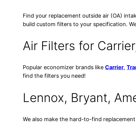
Find your replacement outside air (OA) intake
build custom filters to your specification
Air Filters for Carri
Popular economizer brands like
Carrier
,
Tra
find the filters you need!
Lennox, Bryant, Am
We also make the hard-to-find replacement f