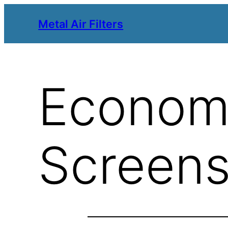
Metal Air Filters
Economi
Screen