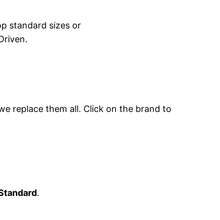
hop standard sizes or
Driven.
 we replace them all. Click on the brand to
Standard
.