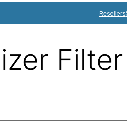
Resellers
zer Filter
s