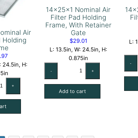
14x25x1 Nominal Air
14x
Filter Pad Holding
Fi
Frame, With Retainer
ominal Air
Gate
d Holding
$
29.01
L: 
ame
L: 13.5in, W: 24.5in, H:
.97
0.875in
-
: 24.5in, H:
14x25x1
-
+
75in
Nominal
x25x1
Air
+
minal
Add to cart
Filter
Pad
art
ter
Holding
d
Frame,
lding
With
ame
Retainer