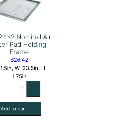
24x2 Nominal Air
lter Pad Holding
Frame
$
26.42
11.5in, W: 23.5in, H:
1.75in
12x24x2
+
Nominal
Air
Add to cart
Filter
Pad
Holding