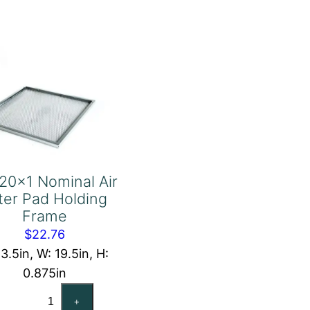
Frame
quantity
20x1 Nominal Air
lter Pad Holding
Frame
$
22.76
13.5in, W: 19.5in, H:
0.875in
14x20x1
+