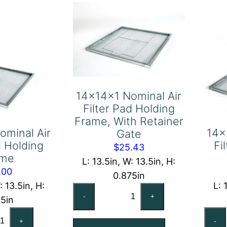
ame
Retainer
antity
Gate
quantity
14x14x1 Nominal Air
Filter Pad Holding
Frame, With Retainer
ominal Air
14x
Gate
d Holding
Fi
$
25.43
ame
L: 13.5in, W: 13.5in, H:
.00
0.875in
: 13.5in, H:
L: 
14x14x1
-
+
75in
Nominal
x14x1
Air
+
-