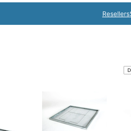
Resellers