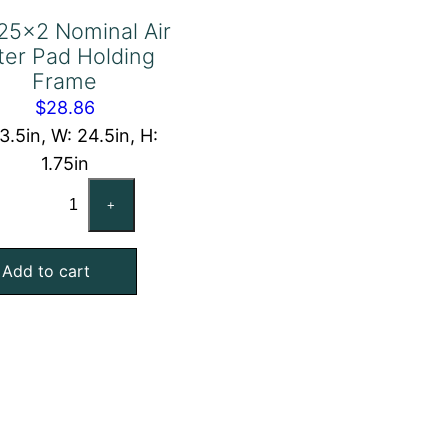
25x2 Nominal Air
lter Pad Holding
Frame
$
28.86
13.5in, W: 24.5in, H:
1.75in
14x25x2
+
Nominal
Air
Add to cart
Filter
Pad
Holding
Frame
quantity