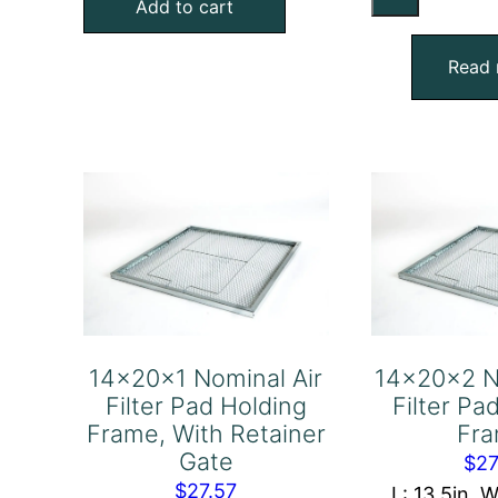
No
Add to cart
Filter
Air
Pad
Fil
Read
Holding
Pa
Frame,
Ho
With
Fr
Retainer
qu
Gate
quantity
14x20x1 Nominal Air
14x20x2 N
Filter Pad Holding
Filter Pa
Frame, With Retainer
Fr
Gate
$
27
$
27.57
L: 13.5in, W