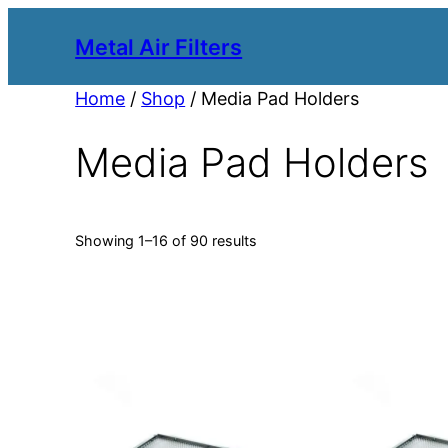
Metal Air Filters
Home
/
Shop
/ Media Pad Holders
Media Pad Holders
Showing 1–16 of 90 results