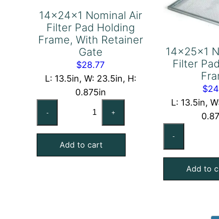
14x24x1 Nominal Air
Filter Pad Holding
Frame, With Retainer
14x25x1 N
Gate
Filter Pa
$
28.77
Fr
L: 13.5in, W: 23.5in, H:
$
24
0.875in
L: 13.5in, W
14x24x1
-
+
0.8
Nominal
14
Air
-
No
Add to cart
Filter
Air
Pad
Add to c
Fil
Holding
Pa
Frame,
Ho
With
Fr
Retainer