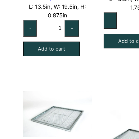
L: 13.5in, W: 19.5in, H:
1.7
0.875in
14
-
14x20x1
No
-
+
Nominal
Air
Air
Add to c
Fil
Add to cart
Filter
Pa
Pad
Ho
Holding
Fr
Frame,
qu
With
Retainer
Gate
quantity