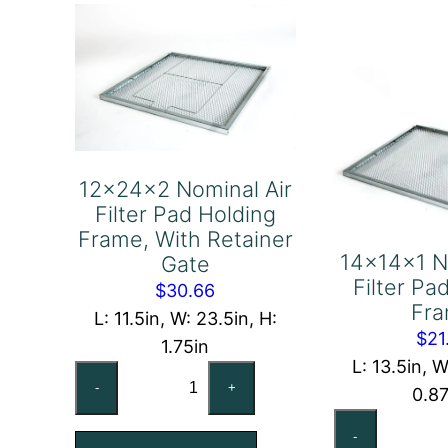
Frame
Fr
quantity
qu
12x24x2 Nominal Air
Filter Pad Holding
Frame, With Retainer
14x14x1 N
Gate
Filter Pa
$
30.66
Fr
L: 11.5in, W: 23.5in, H:
$
21
1.75in
L: 13.5in, W
12x24x2
-
+
0.8
Nominal
14
Air
-