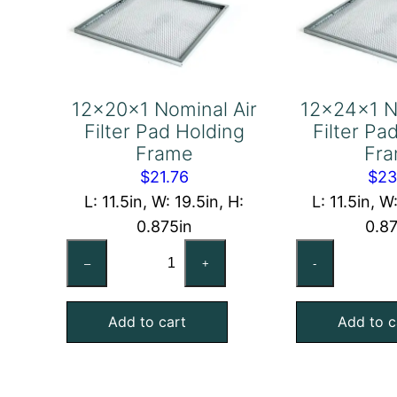
12x20x1 Nominal Air
12x24x1 N
Filter Pad Holding
Filter Pa
Frame
Fr
$
21.76
$
23
L: 11.5in, W: 19.5in, H:
L: 11.5in, W
0.875in
0.8
12x20x1
12
–
+
-
Nominal
No
Air
Air
Add to cart
Add to c
Filter
Fil
Pad
Pa
Holding
Ho