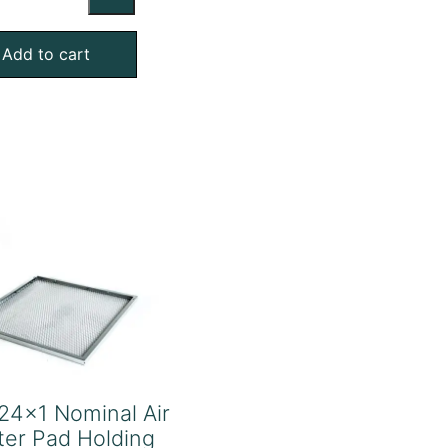
Nominal
Air
Add to cart
Filter
Pad
Holding
Frame
quantity
24x1 Nominal Air
lter Pad Holding