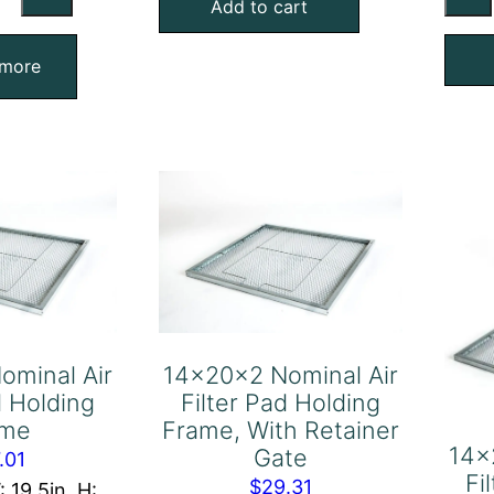
minal
Add to cart
Filter
Pad
ter
 more
Holding
d
Frame,
lding
With
ame
Retainer
antity
Gate
quantity
ominal Air
14x20x2 Nominal Air
d Holding
Filter Pad Holding
ame
Frame, With Retainer
14x
Gate
.01
Fi
$
29.31
: 19.5in, H: