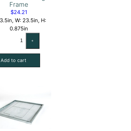
Frame
$
24.21
13.5in, W: 23.5in, H:
0.875in
14x24x1
+
Nominal
Air
Add to cart
Filter
Pad
Holding
Frame
quantity