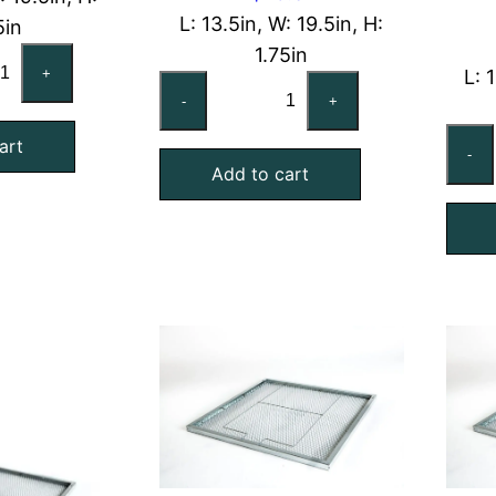
L: 13.5in, W: 19.5in, H:
5in
1.75in
x20x2
+
L: 
14x20x2
minal
-
+
Nominal
Air
art
ter
-
Add to cart
Filter
d
Pad
lding
Holding
ame
Frame,
antity
With
Retainer
Gate
quantity