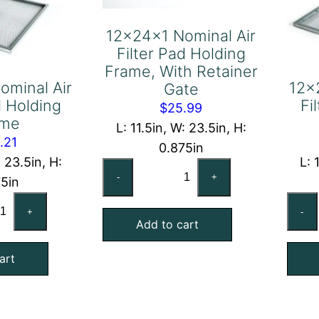
12x24x1 Nominal Air
Filter Pad Holding
Frame, With Retainer
ominal Air
12x
Gate
d Holding
Fi
$
25.99
ame
L: 11.5in, W: 23.5in, H:
.21
0.875in
: 23.5in, H:
L: 
12x24x1
-
+
75in
Nominal
x24x1
Air
+
-
minal
Add to cart
Filter
Pad
art
ter
Holding
d
Frame,
lding
With