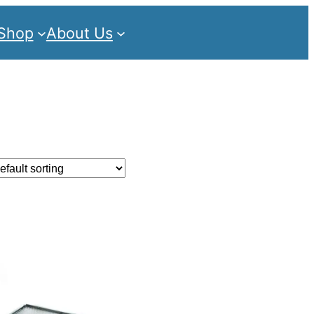
Shop
About Us