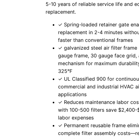
5-10 years of reliable service life and
replacement.
✓ Spring-loaded retainer gate ena
replacement in 2-4 minutes with
faster than conventional frames
✓ galvanized steel air filter frame
gauge frame, 30 gauge face grid,
mechanism for maximum durability
325°F
✓ UL Classified 900 for continuou
commercial and industrial HVAC air
applications
✓ Reduces maintenance labor cost
with 100-500 filters save $2,400-
labor expenses
✓ Permanent reusable frame elimi
complete filter assembly costs—r