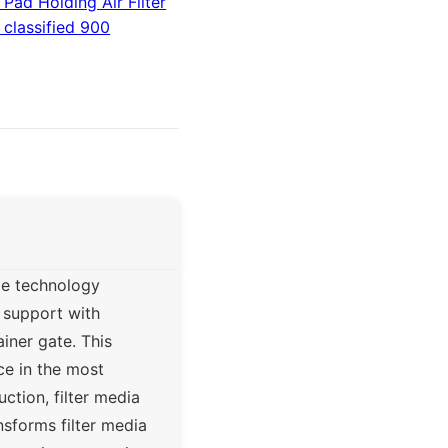
Pad Holding Air Filter
 classified 900
me technology
a support with
ainer gate. This
ce in the most
tion, filter media
nsforms filter media