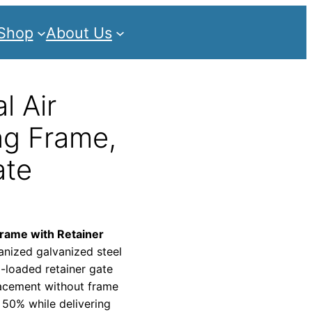
Shop
About Us
l Air
ng Frame,
ate
frame with Retainer
anized galvanized steel
ng-loaded retainer gate
placement without frame
 50% while delivering