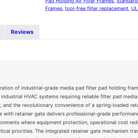
Pad Holding Air Filter Frames
,
Standard 
Frames
,
tool-free filter replacement
,
UL
Reviews
tion of industrial-grade media pad filter pad holding fra
industrial HVAC systems requiring reliable filter pad medi
ty, and the revolutionary convenience of a spring-loaded ret
 with retainer gate delivers professional-grade performan
onments where equipment protection, operational cost reduc
itical priorities. The integrated retainer gate mechanism tra