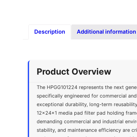
Description
Additional information
Product Overview
The HPGG101224 represents the next genera
specifically engineered for commercial and 
exceptional durability, long-term reusabili
12x24x1 media pad filter pad holding frame
demanding commercial and industrial envir
stability, and maintenance efficiency are cr