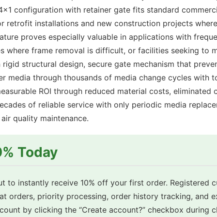
x1 configuration with retainer gate fits standard commerci
for retrofit installations and new construction projects whe
ature proves especially valuable in applications with freque
 where frame removal is difficult, or facilities seeking t
rigid structural design, secure gate mechanism that prev
ilter media through thousands of media change cycles with t
measurable ROI through reduced material costs, eliminated c
cades of reliable service with only periodic media replace
ir quality maintenance.
10% Today
t to instantly receive 10% off your first order. Registered 
eat orders, priority processing, order history tracking, and 
account by clicking the “Create account?” checkbox during