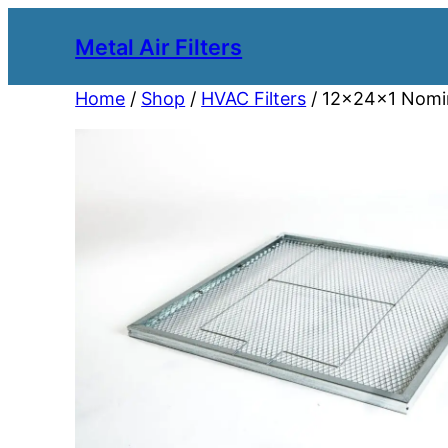
Metal Air Filters
Home
/
Shop
/
HVAC Filters
/ 12x24x1 Nomina