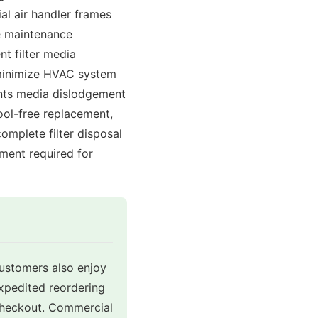
al air handler frames
re maintenance
nt filter media
o minimize HVAC system
ents media dislodgement
ool-free replacement,
omplete filter disposal
ment required for
customers also enjoy
expedited reordering
 checkout. Commercial