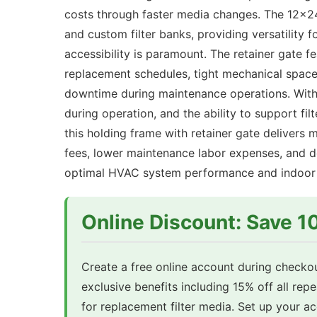
costs through faster media changes. The 12x24
and custom filter banks, providing versatility 
accessibility is paramount. The retainer gate fe
replacement schedules, tight mechanical spaces
downtime during maintenance operations. With 
during operation, and the ability to support f
this holding frame with retainer gate delivers 
fees, lower maintenance labor expenses, and de
optimal HVAC system performance and indoor a
Online Discount: Save 
Create a free online account during checkou
exclusive benefits including 15% off all rep
for replacement filter media. Set up your 