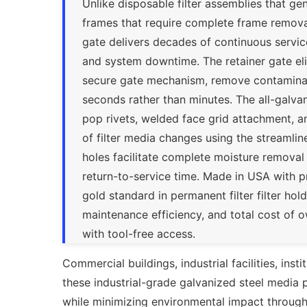
Unlike disposable filter assemblies that g
frames that require complete frame removal
gate delivers decades of continuous servic
and system downtime. The retainer gate e
secure gate mechanism, remove contaminated
seconds rather than minutes. The all-galvan
pop rivets, welded face grid attachment, 
of filter media changes using the streamli
holes facilitate complete moisture removal
return-to-service time. Made in USA with 
gold standard in permanent filter filter holdi
maintenance efficiency, and total cost of
with tool-free access.
Commercial buildings, industrial facilities, inst
these industrial-grade galvanized steel media pa
while minimizing environmental impact through