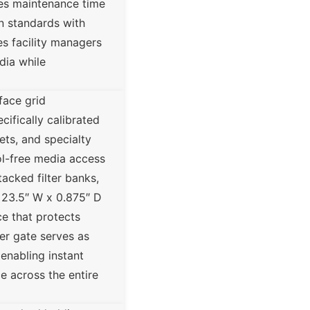
ces maintenance time
on standards with
es facility managers
dia while
face grid
cifically calibrated
ets, and specialty
ool-free media access
tacked filter banks,
x 23.5″ W x 0.875″ D
ce that protects
er gate serves as
 enabling instant
e across the entire