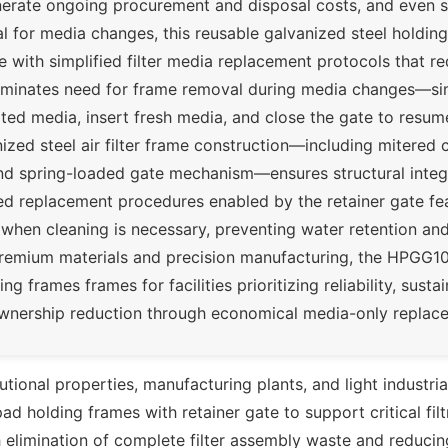
enerate ongoing procurement and disposal costs, and even 
 for media changes, this reusable galvanized steel holding
e with simplified filter media replacement protocols that r
liminates need for frame removal during media changes—si
 media, insert fresh media, and close the gate to resume 
ized steel air filter frame construction—including mitered
and spring-loaded gate mechanism—ensures structural integ
ned replacement procedures enabled by the retainer gate fe
 when cleaning is necessary, preventing water retention an
premium materials and precision manufacturing, the HPGG1
ng frames frames for facilities prioritizing reliability, sustain
 ownership reduction through economical media-only replac
itutional properties, manufacturing plants, and light industri
d holding frames with retainer gate to support critical filt
 elimination of complete filter assembly waste and reduci