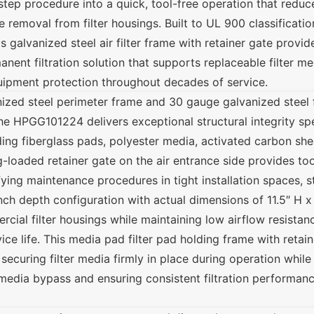
tep procedure into a quick, tool-free operation that redu
 removal from filter housings. Built to UL 900 classificati
 galvanized steel air filter frame with retainer gate provid
ent filtration solution that supports replaceable filter me
uipment protection throughout decades of service.
ized steel perimeter frame and 30 gauge galvanized steel 
the HPGG101224 delivers exceptional structural integrity spe
uding fiberglass pads, polyester media, activated carbon she
ing-loaded retainer gate on the air entrance side provides t
ying maintenance procedures in tight installation spaces, s
-inch depth configuration with actual dimensions of 11.5″ H 
cial filter housings while maintaining low airflow resistan
e life. This media pad filter pad holding frame with retain
, securing filter media firmly in place during operation while
edia bypass and ensuring consistent filtration performanc