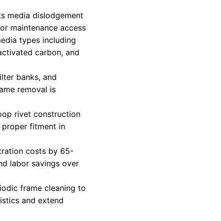
ts media dislodgement
 for maintenance access
media types including
 activated carbon, and
ilter banks, and
rame removal is
pop rivet construction
proper fitment in
tration costs by 65-
d labor savings over
riodic frame cleaning to
istics and extend