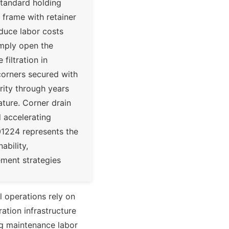
standard holding
 frame with retainer
educe labor costs
mply open the
filtration in
 corners secured with
rity through years
ature. Corner drain
d accelerating
01224 represents the
ability,
ement strategies
al operations rely on
ration infrastructure
ng maintenance labor