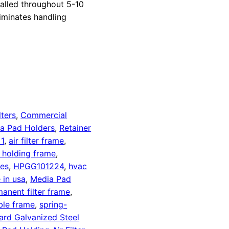
alled throughout 5-10
liminates handling
lters
,
Commercial
a Pad Holders
,
Retainer
1
,
air filter frame
,
d holding frame
,
es
,
HPGG101224
,
hvac
 in usa
,
Media Pad
anent filter frame
,
ble frame
,
spring-
ard Galvanized Steel