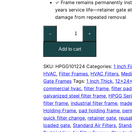
✓ Frame remains permanently inst
years service life—retainer gate e
damage from repeated removal
12x24x1
–
+
Nominal
Air
Add to cart
Filter
Pad
Holding
SKU:
HPGG101224
Categories:
1 Inch Fi
Frame,
HVAC
,
Filter Frames
,
HVAC Filters
,
Medi
With
Gate Frames
Tags:
1 Inch Thick
,
12x24x
Retainer
commercial hvac
,
filter frame
,
filter pa
Gate
galvanized steel filter frame
,
HPGG Seri
quantity
filter frame
,
industrial filter frame
,
made
Holding Frame
,
pad holding frame
,
perm
quick filter change
,
retainer gate
,
reusa
loaded gate
,
Standard Air Filters
,
Stand