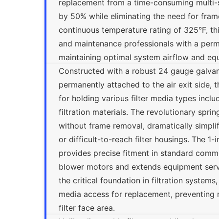
replacement from a time-consuming multi-s
by 50% while eliminating the need for frame
continuous temperature rating of 325°F, this
and maintenance professionals with a perman
maintaining optimal system airflow and eq
Constructed with a robust 24 gauge galvan
permanently attached to the air exit side, 
for holding various filter media types incl
filtration materials. The revolutionary spr
without frame removal, dramatically simplif
or difficult-to-reach filter housings. The 1
provides precise fitment in standard commer
blower motors and extends equipment servic
the critical foundation in filtration systems
media access for replacement, preventing m
filter face area.