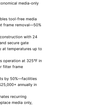
 economical media-only
bles tool-free media
out frame removal—50%
 construction with 24
 and secure gate
 at temperatures up to
s operation at 325°F in
 filter frame
s by 50%—facilities
$25,000+ annually in
nates recurring
eplace media only,