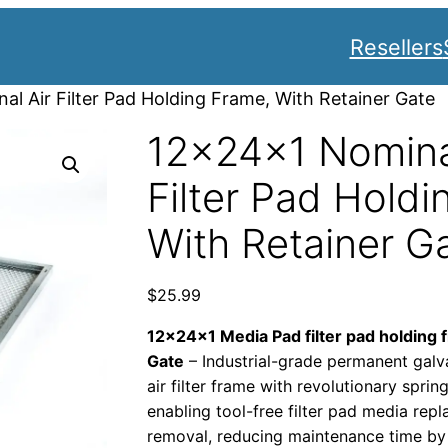
Resellers
l Air Filter Pad Holding Frame, With Retainer Gate
12x24x1 Nomina
Filter Pad Holdi
With Retainer G
$
25.99
12x24x1 Media Pad filter pad holding 
Gate
– Industrial-grade permanent galv
air filter frame with revolutionary spri
enabling tool-free filter pad media re
removal, reducing maintenance time by