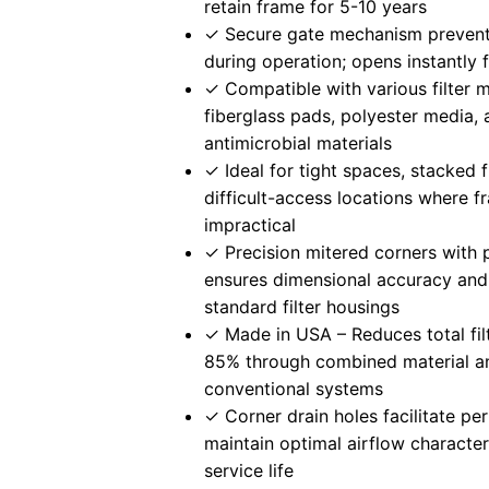
retain frame for 5-10 years
✓ Secure gate mechanism preven
during operation; opens instantly
✓ Compatible with various filter 
fiberglass pads, polyester media,
antimicrobial materials
✓ Ideal for tight spaces, stacked f
difficult-access locations where f
impractical
✓ Precision mitered corners with 
ensures dimensional accuracy and 
standard filter housings
✓ Made in USA – Reduces total fil
85% through combined material an
conventional systems
✓ Corner drain holes facilitate pe
maintain optimal airflow character
service life