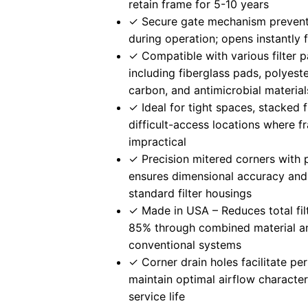
retain frame for 5-10 years
✓ Secure gate mechanism preven
during operation; opens instantly
✓ Compatible with various filter 
including fiberglass pads, polyest
carbon, and antimicrobial material
✓ Ideal for tight spaces, stacked f
difficult-access locations where f
impractical
✓ Precision mitered corners with 
ensures dimensional accuracy and 
standard filter housings
✓ Made in USA – Reduces total fil
85% through combined material an
conventional systems
✓ Corner drain holes facilitate pe
maintain optimal airflow character
service life