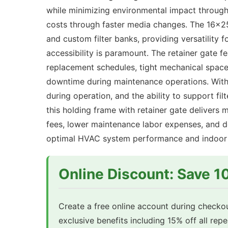
while minimizing environmental impact through
costs through faster media changes. The 16x25
and custom filter banks, providing versatility 
accessibility is paramount. The retainer gate fe
replacement schedules, tight mechanical spaces
downtime during maintenance operations. With 
during operation, and the ability to support f
this holding frame with retainer gate delivers 
fees, lower maintenance labor expenses, and de
optimal HVAC system performance and indoor a
Online Discount: Save 
Create a free online account during checkou
exclusive benefits including 15% off all rep