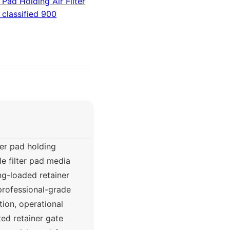
Pad Holding Air Filter
 classified 900
ter pad holding
e filter pad media
ng-loaded retainer
 professional-grade
ion, operational
ted retainer gate