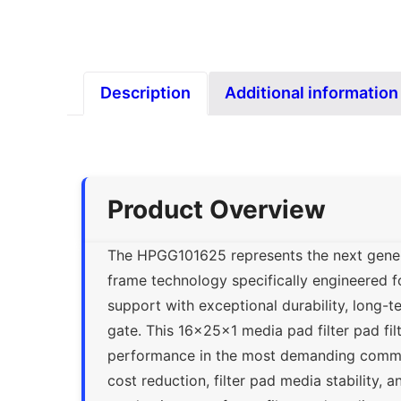
Description
Additional information
Product Overview
The HPGG101625 represents the next generat
frame technology specifically engineered f
support with exceptional durability, long-t
gate. This 16x25x1 media pad filter pad fil
performance in the most demanding commer
cost reduction, filter pad media stability, a