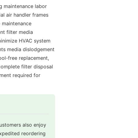
ng maintenance labor
al air handler frames
re maintenance
nt filter media
o minimize HVAC system
ents media dislodgement
ool-free replacement,
omplete filter disposal
ment required for
customers also enjoy
expedited reordering