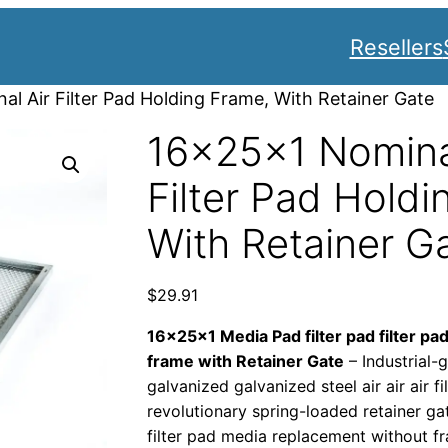
Resellers
l Air Filter Pad Holding Frame, With Retainer Gate
16x25x1 Nomina
Filter Pad Holdi
With Retainer G
$
29.91
16x25x1 Media Pad filter pad filter pad
frame with Retainer Gate
– Industrial
galvanized galvanized steel air air air fi
revolutionary spring-loaded retainer ga
filter pad media replacement without f