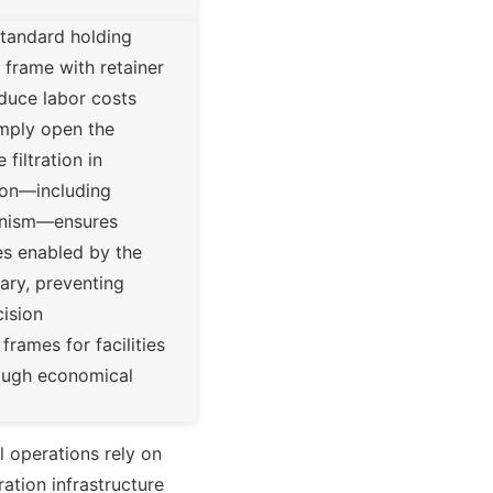
standard holding
 frame with retainer
educe labor costs
mply open the
filtration in
ction—including
hanism—ensures
es enabled by the
ary, preventing
cision
rames for facilities
hrough economical
al operations rely on
ration infrastructure