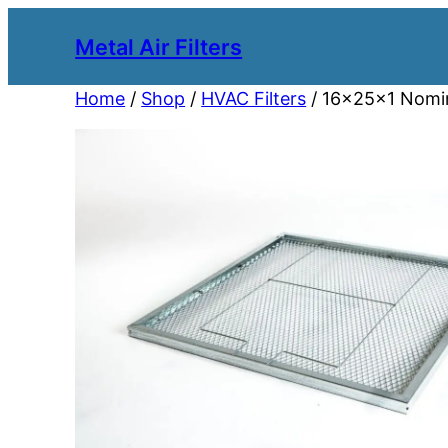
Metal Air Filters
Home
/
Shop
/
HVAC Filters
/ 16x25x1 Nomina