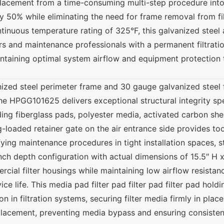
lacement from a time-consuming multi-step procedure into 
 50% while eliminating the need for frame removal from filt
inuous temperature rating of 325°F, this galvanized steel air
rs and maintenance professionals with a permanent filtratio
aintaining optimal system airflow and equipment protectio
ized steel perimeter frame and 30 gauge galvanized steel 
the HPGG101625 delivers exceptional structural integrity spe
uding fiberglass pads, polyester media, activated carbon she
ing-loaded retainer gate on the air entrance side provides t
ying maintenance procedures in tight installation spaces, s
1-inch depth configuration with actual dimensions of 15.5″ H
cial filter housings while maintaining low airflow resistan
 life. This media pad filter pad filter pad filter pad hold
on in filtration systems, securing filter media firmly in plac
placement, preventing media bypass and ensuring consistent 