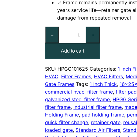
✓ Frame remains permanently inst
years service life—retainer gate e
damage from repeated removal
16x25x1
–
+
Nominal
Air
Add to cart
Filter
Pad
Holding
SKU:
HPGG101625
Categories:
1 Inch Fi
Frame,
HVAC
,
Filter Frames
,
HVAC Filters
,
Medi
With
Gate Frames
Tags:
1 Inch Thick
,
16x25x
Retainer
commercial hvac
,
filter frame
,
filter pa
Gate
galvanized steel filter frame
,
HPGG Seri
quantity
filter frame
,
industrial filter frame
,
made
Holding Frame
,
pad holding frame
,
perm
quick filter change
,
retainer gate
,
reusa
loaded gate
,
Standard Air Filters
,
Stand