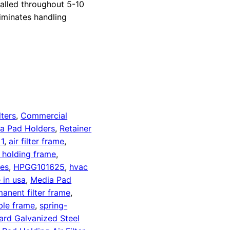
alled throughout 5-10
liminates handling
lters
,
Commercial
a Pad Holders
,
Retainer
1
,
air filter frame
,
d holding frame
,
es
,
HPGG101625
,
hvac
 in usa
,
Media Pad
anent filter frame
,
ble frame
,
spring-
ard Galvanized Steel