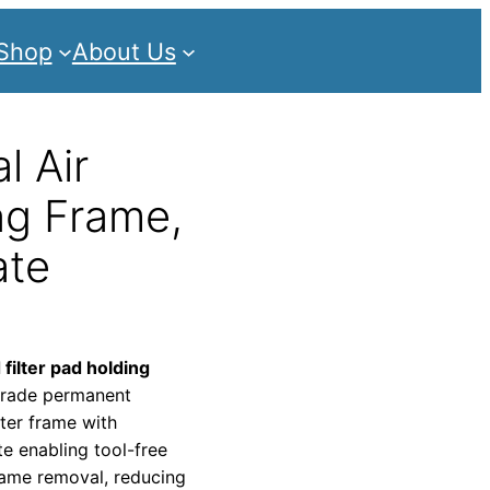
Shop
About Us
l Air
ng Frame,
ate
 filter pad holding
-grade permanent
lter frame with
te enabling tool-free
rame removal, reducing