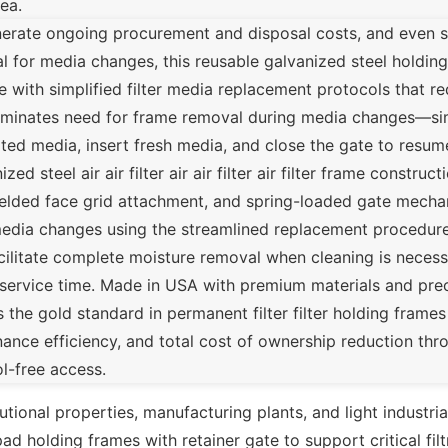
ea.
enerate ongoing procurement and disposal costs, and even 
 for media changes, this reusable galvanized steel holding
e with simplified filter media replacement protocols that r
liminates need for frame removal during media changes—si
 media, insert fresh media, and close the gate to resume 
ed steel air air filter air air filter air filter frame constru
 welded face grid attachment, and spring-loaded gate mec
er media changes using the streamlined replacement procedur
acilitate complete moisture removal when cleaning is necess
-service time. Made in USA with premium materials and pre
e gold standard in permanent filter filter holding frames f
intenance efficiency, and total cost of ownership reduction t
l-free access.
itutional properties, manufacturing plants, and light industri
d holding frames with retainer gate to support critical filt