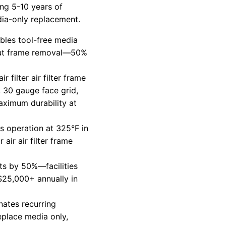
ng 5-10 years of
dia-only replacement.
bles tool-free media
out frame removal—50%
ir filter air filter frame
 30 gauge face grid,
ximum durability at
s operation at 325°F in
air air filter frame
s by 50%—facilities
$25,000+ annually in
nates recurring
eplace media only,