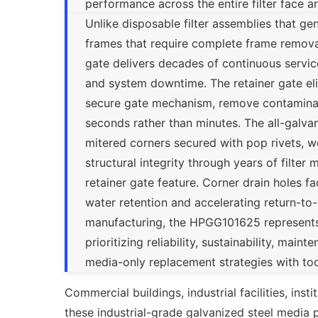
performance across the entire filter face ar
Unlike disposable filter assemblies that g
frames that require complete frame removal
gate delivers decades of continuous servic
and system downtime. The retainer gate e
secure gate mechanism, remove contaminated
seconds rather than minutes. The all-galvaniz
mitered corners secured with pop rivets,
structural integrity through years of filt
retainer gate feature. Corner drain holes f
water retention and accelerating return-to
manufacturing, the HPGG101625 represents th
prioritizing reliability, sustainability, ma
media-only replacement strategies with too
Commercial buildings, industrial facilities, inst
these industrial-grade galvanized steel media pa