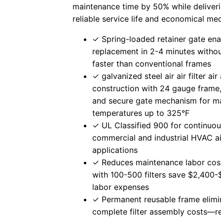
maintenance time by 50% while deliveri
reliable service life and economical me
✓ Spring-loaded retainer gate ena
replacement in 2-4 minutes with
faster than conventional frames
✓ galvanized steel air air filter air a
construction with 24 gauge frame,
and secure gate mechanism for ma
temperatures up to 325°F
✓ UL Classified 900 for continuou
commercial and industrial HVAC air 
applications
✓ Reduces maintenance labor cost
with 100-500 filters save $2,400-
labor expenses
✓ Permanent reusable frame elimi
complete filter assembly costs—r