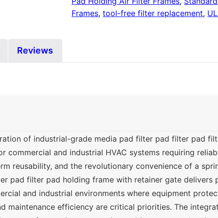
Pad Holding Air Filter Frames
,
Standard 
Frames
,
tool-free filter replacement
,
UL
Reviews
ion of industrial-grade media pad filter pad filter pad fil
or commercial and industrial HVAC systems requiring reliabl
erm reusability, and the revolutionary convenience of a spri
ter pad filter pad holding frame with retainer gate delivers
cial and industrial environments where equipment protect
nd maintenance efficiency are critical priorities. The integra