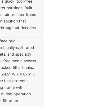
a quick, tool-free
er housings. Built
 air air filter frame
n solution that
n throughout decades
face grid
cifically calibrated
ets, and specialty
ool-free media access
tacked filter banks,
 x 24.5″ W x 0.875″ D
ce that protects
ing frame with
e during operation
filtration