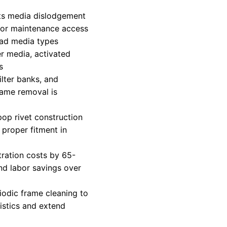
ts media dislodgement
 for maintenance access
pad media types
er media, activated
s
ilter banks, and
rame removal is
pop rivet construction
proper fitment in
tration costs by 65-
d labor savings over
riodic frame cleaning to
istics and extend