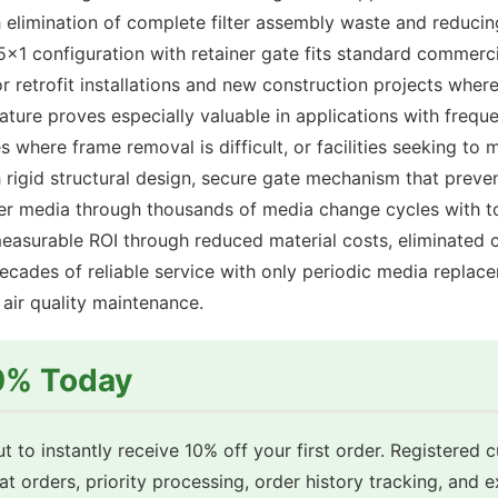
 elimination of complete filter assembly waste and reduci
x1 configuration with retainer gate fits standard commerci
for retrofit installations and new construction projects whe
ature proves especially valuable in applications with freque
 where frame removal is difficult, or facilities seeking t
rigid structural design, secure gate mechanism that prev
ilter media through thousands of media change cycles with t
measurable ROI through reduced material costs, eliminated c
cades of reliable service with only periodic media replace
ir quality maintenance.
10% Today
t to instantly receive 10% off your first order. Registered 
eat orders, priority processing, order history tracking, and 