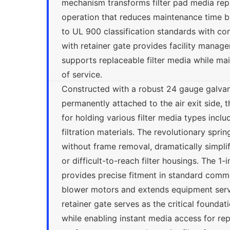
mechanism transforms filter pad media rep
operation that reduces maintenance time by
to UL 900 classification standards with cont
with retainer gate provides facility manage
supports replaceable filter media while m
of service.
Constructed with a robust 24 gauge galvan
permanently attached to the air exit side, 
for holding various filter media types incl
filtration materials. The revolutionary spr
without frame removal, dramatically simplif
or difficult-to-reach filter housings. The 
provides precise fitment in standard commer
blower motors and extends equipment service
retainer gate serves as the critical foundati
while enabling instant media access for re