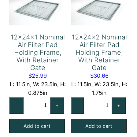
12x24x1 Nominal
12x24x2 Nominal
Air Filter Pad
Air Filter Pad
Holding Frame,
Holding Frame,
With Retainer
With Retainer
Gate
Gate
$
25.99
$
30.66
L: 11.5in, W: 23.5in, H:
L: 11.5in, W: 23.5in, H:
0.875in
1.75in
12x24x1
12x24x2
–
+
-
+
Nominal
Nominal
Air
Air
Add to cart
Add to cart
Filter
Filter
Pad
Pad