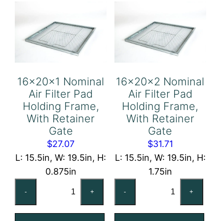
Frame,
Frame,
With
With
Retainer
Retainer
Gate
Gate
quantity
quantity
16x20x1 Nominal
16x20x2 Nominal
Air Filter Pad
Air Filter Pad
Holding Frame,
Holding Frame,
With Retainer
With Retainer
Gate
Gate
$
27.07
$
31.71
L: 15.5in, W: 19.5in, H:
L: 15.5in, W: 19.5in, H:
0.875in
1.75in
16x20x1
16x20x2
-
+
-
+
Nominal
Nominal
Air
Air