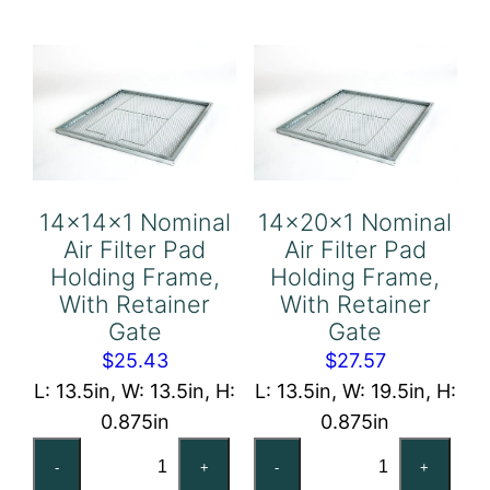
Holding
Holding
Frame,
Frame,
With
With
Retainer
Retainer
Gate
Gate
quantity
quantity
14x14x1 Nominal
14x20x1 Nominal
Air Filter Pad
Air Filter Pad
Holding Frame,
Holding Frame,
With Retainer
With Retainer
Gate
Gate
$
25.43
$
27.57
L: 13.5in, W: 13.5in, H:
L: 13.5in, W: 19.5in, H:
0.875in
0.875in
14x14x1
14x20x1
-
+
-
+
Nominal
Nominal