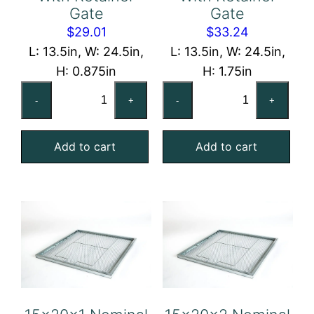
Gate
Gate
$
29.01
$
33.24
L: 13.5in, W: 24.5in,
L: 13.5in, W: 24.5in,
H: 0.875in
H: 1.75in
14x25x1
14x25x2
-
+
-
+
Nominal
Nominal
Air
Air
Add to cart
Add to cart
Filter
Filter
Pad
Pad
Holding
Holding
Frame,
Frame,
With
With
Retainer
Retainer
Gate
Gate
quantity
quantity