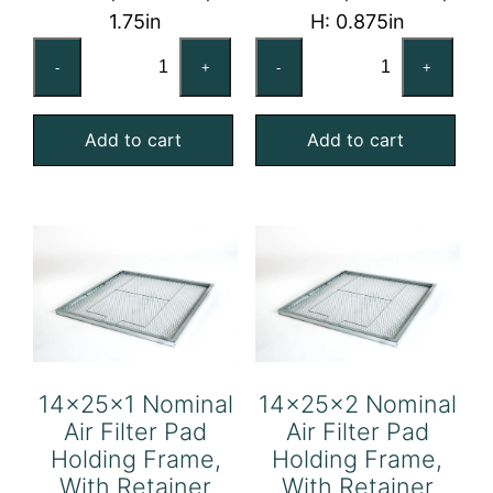
1.75in
H: 0.875in
14x20x2
14x24x1
-
+
-
+
Nominal
Nominal
Air
Air
Add to cart
Add to cart
Filter
Filter
Pad
Pad
Holding
Holding
Frame,
Frame,
With
With
Retainer
Retainer
Gate
Gate
quantity
quantity
14x25x1 Nominal
14x25x2 Nominal
Air Filter Pad
Air Filter Pad
Holding Frame,
Holding Frame,
With Retainer
With Retainer