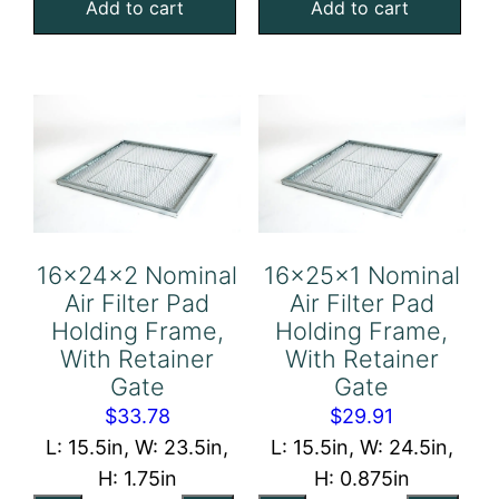
Add to cart
Add to cart
Filter
Filter
Pad
Pad
Holding
Holding
Frame,
Frame,
With
With
Retainer
Retainer
Gate
Gate
quantity
quantity
16x24x2 Nominal
16x25x1 Nominal
Air Filter Pad
Air Filter Pad
Holding Frame,
Holding Frame,
With Retainer
With Retainer
Gate
Gate
$
33.78
$
29.91
L: 15.5in, W: 23.5in,
L: 15.5in, W: 24.5in,
H: 1.75in
H: 0.875in