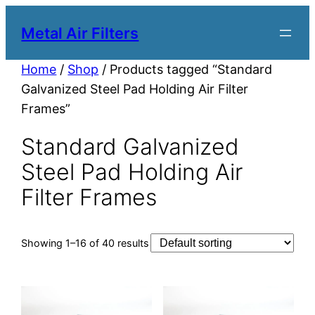
Metal Air Filters
Home
/
Shop
/ Products tagged “Standard
Galvanized Steel Pad Holding Air Filter
Frames”
Standard Galvanized
Steel Pad Holding Air
Filter Frames
Showing 1–16 of 40 results