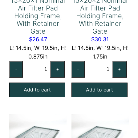
15x20x1 Nominal
15x20x2 Nominal
Air Filter Pad
Air Filter Pad
Holding Frame,
Holding Frame,
With Retainer
With Retainer
Gate
Gate
$
26.47
$
30.31
L: 14.5in, W: 19.5in, H:
L: 14.5in, W: 19.5in, H:
0.875in
1.75in
15x20x1
15x20x2
-
+
-
+
Nominal
Nominal
Air
Air
Add to cart
Add to cart
Filter
Filter
Pad
Pad
Holding
Holding
Frame,
Frame,
With
With
Retainer
Retainer