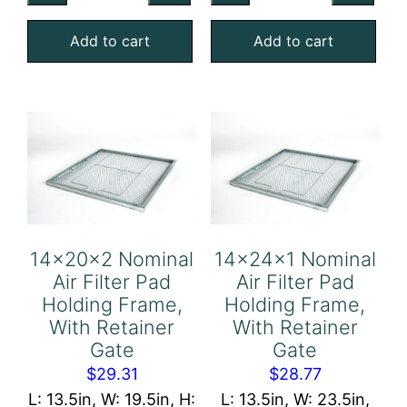
Air
Air
Add to cart
Add to cart
Filter
Filter
Pad
Pad
Holding
Holding
Frame,
Frame,
With
With
Retainer
Retainer
Gate
Gate
quantity
quantity
14x20x2 Nominal
14x24x1 Nominal
Air Filter Pad
Air Filter Pad
Holding Frame,
Holding Frame,
With Retainer
With Retainer
Gate
Gate
$
29.31
$
28.77
L: 13.5in, W: 19.5in, H:
L: 13.5in, W: 23.5in,