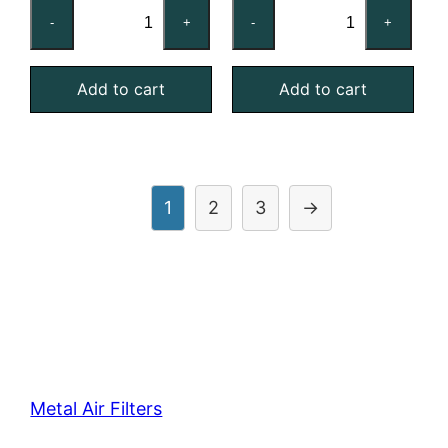
16x24x2
16x25x1
-
+
-
+
Nominal
Nominal
Air
Air
Add to cart
Add to cart
Filter
Filter
Pad
Pad
Holding
Holding
Frame,
Frame,
With
With
1
2
3
→
Retainer
Retainer
Gate
Gate
quantity
quantity
Metal Air Filters