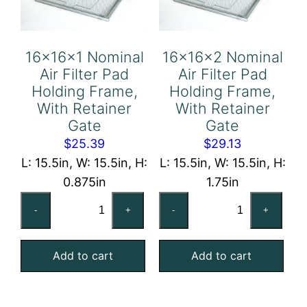
Gate
Gate
quantity
quantity
16x16x1 Nominal
16x16x2 Nominal
Air Filter Pad
Air Filter Pad
Holding Frame,
Holding Frame,
With Retainer
With Retainer
Gate
Gate
$
25.39
$
29.13
L: 15.5in, W: 15.5in, H:
L: 15.5in, W: 15.5in, H:
0.875in
1.75in
16x16x1
16x16x2
-
+
-
+
Nominal
Nominal
Air
Air
Add to cart
Add to cart
Filter
Filter
Pad
Pad
Holding
Holding