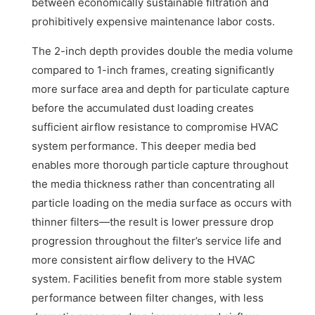
between economically sustainable filtration and
prohibitively expensive maintenance labor costs.
The 2-inch depth provides double the media volume
compared to 1-inch frames, creating significantly
more surface area and depth for particulate capture
before the accumulated dust loading creates
sufficient airflow resistance to compromise HVAC
system performance. This deeper media bed
enables more thorough particle capture throughout
the media thickness rather than concentrating all
particle loading on the media surface as occurs with
thinner filters—the result is lower pressure drop
progression throughout the filter’s service life and
more consistent airflow delivery to the HVAC
system. Facilities benefit from more stable system
performance between filter changes, with less