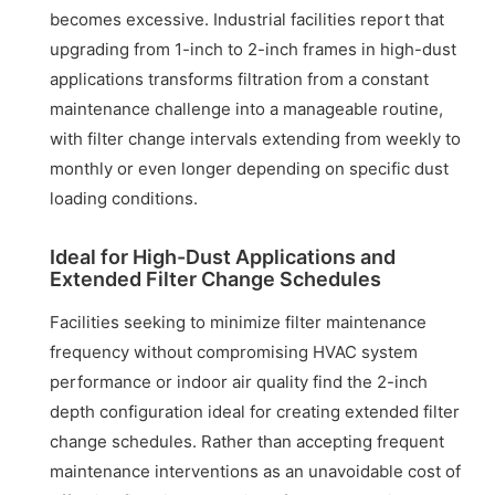
becomes excessive. Industrial facilities report that
upgrading from 1-inch to 2-inch frames in high-dust
applications transforms filtration from a constant
maintenance challenge into a manageable routine,
with filter change intervals extending from weekly to
monthly or even longer depending on specific dust
loading conditions.
Ideal for High-Dust Applications and
Extended Filter Change Schedules
Facilities seeking to minimize filter maintenance
frequency without compromising HVAC system
performance or indoor air quality find the 2-inch
depth configuration ideal for creating extended filter
change schedules. Rather than accepting frequent
maintenance interventions as an unavoidable cost of