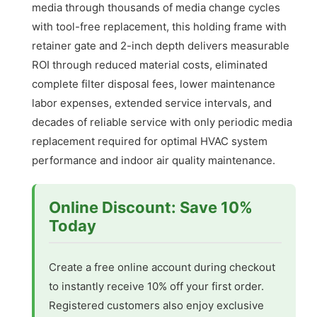
media through thousands of media change cycles
with tool-free replacement, this holding frame with
retainer gate and 2-inch depth delivers measurable
ROI through reduced material costs, eliminated
complete filter disposal fees, lower maintenance
labor expenses, extended service intervals, and
decades of reliable service with only periodic media
replacement required for optimal HVAC system
performance and indoor air quality maintenance.
Online Discount: Save 10%
Today
Create a free online account during checkout
to instantly receive 10% off your first order.
Registered customers also enjoy exclusive