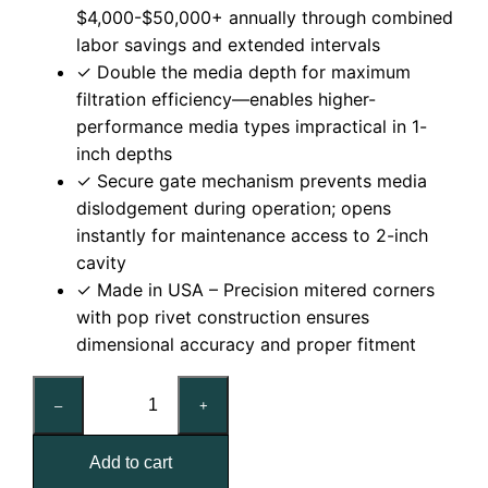
$4,000-$50,000+ annually through combined
labor savings and extended intervals
✓ Double the media depth for maximum
filtration efficiency—enables higher-
performance media types impractical in 1-
inch depths
✓ Secure gate mechanism prevents media
dislodgement during operation; opens
instantly for maintenance access to 2-inch
cavity
✓ Made in USA – Precision mitered corners
with pop rivet construction ensures
dimensional accuracy and proper fitment
16x20x2
–
+
Nominal
Air
Add to cart
Filter