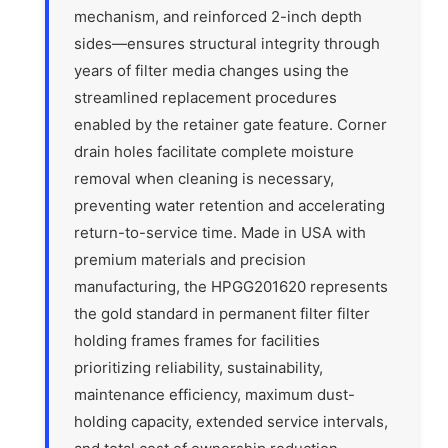
mechanism, and reinforced 2-inch depth
sides—ensures structural integrity through
years of filter media changes using the
streamlined replacement procedures
enabled by the retainer gate feature. Corner
drain holes facilitate complete moisture
removal when cleaning is necessary,
preventing water retention and accelerating
return-to-service time. Made in USA with
premium materials and precision
manufacturing, the HPGG201620 represents
the gold standard in permanent filter filter
holding frames frames for facilities
prioritizing reliability, sustainability,
maintenance efficiency, maximum dust-
holding capacity, extended service intervals,