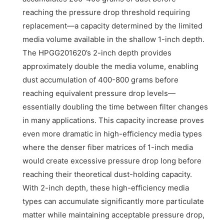
reaching the pressure drop threshold requiring
replacement—a capacity determined by the limited
media volume available in the shallow 1-inch depth.
The HPGG201620’s 2-inch depth provides
approximately double the media volume, enabling
dust accumulation of 400-800 grams before
reaching equivalent pressure drop levels—
essentially doubling the time between filter changes
in many applications. This capacity increase proves
even more dramatic in high-efficiency media types
where the denser fiber matrices of 1-inch media
would create excessive pressure drop long before
reaching their theoretical dust-holding capacity.
With 2-inch depth, these high-efficiency media
types can accumulate significantly more particulate
matter while maintaining acceptable pressure drop,