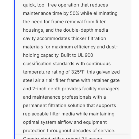
quick, tool-free operation that reduces
maintenance time by 50% while eliminating
the need for frame removal from filter
housings, and the double-depth media
cavity accommodates thicker filtration
materials for maximum efficiency and dust-
holding capacity. Built to UL 900
classification standards with continuous
temperature rating of 325°F, this galvanized
steel air air air filter frame with retainer gate
and 2-inch depth provides facility managers
and maintenance professionals with a
permanent filtration solution that supports
replaceable filter media while maintaining
optimal system airflow and equipment
protection throughout decades of service.
Constructed with a robust 24 gauge