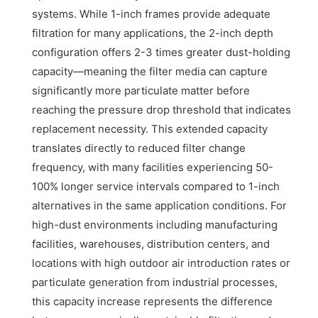
systems. While 1-inch frames provide adequate
filtration for many applications, the 2-inch depth
configuration offers 2-3 times greater dust-holding
capacity—meaning the filter media can capture
significantly more particulate matter before
reaching the pressure drop threshold that indicates
replacement necessity. This extended capacity
translates directly to reduced filter change
frequency, with many facilities experiencing 50-
100% longer service intervals compared to 1-inch
alternatives in the same application conditions. For
high-dust environments including manufacturing
facilities, warehouses, distribution centers, and
locations with high outdoor air introduction rates or
particulate generation from industrial processes,
this capacity increase represents the difference