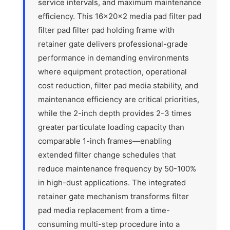
service intervals, and maximum maintenance
efficiency. This 16x20x2 media pad filter pad
filter pad filter pad holding frame with
retainer gate delivers professional-grade
performance in demanding environments
where equipment protection, operational
cost reduction, filter pad media stability, and
maintenance efficiency are critical priorities,
while the 2-inch depth provides 2-3 times
greater particulate loading capacity than
comparable 1-inch frames—enabling
extended filter change schedules that
reduce maintenance frequency by 50-100%
in high-dust applications. The integrated
retainer gate mechanism transforms filter
pad media replacement from a time-
consuming multi-step procedure into a