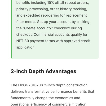
benefits including 15% off all repeat orders,
priority processing, order history tracking,
and expedited reordering for replacement
filter media. Set up your account by clicking
the “Create account?” checkbox during
checkout. Commercial accounts qualify for
NET 30 payment terms with approved credit
application.
2-Inch Depth Advantages
The HPGG201620’s 2-inch depth construction
delivers transformative performance benefits that
fundamentally change the economics and
operational efficiency of commercial filtration