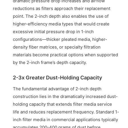
dramatic pressure drop increases and airflow
reductions as filters approach their replacement
point. The 2-inch depth also enables the use of
higher-efficiency media types that would create
excessive initial pressure drop in 1-inch
configurations—thicker pleated media, higher-
density fiber matrices, or specialty filtration
materials become practical options when supported
by the 2-inch frame’s depth capacity.
2-3x Greater Dust-Holding Capacity
The fundamental advantage of 2-inch depth
construction lies in the dramatically increased dust-
holding capacity that extends filter media service
life and reduces replacement frequency. Standard 1-
inch filter media in commercial applications typically
accumulates 200-400 grams of dust before