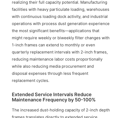
realizing their full capacity potential. Manufacturing
facilities with heavy particulate loading, warehouses
with continuous loading dock activity, and industrial
operations with process dust generation experience
the most significant benefits—applications that
might require weekly or biweekly filter changes with
1-inch frames can extend to monthly or even
quarterly replacement intervals with 2-inch frames,
reducing maintenance labor costs proportionally
while also reducing media procurement and
disposal expenses through less frequent
replacement cycles.
Extended Service Intervals Reduce
Maintenance Frequency by 50-100%
The increased dust-holding capacity of 2-inch depth
frames translates directly to extended service