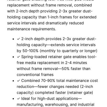
replacement without frame removal, combined
with 2-inch depth providing 2-3x greater dust-
holding capacity than 1-inch frames for extended
service intervals and dramatically reduced
maintenance requirements.
✓ 2-inch depth provides 2-3x greater dust-
holding capacity—extends service intervals
by 50-100% (monthly to quarterly or longer)
✓ Spring-loaded retainer gate enables tool-
free media replacement in 2-4 minutes
without frame removal—50% faster than
conventional frames
✓ Combined 70-90% total maintenance cost
reduction—fewer changes needed (2-inch
capacity) completed faster (retainer gate)
✓ Ideal for high-dust applications—
manufacturing, warehousing, and industrial