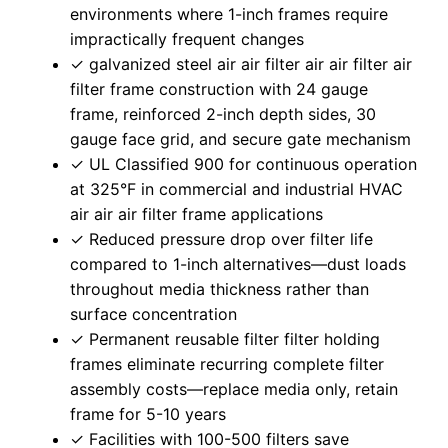
environments where 1-inch frames require
impractically frequent changes
✓ galvanized steel air air filter air air filter air
filter frame construction with 24 gauge
frame, reinforced 2-inch depth sides, 30
gauge face grid, and secure gate mechanism
✓ UL Classified 900 for continuous operation
at 325°F in commercial and industrial HVAC
air air air filter frame applications
✓ Reduced pressure drop over filter life
compared to 1-inch alternatives—dust loads
throughout media thickness rather than
surface concentration
✓ Permanent reusable filter filter holding
frames eliminate recurring complete filter
assembly costs—replace media only, retain
frame for 5-10 years
✓ Facilities with 100-500 filters save