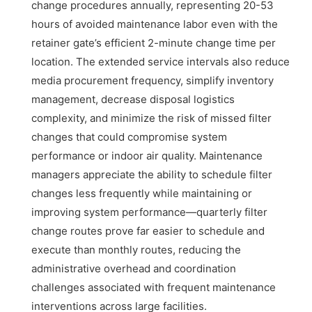
change procedures annually, representing 20-53
hours of avoided maintenance labor even with the
retainer gate’s efficient 2-minute change time per
location. The extended service intervals also reduce
media procurement frequency, simplify inventory
management, decrease disposal logistics
complexity, and minimize the risk of missed filter
changes that could compromise system
performance or indoor air quality. Maintenance
managers appreciate the ability to schedule filter
changes less frequently while maintaining or
improving system performance—quarterly filter
change routes prove far easier to schedule and
execute than monthly routes, reducing the
administrative overhead and coordination
challenges associated with frequent maintenance
interventions across large facilities.