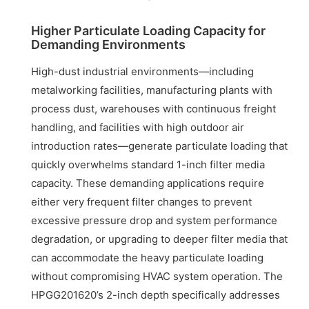
Higher Particulate Loading Capacity for
Demanding Environments
High-dust industrial environments—including
metalworking facilities, manufacturing plants with
process dust, warehouses with continuous freight
handling, and facilities with high outdoor air
introduction rates—generate particulate loading that
quickly overwhelms standard 1-inch filter media
capacity. These demanding applications require
either very frequent filter changes to prevent
excessive pressure drop and system performance
degradation, or upgrading to deeper filter media that
can accommodate the heavy particulate loading
without compromising HVAC system operation. The
HPGG201620’s 2-inch depth specifically addresses