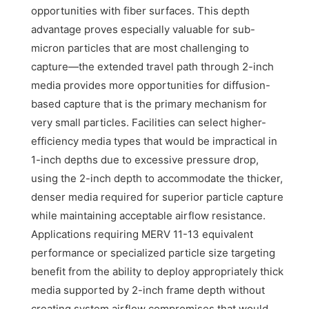
opportunities with fiber surfaces. This depth
advantage proves especially valuable for sub-
micron particles that are most challenging to
capture—the extended travel path through 2-inch
media provides more opportunities for diffusion-
based capture that is the primary mechanism for
very small particles. Facilities can select higher-
efficiency media types that would be impractical in
1-inch depths due to excessive pressure drop,
using the 2-inch depth to accommodate the thicker,
denser media required for superior particle capture
while maintaining acceptable airflow resistance.
Applications requiring MERV 11-13 equivalent
performance or specialized particle size targeting
benefit from the ability to deploy appropriately thick
media supported by 2-inch frame depth without
creating system airflow compromises that would