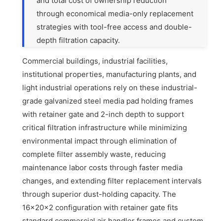
and total cost of ownership reduction
through economical media-only replacement
strategies with tool-free access and double-
depth filtration capacity.
Commercial buildings, industrial facilities,
institutional properties, manufacturing plants, and
light industrial operations rely on these industrial-
grade galvanized steel media pad holding frames
with retainer gate and 2-inch depth to support
critical filtration infrastructure while minimizing
environmental impact through elimination of
complete filter assembly waste, reducing
maintenance labor costs through faster media
changes, and extending filter replacement intervals
through superior dust-holding capacity. The
16x20x2 configuration with retainer gate fits
standard commercial air handler frames and custom