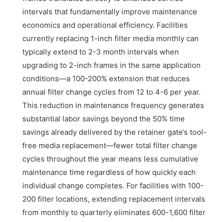
intervals that fundamentally improve maintenance
economics and operational efficiency. Facilities
currently replacing 1-inch filter media monthly can
typically extend to 2-3 month intervals when
upgrading to 2-inch frames in the same application
conditions—a 100-200% extension that reduces
annual filter change cycles from 12 to 4-6 per year.
This reduction in maintenance frequency generates
substantial labor savings beyond the 50% time
savings already delivered by the retainer gate’s tool-
free media replacement—fewer total filter change
cycles throughout the year means less cumulative
maintenance time regardless of how quickly each
individual change completes. For facilities with 100-
200 filter locations, extending replacement intervals
from monthly to quarterly eliminates 600-1,600 filter