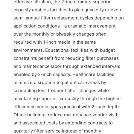
effective filtration, the 2-inch frame’s superior
capacity enables facilities to plan quarterly or even
semi-annual filter replacement cycles depending on
application conditions—a dramatic improvement
over the monthly or biweekly changes often
required with 1-inch media in the same
environments. Educational facilities with budget
constraints benefit from reducing filter purchases
and maintenance labor through extended intervals
enabled by 2-inch capacity. Healthcare facilities
minimize disruption to patient care areas by
scheduling less frequent filter changes while
maintaining superior air quality through the higher-
efficiency media types practical with 2-inch depth.
Office buildings reduce maintenance vendor visits
and associated costs by extending contracts to
quarterly filter service instead of monthly