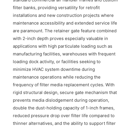
filter banks, providing versatility for retrofit
installations and new construction projects where
maintenance accessibility and extended service life
are paramount. The retainer gate feature combined
with 2-inch depth proves especially valuable in
applications with high particulate loading such as
manufacturing facilities, warehouses with frequent
loading dock activity, or facilities seeking to
minimize HVAC system downtime during
maintenance operations while reducing the
frequency of filter media replacement cycles. With
rigid structural design, secure gate mechanism that
prevents media dislodgement during operation,
double the dust-holding capacity of 1-inch frames,
reduced pressure drop over filter life compared to
thinner alternatives, and the ability to support filter