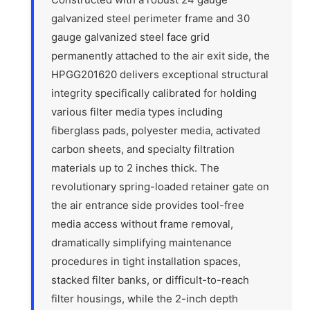
galvanized steel perimeter frame and 30
gauge galvanized steel face grid
permanently attached to the air exit side, the
HPGG201620 delivers exceptional structural
integrity specifically calibrated for holding
various filter media types including
fiberglass pads, polyester media, activated
carbon sheets, and specialty filtration
materials up to 2 inches thick. The
revolutionary spring-loaded retainer gate on
the air entrance side provides tool-free
media access without frame removal,
dramatically simplifying maintenance
procedures in tight installation spaces,
stacked filter banks, or difficult-to-reach
filter housings, while the 2-inch depth