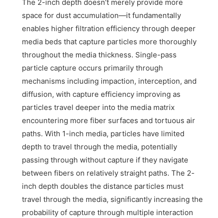
The 2-inch depth doesn’t merely provide more
space for dust accumulation—it fundamentally
enables higher filtration efficiency through deeper
media beds that capture particles more thoroughly
throughout the media thickness. Single-pass
particle capture occurs primarily through
mechanisms including impaction, interception, and
diffusion, with capture efficiency improving as
particles travel deeper into the media matrix
encountering more fiber surfaces and tortuous air
paths. With 1-inch media, particles have limited
depth to travel through the media, potentially
passing through without capture if they navigate
between fibers on relatively straight paths. The 2-
inch depth doubles the distance particles must
travel through the media, significantly increasing the
probability of capture through multiple interaction