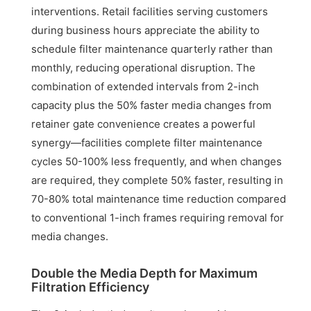
interventions. Retail facilities serving customers
during business hours appreciate the ability to
schedule filter maintenance quarterly rather than
monthly, reducing operational disruption. The
combination of extended intervals from 2-inch
capacity plus the 50% faster media changes from
retainer gate convenience creates a powerful
synergy—facilities complete filter maintenance
cycles 50-100% less frequently, and when changes
are required, they complete 50% faster, resulting in
70-80% total maintenance time reduction compared
to conventional 1-inch frames requiring removal for
media changes.
Double the Media Depth for Maximum
Filtration Efficiency