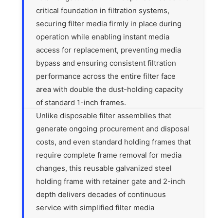
critical foundation in filtration systems,
securing filter media firmly in place during
operation while enabling instant media
access for replacement, preventing media
bypass and ensuring consistent filtration
performance across the entire filter face
area with double the dust-holding capacity
of standard 1-inch frames.
Unlike disposable filter assemblies that
generate ongoing procurement and disposal
costs, and even standard holding frames that
require complete frame removal for media
changes, this reusable galvanized steel
holding frame with retainer gate and 2-inch
depth delivers decades of continuous
service with simplified filter media