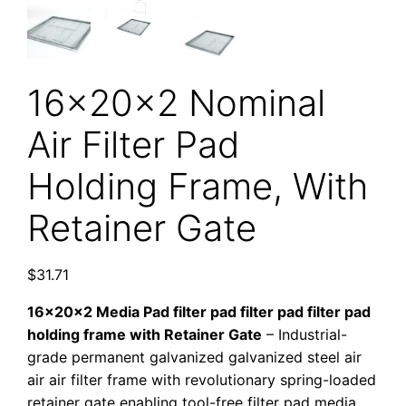
16x20x2 Nominal
Air Filter Pad
Holding Frame, With
Retainer Gate
$
31.71
16x20x2 Media Pad filter pad filter pad filter pad
holding frame with Retainer Gate
– Industrial-
grade permanent galvanized galvanized steel air
air air filter frame with revolutionary spring-loaded
retainer gate enabling tool-free filter pad media