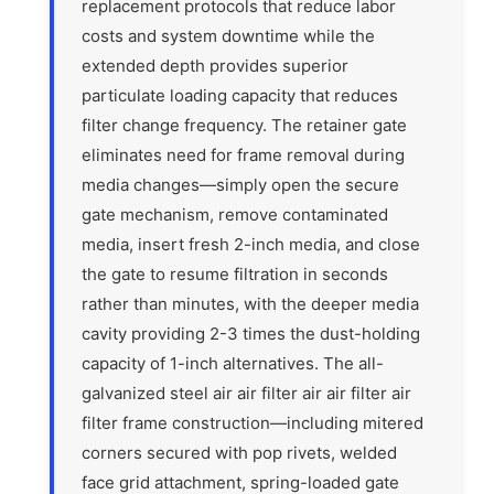
replacement protocols that reduce labor
costs and system downtime while the
extended depth provides superior
particulate loading capacity that reduces
filter change frequency. The retainer gate
eliminates need for frame removal during
media changes—simply open the secure
gate mechanism, remove contaminated
media, insert fresh 2-inch media, and close
the gate to resume filtration in seconds
rather than minutes, with the deeper media
cavity providing 2-3 times the dust-holding
capacity of 1-inch alternatives. The all-
galvanized steel air air filter air air filter air
filter frame construction—including mitered
corners secured with pop rivets, welded
face grid attachment, spring-loaded gate