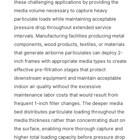
these challenging applications by providing the
media volume necessary to capture heavy
particulate loads while maintaining acceptable
pressure drop throughout extended service
intervals. Manufacturing facilities producing metal
components, wood products, textiles, or materials
that generate airborne particulates can deploy 2-
inch frames with appropriate media types to create
effective pre-filtration stages that protect
downstream equipment and maintain acceptable
indoor air quality without the excessive
maintenance labor costs that would result from
frequent 1-inch filter changes. The deeper media
bed distributes particulate loading throughout the
media thickness rather than concentrating dust on
the surface, enabling more thorough capture and
higher total loading capacity before pressure drop