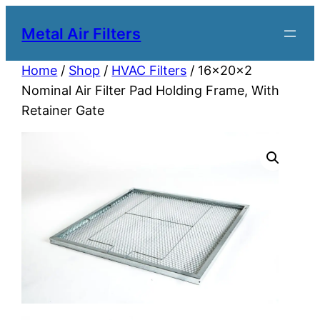
Metal Air Filters
Home
/
Shop
/
HVAC Filters
/ 16x20x2
Nominal Air Filter Pad Holding Frame, With
Retainer Gate