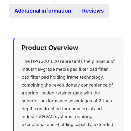
Additional information
Reviews
Product Overview
The HPGG201620 represents the pinnacle of
industrial-grade media pad filter pad filter
pad filter pad holding frame technology,
combining the revolutionary convenience of
a spring-loaded retainer gate with the
superior performance advantages of 2-inch
depth construction for commercial and
industrial HVAC systems requiring
exceptional dust-holding capacity, extended