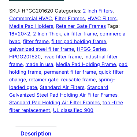
Pad
Holding
SKU:
HPGG201620
Categories:
2 Inch Filters
,
Frame,
Commercial HVAC
,
Filter Frames
,
HVAC Filters
,
With
Media Pad Holders
,
Retainer Gate Frames
Tags:
Retainer
16x20x2
,
2 Inch Thick
,
air filter frame
,
commercial
Gate
hvac
,
filter frame
,
filter pad holding frame
,
quantity
galvanized steel filter frame
,
HPGG Series
,
HPGG201620
,
hvac filter frame
,
industrial filter
frame
,
made in usa
,
Media Pad Holding Frame
,
pad
holding frame
,
permanent filter frame
,
quick filter
change
,
retainer gate
,
reusable frame
,
spring-
loaded gate
,
Standard Air Filters
,
Standard
Galvanized Steel Pad Holding Air Filter Frames
,
Standard Pad Holding Air Filter Frames
,
tool-free
filter replacement
,
UL classified 900
Description