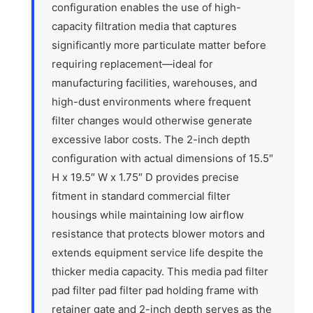
configuration enables the use of high-
capacity filtration media that captures
significantly more particulate matter before
requiring replacement—ideal for
manufacturing facilities, warehouses, and
high-dust environments where frequent
filter changes would otherwise generate
excessive labor costs. The 2-inch depth
configuration with actual dimensions of 15.5″
H x 19.5″ W x 1.75″ D provides precise
fitment in standard commercial filter
housings while maintaining low airflow
resistance that protects blower motors and
extends equipment service life despite the
thicker media capacity. This media pad filter
pad filter pad filter pad holding frame with
retainer gate and 2-inch depth serves as the