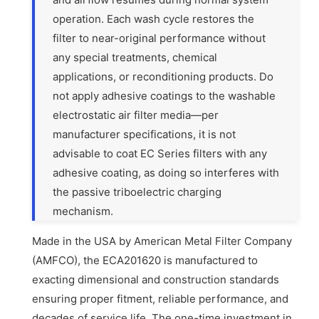
operation. Each wash cycle restores the
filter to near-original performance without
any special treatments, chemical
applications, or reconditioning products. Do
not apply adhesive coatings to the washable
electrostatic air filter media—per
manufacturer specifications, it is not
advisable to coat EC Series filters with any
adhesive coating, as doing so interferes with
the passive triboelectric charging
mechanism.
Made in the USA by American Metal Filter Company
(AMFCO), the ECA201620 is manufactured to
exacting dimensional and construction standards
ensuring proper fitment, reliable performance, and
decades of service life. The one-time investment in