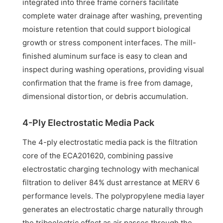
integrated into three frame corners facilitate
complete water drainage after washing, preventing
moisture retention that could support biological
growth or stress component interfaces. The mill-
finished aluminum surface is easy to clean and
inspect during washing operations, providing visual
confirmation that the frame is free from damage,
dimensional distortion, or debris accumulation.
4-Ply Electrostatic Media Pack
The 4-ply electrostatic media pack is the filtration
core of the ECA201620, combining passive
electrostatic charging technology with mechanical
filtration to deliver 84% dust arrestance at MERV 6
performance levels. The polypropylene media layer
generates an electrostatic charge naturally through
the triboelectric effect as air passes through the