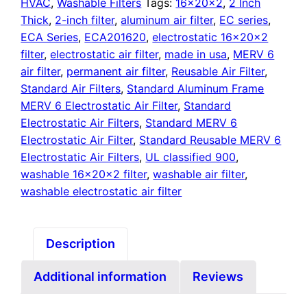
quantity
HVAC
,
Washable Filters
Tags:
16x20x2
,
2 Inch
Thick
,
2-inch filter
,
aluminum air filter
,
EC series
,
ECA Series
,
ECA201620
,
electrostatic 16x20x2
filter
,
electrostatic air filter
,
made in usa
,
MERV 6
air filter
,
permanent air filter
,
Reusable Air Filter
,
Standard Air Filters
,
Standard Aluminum Frame
MERV 6 Electrostatic Air Filter
,
Standard
Electrostatic Air Filters
,
Standard MERV 6
Electrostatic Air Filter
,
Standard Reusable MERV 6
Electrostatic Air Filters
,
UL classified 900
,
washable 16x20x2 filter
,
washable air filter
,
washable electrostatic air filter
Description
Additional information
Reviews