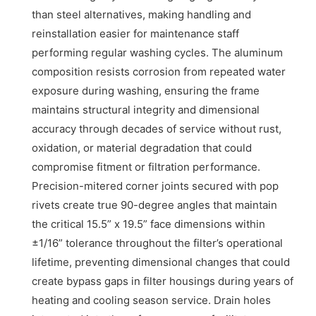
than steel alternatives, making handling and
reinstallation easier for maintenance staff
performing regular washing cycles. The aluminum
composition resists corrosion from repeated water
exposure during washing, ensuring the frame
maintains structural integrity and dimensional
accuracy through decades of service without rust,
oxidation, or material degradation that could
compromise fitment or filtration performance.
Precision-mitered corner joints secured with pop
rivets create true 90-degree angles that maintain
the critical 15.5” x 19.5” face dimensions within
±1/16” tolerance throughout the filter’s operational
lifetime, preventing dimensional changes that could
create bypass gaps in filter housings during years of
heating and cooling season service. Drain holes