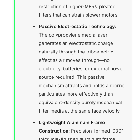
restriction of higher-MERV pleated
filters that can strain blower motors
Passive Electrostatic Technology:
The polypropylene media layer
generates an electrostatic charge
naturally through the triboelectric
effect as air moves through—no
electricity, batteries, or external power
source required. This passive
mechanism attracts and holds airborne
particulates more effectively than
equivalent-density purely mechanical
filter media at the same face velocity
Lightweight Aluminum Frame
Construction:
Precision-formed .030”
thick mill-finished aluminum frame