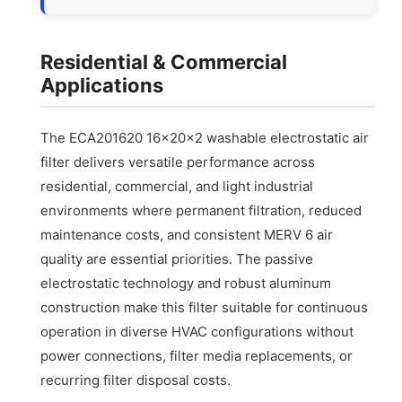
Residential & Commercial
Applications
The ECA201620 16x20x2 washable electrostatic air
filter delivers versatile performance across
residential, commercial, and light industrial
environments where permanent filtration, reduced
maintenance costs, and consistent MERV 6 air
quality are essential priorities. The passive
electrostatic technology and robust aluminum
construction make this filter suitable for continuous
operation in diverse HVAC configurations without
power connections, filter media replacements, or
recurring filter disposal costs.