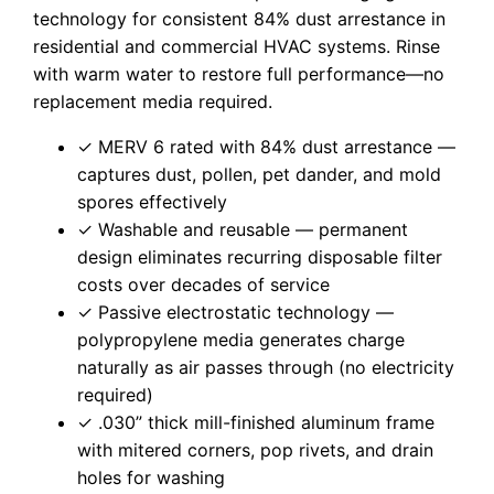
technology for consistent 84% dust arrestance in
residential and commercial HVAC systems. Rinse
with warm water to restore full performance—no
replacement media required.
✓ MERV 6 rated with 84% dust arrestance —
captures dust, pollen, pet dander, and mold
spores effectively
✓ Washable and reusable — permanent
design eliminates recurring disposable filter
costs over decades of service
✓ Passive electrostatic technology —
polypropylene media generates charge
naturally as air passes through (no electricity
required)
✓ .030” thick mill-finished aluminum frame
with mitered corners, pop rivets, and drain
holes for washing