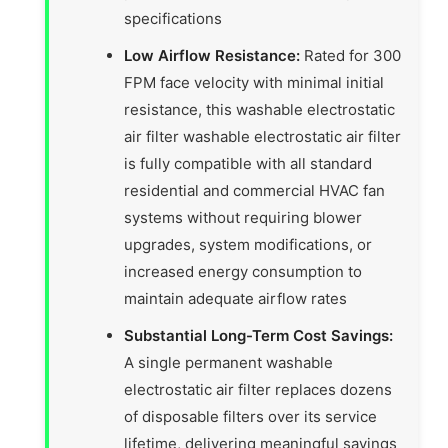
specifications
Low Airflow Resistance:
Rated for 300
FPM face velocity with minimal initial
resistance, this washable electrostatic
air filter washable electrostatic air filter
is fully compatible with all standard
residential and commercial HVAC fan
systems without requiring blower
upgrades, system modifications, or
increased energy consumption to
maintain adequate airflow rates
Substantial Long-Term Cost Savings:
A single permanent washable
electrostatic air filter replaces dozens
of disposable filters over its service
lifetime, delivering meaningful savings