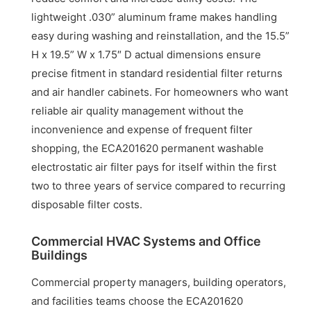
lightweight .030” aluminum frame makes handling
easy during washing and reinstallation, and the 15.5”
H x 19.5” W x 1.75″ D actual dimensions ensure
precise fitment in standard residential filter returns
and air handler cabinets. For homeowners who want
reliable air quality management without the
inconvenience and expense of frequent filter
shopping, the ECA201620 permanent washable
electrostatic air filter pays for itself within the first
two to three years of service compared to recurring
disposable filter costs.
Commercial HVAC Systems and Office
Buildings
Commercial property managers, building operators,
and facilities teams choose the ECA201620