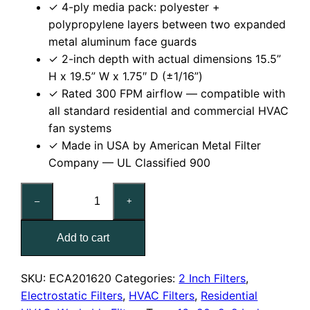
✓ 4-ply media pack: polyester +
polypropylene layers between two expanded
metal aluminum face guards
✓ 2-inch depth with actual dimensions 15.5”
H x 19.5” W x 1.75″ D (±1/16”)
✓ Rated 300 FPM airflow — compatible with
all standard residential and commercial HVAC
fan systems
✓ Made in USA by American Metal Filter
Company — UL Classified 900
16x20x2
–
+
Reusable
MERV
Add to cart
6
Electrostatic
Air
SKU:
ECA201620
Categories:
2 Inch Filters
,
Filter
Electrostatic Filters
,
HVAC Filters
,
Residential