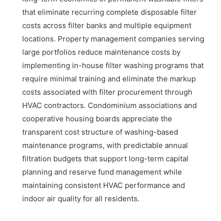
that eliminate recurring complete disposable filter
costs across filter banks and multiple equipment
locations. Property management companies serving
large portfolios reduce maintenance costs by
implementing in-house filter washing programs that
require minimal training and eliminate the markup
costs associated with filter procurement through
HVAC contractors. Condominium associations and
cooperative housing boards appreciate the
transparent cost structure of washing-based
maintenance programs, with predictable annual
filtration budgets that support long-term capital
planning and reserve fund management while
maintaining consistent HVAC performance and
indoor air quality for all residents.