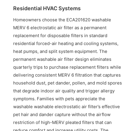
Residential HVAC Systems
Homeowners choose the ECA201620 washable
MERV 6 electrostatic air filter as a permanent
replacement for disposable filters in standard
residential forced-air heating and cooling systems,
heat pumps, and split system equipment. The
permanent washable air filter design eliminates
quarterly trips to purchase replacement filters while
delivering consistent MERV 6 filtration that captures
household dust, pet dander, pollen, and mold spores
that degrade indoor air quality and trigger allergy
symptoms. Families with pets appreciate the
washable washable electrostatic air filter’s effective
pet hair and dander capture without the airflow
restriction of high-MERV pleated filters that can
reduce comfort and increase utility costs. The