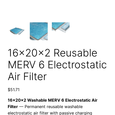
16x20x2 Reusable
MERV 6 Electrostatic
Air Filter
$
51.71
16x20x2 Washable MERV 6 Electrostatic Air
Filter
— Permanent reusable washable
electrostatic air filter with passive charging