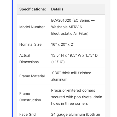
Specifications:
Details:
ECA201620 (EC Series —
Model Number
Washable MERV 6
Electrostatic Air Filter)
Nominal Size
16” x 20” x 2”
Actual
15.5” H x 19.5” W x 1.75″ D
Dimensions
(±1/16”)
.030” thick mill-finished
Frame Material
aluminum
Precision-mitered corners
Frame
secured with pop rivets; drain
Construction
holes in three corners
Face Grid
24 gauge aluminum (both air