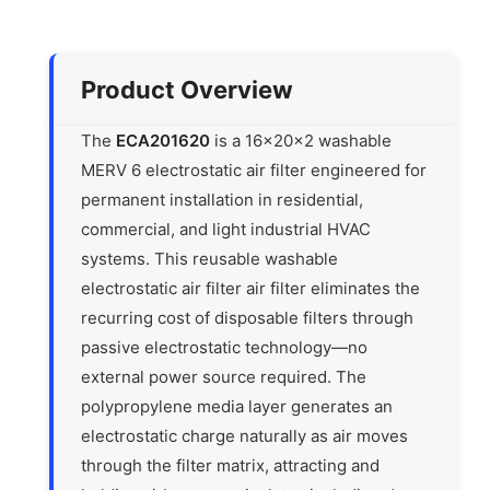
Product Overview
The
ECA201620
is a 16x20x2 washable
MERV 6 electrostatic air filter engineered for
permanent installation in residential,
commercial, and light industrial HVAC
systems. This reusable washable
electrostatic air filter air filter eliminates the
recurring cost of disposable filters through
passive electrostatic technology—no
external power source required. The
polypropylene media layer generates an
electrostatic charge naturally as air moves
through the filter matrix, attracting and