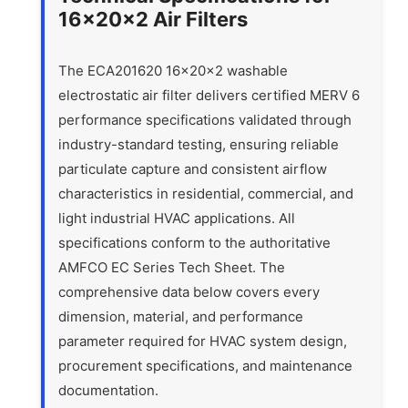
16x20x2 Air Filters
The ECA201620 16x20x2 washable
electrostatic air filter delivers certified MERV 6
performance specifications validated through
industry-standard testing, ensuring reliable
particulate capture and consistent airflow
characteristics in residential, commercial, and
light industrial HVAC applications. All
specifications conform to the authoritative
AMFCO EC Series Tech Sheet. The
comprehensive data below covers every
dimension, material, and performance
parameter required for HVAC system design,
procurement specifications, and maintenance
documentation.