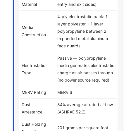
Material
entry and exit sides)
4-ply electrostatic pack: 1
layer polyester + 1 layer
Media
polypropylene between 2
Construction
expanded metal aluminum
face guards
Passive — polypropylene
Electrostatic
media generates electrostatic
Type
charge as air passes through
(no power source required)
MERV Rating
MERV 6
Dust
84% average at rated airflow
Arrestance
(ASHRAE 52.2)
Dust Holding
201 grams per square foot