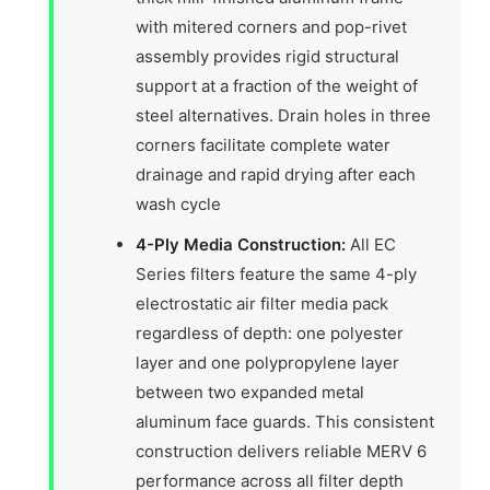
with mitered corners and pop-rivet
assembly provides rigid structural
support at a fraction of the weight of
steel alternatives. Drain holes in three
corners facilitate complete water
drainage and rapid drying after each
wash cycle
4-Ply Media Construction:
All EC
Series filters feature the same 4-ply
electrostatic air filter media pack
regardless of depth: one polyester
layer and one polypropylene layer
between two expanded metal
aluminum face guards. This consistent
construction delivers reliable MERV 6
performance across all filter depth