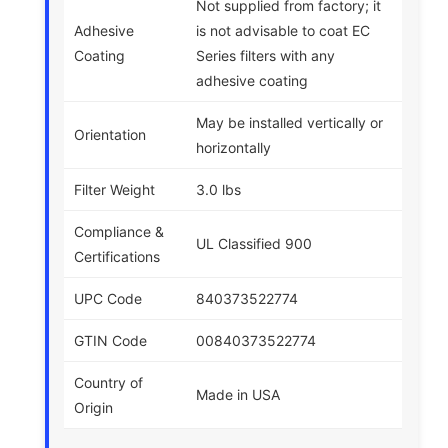
Not supplied from factory; it
Adhesive
is not advisable to coat EC
Coating
Series filters with any
adhesive coating
May be installed vertically or
Orientation
horizontally
Filter Weight
3.0 lbs
Compliance &
UL Classified 900
Certifications
UPC Code
840373522774
GTIN Code
00840373522774
Country of
Made in USA
Origin