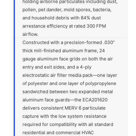
holding airborne particulates including dust,
pollen, pet dander, mold spores, bacteria,
and household debris with 84% dust
arrestance efficiency at rated 300 FPM
airflow.
Constructed with a precision-formed .030”
thick mill-finished aluminum frame, 24
gauge aluminum face grids on both the air
entry and exit sides, and a 4-ply
electrostatic air filter media pack—one layer
of polyester and one layer of polypropylene
sandwiched between two expanded metal
aluminum face guards—the ECA201620
delivers consistent MERV 6 particulate
capture with the low system resistance
required for compatibility with all standard
residential and commercial HVAC