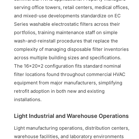
serving office towers, retail centers, medical offices,
and mixed-use developments standardize on EC
Series washable electrostatic filters across their
portfolios, training maintenance staff on simple
wash-and-reinstall procedures that replace the
complexity of managing disposable filter inventories
across multiple building sizes and specifications.
The 16x20x2 configuration fits standard nominal
filter locations found throughout commercial HVAC
equipment from major manufacturers, simplifying
retrofit adoption in both new and existing
installations.
Light Industrial and Warehouse Operations
Light manufacturing operations, distribution centers,
warehouse facilities, and laboratory environments