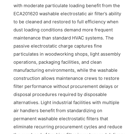
with moderate particulate loading benefit from the
ECA201620 washable electrostatic air filter’s ability
to be cleaned and restored to full efficiency when
dust loading conditions demand more frequent
maintenance than standard HVAC systems. The
passive electrostatic charge captures fine
particulates in woodworking shops, light assembly
operations, packaging facilities, and clean
manufacturing environments, while the washable
construction allows maintenance crews to restore
filter performance without procurement delays or
disposal procedures required by disposable
alternatives. Light industrial facilities with multiple
air handlers benefit from standardizing on
permanent washable electrostatic filters that
eliminate recurring procurement cycles and reduce