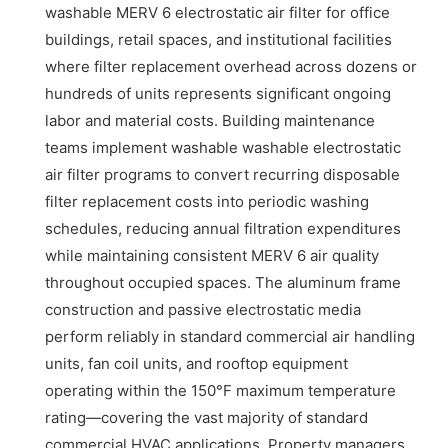
washable MERV 6 electrostatic air filter for office
buildings, retail spaces, and institutional facilities
where filter replacement overhead across dozens or
hundreds of units represents significant ongoing
labor and material costs. Building maintenance
teams implement washable washable electrostatic
air filter programs to convert recurring disposable
filter replacement costs into periodic washing
schedules, reducing annual filtration expenditures
while maintaining consistent MERV 6 air quality
throughout occupied spaces. The aluminum frame
construction and passive electrostatic media
perform reliably in standard commercial air handling
units, fan coil units, and rooftop equipment
operating within the 150°F maximum temperature
rating—covering the vast majority of standard
commercial HVAC applications. Property managers