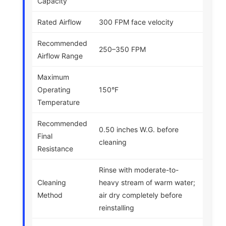
Capacity
Rated Airflow
300 FPM face velocity
Recommended
250–350 FPM
Airflow Range
Maximum
Operating
150°F
Temperature
Recommended
0.50 inches W.G. before
Final
cleaning
Resistance
Rinse with moderate-to-
Cleaning
heavy stream of warm water;
Method
air dry completely before
reinstalling