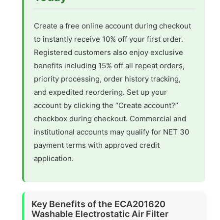
Create a free online account during checkout
to instantly receive 10% off your first order.
Registered customers also enjoy exclusive
benefits including 15% off all repeat orders,
priority processing, order history tracking,
and expedited reordering. Set up your
account by clicking the “Create account?”
checkbox during checkout. Commercial and
institutional accounts may qualify for NET 30
payment terms with approved credit
application.
Key Benefits of the ECA201620
Washable Electrostatic Air Filter