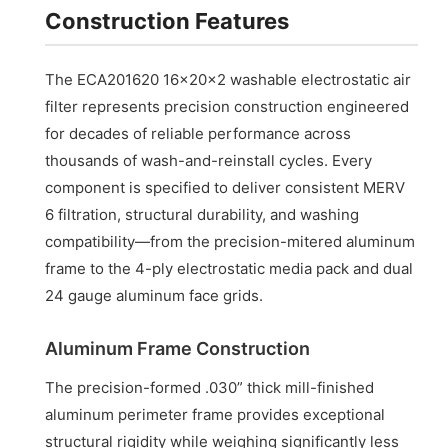
Construction Features
The ECA201620 16x20x2 washable electrostatic air
filter represents precision construction engineered
for decades of reliable performance across
thousands of wash-and-reinstall cycles. Every
component is specified to deliver consistent MERV
6 filtration, structural durability, and washing
compatibility—from the precision-mitered aluminum
frame to the 4-ply electrostatic media pack and dual
24 gauge aluminum face grids.
Aluminum Frame Construction
The precision-formed .030” thick mill-finished
aluminum perimeter frame provides exceptional
structural rigidity while weighing significantly less