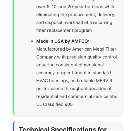
over 5, 10, and 20-year horizons while
eliminating the procurement, delivery,
and disposal overhead of a recurring
filter replacement program
Made in USA by AMFCO:
Manufactured by American Metal Filter
Company with precision quality control
ensuring consistent dimensional
accuracy, proper fitment in standard
HVAC housings, and reliable MERV 6
performance throughout decades of
residential and commercial service life.
UL Classified 900
Technical Specifications for