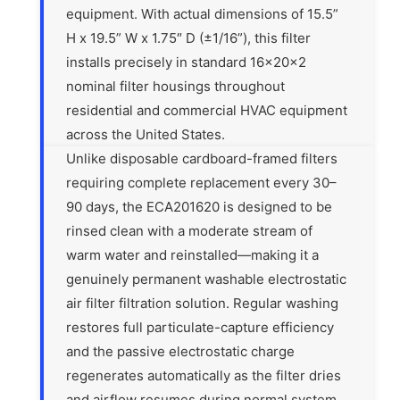
equipment. With actual dimensions of 15.5”
H x 19.5” W x 1.75″ D (±1/16”), this filter
installs precisely in standard 16x20x2
nominal filter housings throughout
residential and commercial HVAC equipment
across the United States.
Unlike disposable cardboard-framed filters
requiring complete replacement every 30–
90 days, the ECA201620 is designed to be
rinsed clean with a moderate stream of
warm water and reinstalled—making it a
genuinely permanent washable electrostatic
air filter filtration solution. Regular washing
restores full particulate-capture efficiency
and the passive electrostatic charge
regenerates automatically as the filter dries
and airflow resumes during normal system