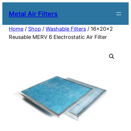
Metal Air Filters
Home
/
Shop
/
Washable Filters
/ 16x20x2
Reusable MERV 6 Electrostatic Air Filter