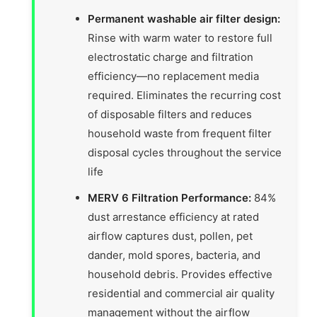
Permanent washable air filter design:
Rinse with warm water to restore full
electrostatic charge and filtration
efficiency—no replacement media
required. Eliminates the recurring cost
of disposable filters and reduces
household waste from frequent filter
disposal cycles throughout the service
life
MERV 6 Filtration Performance:
84%
dust arrestance efficiency at rated
airflow captures dust, pollen, pet
dander, mold spores, bacteria, and
household debris. Provides effective
residential and commercial air quality
management without the airflow