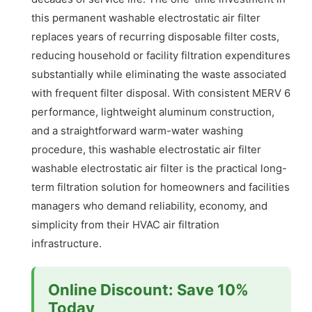
this permanent washable electrostatic air filter
replaces years of recurring disposable filter costs,
reducing household or facility filtration expenditures
substantially while eliminating the waste associated
with frequent filter disposal. With consistent MERV 6
performance, lightweight aluminum construction,
and a straightforward warm-water washing
procedure, this washable electrostatic air filter
washable electrostatic air filter is the practical long-
term filtration solution for homeowners and facilities
managers who demand reliability, economy, and
simplicity from their HVAC air filtration
infrastructure.
Online Discount: Save 10%
Today