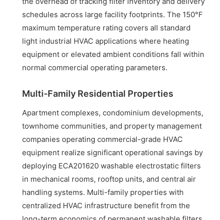
the overhead of tracking filter inventory and delivery
schedules across large facility footprints. The 150°F
maximum temperature rating covers all standard
light industrial HVAC applications where heating
equipment or elevated ambient conditions fall within
normal commercial operating parameters.
Multi-Family Residential Properties
Apartment complexes, condominium developments,
townhome communities, and property management
companies operating commercial-grade HVAC
equipment realize significant operational savings by
deploying ECA201620 washable electrostatic filters
in mechanical rooms, rooftop units, and central air
handling systems. Multi-family properties with
centralized HVAC infrastructure benefit from the
long-term economics of permanent washable filters