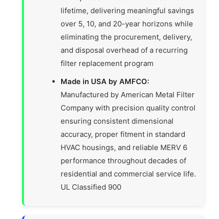
lifetime, delivering meaningful savings
over 5, 10, and 20-year horizons while
eliminating the procurement, delivery,
and disposal overhead of a recurring
filter replacement program
Made in USA by AMFCO:
Manufactured by American Metal Filter
Company with precision quality control
ensuring consistent dimensional
accuracy, proper fitment in standard
HVAC housings, and reliable MERV 6
performance throughout decades of
residential and commercial service life.
UL Classified 900