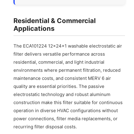
Residential & Commercial
Applications
The ECA101224 12x24x1 washable electrostatic air
filter delivers versatile performance across
residential, commercial, and light industrial
environments where permanent filtration, reduced
maintenance costs, and consistent MERV 6 air
quality are essential priorities. The passive
electrostatic technology and robust aluminum
construction make this filter suitable for continuous
operation in diverse HVAC configurations without
power connections, filter media replacements, or
recurring filter disposal costs.