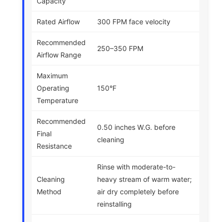
Capacity
Rated Airflow
300 FPM face velocity
Recommended
250–350 FPM
Airflow Range
Maximum
Operating
150°F
Temperature
Recommended
0.50 inches W.G. before
Final
cleaning
Resistance
Rinse with moderate-to-
Cleaning
heavy stream of warm water;
Method
air dry completely before
reinstalling