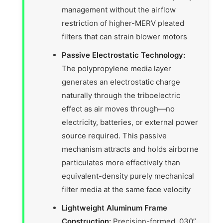
management without the airflow
restriction of higher-MERV pleated
filters that can strain blower motors
Passive Electrostatic Technology:
The polypropylene media layer
generates an electrostatic charge
naturally through the triboelectric
effect as air moves through—no
electricity, batteries, or external power
source required. This passive
mechanism attracts and holds airborne
particulates more effectively than
equivalent-density purely mechanical
filter media at the same face velocity
Lightweight Aluminum Frame
Construction:
Precision-formed .030”