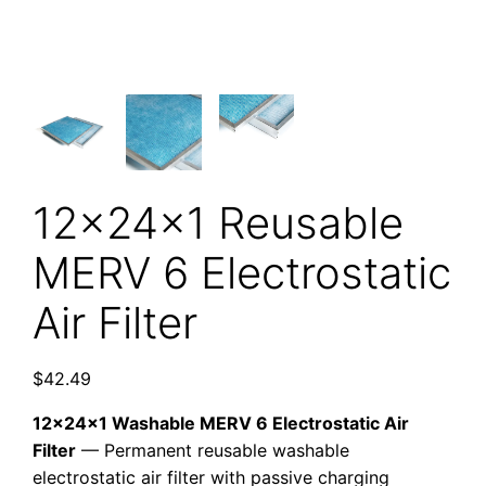
12x24x1 Reusable
MERV 6 Electrostatic
Air Filter
$
42.49
12x24x1 Washable MERV 6 Electrostatic Air
Filter
— Permanent reusable washable
electrostatic air filter with passive charging