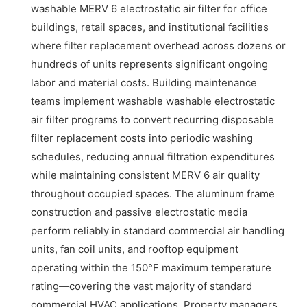
washable MERV 6 electrostatic air filter for office
buildings, retail spaces, and institutional facilities
where filter replacement overhead across dozens or
hundreds of units represents significant ongoing
labor and material costs. Building maintenance
teams implement washable washable electrostatic
air filter programs to convert recurring disposable
filter replacement costs into periodic washing
schedules, reducing annual filtration expenditures
while maintaining consistent MERV 6 air quality
throughout occupied spaces. The aluminum frame
construction and passive electrostatic media
perform reliably in standard commercial air handling
units, fan coil units, and rooftop equipment
operating within the 150°F maximum temperature
rating—covering the vast majority of standard
commercial HVAC applications. Property managers