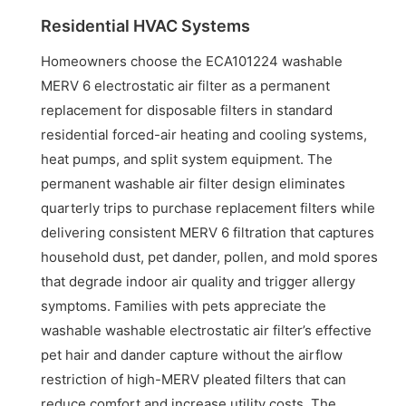
Residential HVAC Systems
Homeowners choose the ECA101224 washable
MERV 6 electrostatic air filter as a permanent
replacement for disposable filters in standard
residential forced-air heating and cooling systems,
heat pumps, and split system equipment. The
permanent washable air filter design eliminates
quarterly trips to purchase replacement filters while
delivering consistent MERV 6 filtration that captures
household dust, pet dander, pollen, and mold spores
that degrade indoor air quality and trigger allergy
symptoms. Families with pets appreciate the
washable washable electrostatic air filter’s effective
pet hair and dander capture without the airflow
restriction of high-MERV pleated filters that can
reduce comfort and increase utility costs. The