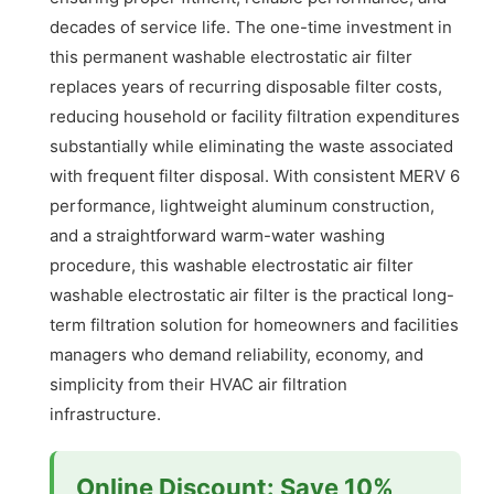
decades of service life. The one-time investment in
this permanent washable electrostatic air filter
replaces years of recurring disposable filter costs,
reducing household or facility filtration expenditures
substantially while eliminating the waste associated
with frequent filter disposal. With consistent MERV 6
performance, lightweight aluminum construction,
and a straightforward warm-water washing
procedure, this washable electrostatic air filter
washable electrostatic air filter is the practical long-
term filtration solution for homeowners and facilities
managers who demand reliability, economy, and
simplicity from their HVAC air filtration
infrastructure.
Online Discount: Save 10%