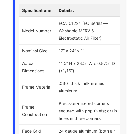
Specifications:
Details:
ECA101224 (EC Series —
Model Number
Washable MERV 6
Electrostatic Air Filter)
Nominal Size
12” x 24” x 1”
Actual
11.5” H x 23.5” W x 0.875″ D
Dimensions
(±1/16”)
.030” thick mill-finished
Frame Material
aluminum
Precision-mitered corners
Frame
secured with pop rivets; drain
Construction
holes in three corners
Face Grid
24 gauge aluminum (both air