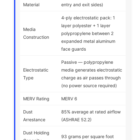
Material
entry and exit sides)
4-ply electrostatic pack: 1
layer polyester + 1 layer
Media
polypropylene between 2
Construction
expanded metal aluminum
face guards
Passive — polypropylene
Electrostatic
media generates electrostatic
Type
charge as air passes through
(no power source required)
MERV Rating
MERV 6
Dust
85% average at rated airflow
Arrestance
(ASHRAE 52.2)
Dust Holding
93 grams per square foot