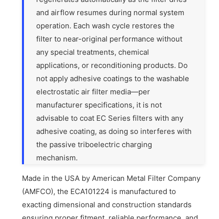
and airflow resumes during normal system
operation. Each wash cycle restores the
filter to near-original performance without
any special treatments, chemical
applications, or reconditioning products. Do
not apply adhesive coatings to the washable
electrostatic air filter media—per
manufacturer specifications, it is not
advisable to coat EC Series filters with any
adhesive coating, as doing so interferes with
the passive triboelectric charging
mechanism.
Made in the USA by American Metal Filter Company
(AMFCO), the ECA101224 is manufactured to
exacting dimensional and construction standards
ensuring proper fitment, reliable performance, and