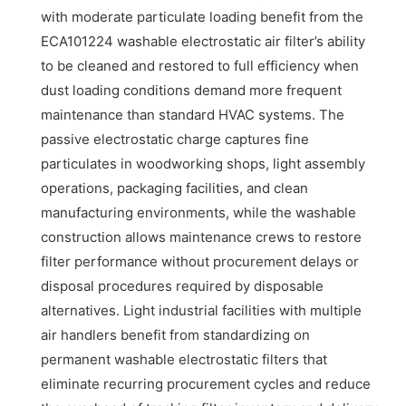
with moderate particulate loading benefit from the
ECA101224 washable electrostatic air filter’s ability
to be cleaned and restored to full efficiency when
dust loading conditions demand more frequent
maintenance than standard HVAC systems. The
passive electrostatic charge captures fine
particulates in woodworking shops, light assembly
operations, packaging facilities, and clean
manufacturing environments, while the washable
construction allows maintenance crews to restore
filter performance without procurement delays or
disposal procedures required by disposable
alternatives. Light industrial facilities with multiple
air handlers benefit from standardizing on
permanent washable electrostatic filters that
eliminate recurring procurement cycles and reduce