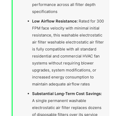
performance across all filter depth
specifications
Low Airflow Resistance:
Rated for 300
FPM face velocity with minimal initial
resistance, this washable electrostatic
air filter washable electrostatic air filter
is fully compatible with all standard
residential and commercial HVAC fan
systems without requiring blower
upgrades, system modifications, or
increased energy consumption to
maintain adequate airflow rates
Substantial Long-Term Cost Savings:
A single permanent washable
electrostatic air filter replaces dozens
of disposable filters over its service