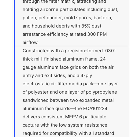
through the filter matrix, attracting and
holding airborne particulates including dust,
pollen, pet dander, mold spores, bacteria,
and household debris with 85% dust
arrestance efficiency at rated 300 FPM
airflow.
Constructed with a precision-formed .030”
thick mill-finished aluminum frame, 24
gauge aluminum face grids on both the air
entry and exit sides, and a 4-ply
electrostatic air filter media pack—one layer
of polyester and one layer of polypropylene
sandwiched between two expanded metal
aluminum face guards—the ECA101224
delivers consistent MERV 6 particulate
capture with the low system resistance
required for compatibility with all standard