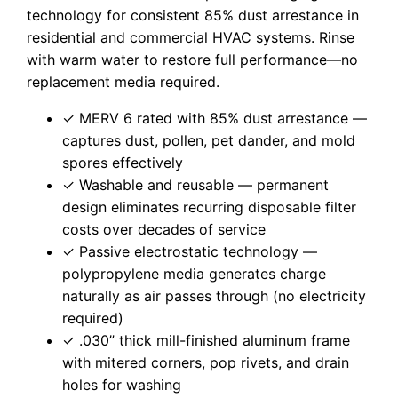
technology for consistent 85% dust arrestance in
residential and commercial HVAC systems. Rinse
with warm water to restore full performance—no
replacement media required.
✓ MERV 6 rated with 85% dust arrestance —
captures dust, pollen, pet dander, and mold
spores effectively
✓ Washable and reusable — permanent
design eliminates recurring disposable filter
costs over decades of service
✓ Passive electrostatic technology —
polypropylene media generates charge
naturally as air passes through (no electricity
required)
✓ .030” thick mill-finished aluminum frame
with mitered corners, pop rivets, and drain
holes for washing