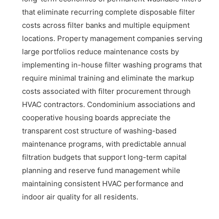
that eliminate recurring complete disposable filter
costs across filter banks and multiple equipment
locations. Property management companies serving
large portfolios reduce maintenance costs by
implementing in-house filter washing programs that
require minimal training and eliminate the markup
costs associated with filter procurement through
HVAC contractors. Condominium associations and
cooperative housing boards appreciate the
transparent cost structure of washing-based
maintenance programs, with predictable annual
filtration budgets that support long-term capital
planning and reserve fund management while
maintaining consistent HVAC performance and
indoor air quality for all residents.