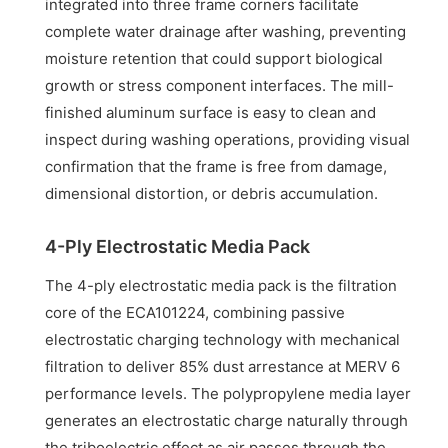
integrated into three frame corners facilitate
complete water drainage after washing, preventing
moisture retention that could support biological
growth or stress component interfaces. The mill-
finished aluminum surface is easy to clean and
inspect during washing operations, providing visual
confirmation that the frame is free from damage,
dimensional distortion, or debris accumulation.
4-Ply Electrostatic Media Pack
The 4-ply electrostatic media pack is the filtration
core of the ECA101224, combining passive
electrostatic charging technology with mechanical
filtration to deliver 85% dust arrestance at MERV 6
performance levels. The polypropylene media layer
generates an electrostatic charge naturally through
the triboelectric effect as air passes through the