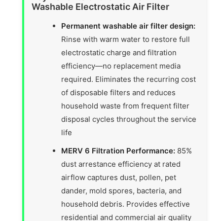
Washable Electrostatic Air Filter
Permanent washable air filter design:
Rinse with warm water to restore full
electrostatic charge and filtration
efficiency—no replacement media
required. Eliminates the recurring cost
of disposable filters and reduces
household waste from frequent filter
disposal cycles throughout the service
life
MERV 6 Filtration Performance:
85%
dust arrestance efficiency at rated
airflow captures dust, pollen, pet
dander, mold spores, bacteria, and
household debris. Provides effective
residential and commercial air quality