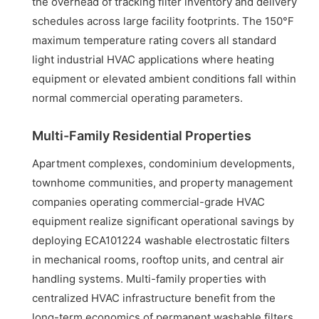
the overhead of tracking filter inventory and delivery
schedules across large facility footprints. The 150°F
maximum temperature rating covers all standard
light industrial HVAC applications where heating
equipment or elevated ambient conditions fall within
normal commercial operating parameters.
Multi-Family Residential Properties
Apartment complexes, condominium developments,
townhome communities, and property management
companies operating commercial-grade HVAC
equipment realize significant operational savings by
deploying ECA101224 washable electrostatic filters
in mechanical rooms, rooftop units, and central air
handling systems. Multi-family properties with
centralized HVAC infrastructure benefit from the
long-term economics of permanent washable filters