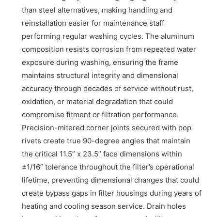
than steel alternatives, making handling and
reinstallation easier for maintenance staff
performing regular washing cycles. The aluminum
composition resists corrosion from repeated water
exposure during washing, ensuring the frame
maintains structural integrity and dimensional
accuracy through decades of service without rust,
oxidation, or material degradation that could
compromise fitment or filtration performance.
Precision-mitered corner joints secured with pop
rivets create true 90-degree angles that maintain
the critical 11.5” x 23.5” face dimensions within
±1/16” tolerance throughout the filter’s operational
lifetime, preventing dimensional changes that could
create bypass gaps in filter housings during years of
heating and cooling season service. Drain holes