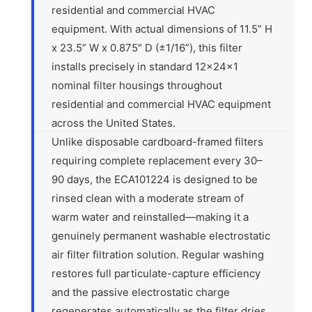
residential and commercial HVAC
equipment. With actual dimensions of 11.5” H
x 23.5” W x 0.875″ D (±1/16”), this filter
installs precisely in standard 12x24x1
nominal filter housings throughout
residential and commercial HVAC equipment
across the United States.
Unlike disposable cardboard-framed filters
requiring complete replacement every 30–
90 days, the ECA101224 is designed to be
rinsed clean with a moderate stream of
warm water and reinstalled—making it a
genuinely permanent washable electrostatic
air filter filtration solution. Regular washing
restores full particulate-capture efficiency
and the passive electrostatic charge
regenerates automatically as the filter dries