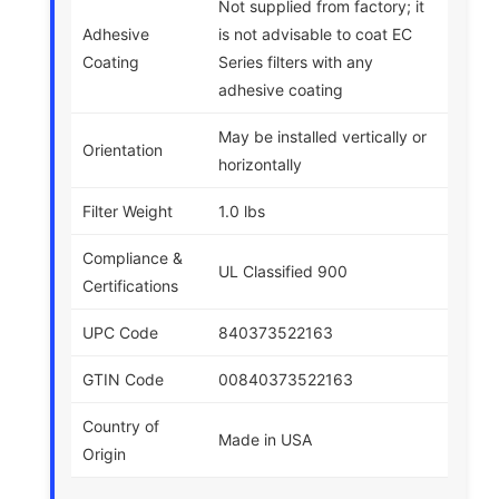
Not supplied from factory; it
Adhesive
is not advisable to coat EC
Coating
Series filters with any
adhesive coating
May be installed vertically or
Orientation
horizontally
Filter Weight
1.0 lbs
Compliance &
UL Classified 900
Certifications
UPC Code
840373522163
GTIN Code
00840373522163
Country of
Made in USA
Origin