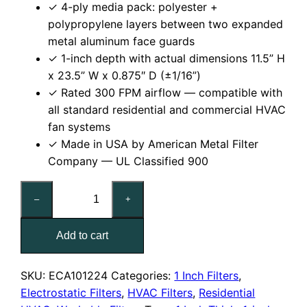
✓ 4-ply media pack: polyester +
polypropylene layers between two expanded
metal aluminum face guards
✓ 1-inch depth with actual dimensions 11.5” H
x 23.5” W x 0.875″ D (±1/16”)
✓ Rated 300 FPM airflow — compatible with
all standard residential and commercial HVAC
fan systems
✓ Made in USA by American Metal Filter
Company — UL Classified 900
12x24x1
–
+
Reusable
MERV
Add to cart
6
Electrostatic
Air
SKU:
ECA101224
Categories:
1 Inch Filters
,
Filter
Electrostatic Filters
,
HVAC Filters
,
Residential