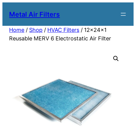
Metal Air Filters
Home
/
Shop
/
HVAC Filters
/ 12x24x1
Reusable MERV 6 Electrostatic Air Filter