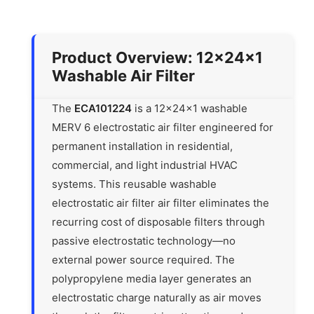
Product Overview: 12x24x1
Washable Air Filter
The
ECA101224
is a 12x24x1 washable
MERV 6 electrostatic air filter engineered for
permanent installation in residential,
commercial, and light industrial HVAC
systems. This reusable washable
electrostatic air filter air filter eliminates the
recurring cost of disposable filters through
passive electrostatic technology—no
external power source required. The
polypropylene media layer generates an
electrostatic charge naturally as air moves