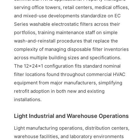
serving office towers, retail centers, medical offices,
and mixed-use developments standardize on EC
Series washable electrostatic filters across their
portfolios, training maintenance staff on simple
wash-and-reinstall procedures that replace the
complexity of managing disposable filter inventories
across multiple building sizes and specifications.
The 12x24x1 configuration fits standard nominal
filter locations found throughout commercial HVAC
equipment from major manufacturers, simplifying
retrofit adoption in both new and existing
installations.
Light Industrial and Warehouse Operations
Light manufacturing operations, distribution centers,
warehouse facilities, and laboratory environments