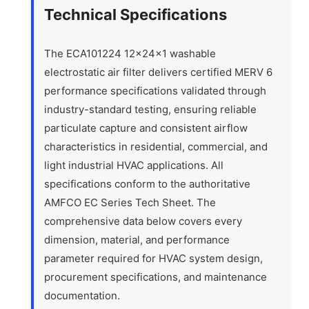
Technical Specifications
The ECA101224 12x24x1 washable
electrostatic air filter delivers certified MERV 6
performance specifications validated through
industry-standard testing, ensuring reliable
particulate capture and consistent airflow
characteristics in residential, commercial, and
light industrial HVAC applications. All
specifications conform to the authoritative
AMFCO EC Series Tech Sheet. The
comprehensive data below covers every
dimension, material, and performance
parameter required for HVAC system design,
procurement specifications, and maintenance
documentation.