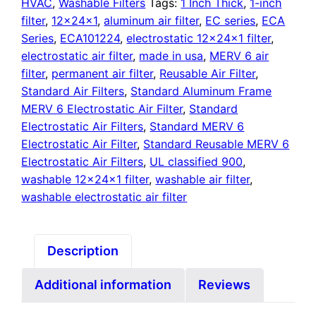
quantity
HVAC
,
Washable Filters
Tags:
1 Inch Thick
,
1-inch
filter
,
12x24x1
,
aluminum air filter
,
EC series
,
ECA
Series
,
ECA101224
,
electrostatic 12x24x1 filter
,
electrostatic air filter
,
made in usa
,
MERV 6 air
filter
,
permanent air filter
,
Reusable Air Filter
,
Standard Air Filters
,
Standard Aluminum Frame
MERV 6 Electrostatic Air Filter
,
Standard
Electrostatic Air Filters
,
Standard MERV 6
Electrostatic Air Filter
,
Standard Reusable MERV 6
Electrostatic Air Filters
,
UL classified 900
,
washable 12x24x1 filter
,
washable air filter
,
washable electrostatic air filter
Description
Additional information
Reviews