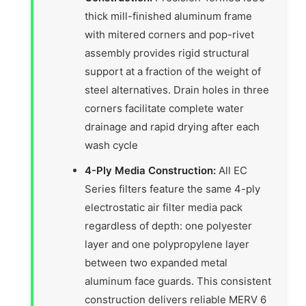
thick mill-finished aluminum frame
with mitered corners and pop-rivet
assembly provides rigid structural
support at a fraction of the weight of
steel alternatives. Drain holes in three
corners facilitate complete water
drainage and rapid drying after each
wash cycle
4-Ply Media Construction:
All EC
Series filters feature the same 4-ply
electrostatic air filter media pack
regardless of depth: one polyester
layer and one polypropylene layer
between two expanded metal
aluminum face guards. This consistent
construction delivers reliable MERV 6