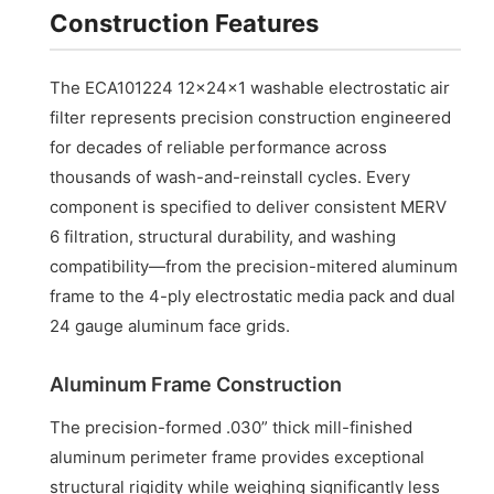
Construction Features
The ECA101224 12x24x1 washable electrostatic air
filter represents precision construction engineered
for decades of reliable performance across
thousands of wash-and-reinstall cycles. Every
component is specified to deliver consistent MERV
6 filtration, structural durability, and washing
compatibility—from the precision-mitered aluminum
frame to the 4-ply electrostatic media pack and dual
24 gauge aluminum face grids.
Aluminum Frame Construction
The precision-formed .030” thick mill-finished
aluminum perimeter frame provides exceptional
structural rigidity while weighing significantly less