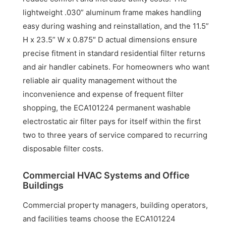
lightweight .030” aluminum frame makes handling
easy during washing and reinstallation, and the 11.5”
H x 23.5” W x 0.875″ D actual dimensions ensure
precise fitment in standard residential filter returns
and air handler cabinets. For homeowners who want
reliable air quality management without the
inconvenience and expense of frequent filter
shopping, the ECA101224 permanent washable
electrostatic air filter pays for itself within the first
two to three years of service compared to recurring
disposable filter costs.
Commercial HVAC Systems and Office
Buildings
Commercial property managers, building operators,
and facilities teams choose the ECA101224