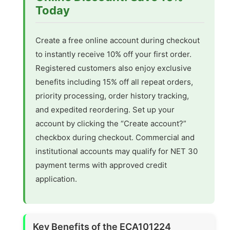
Today
Create a free online account during checkout
to instantly receive 10% off your first order.
Registered customers also enjoy exclusive
benefits including 15% off all repeat orders,
priority processing, order history tracking,
and expedited reordering. Set up your
account by clicking the “Create account?”
checkbox during checkout. Commercial and
institutional accounts may qualify for NET 30
payment terms with approved credit
application.
Key Benefits of the ECA101224