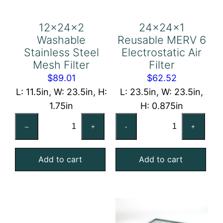
12x24x2
24x24x1
Washable
Reusable MERV 6
Stainless Steel
Electrostatic Air
Mesh Filter
Filter
$
89.01
$
62.52
L: 11.5in, W: 23.5in, H:
L: 23.5in, W: 23.5in,
1.75in
H: 0.875in
12x24x2
24x24x1
–
+
-
+
Washable
Reusable
Stainless
MERV
Add to cart
Add to cart
Steel
6
Mesh
Electrostatic
Filter
Air
quantity
Filter
quantity