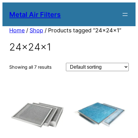
Metal Air Filters
Home
/
Shop
/ Products tagged “24x24x1”
24x24x1
Showing all 7 results