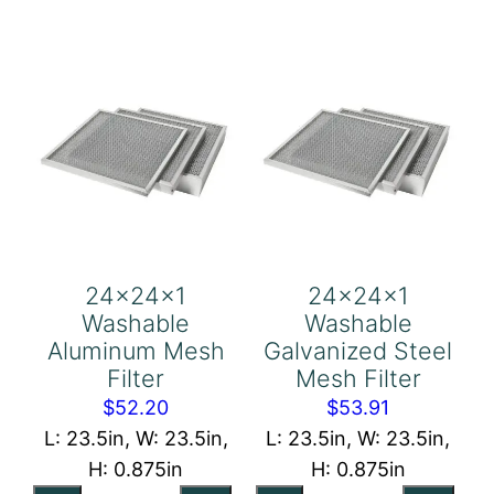
Holding
Holding
Frame,
Frame
With
quantity
Retainer
Gate
quantity
24x24x1
24x24x1
Washable
Washable
Aluminum Mesh
Galvanized Steel
Filter
Mesh Filter
$
52.20
$
53.91
L: 23.5in, W: 23.5in,
L: 23.5in, W: 23.5in,
H: 0.875in
H: 0.875in