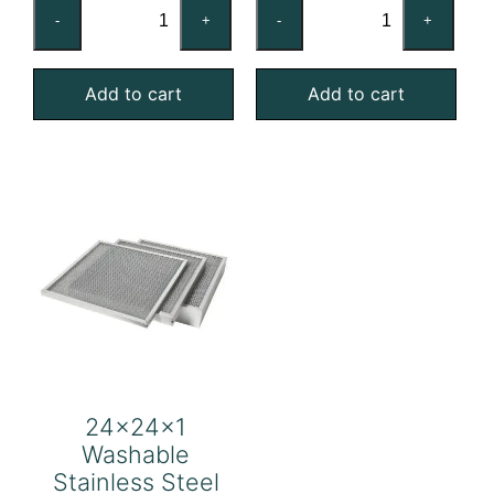
24x24x1
24x24x1
-
+
-
+
Washable
Washable
Aluminum
Galvanized
Add to cart
Add to cart
Mesh
Steel
Filter
Mesh
quantity
Filter
quantity
24x24x1
Washable
Stainless Steel