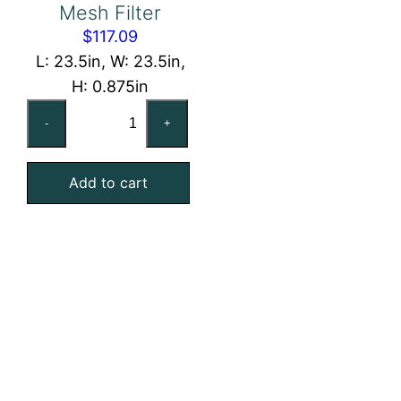
Mesh Filter
$
117.09
L: 23.5in, W: 23.5in,
H: 0.875in
24x24x1
-
+
Washable
Stainless
Add to cart
Steel
Mesh
Filter
quantity