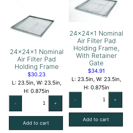
24x24x1 Nominal
Air Filter Pad
Holding Frame,
24x24x1 Nominal
With Retainer
Air Filter Pad
Gate
Holding Frame
$
34.91
$
30.23
L: 23.5in, W: 23.5in,
L: 23.5in, W: 23.5in,
H: 0.875in
H: 0.875in
24x24x1
24x24x1
-
+
Nominal
-
+
Nominal
Air
Air
Add to cart
Filter
Add to cart
Filter
Pad
Pad