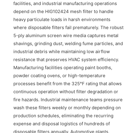
facilities, and industrial manufacturing operations
depend on the HIG102424 mesh filter to handle
heavy particulate loads in harsh environments
where disposable filters fail prematurely. The robust
5-ply aluminum screen wire media captures metal
shavings, grinding dust, welding fume particles, and
industrial debris while maintaining low airflow
resistance that preserves HVAC system efficiency.
Manufacturing facilities operating paint booths,
powder coating ovens, or high-temperature
processes benefit from the 325°F rating that allows
continuous operation without filter degradation or
fire hazards. Industrial maintenance teams pressure
wash these filters weekly or monthly depending on
production schedules, eliminating the recurring
expense and disposal logistics of hundreds of
disposable filters annually. Automotive plants,