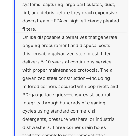
systems, capturing large particulates, dust,
lint, and debris before they reach expensive
downstream HEPA or high-efficiency pleated
filters.
Unlike disposable alternatives that generate
ongoing procurement and disposal costs,
this reusable galvanized steel mesh filter
delivers 5-10 years of continuous service
with proper maintenance protocols. The all-
galvanized steel construction—including
mitered corners secured with pop rivets and
30-gauge face grids—ensures structural
integrity through hundreds of cleaning
cycles using standard commercial
detergents, pressure washers, or industrial
dishwashers. Three corner drain holes
facilitate complete water removal after