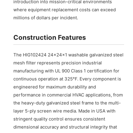
introduction into mission-critical environments
where equipment replacement costs can exceed
millions of dollars per incident.
Construction Features
The HIG102424 24x24x1 washable galvanized steel
mesh filter represents precision industrial
manufacturing with UL 900 Class 1 certification for
continuous operation at 325°F. Every component is
engineered for maximum durability and
performance in commercial HVAC applications, from
the heavy-duty galvanized steel frame to the multi-
layer 5-ply screen wire media. Made in USA with
stringent quality control ensures consistent
dimensional accuracy and structural integrity that