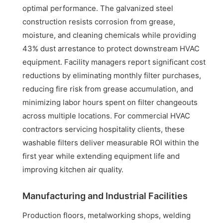
optimal performance. The galvanized steel
construction resists corrosion from grease,
moisture, and cleaning chemicals while providing
43% dust arrestance to protect downstream HVAC
equipment. Facility managers report significant cost
reductions by eliminating monthly filter purchases,
reducing fire risk from grease accumulation, and
minimizing labor hours spent on filter changeouts
across multiple locations. For commercial HVAC
contractors servicing hospitality clients, these
washable filters deliver measurable ROI within the
first year while extending equipment life and
improving kitchen air quality.
Manufacturing and Industrial Facilities
Production floors, metalworking shops, welding