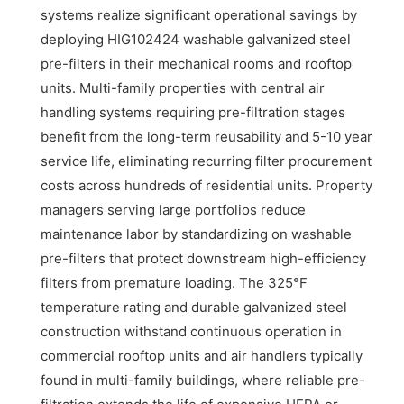
systems realize significant operational savings by
deploying HIG102424 washable galvanized steel
pre-filters in their mechanical rooms and rooftop
units. Multi-family properties with central air
handling systems requiring pre-filtration stages
benefit from the long-term reusability and 5-10 year
service life, eliminating recurring filter procurement
costs across hundreds of residential units. Property
managers serving large portfolios reduce
maintenance labor by standardizing on washable
pre-filters that protect downstream high-efficiency
filters from premature loading. The 325°F
temperature rating and durable galvanized steel
construction withstand continuous operation in
commercial rooftop units and air handlers typically
found in multi-family buildings, where reliable pre-