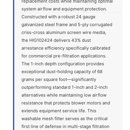
replacement costs while maintaining optimal
system airflow and equipment protection.
Constructed with a robust 24 gauge
galvanized steel frame and 5-ply corrugated
criss-cross aluminum screen wire media,
the HIG102424 delivers 43% dust
arrestance efficiency specifically calibrated
for commercial pre-filtration applications.
The 1-inch depth configuration provides
exceptional dust-holding capacity of 68
grams per square foot—significantly
outperforming standard 1-inch and 2-inch
alternatives while maintaining low airflow
resistance that protects blower motors and
extends equipment service life. This
washable mesh filter serves as the critical
first line of defense in multi-stage filtration