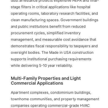
dust arrestance protects expensive HEPA and final-
stage filters in critical applications like hospital
operating rooms, laboratory research facilities, and
clean manufacturing spaces. Government buildings
and public institutions benefit from reduced
procurement cycles, simplified inventory
management, and measurable cost avoidance that
demonstrates fiscal responsibility to taxpayers and
oversight bodies. The Made in USA construction
supports institutional purchasing requirements
while delivering 5-10 year reliability.
Multi-Family Properties and Light
Commercial Applications
Apartment complexes, condominium buildings,
townhome communities, and property management
companies operating commercial-grade HVAC