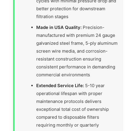
cycles with minimal pressure drop and
better protection for downstream
filtration stages
Made in USA Quality:
Precision-
manufactured with premium 24 gauge
galvanized steel frame, 5-ply aluminum
screen wire media, and corrosion-
resistant construction ensuring
consistent performance in demanding
commercial environments
Extended Service Life:
5-10 year
operational lifespan with proper
maintenance protocols delivers
exceptional total cost of ownership
compared to disposable filters
requiring monthly or quarterly