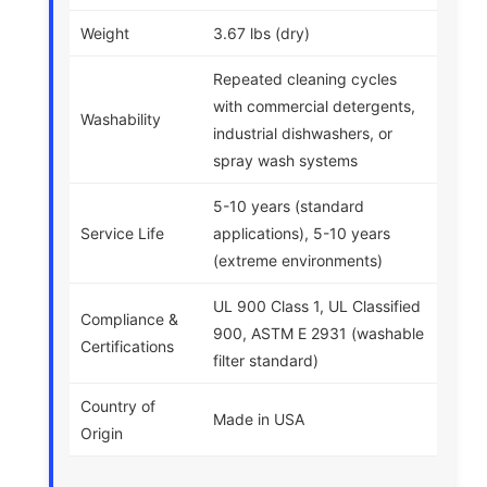
Weight
3.67 lbs (dry)
Repeated cleaning cycles
with commercial detergents,
Washability
industrial dishwashers, or
spray wash systems
5-10 years (standard
Service Life
applications), 5-10 years
(extreme environments)
UL 900 Class 1, UL Classified
Compliance &
900, ASTM E 2931 (washable
Certifications
filter standard)
Country of
Made in USA
Origin