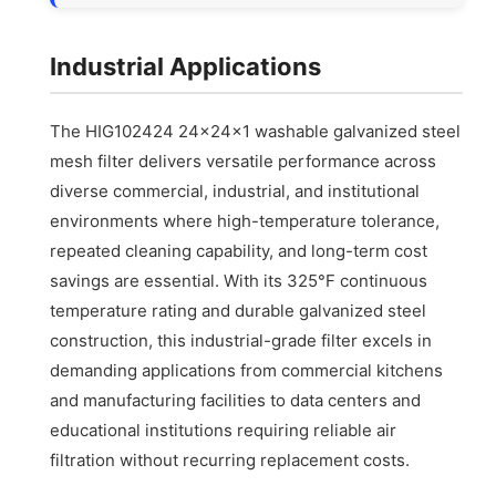
Industrial Applications
The HIG102424 24x24x1 washable galvanized steel
mesh filter delivers versatile performance across
diverse commercial, industrial, and institutional
environments where high-temperature tolerance,
repeated cleaning capability, and long-term cost
savings are essential. With its 325°F continuous
temperature rating and durable galvanized steel
construction, this industrial-grade filter excels in
demanding applications from commercial kitchens
and manufacturing facilities to data centers and
educational institutions requiring reliable air
filtration without recurring replacement costs.