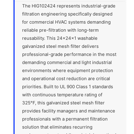
The HIG102424 represents industrial-grade
filtration engineering specifically designed
for commercial HVAC systems demanding
reliable pre-filtration with long-term
reusability. This 24x24x1 washable
galvanized steel mesh filter delivers
professional-grade performance in the most
demanding commercial and light industrial
environments where equipment protection
and operational cost reduction are critical
priorities. Built to UL 900 Class 1 standards
with continuous temperature rating of
325°F, this galvanized steel mesh filter
provides facility managers and maintenance
professionals with a permanent filtration
solution that eliminates recurring