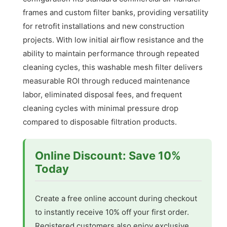
frames and custom filter banks, providing versatility
for retrofit installations and new construction
projects. With low initial airflow resistance and the
ability to maintain performance through repeated
cleaning cycles, this washable mesh filter delivers
measurable ROI through reduced maintenance
labor, eliminated disposal fees, and frequent
cleaning cycles with minimal pressure drop
compared to disposable filtration products.
Online Discount: Save 10%
Today
Create a free online account during checkout
to instantly receive 10% off your first order.
Registered customers also enjoy exclusive