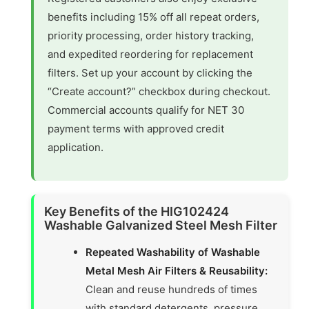
benefits including 15% off all repeat orders,
priority processing, order history tracking,
and expedited reordering for replacement
filters. Set up your account by clicking the
“Create account?” checkbox during checkout.
Commercial accounts qualify for NET 30
payment terms with approved credit
application.
Key Benefits of the HIG102424
Washable Galvanized Steel Mesh Filter
Repeated Washability of Washable
Metal Mesh Air Filters & Reusability:
Clean and reuse hundreds of times
with standard detergents, pressure