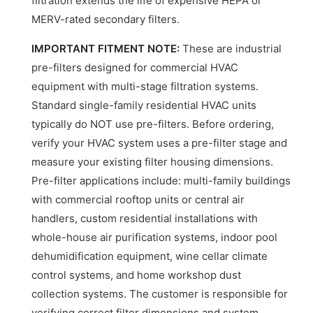
filtration extends the life of expensive HEPA or
MERV-rated secondary filters.
IMPORTANT FITMENT NOTE:
These are industrial
pre-filters designed for commercial HVAC
equipment with multi-stage filtration systems.
Standard single-family residential HVAC units
typically do NOT use pre-filters. Before ordering,
verify your HVAC system uses a pre-filter stage and
measure your existing filter housing dimensions.
Pre-filter applications include: multi-family buildings
with commercial rooftop units or central air
handlers, custom residential installations with
whole-house air purification systems, indoor pool
dehumidification equipment, wine cellar climate
control systems, and home workshop dust
collection systems. The customer is responsible for
verifying correct filter dimensions and system