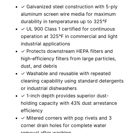
✓ Galvanized steel construction with 5-ply
aluminum screen wire media for maximum
durability in temperatures up to 325°F
✓ UL 900 Class 1 certified for continuous
operation at 325°F in commercial and light
industrial applications
✓ Protects downstream HEPA filters and
high-efficiency filters from large particles,
dust, and debris
✓ Washable and reusable with repeated
cleaning capability using standard detergents
or industrial dishwashers
✓ 1-inch depth provides superior dust-
holding capacity with 43% dust arrestance
efficiency
✓ Mitered corners with pop rivets and 3
corner drain holes for complete water
removal after washing