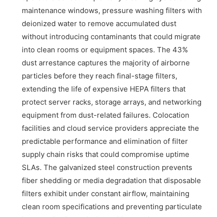
maintenance windows, pressure washing filters with
deionized water to remove accumulated dust
without introducing contaminants that could migrate
into clean rooms or equipment spaces. The 43%
dust arrestance captures the majority of airborne
particles before they reach final-stage filters,
extending the life of expensive HEPA filters that
protect server racks, storage arrays, and networking
equipment from dust-related failures. Colocation
facilities and cloud service providers appreciate the
predictable performance and elimination of filter
supply chain risks that could compromise uptime
SLAs. The galvanized steel construction prevents
fiber shedding or media degradation that disposable
filters exhibit under constant airflow, maintaining
clean room specifications and preventing particulate