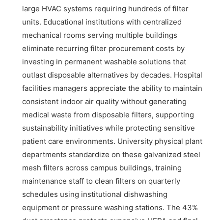
large HVAC systems requiring hundreds of filter
units. Educational institutions with centralized
mechanical rooms serving multiple buildings
eliminate recurring filter procurement costs by
investing in permanent washable solutions that
outlast disposable alternatives by decades. Hospital
facilities managers appreciate the ability to maintain
consistent indoor air quality without generating
medical waste from disposable filters, supporting
sustainability initiatives while protecting sensitive
patient care environments. University physical plant
departments standardize on these galvanized steel
mesh filters across campus buildings, training
maintenance staff to clean filters on quarterly
schedules using institutional dishwashing
equipment or pressure washing stations. The 43%