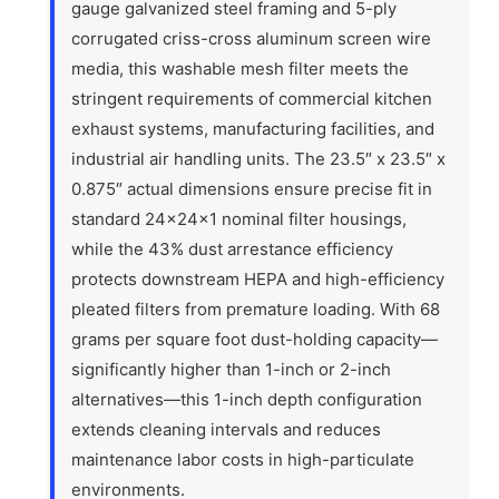
gauge galvanized steel framing and 5-ply
corrugated criss-cross aluminum screen wire
media, this washable mesh filter meets the
stringent requirements of commercial kitchen
exhaust systems, manufacturing facilities, and
industrial air handling units. The 23.5″ x 23.5″ x
0.875″ actual dimensions ensure precise fit in
standard 24x24x1 nominal filter housings,
while the 43% dust arrestance efficiency
protects downstream HEPA and high-efficiency
pleated filters from premature loading. With 68
grams per square foot dust-holding capacity—
significantly higher than 1-inch or 2-inch
alternatives—this 1-inch depth configuration
extends cleaning intervals and reduces
maintenance labor costs in high-particulate
environments.