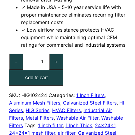
✓ Made in USA – 5-10 year service life with
proper maintenance eliminates recurring filter
replacement costs
✓ Low airflow resistance protects HVAC
equipment while maintaining optimal CFM
ratings for commercial and industrial systems
24x24x1
–
+
Washable
Galvanized
Add to cart
Steel
Mesh
Filter
SKU:
HIG102424
Categories:
1 Inch Filters
,
quantity
Aluminum Mesh Filters
,
Galvanized Steel Filters
,
HI
Series
,
HIG Series
,
HVAC Filters
,
Industrial Air
Filters
,
Metal Filters
,
Washable Air Filter
,
Washable
Filters
Tags:
1 inch filter
,
1 Inch Thick
,
24x24x1
,
24x24x1 mesh filter
,
air filter
,
Galvanized Steel
,