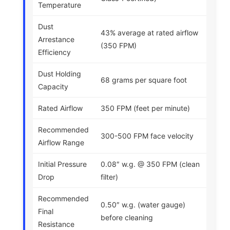
Temperature
Dust
43% average at rated airflow
Arrestance
(350 FPM)
Efficiency
Dust Holding
68 grams per square foot
Capacity
Rated Airflow
350 FPM (feet per minute)
Recommended
300-500 FPM face velocity
Airflow Range
Initial Pressure
0.08″ w.g. @ 350 FPM (clean
Drop
filter)
Recommended
0.50″ w.g. (water gauge)
Final
before cleaning
Resistance