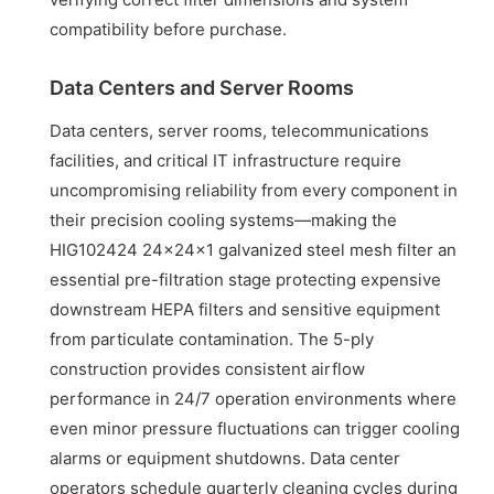
compatibility before purchase.
Data Centers and Server Rooms
Data centers, server rooms, telecommunications
facilities, and critical IT infrastructure require
uncompromising reliability from every component in
their precision cooling systems—making the
HIG102424 24x24x1 galvanized steel mesh filter an
essential pre-filtration stage protecting expensive
downstream HEPA filters and sensitive equipment
from particulate contamination. The 5-ply
construction provides consistent airflow
performance in 24/7 operation environments where
even minor pressure fluctuations can trigger cooling
alarms or equipment shutdowns. Data center
operators schedule quarterly cleaning cycles during