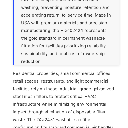
washing, preventing moisture retention and
accelerating return-to-service time. Made in
USA with premium materials and precision
manufacturing, the HIG102424 represents
the gold standard in permanent washable
filtration for facilities prioritizing reliability,
sustainability, and total cost of ownership
reduction.
Residential properties, small commercial offices,
retail spaces, restaurants, and light commercial
facilities rely on these industrial-grade galvanized
steel mesh filters to protect critical HVAC
infrastructure while minimizing environmental
impact through elimination of disposable filter
waste. The 24x24x1 washable air filter
configuration fits standard commercial air handler