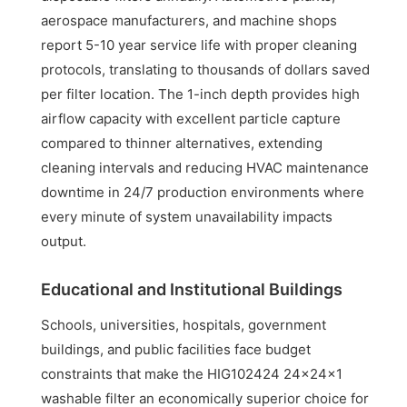
aerospace manufacturers, and machine shops
report 5-10 year service life with proper cleaning
protocols, translating to thousands of dollars saved
per filter location. The 1-inch depth provides high
airflow capacity with excellent particle capture
compared to thinner alternatives, extending
cleaning intervals and reducing HVAC maintenance
downtime in 24/7 production environments where
every minute of system unavailability impacts
output.
Educational and Institutional Buildings
Schools, universities, hospitals, government
buildings, and public facilities face budget
constraints that make the HIG102424 24x24x1
washable filter an economically superior choice for