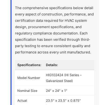
The comprehensive specifications below detail
every aspect of construction, performance, and
certification data required for HVAC system
design, procurement specifications, and
regulatory compliance documentation. Each
specification has been verified through third-
party testing to ensure consistent quality and
performance across every unit manufactured.
Specifications:
Details:
HIG102424 (HI Series –
Model Number
Galvanized Steel)
Nominal Size
24″ x 24″ x 1″
Actual
23.5″ x 23.5″ x 0.875″