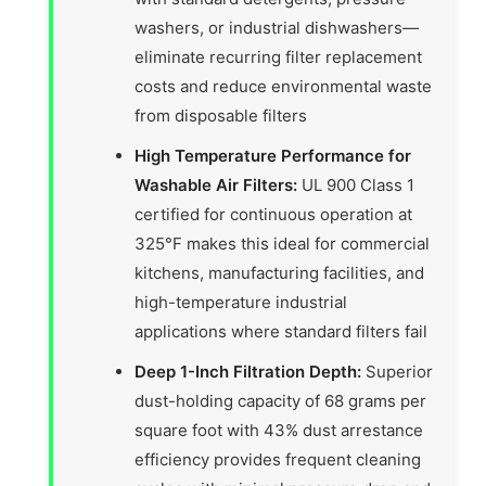
washers, or industrial dishwashers—
eliminate recurring filter replacement
costs and reduce environmental waste
from disposable filters
High Temperature Performance for
Washable Air Filters:
UL 900 Class 1
certified for continuous operation at
325°F makes this ideal for commercial
kitchens, manufacturing facilities, and
high-temperature industrial
applications where standard filters fail
Deep 1-Inch Filtration Depth:
Superior
dust-holding capacity of 68 grams per
square foot with 43% dust arrestance
efficiency provides frequent cleaning