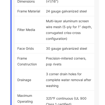
Dimensions
(±1/16″)
Frame Material
24 gauge galvanized steel
Multi-layer aluminum screen
wire mesh (5-ply for 1″ depth,
Filter Media
corrugated criss-cross
configuration)
Face Grids
30 gauge galvanized steel
Frame
Precision-mitered corners,
Construction
pop rivets
3 corner drain holes for
Drainage
complete water removal after
washing
Maximum
325°F continuous (UL 900
Operating
Class 1 certified)