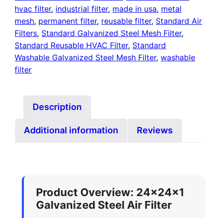
hvac filter
,
industrial filter
,
made in usa
,
metal
mesh
,
permanent filter
,
reusable filter
,
Standard Air
Filters
,
Standard Galvanized Steel Mesh Filter
,
Standard Reusable HVAC Filter
,
Standard
Washable Galvanized Steel Mesh Filter
,
washable
filter
Description
Additional information
Reviews
Product Overview: 24x24x1
Galvanized Steel Air Filter