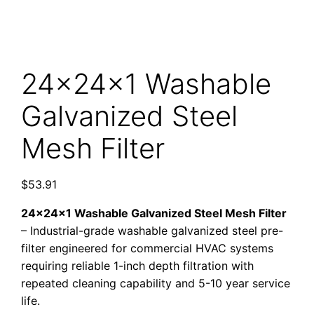
24x24x1 Washable
Galvanized Steel
Mesh Filter
$
53.91
24x24x1 Washable Galvanized Steel Mesh Filter
– Industrial-grade washable galvanized steel pre-
filter engineered for commercial HVAC systems
requiring reliable 1-inch depth filtration with
repeated cleaning capability and 5-10 year service
life.