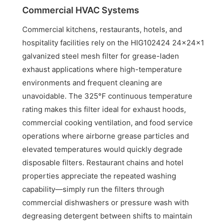
Commercial HVAC Systems
Commercial kitchens, restaurants, hotels, and
hospitality facilities rely on the HIG102424 24x24x1
galvanized steel mesh filter for grease-laden
exhaust applications where high-temperature
environments and frequent cleaning are
unavoidable. The 325°F continuous temperature
rating makes this filter ideal for exhaust hoods,
commercial cooking ventilation, and food service
operations where airborne grease particles and
elevated temperatures would quickly degrade
disposable filters. Restaurant chains and hotel
properties appreciate the repeated washing
capability—simply run the filters through
commercial dishwashers or pressure wash with
degreasing detergent between shifts to maintain