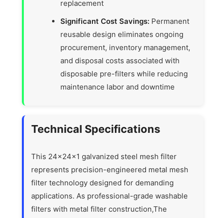
replacement
Significant Cost Savings:
Permanent
reusable design eliminates ongoing
procurement, inventory management,
and disposal costs associated with
disposable pre-filters while reducing
maintenance labor and downtime
Technical Specifications
This 24x24x1 galvanized steel mesh filter
represents precision-engineered metal mesh
filter technology designed for demanding
applications. As professional-grade washable
filters with metal filter construction,The