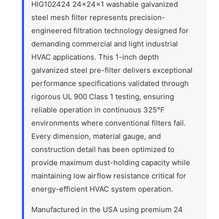
HIG102424 24x24x1 washable galvanized
steel mesh filter represents precision-
engineered filtration technology designed for
demanding commercial and light industrial
HVAC applications. This 1-inch depth
galvanized steel pre-filter delivers exceptional
performance specifications validated through
rigorous UL 900 Class 1 testing, ensuring
reliable operation in continuous 325°F
environments where conventional filters fail.
Every dimension, material gauge, and
construction detail has been optimized to
provide maximum dust-holding capacity while
maintaining low airflow resistance critical for
energy-efficient HVAC system operation.
Manufactured in the USA using premium 24