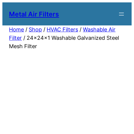
Metal Air Filters
Home
/
Shop
/
HVAC Filters
/
Washable Air
Filter
/ 24x24x1 Washable Galvanized Steel
Mesh Filter