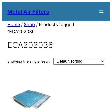
Metal Air Filters
Home
/
Shop
/ Products tagged
“ECA202036”
ECA202036
Showing the single result