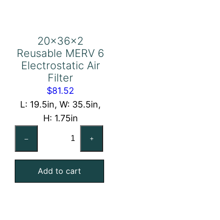
20x36x2
Reusable MERV 6
Electrostatic Air
Filter
$
81.52
L: 19.5in, W: 35.5in,
H: 1.75in
20x36x2
–
+
Reusable
MERV
Add to cart
6
Electrostatic
Air
Filter