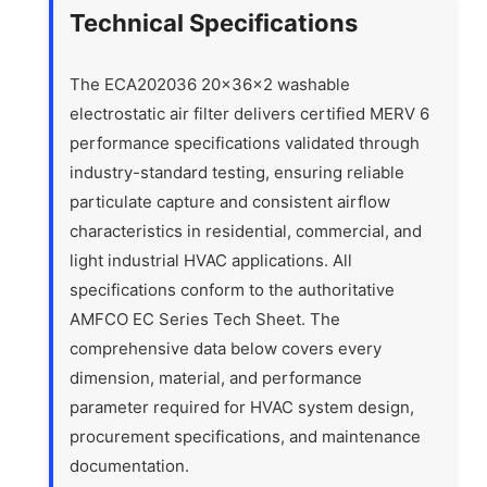
Technical Specifications
The ECA202036 20x36x2 washable
electrostatic air filter delivers certified MERV 6
performance specifications validated through
industry-standard testing, ensuring reliable
particulate capture and consistent airflow
characteristics in residential, commercial, and
light industrial HVAC applications. All
specifications conform to the authoritative
AMFCO EC Series Tech Sheet. The
comprehensive data below covers every
dimension, material, and performance
parameter required for HVAC system design,
procurement specifications, and maintenance
documentation.