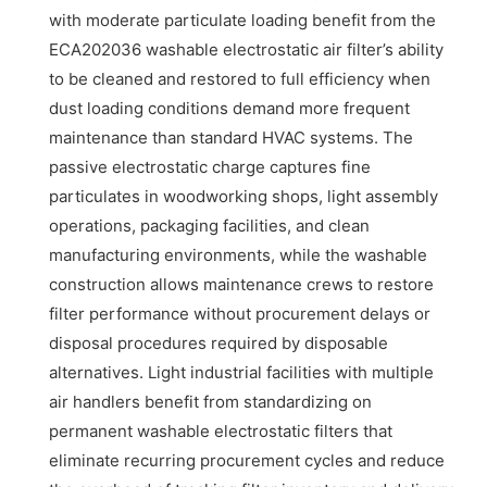
with moderate particulate loading benefit from the
ECA202036 washable electrostatic air filter’s ability
to be cleaned and restored to full efficiency when
dust loading conditions demand more frequent
maintenance than standard HVAC systems. The
passive electrostatic charge captures fine
particulates in woodworking shops, light assembly
operations, packaging facilities, and clean
manufacturing environments, while the washable
construction allows maintenance crews to restore
filter performance without procurement delays or
disposal procedures required by disposable
alternatives. Light industrial facilities with multiple
air handlers benefit from standardizing on
permanent washable electrostatic filters that
eliminate recurring procurement cycles and reduce