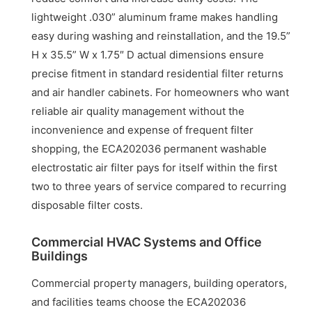
lightweight .030” aluminum frame makes handling
easy during washing and reinstallation, and the 19.5”
H x 35.5” W x 1.75″ D actual dimensions ensure
precise fitment in standard residential filter returns
and air handler cabinets. For homeowners who want
reliable air quality management without the
inconvenience and expense of frequent filter
shopping, the ECA202036 permanent washable
electrostatic air filter pays for itself within the first
two to three years of service compared to recurring
disposable filter costs.
Commercial HVAC Systems and Office
Buildings
Commercial property managers, building operators,
and facilities teams choose the ECA202036