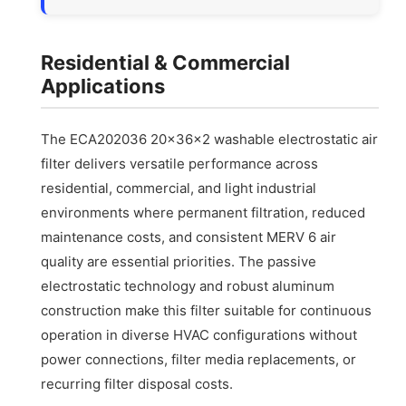
Residential & Commercial
Applications
The ECA202036 20x36x2 washable electrostatic air
filter delivers versatile performance across
residential, commercial, and light industrial
environments where permanent filtration, reduced
maintenance costs, and consistent MERV 6 air
quality are essential priorities. The passive
electrostatic technology and robust aluminum
construction make this filter suitable for continuous
operation in diverse HVAC configurations without
power connections, filter media replacements, or
recurring filter disposal costs.