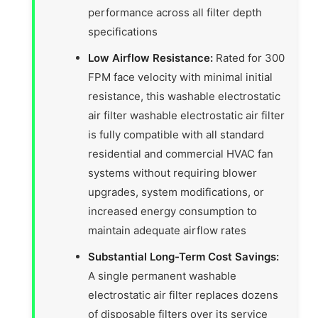
performance across all filter depth
specifications
Low Airflow Resistance:
Rated for 300
FPM face velocity with minimal initial
resistance, this washable electrostatic
air filter washable electrostatic air filter
is fully compatible with all standard
residential and commercial HVAC fan
systems without requiring blower
upgrades, system modifications, or
increased energy consumption to
maintain adequate airflow rates
Substantial Long-Term Cost Savings:
A single permanent washable
electrostatic air filter replaces dozens
of disposable filters over its service