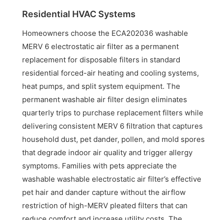
Residential HVAC Systems
Homeowners choose the ECA202036 washable
MERV 6 electrostatic air filter as a permanent
replacement for disposable filters in standard
residential forced-air heating and cooling systems,
heat pumps, and split system equipment. The
permanent washable air filter design eliminates
quarterly trips to purchase replacement filters while
delivering consistent MERV 6 filtration that captures
household dust, pet dander, pollen, and mold spores
that degrade indoor air quality and trigger allergy
symptoms. Families with pets appreciate the
washable washable electrostatic air filter’s effective
pet hair and dander capture without the airflow
restriction of high-MERV pleated filters that can
reduce comfort and increase utility costs. The