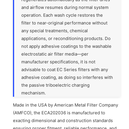
and airflow resumes during normal system
operation. Each wash cycle restores the
filter to near-original performance without
any special treatments, chemical
applications, or reconditioning products. Do
not apply adhesive coatings to the washable
electrostatic air filter media—per
manufacturer specifications, it is not
advisable to coat EC Series filters with any
adhesive coating, as doing so interferes with
the passive triboelectric charging
mechanism.
Made in the USA by American Metal Filter Company
(AMFCO), the ECA202036 is manufactured to
exacting dimensional and construction standards
ensuring proper fitment, reliable performance, and