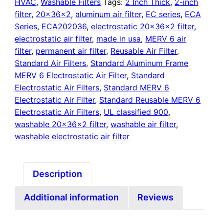
quantity
HVAC
,
Washable Filters
Tags:
2 Inch Thick
,
2-inch
filter
,
20x36x2
,
aluminum air filter
,
EC series
,
ECA
Series
,
ECA202036
,
electrostatic 20x36x2 filter
,
electrostatic air filter
,
made in usa
,
MERV 6 air
filter
,
permanent air filter
,
Reusable Air Filter
,
Standard Air Filters
,
Standard Aluminum Frame
MERV 6 Electrostatic Air Filter
,
Standard
Electrostatic Air Filters
,
Standard MERV 6
Electrostatic Air Filter
,
Standard Reusable MERV 6
Electrostatic Air Filters
,
UL classified 900
,
washable 20x36x2 filter
,
washable air filter
,
washable electrostatic air filter
Description
Additional information
Reviews