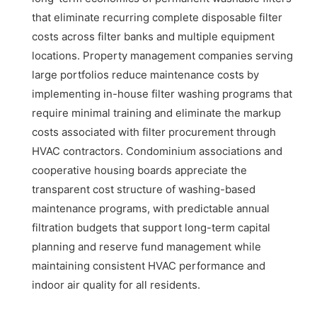
that eliminate recurring complete disposable filter
costs across filter banks and multiple equipment
locations. Property management companies serving
large portfolios reduce maintenance costs by
implementing in-house filter washing programs that
require minimal training and eliminate the markup
costs associated with filter procurement through
HVAC contractors. Condominium associations and
cooperative housing boards appreciate the
transparent cost structure of washing-based
maintenance programs, with predictable annual
filtration budgets that support long-term capital
planning and reserve fund management while
maintaining consistent HVAC performance and
indoor air quality for all residents.