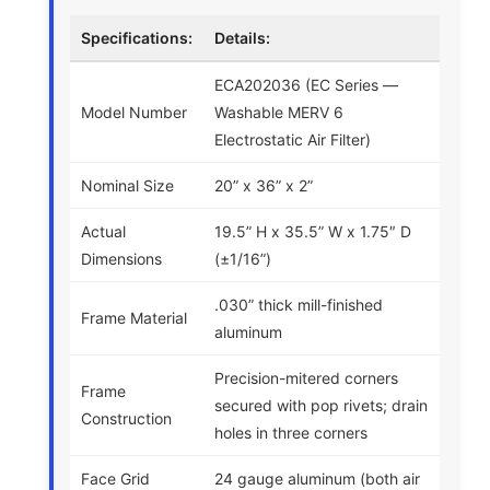
Specifications:
Details:
ECA202036 (EC Series —
Model Number
Washable MERV 6
Electrostatic Air Filter)
Nominal Size
20” x 36” x 2”
Actual
19.5” H x 35.5” W x 1.75″ D
Dimensions
(±1/16”)
.030” thick mill-finished
Frame Material
aluminum
Precision-mitered corners
Frame
secured with pop rivets; drain
Construction
holes in three corners
Face Grid
24 gauge aluminum (both air