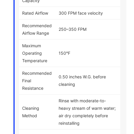
Capacity
Rated Airflow
300 FPM face velocity
Recommended
250–350 FPM
Airflow Range
Maximum
Operating
150°F
Temperature
Recommended
0.50 inches W.G. before
Final
cleaning
Resistance
Rinse with moderate-to-
Cleaning
heavy stream of warm water;
Method
air dry completely before
reinstalling