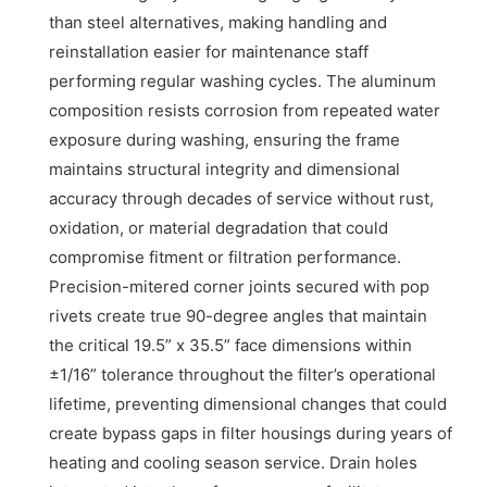
than steel alternatives, making handling and
reinstallation easier for maintenance staff
performing regular washing cycles. The aluminum
composition resists corrosion from repeated water
exposure during washing, ensuring the frame
maintains structural integrity and dimensional
accuracy through decades of service without rust,
oxidation, or material degradation that could
compromise fitment or filtration performance.
Precision-mitered corner joints secured with pop
rivets create true 90-degree angles that maintain
the critical 19.5” x 35.5” face dimensions within
±1/16” tolerance throughout the filter’s operational
lifetime, preventing dimensional changes that could
create bypass gaps in filter housings during years of
heating and cooling season service. Drain holes