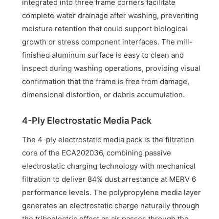
integrated into three frame corners facilitate
complete water drainage after washing, preventing
moisture retention that could support biological
growth or stress component interfaces. The mill-
finished aluminum surface is easy to clean and
inspect during washing operations, providing visual
confirmation that the frame is free from damage,
dimensional distortion, or debris accumulation.
4-Ply Electrostatic Media Pack
The 4-ply electrostatic media pack is the filtration
core of the ECA202036, combining passive
electrostatic charging technology with mechanical
filtration to deliver 84% dust arrestance at MERV 6
performance levels. The polypropylene media layer
generates an electrostatic charge naturally through
the triboelectric effect as air passes through the