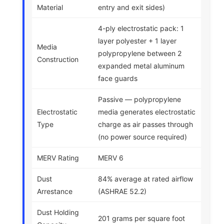
Material
entry and exit sides)
4-ply electrostatic pack: 1
layer polyester + 1 layer
Media
polypropylene between 2
Construction
expanded metal aluminum
face guards
Passive — polypropylene
Electrostatic
media generates electrostatic
Type
charge as air passes through
(no power source required)
MERV Rating
MERV 6
Dust
84% average at rated airflow
Arrestance
(ASHRAE 52.2)
Dust Holding
201 grams per square foot