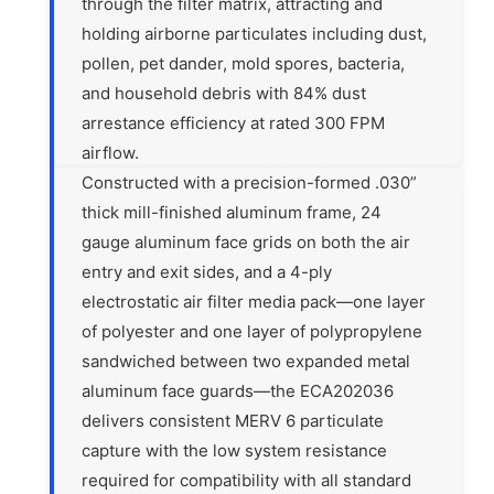
through the filter matrix, attracting and
holding airborne particulates including dust,
pollen, pet dander, mold spores, bacteria,
and household debris with 84% dust
arrestance efficiency at rated 300 FPM
airflow.
Constructed with a precision-formed .030”
thick mill-finished aluminum frame, 24
gauge aluminum face grids on both the air
entry and exit sides, and a 4-ply
electrostatic air filter media pack—one layer
of polyester and one layer of polypropylene
sandwiched between two expanded metal
aluminum face guards—the ECA202036
delivers consistent MERV 6 particulate
capture with the low system resistance
required for compatibility with all standard