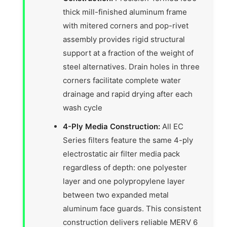
thick mill-finished aluminum frame
with mitered corners and pop-rivet
assembly provides rigid structural
support at a fraction of the weight of
steel alternatives. Drain holes in three
corners facilitate complete water
drainage and rapid drying after each
wash cycle
4-Ply Media Construction:
All EC
Series filters feature the same 4-ply
electrostatic air filter media pack
regardless of depth: one polyester
layer and one polypropylene layer
between two expanded metal
aluminum face guards. This consistent
construction delivers reliable MERV 6