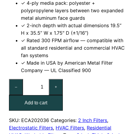
✓ 4-ply media pack: polyester +
polypropylene layers between two expanded
metal aluminum face guards
✓ 2-inch depth with actual dimensions 19.5”
H x 35.5” W x 1.75″ D (±1/16”)
✓ Rated 300 FPM airflow — compatible with
all standard residential and commercial HVAC
fan systems
✓ Made in USA by American Metal Filter
Company — UL Classified 900
20x36x2
–
+
Reusable
MERV
Add to cart
6
Electrostatic
Air
SKU:
ECA202036
Categories:
2 Inch Filters
,
Filter
Electrostatic Filters
,
HVAC Filters
,
Residential