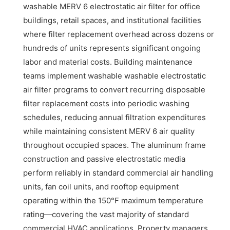
washable MERV 6 electrostatic air filter for office
buildings, retail spaces, and institutional facilities
where filter replacement overhead across dozens or
hundreds of units represents significant ongoing
labor and material costs. Building maintenance
teams implement washable washable electrostatic
air filter programs to convert recurring disposable
filter replacement costs into periodic washing
schedules, reducing annual filtration expenditures
while maintaining consistent MERV 6 air quality
throughout occupied spaces. The aluminum frame
construction and passive electrostatic media
perform reliably in standard commercial air handling
units, fan coil units, and rooftop equipment
operating within the 150°F maximum temperature
rating—covering the vast majority of standard
commercial HVAC applications. Property managers