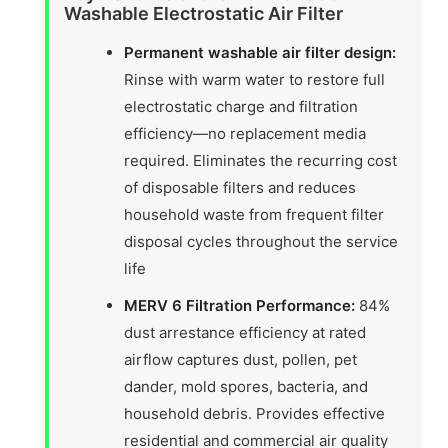
Washable Electrostatic Air Filter
Permanent washable air filter design:
Rinse with warm water to restore full
electrostatic charge and filtration
efficiency—no replacement media
required. Eliminates the recurring cost
of disposable filters and reduces
household waste from frequent filter
disposal cycles throughout the service
life
MERV 6 Filtration Performance:
84%
dust arrestance efficiency at rated
airflow captures dust, pollen, pet
dander, mold spores, bacteria, and
household debris. Provides effective
residential and commercial air quality