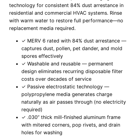
technology for consistent 84% dust arrestance in
residential and commercial HVAC systems. Rinse
with warm water to restore full performance—no
replacement media required.
✓ MERV 6 rated with 84% dust arrestance —
captures dust, pollen, pet dander, and mold
spores effectively
✓ Washable and reusable — permanent
design eliminates recurring disposable filter
costs over decades of service
✓ Passive electrostatic technology —
polypropylene media generates charge
naturally as air passes through (no electricity
required)
✓ .030” thick mill-finished aluminum frame
with mitered corners, pop rivets, and drain
holes for washing