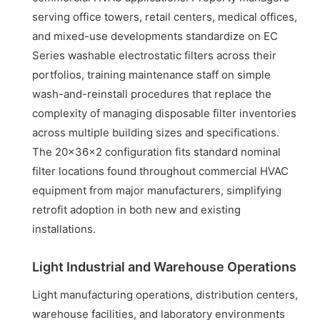
serving office towers, retail centers, medical offices,
and mixed-use developments standardize on EC
Series washable electrostatic filters across their
portfolios, training maintenance staff on simple
wash-and-reinstall procedures that replace the
complexity of managing disposable filter inventories
across multiple building sizes and specifications.
The 20x36x2 configuration fits standard nominal
filter locations found throughout commercial HVAC
equipment from major manufacturers, simplifying
retrofit adoption in both new and existing
installations.
Light Industrial and Warehouse Operations
Light manufacturing operations, distribution centers,
warehouse facilities, and laboratory environments