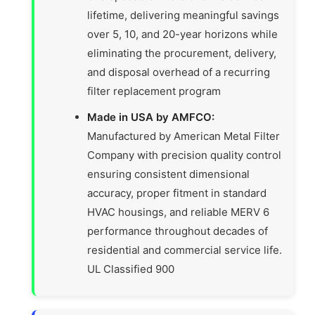
lifetime, delivering meaningful savings
over 5, 10, and 20-year horizons while
eliminating the procurement, delivery,
and disposal overhead of a recurring
filter replacement program
Made in USA by AMFCO:
Manufactured by American Metal Filter
Company with precision quality control
ensuring consistent dimensional
accuracy, proper fitment in standard
HVAC housings, and reliable MERV 6
performance throughout decades of
residential and commercial service life.
UL Classified 900