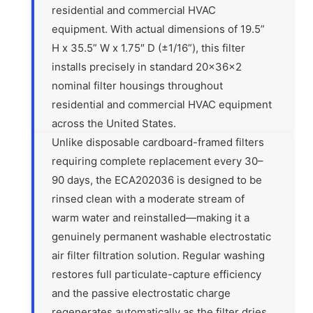
residential and commercial HVAC
equipment. With actual dimensions of 19.5”
H x 35.5” W x 1.75″ D (±1/16”), this filter
installs precisely in standard 20x36x2
nominal filter housings throughout
residential and commercial HVAC equipment
across the United States.
Unlike disposable cardboard-framed filters
requiring complete replacement every 30–
90 days, the ECA202036 is designed to be
rinsed clean with a moderate stream of
warm water and reinstalled—making it a
genuinely permanent washable electrostatic
air filter filtration solution. Regular washing
restores full particulate-capture efficiency
and the passive electrostatic charge
regenerates automatically as the filter dries