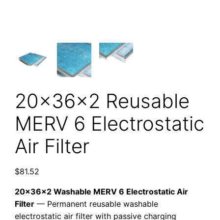
20x36x2 Reusable
MERV 6 Electrostatic
Air Filter
$
81.52
20x36x2 Washable MERV 6 Electrostatic Air
Filter
— Permanent reusable washable
electrostatic air filter with passive charging