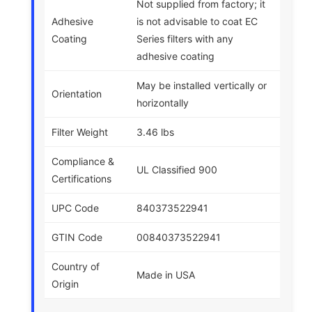
Not supplied from factory; it
Adhesive
is not advisable to coat EC
Coating
Series filters with any
adhesive coating
May be installed vertically or
Orientation
horizontally
Filter Weight
3.46 lbs
Compliance &
UL Classified 900
Certifications
UPC Code
840373522941
GTIN Code
00840373522941
Country of
Made in USA
Origin