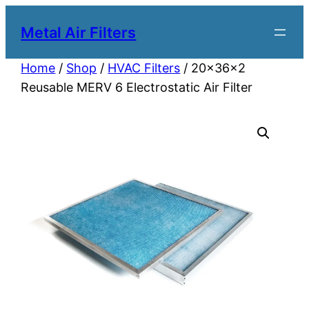
Metal Air Filters
Home
/
Shop
/
HVAC Filters
/ 20x36x2
Reusable MERV 6 Electrostatic Air Filter