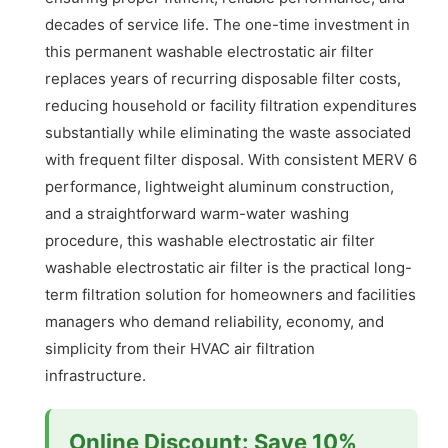
decades of service life. The one-time investment in
this permanent washable electrostatic air filter
replaces years of recurring disposable filter costs,
reducing household or facility filtration expenditures
substantially while eliminating the waste associated
with frequent filter disposal. With consistent MERV 6
performance, lightweight aluminum construction,
and a straightforward warm-water washing
procedure, this washable electrostatic air filter
washable electrostatic air filter is the practical long-
term filtration solution for homeowners and facilities
managers who demand reliability, economy, and
simplicity from their HVAC air filtration
infrastructure.
Online Discount: Save 10%