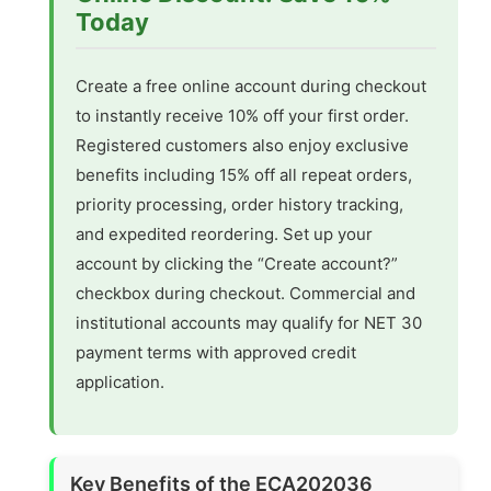
Today
Create a free online account during checkout
to instantly receive 10% off your first order.
Registered customers also enjoy exclusive
benefits including 15% off all repeat orders,
priority processing, order history tracking,
and expedited reordering. Set up your
account by clicking the “Create account?”
checkbox during checkout. Commercial and
institutional accounts may qualify for NET 30
payment terms with approved credit
application.
Key Benefits of the ECA202036