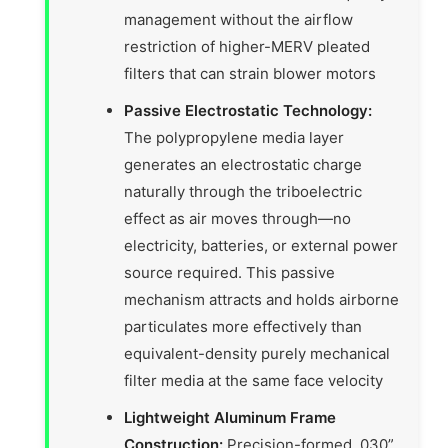
management without the airflow
restriction of higher-MERV pleated
filters that can strain blower motors
Passive Electrostatic Technology:
The polypropylene media layer
generates an electrostatic charge
naturally through the triboelectric
effect as air moves through—no
electricity, batteries, or external power
source required. This passive
mechanism attracts and holds airborne
particulates more effectively than
equivalent-density purely mechanical
filter media at the same face velocity
Lightweight Aluminum Frame
Construction:
Precision-formed .030”