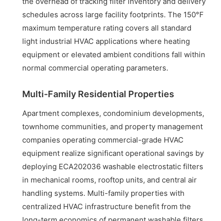
the overhead of tracking filter inventory and delivery
schedules across large facility footprints. The 150°F
maximum temperature rating covers all standard
light industrial HVAC applications where heating
equipment or elevated ambient conditions fall within
normal commercial operating parameters.
Multi-Family Residential Properties
Apartment complexes, condominium developments,
townhome communities, and property management
companies operating commercial-grade HVAC
equipment realize significant operational savings by
deploying ECA202036 washable electrostatic filters
in mechanical rooms, rooftop units, and central air
handling systems. Multi-family properties with
centralized HVAC infrastructure benefit from the
long-term economics of permanent washable filters