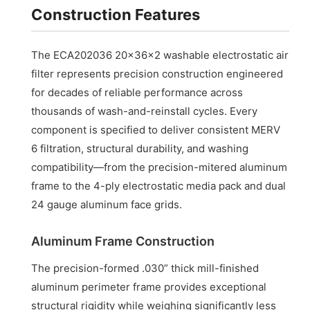
Construction Features
The ECA202036 20x36x2 washable electrostatic air
filter represents precision construction engineered
for decades of reliable performance across
thousands of wash-and-reinstall cycles. Every
component is specified to deliver consistent MERV
6 filtration, structural durability, and washing
compatibility—from the precision-mitered aluminum
frame to the 4-ply electrostatic media pack and dual
24 gauge aluminum face grids.
Aluminum Frame Construction
The precision-formed .030” thick mill-finished
aluminum perimeter frame provides exceptional
structural rigidity while weighing significantly less