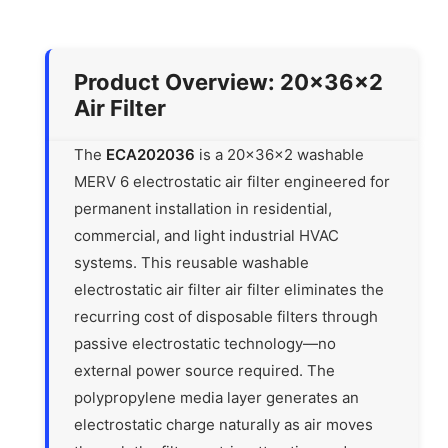
Product Overview: 20x36x2
Air Filter
The
ECA202036
is a 20x36x2 washable
MERV 6 electrostatic air filter engineered for
permanent installation in residential,
commercial, and light industrial HVAC
systems. This reusable washable
electrostatic air filter air filter eliminates the
recurring cost of disposable filters through
passive electrostatic technology—no
external power source required. The
polypropylene media layer generates an
electrostatic charge naturally as air moves