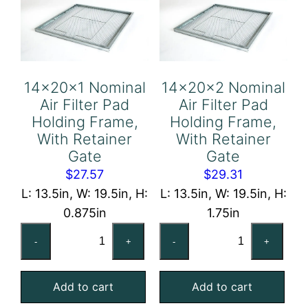
Retainer
Gate
quantity
14x20x1 Nominal
14x20x2 Nominal
Air Filter Pad
Air Filter Pad
Holding Frame,
Holding Frame,
With Retainer
With Retainer
Gate
Gate
$
27.57
$
29.31
L: 13.5in, W: 19.5in, H:
L: 13.5in, W: 19.5in, H:
0.875in
1.75in
14x20x1
14x20x2
-
+
-
+
Nominal
Nominal
Air
Air
Add to cart
Add to cart
Filter
Filter