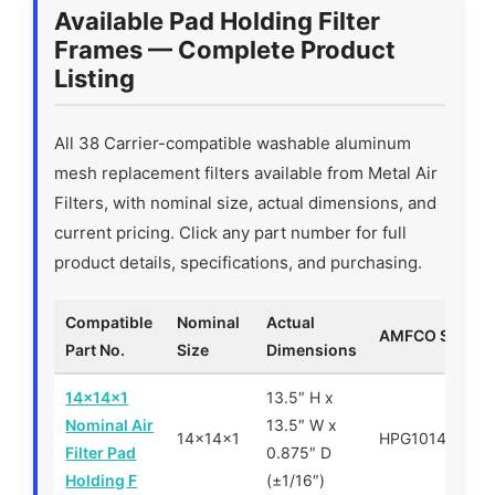
Available Pad Holding Filter
Frames — Complete Product
Listing
All 38 Carrier-compatible washable aluminum
mesh replacement filters available from Metal Air
Filters, with nominal size, actual dimensions, and
current pricing. Click any part number for full
product details, specifications, and purchasing.
Compatible
Nominal
Actual
AMFCO SKU
Part No.
Size
Dimensions
14x14x1
13.5″ H x
Nominal Air
13.5″ W x
14x14x1
HPG101414
Filter Pad
0.875″ D
Holding F
(±1/16″)