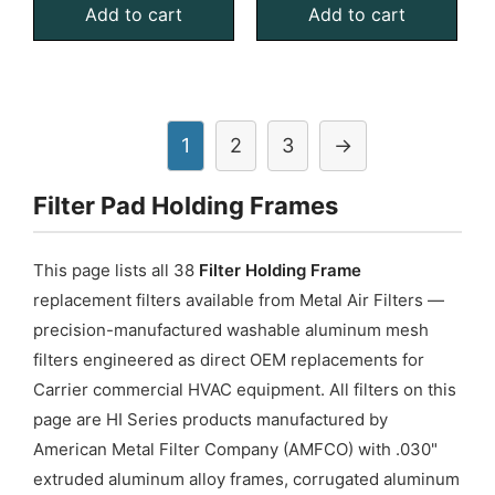
Add to cart
Add to cart
Filter
Filter
Pad
Pad
Holding
Holding
Frame,
Frame,
With
With
1
2
3
→
Retainer
Retainer
Filter Pad Holding Frames
Gate
Gate
quantity
quantity
This page lists all 38
Filter Holding Frame
replacement filters available from Metal Air Filters —
precision-manufactured washable aluminum mesh
filters engineered as direct OEM replacements for
Carrier commercial HVAC equipment. All filters on this
page are HI Series products manufactured by
American Metal Filter Company (AMFCO) with .030"
extruded aluminum alloy frames, corrugated aluminum