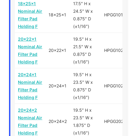
18x25x1
17.5″ H x
Nominal Air
24.5″ W x
18x25x1
HPGG101825
Filter Pad
0.875″ D
Holding F
(±1/16″)
20x22x1
19.5″ H x
Nominal Air
21.5″ W x
20x22x1
HPGG102022
Filter Pad
0.875″ D
Holding F
(±1/16″)
20x24x1
19.5″ H x
Nominal Air
23.5″ W x
20x24x1
HPGG102024
Filter Pad
0.875″ D
Holding F
(±1/16″)
20x24x2
19.5″ H x
Nominal Air
23.5″ W x
20x24x2
HPGG202024
Filter Pad
1.875″ D
Holding F
(±1/16″)