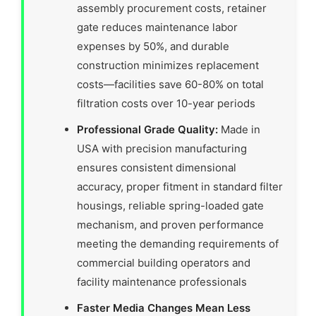
assembly procurement costs, retainer
gate reduces maintenance labor
expenses by 50%, and durable
construction minimizes replacement
costs—facilities save 60-80% on total
filtration costs over 10-year periods
Professional Grade Quality:
Made in
USA with precision manufacturing
ensures consistent dimensional
accuracy, proper fitment in standard filter
housings, reliable spring-loaded gate
mechanism, and proven performance
meeting the demanding requirements of
commercial building operators and
facility maintenance professionals
Faster Media Changes Mean Less