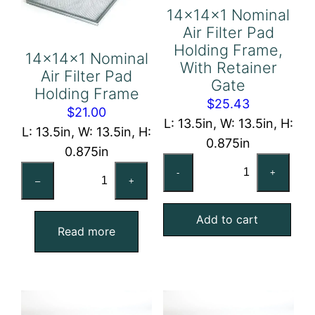
14x14x1 Nominal
Air Filter Pad
Holding Frame,
14x14x1 Nominal
With Retainer
Air Filter Pad
Gate
Holding Frame
$
25.43
$
21.00
L: 13.5in, W: 13.5in, H:
L: 13.5in, W: 13.5in, H:
0.875in
0.875in
14x14x1
14x14x1
-
+
Nominal
–
+
Nominal
Air
Air
Add to cart
Filter
Filter
Read more
Pad
Pad
Holding
Holding
Frame,
Frame
With
quantity