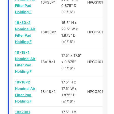
16x30x1
HPGG101630
Filter Pad
0.875″ D
Holding F
(±1/16″)
16x30x2
15.5″ H x
Nominal Air
29.5″ W x
16x30x2
HPGG201630
Filter Pad
1.875″ D
Holding F
(±1/16″)
18x18x1
17.5″ x 17.5″
Nominal Air
18x18x1
x 0.875″
HPGG101818
Filter Pad
(±1/16″)
Holding F
18x18x2
17.5″ H x
Nominal Air
17.5″ W x
18x18x2
HPGG201818
Filter Pad
1.875″ D
Holding F
(±1/16″)
18x20x1
17.5″ H x