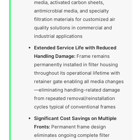
media, activated carbon sheets,
antimicrobial media, and specialty
filtration materials for customized air
quality solutions in commercial and
industrial applications
Extended Service Life with Reduced
Handling Damage:
Frame remains
permanently installed in filter housing
throughout its operational lifetime with
retainer gate enabling all media changes
—eliminating handling-related damage
from repeated removal/reinstallation
cycles typical of conventional frames
Significant Cost Savings on Multiple
Fronts:
Permanent frame design
eliminates ongoing complete filter