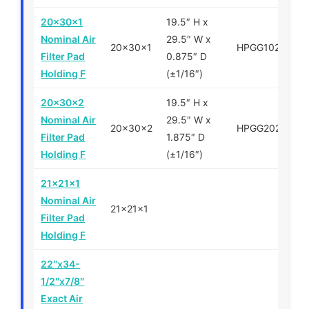
20x30x1
19.5″ H x
Nominal Air
29.5″ W x
20x30x1
HPGG102030
Filter Pad
0.875″ D
Holding F
(±1/16″)
20x30x2
19.5″ H x
Nominal Air
29.5″ W x
20x30x2
HPGG202030
Filter Pad
1.875″ D
Holding F
(±1/16″)
21x21x1
Nominal Air
21x21x1
Filter Pad
Holding F
22″x34-
1/2″x7/8″
Exact Air