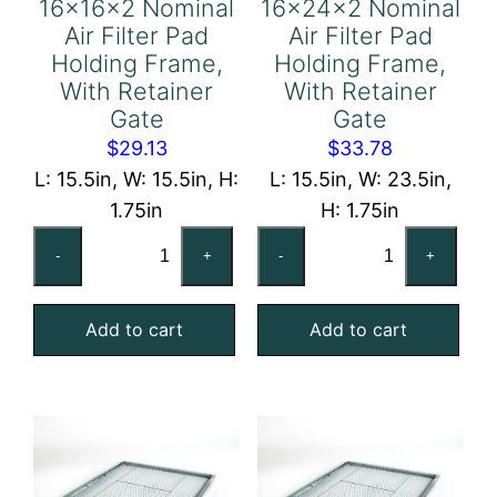
16x16x2 Nominal
16x24x2 Nominal
Air Filter Pad
Air Filter Pad
Holding Frame,
Holding Frame,
With Retainer
With Retainer
Gate
Gate
$
29.13
$
33.78
L: 15.5in, W: 15.5in, H:
L: 15.5in, W: 23.5in,
1.75in
H: 1.75in
16x16x2
16x24x2
-
+
-
+
Nominal
Nominal
Air
Air
Add to cart
Add to cart
Filter
Filter
Pad
Pad
Holding
Holding
Frame,
Frame,
With
With
Retainer
Retainer