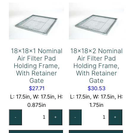
Frame,
Frame,
With
With
Retainer
Retainer
Gate
Gate
quantity
quantity
18x18x1 Nominal
18x18x2 Nominal
Air Filter Pad
Air Filter Pad
Holding Frame,
Holding Frame,
With Retainer
With Retainer
Gate
Gate
$
27.71
$
30.53
L: 17.5in, W: 17.5in, H:
L: 17.5in, W: 17.5in, H:
0.875in
1.75in
18x18x1
18x18x2
-
+
-
+
Nominal
Nominal
Air
Air