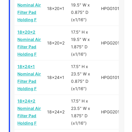
Nominal Air
19.5″ W x
18x20x1
HPGG101820
Filter Pad
0.875″ D
Holding F
(±1/16″)
18x20x2
17.5″ H x
Nominal Air
19.5″ W x
18x20x2
HPGG201820
Filter Pad
1.875″ D
Holding F
(±1/16″)
18x24x1
17.5″ H x
Nominal Air
23.5″ W x
18x24x1
HPGG101824
Filter Pad
0.875″ D
Holding F
(±1/16″)
18x24x2
17.5″ H x
Nominal Air
23.5″ W x
18x24x2
HPGG201824
Filter Pad
1.875″ D
Holding F
(±1/16″)