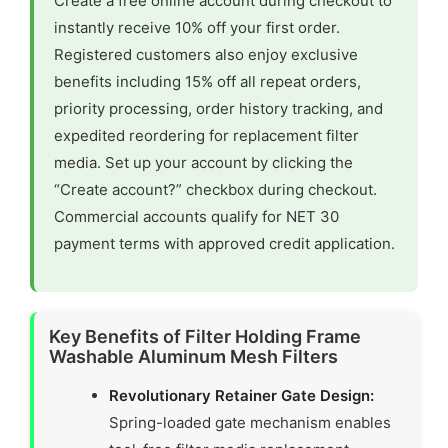
Create a free online account during checkout to
instantly receive 10% off your first order.
Registered customers also enjoy exclusive
benefits including 15% off all repeat orders,
priority processing, order history tracking, and
expedited reordering for replacement filter
media. Set up your account by clicking the
“Create account?” checkbox during checkout.
Commercial accounts qualify for NET 30
payment terms with approved credit application.
Key Benefits of Filter Holding Frame
Washable Aluminum Mesh Filters
Revolutionary Retainer Gate Design:
Spring-loaded gate mechanism enables