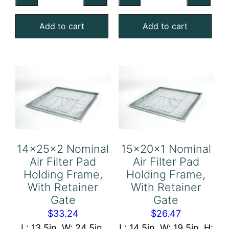
Air
Air
Add to cart
Add to cart
Filter
Filter
Pad
Pad
Holding
Holding
Frame,
Frame,
With
With
Retainer
Retainer
Gate
Gate
quantity
quantity
14x25x2 Nominal
15x20x1 Nominal
Air Filter Pad
Air Filter Pad
Holding Frame,
Holding Frame,
With Retainer
With Retainer
Gate
Gate
$
33.24
$
26.47
L: 13.5in, W: 24.5in,
L: 14.5in, W: 19.5in, H: