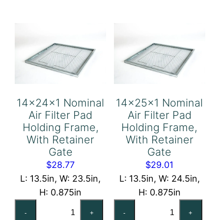
Pad
Pad
Holding
Holding
Frame,
Frame,
With
With
Retainer
Retainer
Gate
Gate
quantity
quantity
14x24x1 Nominal
14x25x1 Nominal
Air Filter Pad
Air Filter Pad
Holding Frame,
Holding Frame,
With Retainer
With Retainer
Gate
Gate
$
28.77
$
29.01
L: 13.5in, W: 23.5in,
L: 13.5in, W: 24.5in,
H: 0.875in
H: 0.875in
14x24x1
14x25x1
-
+
-
+
Nominal
Nominal