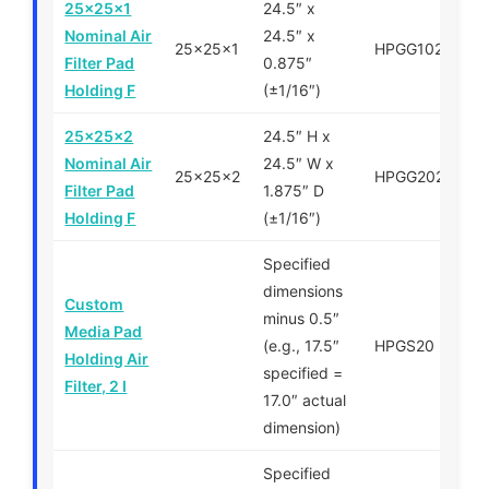
25x25x1
24.5″ x
Nominal Air
24.5″ x
25x25x1
HPGG102525
Filter Pad
0.875″
Holding F
(±1/16″)
25x25x2
24.5″ H x
Nominal Air
24.5″ W x
25x25x2
HPGG202525
Filter Pad
1.875″ D
Holding F
(±1/16″)
Specified
dimensions
Custom
minus 0.5″
Media Pad
(e.g., 17.5″
HPGS20
Holding Air
specified =
Filter, 2 I
17.0″ actual
dimension)
Specified