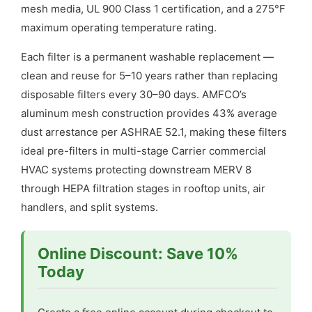
mesh media, UL 900 Class 1 certification, and a 275°F
maximum operating temperature rating.
Each filter is a permanent washable replacement —
clean and reuse for 5–10 years rather than replacing
disposable filters every 30–90 days. AMFCO’s
aluminum mesh construction provides 43% average
dust arrestance per ASHRAE 52.1, making these filters
ideal pre-filters in multi-stage Carrier commercial
HVAC systems protecting downstream MERV 8
through HEPA filtration stages in rooftop units, air
handlers, and split systems.
Online Discount: Save 10%
Today