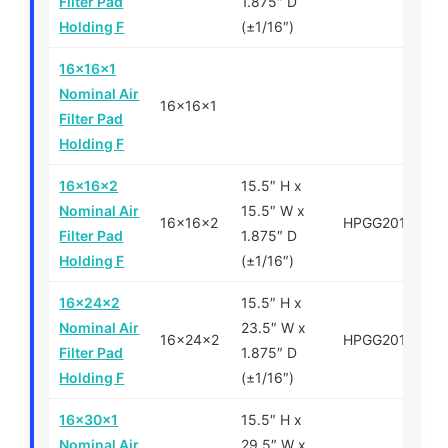
Filter Pad
1.875″ D
Holding F
(±1/16″)
16x16x1
Nominal Air
16x16x1
Filter Pad
Holding F
16x16x2
15.5″ H x
Nominal Air
15.5″ W x
16x16x2
HPGG201616
Filter Pad
1.875″ D
Holding F
(±1/16″)
16x24x2
15.5″ H x
Nominal Air
23.5″ W x
16x24x2
HPGG201624
Filter Pad
1.875″ D
Holding F
(±1/16″)
16x30x1
15.5″ H x
Nominal Air
29.5″ W x