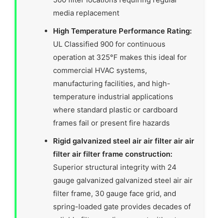
media replacement
High Temperature Performance Rating:
UL Classified 900 for continuous
operation at 325°F makes this ideal for
commercial HVAC systems,
manufacturing facilities, and high-
temperature industrial applications
where standard plastic or cardboard
frames fail or present fire hazards
Rigid galvanized steel air air filter air air
filter air filter frame construction:
Superior structural integrity with 24
gauge galvanized galvanized steel air air
filter frame, 30 gauge face grid, and
spring-loaded gate provides decades of