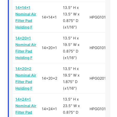
14x14x1
13.5″ H x
Nominal Air
13.5″ W x
14x14x1
HPGG101414
Filter Pad
0.875″ D
Holding F
(±1/16″)
14x20x1
13.5″ H x
Nominal Air
19.5″ W x
14x20x1
HPGG101420
Filter Pad
0.875″ D
Holding F
(±1/16″)
14x20x2
13.5″ H x
Nominal Air
19.5″ W x
14x20x2
HPGG201420
Filter Pad
1.875″ D
Holding F
(±1/16″)
14x24x1
13.5″ H x
Nominal Air
23.5″ W x
14x24x1
HPGG101424
Filter Pad
0.875″ D