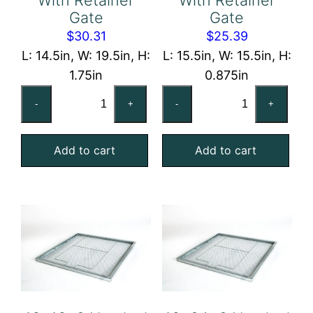
Gate
Gate
$
30.31
$
25.39
L: 14.5in, W: 19.5in, H:
L: 15.5in, W: 15.5in, H:
1.75in
0.875in
15x20x2
16x16x1
-
+
-
+
Nominal
Nominal
Air
Air
Add to cart
Add to cart
Filter
Filter
Pad
Pad
Holding
Holding
Frame,
Frame,
With
With
Retainer
Retainer
Gate
Gate
quantity
quantity