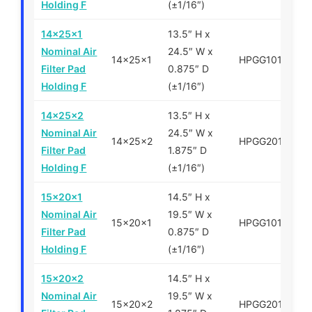
Holding F
(±1/16″)
14x25x1
13.5″ H x
Nominal Air
24.5″ W x
14x25x1
HPGG101425
Filter Pad
0.875″ D
Holding F
(±1/16″)
14x25x2
13.5″ H x
Nominal Air
24.5″ W x
14x25x2
HPGG201425
Filter Pad
1.875″ D
Holding F
(±1/16″)
15x20x1
14.5″ H x
Nominal Air
19.5″ W x
15x20x1
HPGG101520
Filter Pad
0.875″ D
Holding F
(±1/16″)
15x20x2
14.5″ H x
Nominal Air
19.5″ W x
15x20x2
HPGG201520