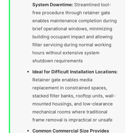
System Downtime:
Streamlined tool-
free procedure through retainer gate
enables maintenance completion during
brief operational windows, minimizing
building occupant impact and allowing
filter servicing during normal working
hours without extensive system
shutdown requirements
Ideal for Difficult Installation Locations:
Retainer gate enables media
replacement in constrained spaces,
stacked filter banks, rooftop units, wall-
mounted housings, and low-clearance
mechanical rooms where traditional
frame removal is impractical or unsafe
Common Commercial Size Provides