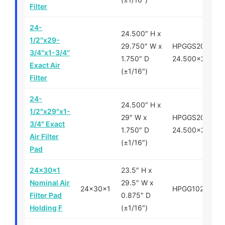
Filter
24-
24.500″ H x
1/2″x29-
29.750″ W x
HPGGS200750-
3/4″x1-3/4″
1.750″ D
24.500×29.750
Exact Air
(±1/16″)
Filter
24-
24.500″ H x
1/2″x29″x1-
29″ W x
HPGGS200750-
3/4″ Exact
1.750″ D
24.500x29x1.7
Air Filter
(±1/16″)
Pad
24x30x1
23.5″ H x
Nominal Air
29.5″ W x
24x30x1
HPGG102430
Filter Pad
0.875″ D
Holding F
(±1/16″)