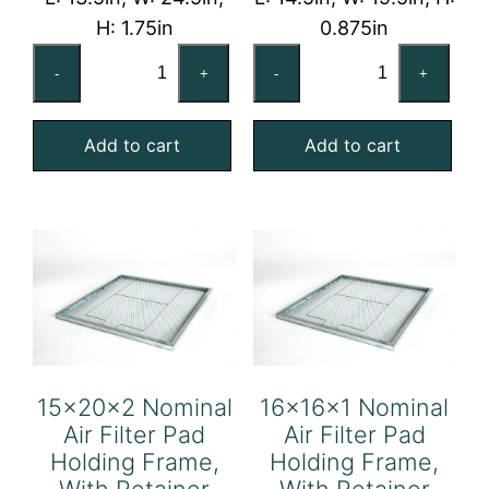
H: 1.75in
0.875in
14x25x2
15x20x1
-
+
-
+
Nominal
Nominal
Air
Air
Add to cart
Add to cart
Filter
Filter
Pad
Pad
Holding
Holding
Frame,
Frame,
With
With
Retainer
Retainer
Gate
Gate
quantity
quantity
15x20x2 Nominal
16x16x1 Nominal
Air Filter Pad
Air Filter Pad
Holding Frame,
Holding Frame,
With Retainer
With Retainer