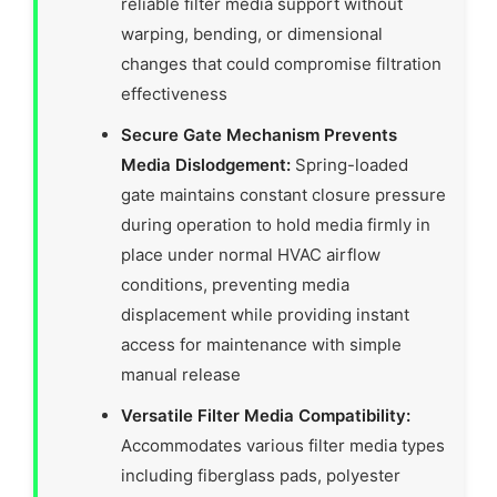
reliable filter media support without
warping, bending, or dimensional
changes that could compromise filtration
effectiveness
Secure Gate Mechanism Prevents
Media Dislodgement:
Spring-loaded
gate maintains constant closure pressure
during operation to hold media firmly in
place under normal HVAC airflow
conditions, preventing media
displacement while providing instant
access for maintenance with simple
manual release
Versatile Filter Media Compatibility:
Accommodates various filter media types
including fiberglass pads, polyester