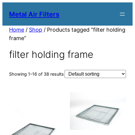
Metal Air Filters
Home
/
Shop
/ Products tagged “filter holding
frame”
filter holding frame
Showing 1–16 of 38 results