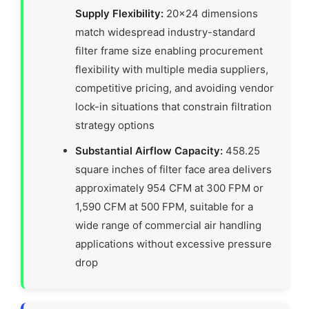
Supply Flexibility:
20×24 dimensions
match widespread industry-standard
filter frame size enabling procurement
flexibility with multiple media suppliers,
competitive pricing, and avoiding vendor
lock-in situations that constrain filtration
strategy options
Substantial Airflow Capacity:
458.25
square inches of filter face area delivers
approximately 954 CFM at 300 FPM or
1,590 CFM at 500 FPM, suitable for a
wide range of commercial air handling
applications without excessive pressure
drop