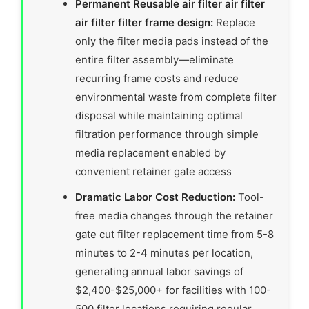
Permanent Reusable air filter air filter
air filter filter frame design:
Replace
only the filter media pads instead of the
entire filter assembly—eliminate
recurring frame costs and reduce
environmental waste from complete filter
disposal while maintaining optimal
filtration performance through simple
media replacement enabled by
convenient retainer gate access
Dramatic Labor Cost Reduction:
Tool-
free media changes through the retainer
gate cut filter replacement time from 5-8
minutes to 2-4 minutes per location,
generating annual labor savings of
$2,400-$25,000+ for facilities with 100-
500 filter locations requiring regular