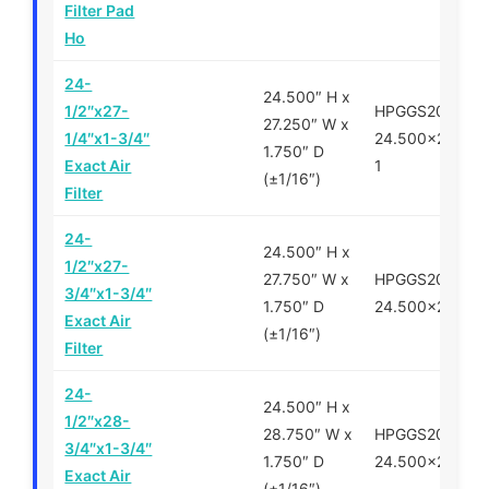
Filter Pad
Ho
24-
24.500″ H x
1/2″x27-
HPGGS200700-
27.250″ W x
1/4″x1-3/4″
24.500×27.250
1.750″ D
Exact Air
1
(±1/16″)
Filter
24-
24.500″ H x
1/2″x27-
27.750″ W x
HPGGS200700-
3/4″x1-3/4″
1.750″ D
24.500×27.750
Exact Air
(±1/16″)
Filter
24-
24.500″ H x
1/2″x28-
28.750″ W x
HPGGS200750-
3/4″x1-3/4″
1.750″ D
24.500×28.750
Exact Air
(±1/16″)