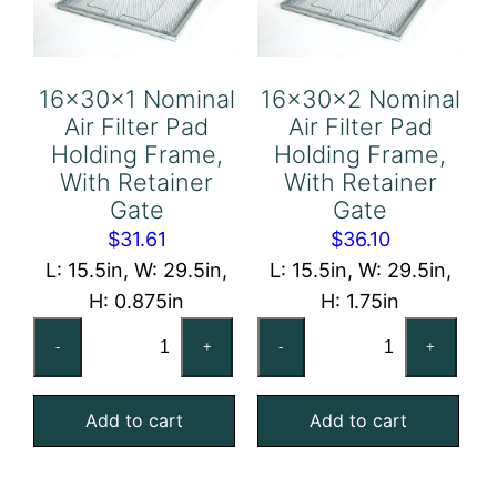
Gate
Gate
quantity
quantity
16x30x1 Nominal
16x30x2 Nominal
Air Filter Pad
Air Filter Pad
Holding Frame,
Holding Frame,
With Retainer
With Retainer
Gate
Gate
$
31.61
$
36.10
L: 15.5in, W: 29.5in,
L: 15.5in, W: 29.5in,
H: 0.875in
H: 1.75in
16x30x1
16x30x2
-
+
-
+
Nominal
Nominal
Air
Air
Add to cart
Add to cart
Filter
Filter
Pad
Pad
Holding
Holding