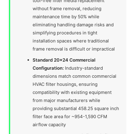
tool-free filter media replacement
without frame removal, reducing
maintenance time by 50% while
eliminating handling damage risks and
simplifying procedures in tight
installation spaces where traditional
frame removal is difficult or impractical
Standard 20×24 Commercial
Configuration:
Industry-standard
dimensions match common commercial
HVAC filter housings, ensuring
compatibility with existing equipment
from major manufacturers while
providing substantial 458.25 square inch
filter face area for ~954-1,590 CFM
airflow capacity