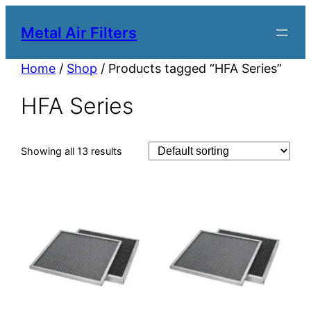
Metal Air Filters
Home
/
Shop
/ Products tagged “HFA Series”
HFA Series
Showing all 13 results