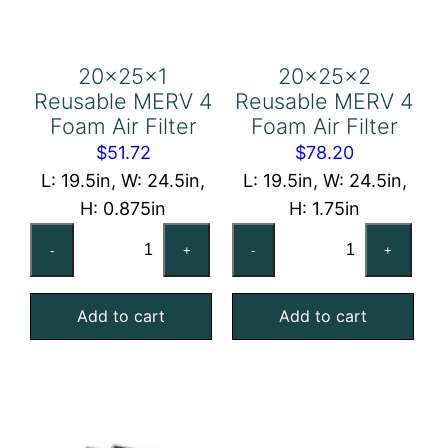
20x25x1
20x25x2
Reusable MERV 4
Reusable MERV 4
Foam Air Filter
Foam Air Filter
$
51.72
$
78.20
L: 19.5in, W: 24.5in,
L: 19.5in, W: 24.5in,
H: 0.875in
H: 1.75in
20x25x1
20x25x2
-
+
-
+
Reusable
Reusable
MERV
MERV
Add to cart
Add to cart
4
4
Foam
Foam
Air
Air
Filter
Filter
quantity
quantity