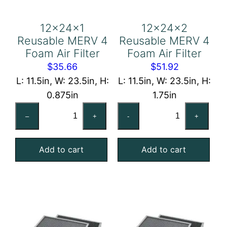
12x24x1
12x24x2
Reusable MERV 4
Reusable MERV 4
Foam Air Filter
Foam Air Filter
$
35.66
$
51.92
L: 11.5in, W: 23.5in, H:
L: 11.5in, W: 23.5in, H:
0.875in
1.75in
12x24x1
12x24x2
–
+
-
+
Reusable
Reusable
MERV
MERV
Add to cart
Add to cart
4
4
Foam
Foam
Air
Air
Filter
Filter
quantity
quantity