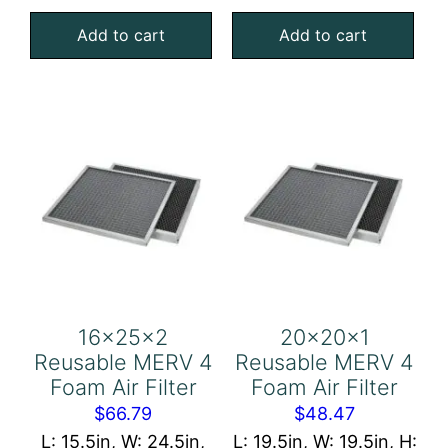
MERV
MERV
Add to cart
Add to cart
4
4
Foam
Foam
Air
Air
Filter
Filter
quantity
quantity
16x25x2
20x20x1
Reusable MERV 4
Reusable MERV 4
Foam Air Filter
Foam Air Filter
$
66.79
$
48.47
L: 15.5in, W: 24.5in,
L: 19.5in, W: 19.5in, H: