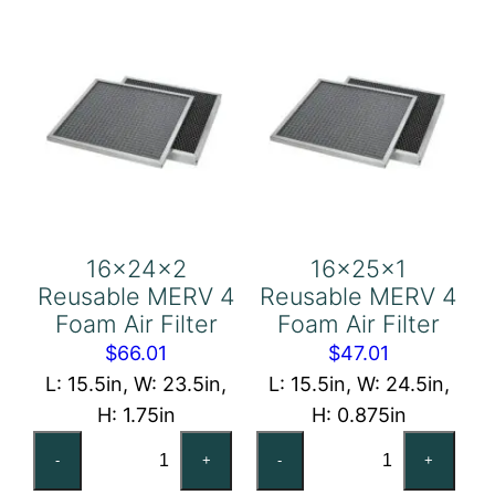
Air
Air
Filter
Filter
quantity
quantity
16x24x2
16x25x1
Reusable MERV 4
Reusable MERV 4
Foam Air Filter
Foam Air Filter
$
66.01
$
47.01
L: 15.5in, W: 23.5in,
L: 15.5in, W: 24.5in,
H: 1.75in
H: 0.875in
16x24x2
16x25x1
-
+
-
+
Reusable
Reusable