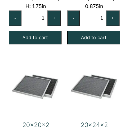
H: 1.75in
0.875in
16x25x2
20x20x1
-
+
-
+
Reusable
Reusable
MERV
MERV
Add to cart
Add to cart
4
4
Foam
Foam
Air
Air
Filter
Filter
quantity
quantity
20x20x2
20x24x2