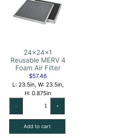
24x24x1
Reusable MERV 4
Foam Air Filter
$
57.46
L: 23.5in, W: 23.5in,
H: 0.875in
24x24x1
-
+
Reusable
MERV
Add to cart
4
Foam