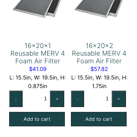
16x20x1
16x20x2
Reusable MERV 4
Reusable MERV 4
Foam Air Filter
Foam Air Filter
$
41.09
$
57.82
L: 15.5in, W: 19.5in, H:
L: 15.5in, W: 19.5in, H:
0.875in
1.75in
16x20x1
16x20x2
-
+
-
+
Reusable
Reusable
MERV
MERV
Add to cart
Add to cart
4
4
Foam
Foam