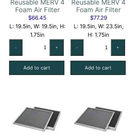
Reusable MERV 4
Reusable MERV 4
Foam Air Filter
Foam Air Filter
$
66.45
$
77.29
L: 19.5in, W: 19.5in, H:
L: 19.5in, W: 23.5in,
1.75in
H: 1.75in
20x20x2
20x24x2
-
+
-
+
Reusable
Reusable
MERV
MERV
Add to cart
Add to cart
4
4
Foam
Foam
Air
Air
Filter
Filter
quantity
quantity