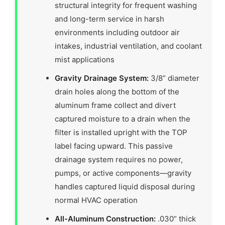
structural integrity for frequent washing
and long-term service in harsh
environments including outdoor air
intakes, industrial ventilation, and coolant
mist applications
Gravity Drainage System:
3/8” diameter
drain holes along the bottom of the
aluminum frame collect and divert
captured moisture to a drain when the
filter is installed upright with the TOP
label facing upward. This passive
drainage system requires no power,
pumps, or active components—gravity
handles captured liquid disposal during
normal HVAC operation
All-Aluminum Construction:
.030” thick