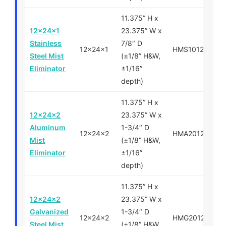
11.375” H x
12x24x1
23.375” W x
Stainless
7/8″ D
12x24x1
HMS101224
Steel Mist
(±1/8” H&W,
Eliminator
±1/16”
depth)
11.375” H x
12x24x2
23.375” W x
Aluminum
1-3/4″ D
12x24x2
HMA201224
Mist
(±1/8” H&W,
Eliminator
±1/16”
depth)
11.375” H x
12x24x2
23.375” W x
Galvanized
1-3/4″ D
12x24x2
HMG201224
Steel Mist
(±1/8” H&W,