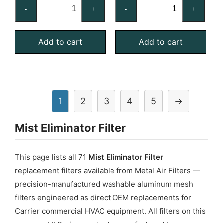
16x20x2
16x20x4
-
+
-
+
Stainless
Aluminum
Steel
Mist
Add to cart
Add to cart
Mist
Eliminator
Eliminator
quantity
quantity
1
2
3
4
5
→
Mist Eliminator Filter
This page lists all 71
Mist Eliminator Filter
replacement filters available from Metal Air Filters —
precision-manufactured washable aluminum mesh
filters engineered as direct OEM replacements for
Carrier commercial HVAC equipment. All filters on this