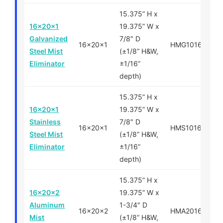
15.375” H x
16x20x1
19.375” W x
Galvanized
7/8″ D
16x20x1
HMG101620
Steel Mist
(±1/8” H&W,
Eliminator
±1/16”
depth)
15.375” H x
16x20x1
19.375” W x
Stainless
7/8″ D
16x20x1
HMS101620
Steel Mist
(±1/8” H&W,
Eliminator
±1/16”
depth)
15.375” H x
16x20x2
19.375” W x
Aluminum
1-3/4″ D
16x20x2
HMA201620
Mist
(±1/8” H&W,