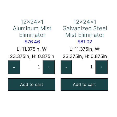
12x24x1
12x24x1
Aluminum Mist
Galvanized Steel
Eliminator
Mist Eliminator
$
76.46
$
81.02
L: 11.375in, W:
L: 11.375in, W:
23.375in, H: 0.875in
23.375in, H: 0.875in
12x24x1
12x24x1
–
+
-
+
Aluminum
Galvanized
Mist
Steel
Add to cart
Add to cart
Eliminator
Mist
quantity
Eliminator
quantity