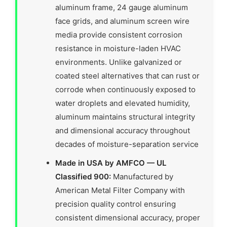
aluminum frame, 24 gauge aluminum
face grids, and aluminum screen wire
media provide consistent corrosion
resistance in moisture-laden HVAC
environments. Unlike galvanized or
coated steel alternatives that can rust or
corrode when continuously exposed to
water droplets and elevated humidity,
aluminum maintains structural integrity
and dimensional accuracy throughout
decades of moisture-separation service
Made in USA by AMFCO — UL
Classified 900:
Manufactured by
American Metal Filter Company with
precision quality control ensuring
consistent dimensional accuracy, proper