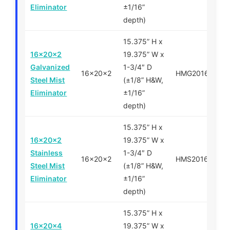
Eliminator
±1/16”
depth)
15.375” H x
16x20x2
19.375” W x
Galvanized
1-3/4″ D
16x20x2
HMG201620
Steel Mist
(±1/8” H&W,
Eliminator
±1/16”
depth)
15.375” H x
16x20x2
19.375” W x
Stainless
1-3/4″ D
16x20x2
HMS201620
Steel Mist
(±1/8” H&W,
Eliminator
±1/16”
depth)
15.375” H x
16x20x4
19.375” W x