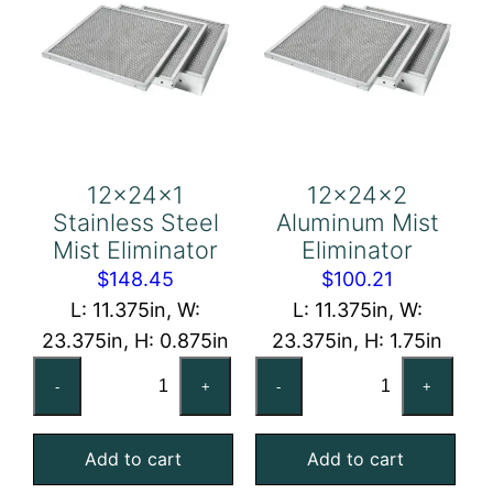
12x24x1
12x24x2
Stainless Steel
Aluminum Mist
Mist Eliminator
Eliminator
$
148.45
$
100.21
L: 11.375in, W:
L: 11.375in, W:
23.375in, H: 0.875in
23.375in, H: 1.75in
12x24x1
12x24x2
-
+
-
+
Stainless
Aluminum
Steel
Mist
Add to cart
Add to cart
Mist
Eliminator