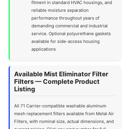
fitment in standard HVAC housings, and
reliable moisture separation
performance throughout years of
demanding commercial and industrial
service. Optional polyurethane gaskets
available for side-access housing
applications
Available Mist Eliminator Filter
Filters — Complete Product
Listing
All 71 Carrier-compatible washable aluminum
mesh replacement filters available from Metal Air
Filters, with nominal size, actual dimensions, and