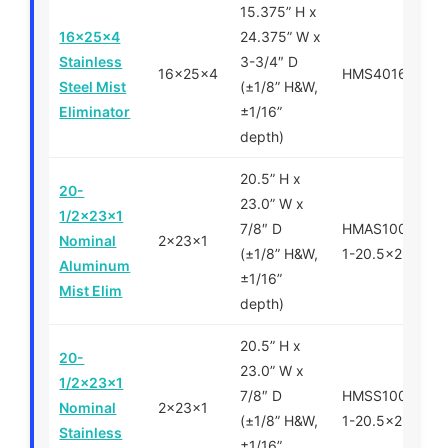
15.375” H x
16x25x4
24.375” W x
Stainless
3-3/4″ D
16x25x4
HMS401625
Steel Mist
(±1/8” H&W,
Eliminator
±1/16”
depth)
20.5” H x
20-
23.0” W x
1/2x23x1
7/8″ D
HMAS100500-
Nominal
2x23x1
(±1/8” H&W,
1-20.5x23x1
Aluminum
±1/16”
Mist Elim
depth)
20.5” H x
20-
23.0” W x
1/2x23x1
7/8″ D
HMSS100500-
Nominal
2x23x1
(±1/8” H&W,
1-20.5x23x1
Stainless
±1/16”