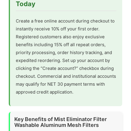
Today
Create a free online account during checkout to
instantly receive 10% off your first order.
Registered customers also enjoy exclusive
benefits including 15% off all repeat orders,
priority processing, order history tracking, and
expedited reordering. Set up your account by
clicking the “Create account?” checkbox during
checkout. Commercial and institutional accounts
may qualify for NET 30 payment terms with
approved credit application.
Key Benefits of Mist Eliminator Filter
Washable Aluminum Mesh Filters