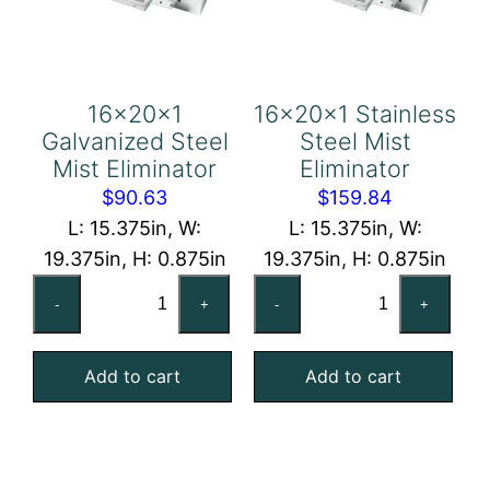
16x20x1
16x20x1 Stainless
Galvanized Steel
Steel Mist
Mist Eliminator
Eliminator
$
90.63
$
159.84
L: 15.375in, W:
L: 15.375in, W:
19.375in, H: 0.875in
19.375in, H: 0.875in
16x20x1
16x20x1
-
+
-
+
Galvanized
Stainless
Steel
Steel
Add to cart
Add to cart
Mist
Mist
Eliminator
Eliminator
quantity
quantity