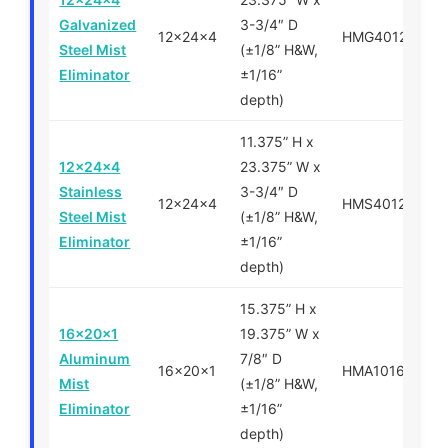
Galvanized
3-3/4″ D
12x24x4
HMG401224
Steel Mist
(±1/8” H&W,
Eliminator
±1/16”
depth)
11.375” H x
12x24x4
23.375” W x
Stainless
3-3/4″ D
12x24x4
HMS401224
Steel Mist
(±1/8” H&W,
Eliminator
±1/16”
depth)
15.375” H x
16x20x1
19.375” W x
Aluminum
7/8″ D
16x20x1
HMA101620
Mist
(±1/8” H&W,
Eliminator
±1/16”
depth)