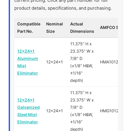
current pricing. Click any part number for full
product details, specifications, and purchasing.
Compatible
Nominal
Actual
AMFCO SKU
Part No.
Size
Dimensions
11.375” H x
12x24x1
23.375” W x
Aluminum
7/8″ D
12x24x1
HMA101224
Mist
(±1/8” H&W,
Eliminator
±1/16”
depth)
11.375” H x
12x24x1
23.375” W x
Galvanized
7/8″ D
12x24x1
HMG101224
Steel Mist
(±1/8” H&W,
Eliminator
±1/16”
depth)