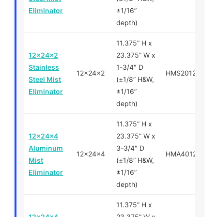
Eliminator
±1/16”
depth)
11.375” H x
12x24x2
23.375” W x
Stainless
1-3/4″ D
12x24x2
HMS201224
Steel Mist
(±1/8” H&W,
Eliminator
±1/16”
depth)
11.375” H x
12x24x4
23.375” W x
Aluminum
3-3/4″ D
12x24x4
HMA401224
Mist
(±1/8” H&W,
Eliminator
±1/16”
depth)
11.375” H x
12x24x4
23.375” W x