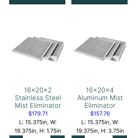
quantity
Eliminator
quantity
16x20x2
16x20x4
Stainless Steel
Aluminum Mist
Mist Eliminator
Eliminator
$
179.71
$
157.76
L: 15.375in, W:
L: 15.375in, W:
19.375in, H: 1.75in
19.375in, H: 3.75in