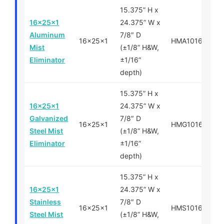
15.375” H x
16x25x1
24.375” W x
Aluminum
7/8″ D
16x25x1
HMA101625
Mist
(±1/8” H&W,
Eliminator
±1/16”
depth)
15.375” H x
16x25x1
24.375” W x
Galvanized
7/8″ D
16x25x1
HMG101625
Steel Mist
(±1/8” H&W,
Eliminator
±1/16”
depth)
15.375” H x
16x25x1
24.375” W x
Stainless
7/8″ D
16x25x1
HMS101625
Steel Mist
(±1/8” H&W,