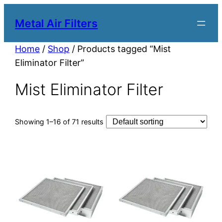
Metal Air Filters
Home
/
Shop
/ Products tagged “Mist
Eliminator Filter”
Mist Eliminator Filter
Showing 1–16 of 71 results