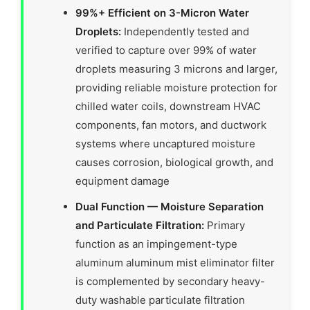
99%+ Efficient on 3-Micron Water
Droplets:
Independently tested and
verified to capture over 99% of water
droplets measuring 3 microns and larger,
providing reliable moisture protection for
chilled water coils, downstream HVAC
components, fan motors, and ductwork
systems where uncaptured moisture
causes corrosion, biological growth, and
equipment damage
Dual Function — Moisture Separation
and Particulate Filtration:
Primary
function as an impingement-type
aluminum aluminum mist eliminator filter
is complemented by secondary heavy-
duty washable particulate filtration