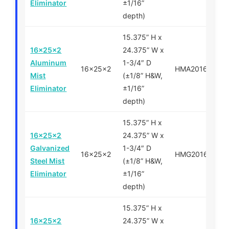
Eliminator
±1/16”
depth)
15.375” H x
16x25x2
24.375” W x
Aluminum
1-3/4″ D
16x25x2
HMA201625
Mist
(±1/8” H&W,
Eliminator
±1/16”
depth)
15.375” H x
16x25x2
24.375” W x
Galvanized
1-3/4″ D
16x25x2
HMG201625
Steel Mist
(±1/8” H&W,
Eliminator
±1/16”
depth)
15.375” H x
16x25x2
24.375” W x