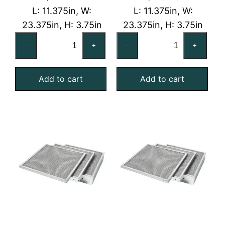
L: 11.375in, W:
L: 11.375in, W:
23.375in, H: 3.75in
23.375in, H: 3.75in
12x24x4
12x24x4
-
+
-
+
Aluminum
Galvanized
Mist
Steel
Add to cart
Add to cart
Eliminator
Mist
quantity
Eliminator
quantity