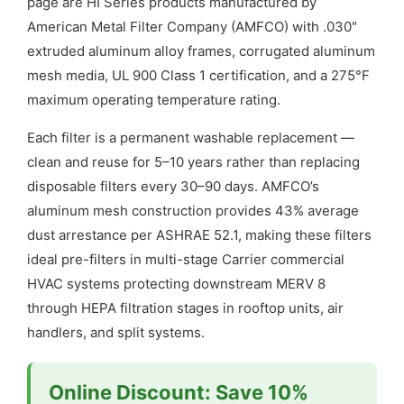
page are HI Series products manufactured by
American Metal Filter Company (AMFCO) with .030"
extruded aluminum alloy frames, corrugated aluminum
mesh media, UL 900 Class 1 certification, and a 275°F
maximum operating temperature rating.
Each filter is a permanent washable replacement —
clean and reuse for 5–10 years rather than replacing
disposable filters every 30–90 days. AMFCO’s
aluminum mesh construction provides 43% average
dust arrestance per ASHRAE 52.1, making these filters
ideal pre-filters in multi-stage Carrier commercial
HVAC systems protecting downstream MERV 8
through HEPA filtration stages in rooftop units, air
handlers, and split systems.
Online Discount: Save 10%