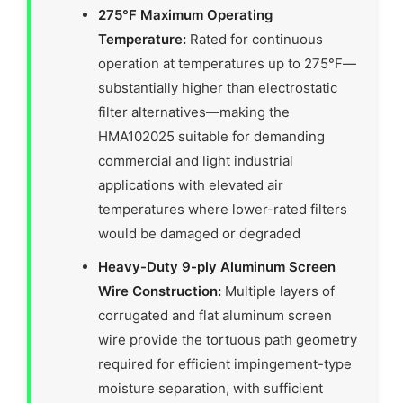
275°F Maximum Operating
Temperature:
Rated for continuous
operation at temperatures up to 275°F—
substantially higher than electrostatic
filter alternatives—making the
HMA102025 suitable for demanding
commercial and light industrial
applications with elevated air
temperatures where lower-rated filters
would be damaged or degraded
Heavy-Duty 9-ply Aluminum Screen
Wire Construction:
Multiple layers of
corrugated and flat aluminum screen
wire provide the tortuous path geometry
required for efficient impingement-type
moisture separation, with sufficient