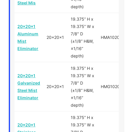
Steel Mis
depth)
19.375” H x
20x20x1
19.375” W x
Aluminum
7/8″ D
20x20x1
HMA102020
Mist
(±1/8” H&W,
Eliminator
±1/16”
depth)
19.375” H x
20x20x1
19.375” W x
Galvanized
7/8″ D
20x20x1
HMG102020
Steel Mist
(±1/8” H&W,
Eliminator
±1/16”
depth)
19.375” H x
20x20x1
19.375” W x