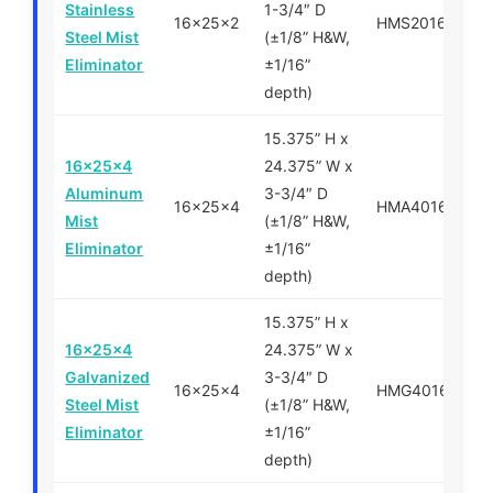
Stainless
1-3/4″ D
16x25x2
HMS201625
Steel Mist
(±1/8” H&W,
Eliminator
±1/16”
depth)
15.375” H x
16x25x4
24.375” W x
Aluminum
3-3/4″ D
16x25x4
HMA401625
Mist
(±1/8” H&W,
Eliminator
±1/16”
depth)
15.375” H x
16x25x4
24.375” W x
Galvanized
3-3/4″ D
16x25x4
HMG401625
Steel Mist
(±1/8” H&W,
Eliminator
±1/16”
depth)