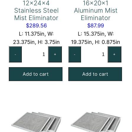
12x24x4
16x20x1
Stainless Steel
Aluminum Mist
Mist Eliminator
Eliminator
$
289.56
$
87.99
L: 11.375in, W:
L: 15.375in, W:
23.375in, H: 3.75in
19.375in, H: 0.875in
12x24x4
16x20x1
-
+
-
+
Stainless
Aluminum
Steel
Mist
Add to cart
Add to cart
Mist
Eliminator
Eliminator
quantity
quantity