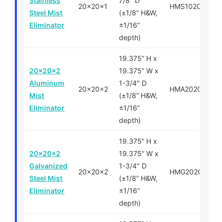
Stainless
7/8″ D
20x20x1
HMS102020
Steel Mist
(±1/8” H&W,
Eliminator
±1/16”
depth)
19.375” H x
20x20x2
19.375” W x
Aluminum
1-3/4″ D
20x20x2
HMA202020
Mist
(±1/8” H&W,
Eliminator
±1/16”
depth)
19.375” H x
20x20x2
19.375” W x
Galvanized
1-3/4″ D
20x20x2
HMG202020
Steel Mist
(±1/8” H&W,
Eliminator
±1/16”
depth)