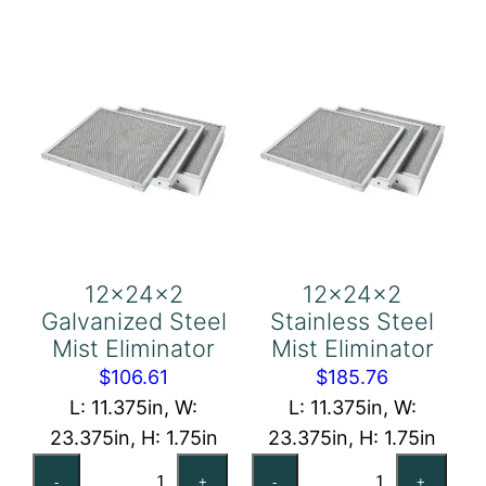
Eliminator
quantity
quantity
12x24x2
12x24x2
Galvanized Steel
Stainless Steel
Mist Eliminator
Mist Eliminator
$
106.61
$
185.76
L: 11.375in, W:
L: 11.375in, W:
23.375in, H: 1.75in
23.375in, H: 1.75in
12x24x2
12x24x2
-
+
-
+