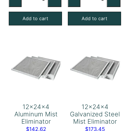
Galvanized
Stainless
Steel
Steel
Add to cart
Add to cart
Mist
Mist
Eliminator
Eliminator
quantity
quantity
12x24x4
12x24x4
Aluminum Mist
Galvanized Steel
Eliminator
Mist Eliminator
$
142.62
$
173.45