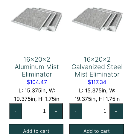
16x20x2
16x20x2
Aluminum Mist
Galvanized Steel
Eliminator
Mist Eliminator
$
104.47
$
117.34
L: 15.375in, W:
L: 15.375in, W:
19.375in, H: 1.75in
19.375in, H: 1.75in
16x20x2
16x20x2
-
+
-
+
Aluminum
Galvanized
Mist
Steel
Add to cart
Add to cart
Eliminator
Mist