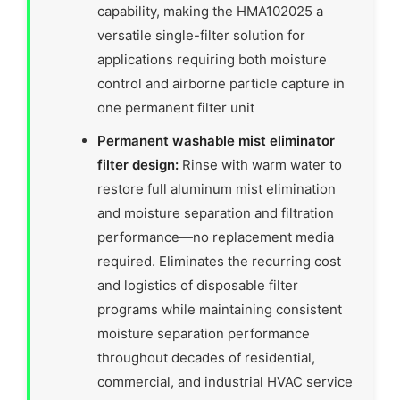
capability, making the HMA102025 a
versatile single-filter solution for
applications requiring both moisture
control and airborne particle capture in
one permanent filter unit
Permanent washable mist eliminator
filter design:
Rinse with warm water to
restore full aluminum mist elimination
and moisture separation and filtration
performance—no replacement media
required. Eliminates the recurring cost
and logistics of disposable filter
programs while maintaining consistent
moisture separation performance
throughout decades of residential,
commercial, and industrial HVAC service