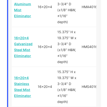
Aluminum
3-3/4″ D
16x20x4
HMA401620
Mist
(±1/8” H&W,
Eliminator
±1/16”
depth)
15.375” H x
16x20x4
19.375” W x
Galvanized
3-3/4″ D
16x20x4
HMG401620
Steel Mist
(±1/8” H&W,
Eliminator
±1/16”
depth)
15.375” H x
16x20x4
19.375” W x
Stainless
3-3/4″ D
16x20x4
HMS401620
Steel Mist
(±1/8” H&W,
Eliminator
±1/16”
depth)