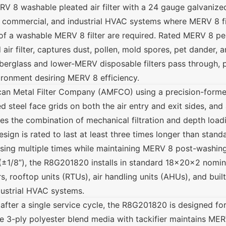
V 8 washable pleated air filter with a 24 gauge galvanized
, commercial, and industrial HVAC systems where MERV 8 fil
 of a washable MERV 8 filter are required. Rated MERV 8 
air filter, captures dust, pollen, mold spores, pet dander, an
iberglass and lower-MERV disposable filters pass through, 
ironment desiring MERV 8 efficiency.
an Metal Filter Company (AMFCO) using a precision-form
 steel face grids on both the air entry and exit sides, and
es the combination of mechanical filtration and depth load
esign is rated to last at least three times longer than stand
sing multiple times while maintaining MERV 8 post-washing
(±1/8”), the R8G201820 installs in standard 18x20x2 nominal
s, rooftop units (RTUs), air handling units (AHUs), and built
dustrial HVAC systems.
d after a single service cycle, the R8G201820 is designed f
e 3-ply polyester blend media with tackifier maintains MER