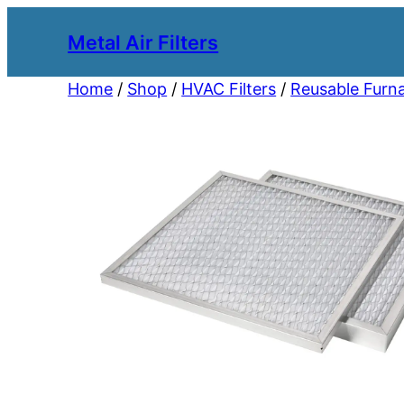
Metal Air Filters
Home
/
Shop
/
HVAC Filters
/
Reusable Furna