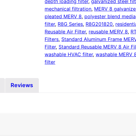
depth loading filter
,
galvanized steel fil
mechanical filtration
,
MERV 8 galvaniz
pleated MERV 8
,
polyester blend media
filter
,
R8G Series
,
R8G201820
,
residenti
Reusable Air Filter
,
reusable MERV 8
,
RT
Filters
,
Standard Aluminum Frame MERV 8
Filter
,
Standard Reusable MERV 8 Air Fil
washable HVAC filter
,
washable MERV 
filter
Reviews