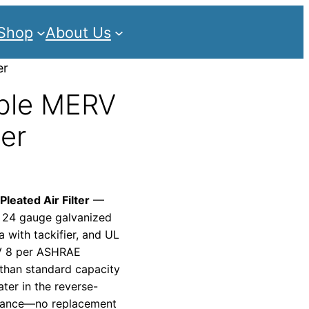
Shop
About Us
er
ble MERV
ter
eated Air Filter
—
 24 gauge galvanized
a with tackifier, and UL
RV 8 per ASHRAE
 than standard capacity
er in the reverse-
ormance—no replacement