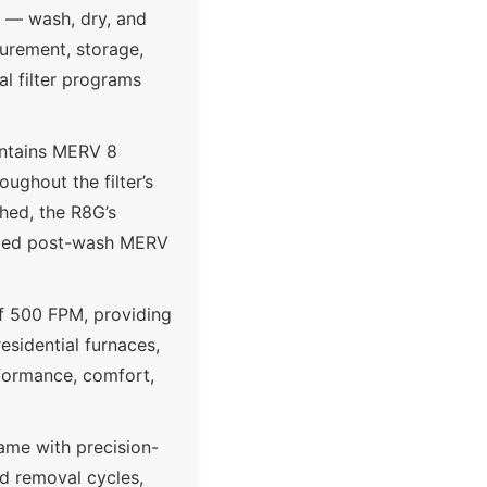
e — wash, dry, and
curement, storage,
l filter programs
intains MERV 8
ughout the filter’s
shed, the R8G’s
irmed post-wash MERV
of 500 FPM, providing
residential furnaces,
rformance, comfort,
ame with precision-
nd removal cycles,