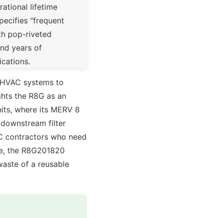
ational lifetime
pecifies “frequent
th pop-riveted
and years of
ications.
l HVAC systems to
ghts the R8G as an
nits, where its MERV 8
 downstream filter
VAC contractors who need
ble, the R8G201820
waste of a reusable