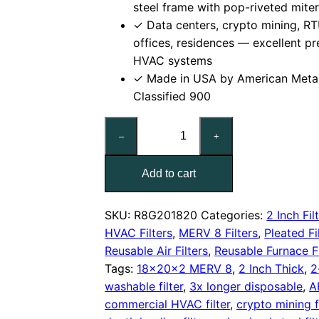
steel frame with pop-riveted mite
✓ Data centers, crypto mining, RT
offices, residences — excellent pre
HVAC systems
✓ Made in USA by American Meta
Classified 900
18x20x2
–
+
Reusable
MERV
Add to cart
8
Pleated
Air
SKU:
R8G201820
Categories:
2 Inch Fil
Filter
HVAC Filters
,
MERV 8 Filters
,
Pleated Fi
quantity
Reusable Air Filters
,
Reusable Furnace Fi
Tags:
18x20x2 MERV 8
,
2 Inch Thick
,
2
washable filter
,
3x longer disposable
,
A
commercial HVAC filter
,
crypto mining fi