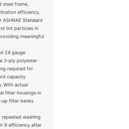
 steel frame,
tration efficiency,
per ASHRAE Standard
d lint particles in
providing meaningful
ed 24 gauge
 a 3-ply polyester
ing required for
ard capacity
. With actual
 filter housings in
-up filter banks
or repeated washing
V 8 efficiency after