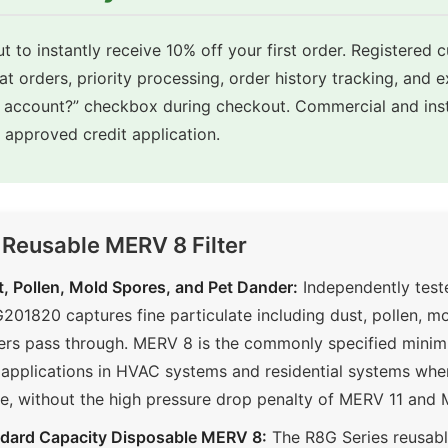
t to instantly receive 10% off your first order. Registered 
eat orders, priority processing, order history tracking, and 
e account?” checkbox during checkout. Commercial and inst
approved credit application.
 Reusable MERV 8 Filter
, Pollen, Mold Spores, and Pet Dander:
Independently tes
01820 captures fine particulate including dust, pollen, mo
ilters pass through. MERV 8 is the commonly specified minim
applications in HVAC systems and residential systems wh
ive, without the high pressure drop penalty of MERV 11 and 
ndard Capacity Disposable MERV 8:
The R8G Series reusab