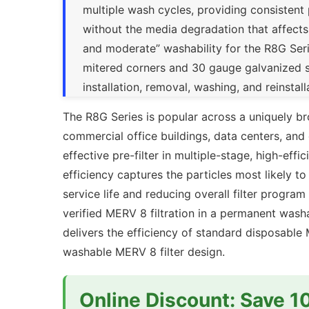
multiple wash cycles, providing consistent 
without the media degradation that affects
and moderate” washability for the R8G Seri
mitered corners and 30 gauge galvanized st
installation, removal, washing, and reinsta
The R8G Series is popular across a uniquely 
commercial office buildings, data centers, and 
effective pre-filter in multiple-stage, high-ef
efficiency captures the particles most likely t
service life and reducing overall filter progra
verified MERV 8 filtration in a permanent was
delivers the efficiency of standard disposabl
washable MERV 8 filter design.
Online Discount: Save 