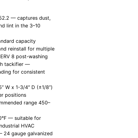
2.2 — captures dust,
d lint in the 3–10
tandard capacity
d reinstall for multiple
 MERV 8 post-washing
h tackifier —
ading for consistent
5” W x 1-3/4″ D (±1/8”)
r positions
ommended range 450–
e
°F — suitable for
 industrial HVAC
 24 gauge galvanized