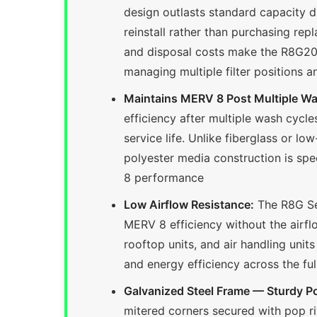
design outlasts standard capacity d
reinstall rather than purchasing rep
and disposal costs make the R8G201
managing multiple filter positions a
Maintains MERV 8 Post Multiple W
efficiency after multiple wash cycle
service life. Unlike fiberglass or lo
polyester media construction is sp
8 performance
Low Airflow Resistance:
The R8G Ser
MERV 8 efficiency without the airflow
rooftop units, and air handling unit
and energy efficiency across the fu
Galvanized Steel Frame — Sturdy P
mitered corners secured with pop riv