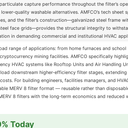
particulate capture performance throughout the filter’s oper
 lower-quality washable alternatives. AMFCO’s tech sheet s
es, and the filter’s construction—galvanized steel frame wi
eel face grids—provides the structural integrity to withst
llation in demanding commercial and institutional HVAC appl
broad range of applications: from home furnaces and schoo
cryptocurrency mining facilities. AMFCO specifically highli
ficiency HVAC systems like Rooftop Units and Air Handling U
o load downstream higher-efficiency filter stages, extending
m costs. For building engineers, facilities managers, and H
hable MERV 8 filter format — reusable rather than disposa
e MERV 8 filters with the long-term economics and reduced 
10% Today