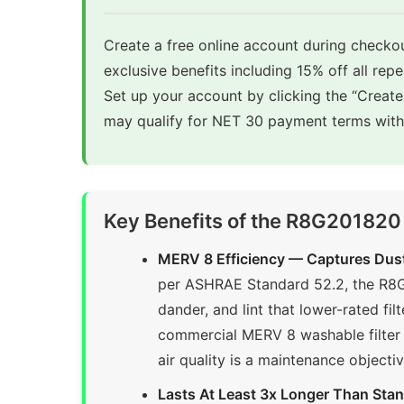
Create a free online account during checkou
exclusive benefits including 15% off all rep
Set up your account by clicking the “Creat
may qualify for NET 30 payment terms with 
Key Benefits of the R8G201820
MERV 8 Efficiency — Captures Dust
per ASHRAE Standard 52.2, the R8G2
dander, and lint that lower-rated f
commercial MERV 8 washable filter 
air quality is a maintenance object
Lasts At Least 3x Longer Than Sta