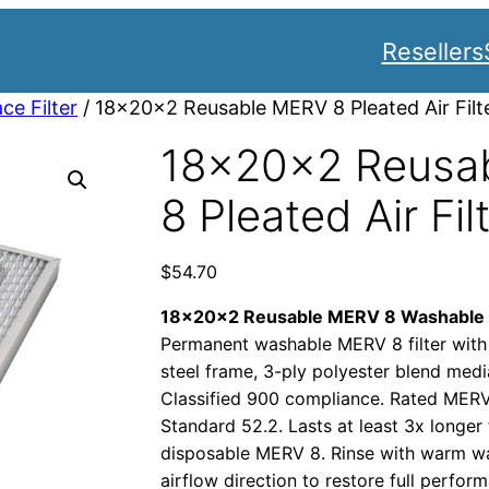
Resellers
ce Filter
/ 18x20x2 Reusable MERV 8 Pleated Air Filt
18x20x2 Reusa
8 Pleated Air Fil
$
54.70
18x20x2 Reusable MERV 8 Washable Pl
Permanent washable MERV 8 filter with
steel frame, 3-ply polyester blend medi
Classified 900 compliance. Rated ME
Standard 52.2. Lasts at least 3x longer
disposable MERV 8. Rinse with warm wat
airflow direction to restore full perf