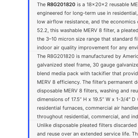
The
R8G201820
is a 18x20x2 reusable MER
engineered for long-term use in residential
low airflow resistance, and the economics
52.2, this washable MERV 8 filter, a pleated 
the 3–10 micron size range that standard f
indoor air quality improvement for any env
The R8G201820 is manufactured by Americ
galvanized steel frame, 30 gauge galvanized
blend media pack with tackifier that provid
MERV 8 efficiency. The filter’s permanent d
disposable MERV 8 filters, washing and reu
dimensions of 17.5” H x 19.5” W x 1-3/4″ D 
residential furnaces, commercial air handler
throughout residential, commercial, and in
Unlike disposable pleated filters discarde
and reuse over an extended service life. Th