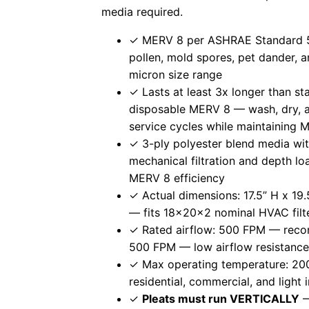
media required.
✓ MERV 8 per ASHRAE Standard 5
pollen, mold spores, pet dander, an
micron size range
✓ Lasts at least 3x longer than s
disposable MERV 8 — wash, dry, an
service cycles while maintaining
✓ 3-ply polyester blend media wit
mechanical filtration and depth lo
MERV 8 efficiency
✓ Actual dimensions: 17.5” H x 19.
— fits 18x20x2 nominal HVAC filte
✓ Rated airflow: 500 FPM — rec
500 FPM — low airflow resistanc
✓ Max operating temperature: 200
residential, commercial, and light
✓
Pleats must run VERTICALLY
—