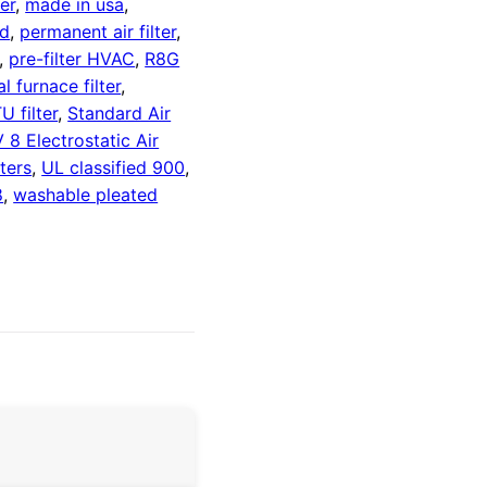
ter
,
made in usa
,
ed
,
permanent air filter
,
,
pre-filter HVAC
,
R8G
al furnace filter
,
U filter
,
Standard Air
 Electrostatic Air
ters
,
UL classified 900
,
8
,
washable pleated