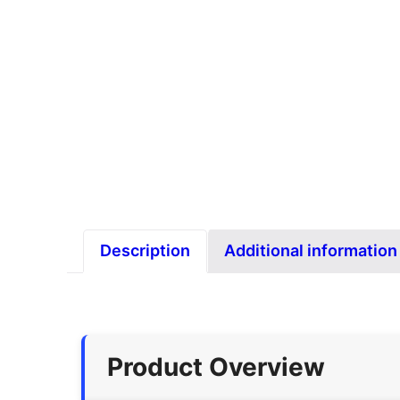
Description
Additional information
Product Overview