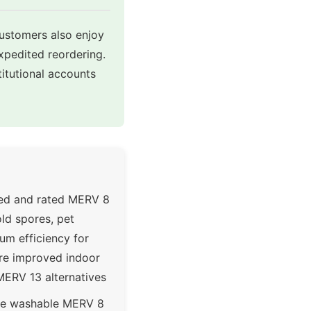
customers also enjoy
expedited reordering.
itutional accounts
ted and rated MERV 8
ld spores, pet
um efficiency for
ere improved indoor
MERV 13 alternatives
le washable MERV 8