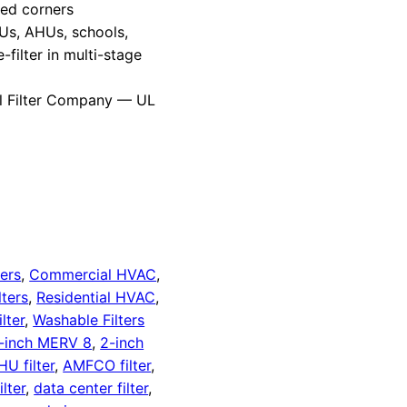
red corners
Us, AHUs, schools,
-filter in multi-stage
l Filter Company — UL
ters
,
Commercial HVAC
,
lters
,
Residential HVAC
,
lter
,
Washable Filters
-inch MERV 8
,
2-inch
HU filter
,
AMFCO filter
,
lter
,
data center filter
,