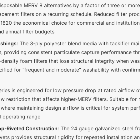
isposable MERV 8 alternatives by a factor of three or mor
lacement filters on a recurring schedule. Reduced filter pro
820 the economical choice for commercial and institutiona
nd annual filter budgets
ashings:
The 3-ply polyester blend media with tackifier ma
s, providing consistent particulate capture performance thro
w-density foam filters that lose structural integrity when wa
ecified for “frequent and moderate” washability with conf
ies is engineered for low pressure drop at rated airflow 
 restriction that affects higher-MERV filters. Suitable for 
s where maintaining design airflow is critical for system pe
ll operating range
op-Riveted Construction:
The 24 gauge galvanized steel fr
ets provides structural rigidity for repeated installation a