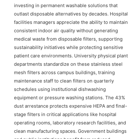
investing in permanent washable solutions that
outlast disposable alternatives by decades. Hospital
facilities managers appreciate the ability to maintain
consistent indoor air quality without generating
medical waste from disposable filters, supporting
sustainability initiatives while protecting sensitive
patient care environments. University physical plant
departments standardize on these stainless steel
mesh filters across campus buildings, training
maintenance staff to clean filters on quarterly
schedules using institutional dishwashing
equipment or pressure washing stations. The 43%
dust arrestance protects expensive HEPA and final-
stage filters in critical applications like hospital
operating rooms, laboratory research facilities, and
clean manufacturing spaces. Government buildings