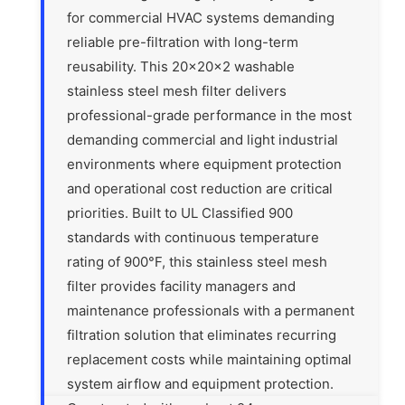
for commercial HVAC systems demanding
reliable pre-filtration with long-term
reusability. This 20x20x2 washable
stainless steel mesh filter delivers
professional-grade performance in the most
demanding commercial and light industrial
environments where equipment protection
and operational cost reduction are critical
priorities. Built to UL Classified 900
standards with continuous temperature
rating of 900°F, this stainless steel mesh
filter provides facility managers and
maintenance professionals with a permanent
filtration solution that eliminates recurring
replacement costs while maintaining optimal
system airflow and equipment protection.