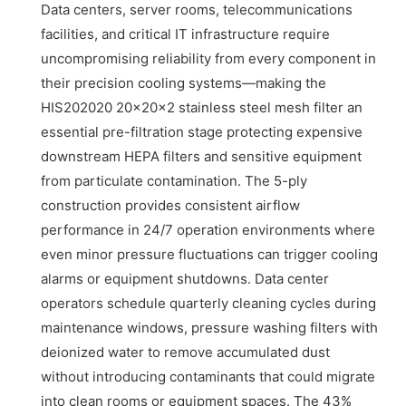
Data centers, server rooms, telecommunications
facilities, and critical IT infrastructure require
uncompromising reliability from every component in
their precision cooling systems—making the
HIS202020 20x20x2 stainless steel mesh filter an
essential pre-filtration stage protecting expensive
downstream HEPA filters and sensitive equipment
from particulate contamination. The 5-ply
construction provides consistent airflow
performance in 24/7 operation environments where
even minor pressure fluctuations can trigger cooling
alarms or equipment shutdowns. Data center
operators schedule quarterly cleaning cycles during
maintenance windows, pressure washing filters with
deionized water to remove accumulated dust
without introducing contaminants that could migrate
into clean rooms or equipment spaces. The 43%