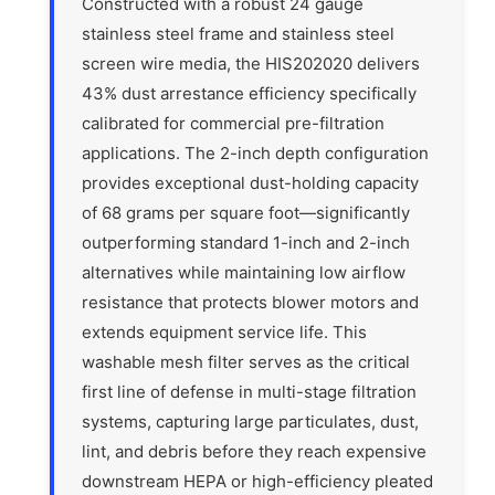
Constructed with a robust 24 gauge
stainless steel frame and stainless steel
screen wire media, the HIS202020 delivers
43% dust arrestance efficiency specifically
calibrated for commercial pre-filtration
applications. The 2-inch depth configuration
provides exceptional dust-holding capacity
of 68 grams per square foot—significantly
outperforming standard 1-inch and 2-inch
alternatives while maintaining low airflow
resistance that protects blower motors and
extends equipment service life. This
washable mesh filter serves as the critical
first line of defense in multi-stage filtration
systems, capturing large particulates, dust,
lint, and debris before they reach expensive
downstream HEPA or high-efficiency pleated