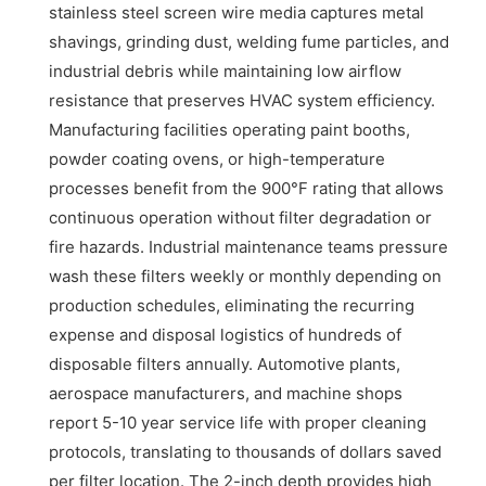
stainless steel screen wire media captures metal
shavings, grinding dust, welding fume particles, and
industrial debris while maintaining low airflow
resistance that preserves HVAC system efficiency.
Manufacturing facilities operating paint booths,
powder coating ovens, or high-temperature
processes benefit from the 900°F rating that allows
continuous operation without filter degradation or
fire hazards. Industrial maintenance teams pressure
wash these filters weekly or monthly depending on
production schedules, eliminating the recurring
expense and disposal logistics of hundreds of
disposable filters annually. Automotive plants,
aerospace manufacturers, and machine shops
report 5-10 year service life with proper cleaning
protocols, translating to thousands of dollars saved
per filter location. The 2-inch depth provides high