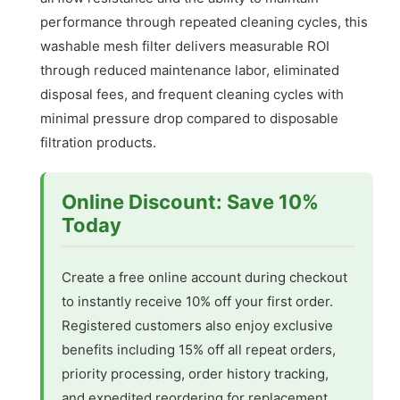
performance through repeated cleaning cycles, this
washable mesh filter delivers measurable ROI
through reduced maintenance labor, eliminated
disposal fees, and frequent cleaning cycles with
minimal pressure drop compared to disposable
filtration products.
Online Discount: Save 10%
Today
Create a free online account during checkout
to instantly receive 10% off your first order.
Registered customers also enjoy exclusive
benefits including 15% off all repeat orders,
priority processing, order history tracking,
and expedited reordering for replacement