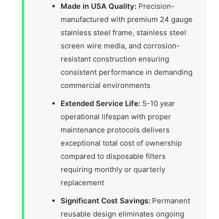
Made in USA Quality:
Precision-
manufactured with premium 24 gauge
stainless steel frame, stainless steel
screen wire media, and corrosion-
resistant construction ensuring
consistent performance in demanding
commercial environments
Extended Service Life:
5-10 year
operational lifespan with proper
maintenance protocols delivers
exceptional total cost of ownership
compared to disposable filters
requiring monthly or quarterly
replacement
Significant Cost Savings:
Permanent
reusable design eliminates ongoing