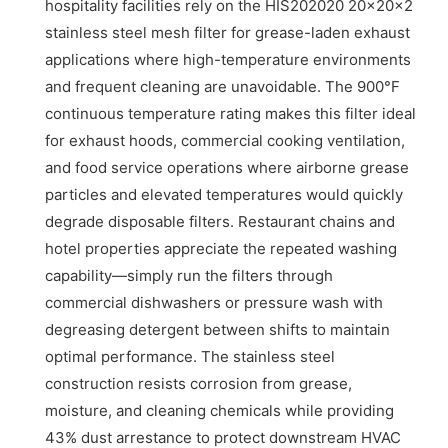
hospitality facilities rely on the HIS202020 20x20x2
stainless steel mesh filter for grease-laden exhaust
applications where high-temperature environments
and frequent cleaning are unavoidable. The 900°F
continuous temperature rating makes this filter ideal
for exhaust hoods, commercial cooking ventilation,
and food service operations where airborne grease
particles and elevated temperatures would quickly
degrade disposable filters. Restaurant chains and
hotel properties appreciate the repeated washing
capability—simply run the filters through
commercial dishwashers or pressure wash with
degreasing detergent between shifts to maintain
optimal performance. The stainless steel
construction resists corrosion from grease,
moisture, and cleaning chemicals while providing
43% dust arrestance to protect downstream HVAC