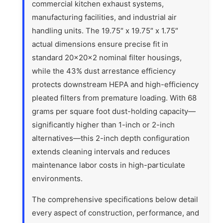
commercial kitchen exhaust systems,
manufacturing facilities, and industrial air
handling units. The 19.75″ x 19.75″ x 1.75″
actual dimensions ensure precise fit in
standard 20x20x2 nominal filter housings,
while the 43% dust arrestance efficiency
protects downstream HEPA and high-efficiency
pleated filters from premature loading. With 68
grams per square foot dust-holding capacity—
significantly higher than 1-inch or 2-inch
alternatives—this 2-inch depth configuration
extends cleaning intervals and reduces
maintenance labor costs in high-particulate
environments.
The comprehensive specifications below detail
every aspect of construction, performance, and