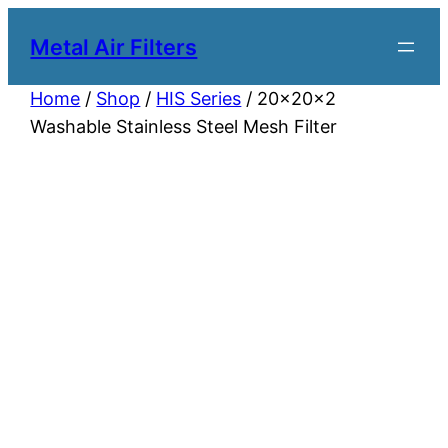
Metal Air Filters
Home
/
Shop
/
HIS Series
/ 20x20x2
Washable Stainless Steel Mesh Filter