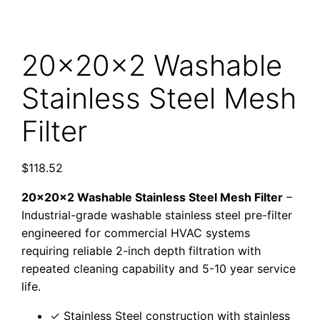
20x20x2 Washable
Stainless Steel Mesh
Filter
$
118.52
20x20x2 Washable Stainless Steel Mesh Filter
–
Industrial-grade washable stainless steel pre-filter
engineered for commercial HVAC systems
requiring reliable 2-inch depth filtration with
repeated cleaning capability and 5-10 year service
life.
✓ Stainless Steel construction with stainless