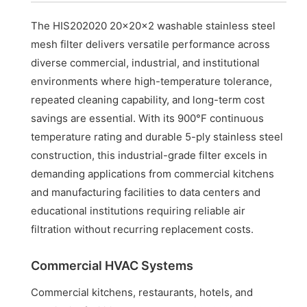
The HIS202020 20x20x2 washable stainless steel
mesh filter delivers versatile performance across
diverse commercial, industrial, and institutional
environments where high-temperature tolerance,
repeated cleaning capability, and long-term cost
savings are essential. With its 900°F continuous
temperature rating and durable 5-ply stainless steel
construction, this industrial-grade filter excels in
demanding applications from commercial kitchens
and manufacturing facilities to data centers and
educational institutions requiring reliable air
filtration without recurring replacement costs.
Commercial HVAC Systems
Commercial kitchens, restaurants, hotels, and