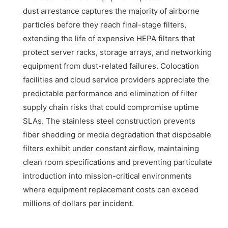
dust arrestance captures the majority of airborne
particles before they reach final-stage filters,
extending the life of expensive HEPA filters that
protect server racks, storage arrays, and networking
equipment from dust-related failures. Colocation
facilities and cloud service providers appreciate the
predictable performance and elimination of filter
supply chain risks that could compromise uptime
SLAs. The stainless steel construction prevents
fiber shedding or media degradation that disposable
filters exhibit under constant airflow, maintaining
clean room specifications and preventing particulate
introduction into mission-critical environments
where equipment replacement costs can exceed
millions of dollars per incident.