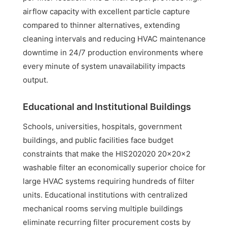
airflow capacity with excellent particle capture
compared to thinner alternatives, extending
cleaning intervals and reducing HVAC maintenance
downtime in 24/7 production environments where
every minute of system unavailability impacts
output.
Educational and Institutional Buildings
Schools, universities, hospitals, government
buildings, and public facilities face budget
constraints that make the HIS202020 20x20x2
washable filter an economically superior choice for
large HVAC systems requiring hundreds of filter
units. Educational institutions with centralized
mechanical rooms serving multiple buildings
eliminate recurring filter procurement costs by