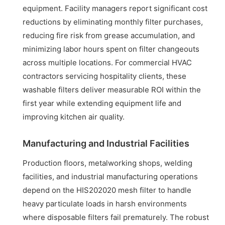
equipment. Facility managers report significant cost
reductions by eliminating monthly filter purchases,
reducing fire risk from grease accumulation, and
minimizing labor hours spent on filter changeouts
across multiple locations. For commercial HVAC
contractors servicing hospitality clients, these
washable filters deliver measurable ROI within the
first year while extending equipment life and
improving kitchen air quality.
Manufacturing and Industrial Facilities
Production floors, metalworking shops, welding
facilities, and industrial manufacturing operations
depend on the HIS202020 mesh filter to handle
heavy particulate loads in harsh environments
where disposable filters fail prematurely. The robust