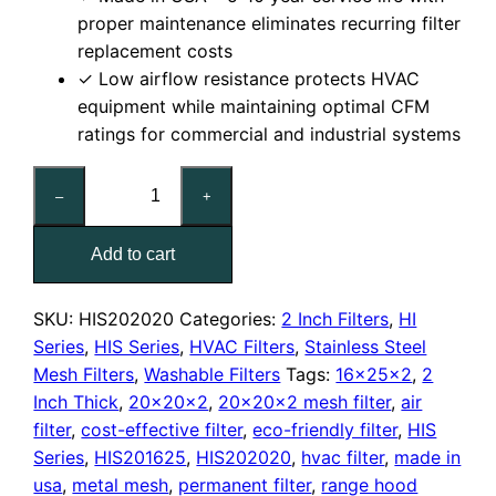
proper maintenance eliminates recurring filter
replacement costs
✓ Low airflow resistance protects HVAC
equipment while maintaining optimal CFM
ratings for commercial and industrial systems
20x20x2
–
+
Washable
Stainless
Add to cart
Steel
Mesh
Filter
SKU:
HIS202020
Categories:
2 Inch Filters
,
HI
quantity
Series
,
HIS Series
,
HVAC Filters
,
Stainless Steel
Mesh Filters
,
Washable Filters
Tags:
16x25x2
,
2
Inch Thick
,
20x20x2
,
20x20x2 mesh filter
,
air
filter
,
cost-effective filter
,
eco-friendly filter
,
HIS
Series
,
HIS201625
,
HIS202020
,
hvac filter
,
made in
usa
,
metal mesh
,
permanent filter
,
range hood