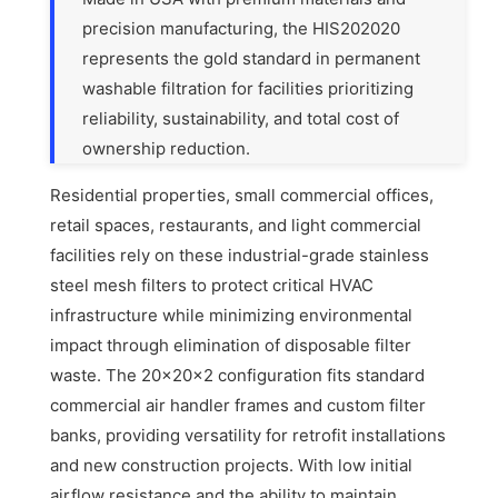
precision manufacturing, the HIS202020
represents the gold standard in permanent
washable filtration for facilities prioritizing
reliability, sustainability, and total cost of
ownership reduction.
Residential properties, small commercial offices,
retail spaces, restaurants, and light commercial
facilities rely on these industrial-grade stainless
steel mesh filters to protect critical HVAC
infrastructure while minimizing environmental
impact through elimination of disposable filter
waste. The 20x20x2 configuration fits standard
commercial air handler frames and custom filter
banks, providing versatility for retrofit installations
and new construction projects. With low initial
airflow resistance and the ability to maintain