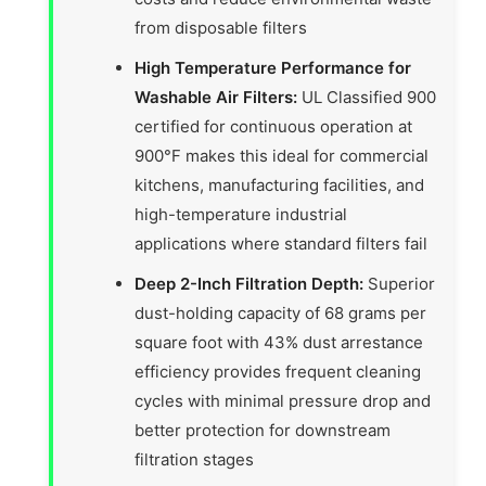
from disposable filters
High Temperature Performance for
Washable Air Filters:
UL Classified 900
certified for continuous operation at
900°F makes this ideal for commercial
kitchens, manufacturing facilities, and
high-temperature industrial
applications where standard filters fail
Deep 2-Inch Filtration Depth:
Superior
dust-holding capacity of 68 grams per
square foot with 43% dust arrestance
efficiency provides frequent cleaning
cycles with minimal pressure drop and
better protection for downstream
filtration stages