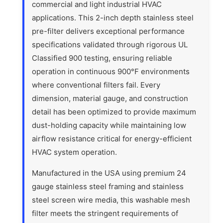
commercial and light industrial HVAC
applications. This 2-inch depth stainless steel
pre-filter delivers exceptional performance
specifications validated through rigorous UL
Classified 900 testing, ensuring reliable
operation in continuous 900°F environments
where conventional filters fail. Every
dimension, material gauge, and construction
detail has been optimized to provide maximum
dust-holding capacity while maintaining low
airflow resistance critical for energy-efficient
HVAC system operation.
Manufactured in the USA using premium 24
gauge stainless steel framing and stainless
steel screen wire media, this washable mesh
filter meets the stringent requirements of