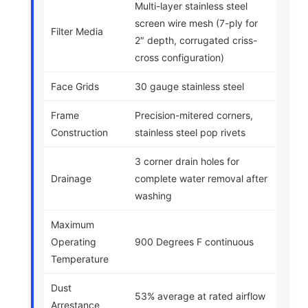
Multi-layer stainless steel
screen wire mesh (7-ply for
Filter Media
2″ depth, corrugated criss-
cross configuration)
Face Grids
30 gauge stainless steel
Frame
Precision-mitered corners,
Construction
stainless steel pop rivets
3 corner drain holes for
Drainage
complete water removal after
washing
Maximum
Operating
900 Degrees F continuous
Temperature
Dust
53% average at rated airflow
Arrestance