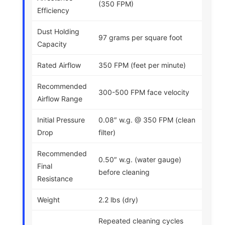
(350 FPM)
Efficiency
Dust Holding
97 grams per square foot
Capacity
Rated Airflow
350 FPM (feet per minute)
Recommended
300-500 FPM face velocity
Airflow Range
Initial Pressure
0.08″ w.g. @ 350 FPM (clean
Drop
filter)
Recommended
0.50″ w.g. (water gauge)
Final
before cleaning
Resistance
Weight
2.2 lbs (dry)
Repeated cleaning cycles