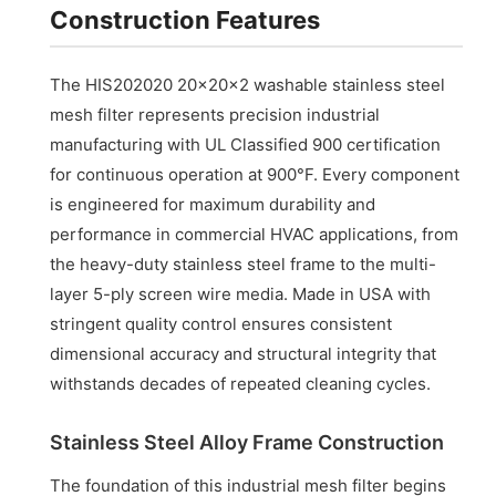
Construction Features
The HIS202020 20x20x2 washable stainless steel
mesh filter represents precision industrial
manufacturing with UL Classified 900 certification
for continuous operation at 900°F. Every component
is engineered for maximum durability and
performance in commercial HVAC applications, from
the heavy-duty stainless steel frame to the multi-
layer 5-ply screen wire media. Made in USA with
stringent quality control ensures consistent
dimensional accuracy and structural integrity that
withstands decades of repeated cleaning cycles.
Stainless Steel Alloy Frame Construction
The foundation of this industrial mesh filter begins