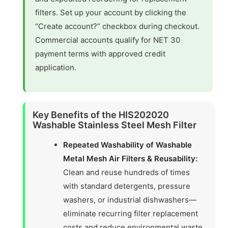
filters. Set up your account by clicking the
“Create account?” checkbox during checkout.
Commercial accounts qualify for NET 30
payment terms with approved credit
application.
Key Benefits of the HIS202020
Washable Stainless Steel Mesh Filter
Repeated Washability of Washable
Metal Mesh Air Filters & Reusability:
Clean and reuse hundreds of times
with standard detergents, pressure
washers, or industrial dishwashers—
eliminate recurring filter replacement
costs and reduce environmental waste