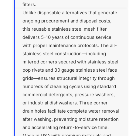
filters.
Unlike disposable alternatives that generate
ongoing procurement and disposal costs,
this reusable stainless steel mesh filter
delivers 5-10 years of continuous service
with proper maintenance protocols. The all-
stainless steel construction—including
mitered corners secured with stainless steel
pop rivets and 30 gauge stainless steel face
grids—ensures structural integrity through
hundreds of cleaning cycles using standard
commercial detergents, pressure washers,
or industrial dishwashers. Three corner
drain holes facilitate complete water removal
after washing, preventing moisture retention
and accelerating return-to-service time.
Made in USA with premium materials and