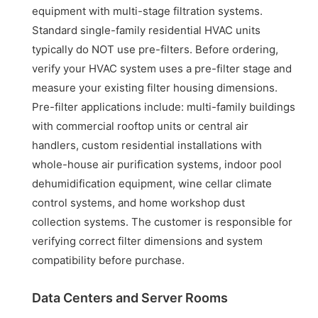
equipment with multi-stage filtration systems.
Standard single-family residential HVAC units
typically do NOT use pre-filters. Before ordering,
verify your HVAC system uses a pre-filter stage and
measure your existing filter housing dimensions.
Pre-filter applications include: multi-family buildings
with commercial rooftop units or central air
handlers, custom residential installations with
whole-house air purification systems, indoor pool
dehumidification equipment, wine cellar climate
control systems, and home workshop dust
collection systems. The customer is responsible for
verifying correct filter dimensions and system
compatibility before purchase.
Data Centers and Server Rooms