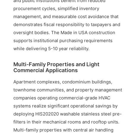
and public institutions benefit from reduced
procurement cycles, simplified inventory
management, and measurable cost avoidance that
demonstrates fiscal responsibility to taxpayers and
oversight bodies. The Made in USA construction
supports institutional purchasing requirements
while delivering 5-10 year reliability.
Multi-Family Properties and Light
Commercial Applications
Apartment complexes, condominium buildings,
townhome communities, and property management
companies operating commercial-grade HVAC
systems realize significant operational savings by
deploying HIS202020 washable stainless steel pre-
filters in their mechanical rooms and rooftop units.
Multi-family properties with central air handling