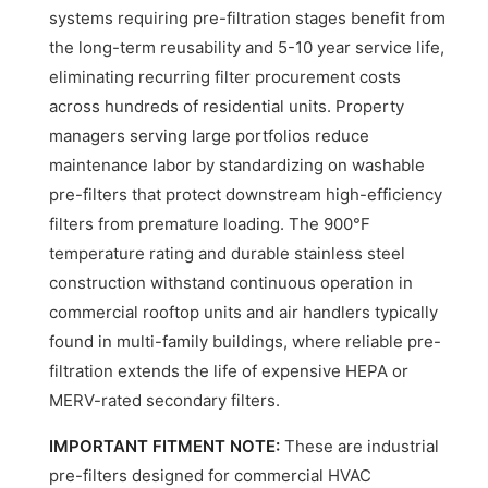
systems requiring pre-filtration stages benefit from
the long-term reusability and 5-10 year service life,
eliminating recurring filter procurement costs
across hundreds of residential units. Property
managers serving large portfolios reduce
maintenance labor by standardizing on washable
pre-filters that protect downstream high-efficiency
filters from premature loading. The 900°F
temperature rating and durable stainless steel
construction withstand continuous operation in
commercial rooftop units and air handlers typically
found in multi-family buildings, where reliable pre-
filtration extends the life of expensive HEPA or
MERV-rated secondary filters.
IMPORTANT FITMENT NOTE:
These are industrial
pre-filters designed for commercial HVAC