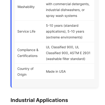
with commercial detergents,
Washability
industrial dishwashers, or
spray wash systems
5-10 years (standard
Service Life
applications), 5-10 years
(extreme environments)
UL Classified 900, UL
Compliance &
Classified 900, ASTM E 2931
Certifications
(washable filter standard)
Country of
Made in USA
Origin
Industrial Applications