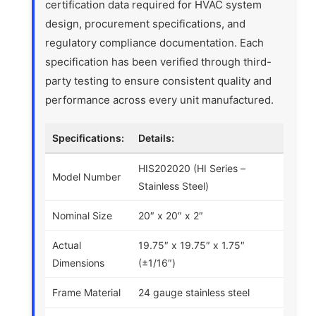
certification data required for HVAC system
design, procurement specifications, and
regulatory compliance documentation. Each
specification has been verified through third-
party testing to ensure consistent quality and
performance across every unit manufactured.
Specifications:
Details:
HIS202020 (HI Series –
Model Number
Stainless Steel)
Nominal Size
20″ x 20″ x 2″
Actual
19.75″ x 19.75″ x 1.75″
Dimensions
(±1/16″)
Frame Material
24 gauge stainless steel