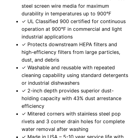
steel screen wire media for maximum
durability in temperatures up to 900°F
✓ UL Classified 900 certified for continuous
operation at 900°F in commercial and light
industrial applications
✓ Protects downstream HEPA filters and
high-efficiency filters from large particles,
dust, and debris
✓ Washable and reusable with repeated
cleaning capability using standard detergents
or industrial dishwashers
✓ 2-inch depth provides superior dust-
holding capacity with 43% dust arrestance
efficiency
✓ Mitered corners with stainless steel pop
rivets and 3 corner drain holes for complete
water removal after washing
✓ Made in USA – 5-10 year service life with