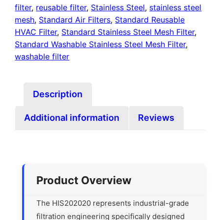
filter
,
reusable filter
,
Stainless Steel
,
stainless steel
mesh
,
Standard Air Filters
,
Standard Reusable
HVAC Filter
,
Standard Stainless Steel Mesh Filter
,
Standard Washable Stainless Steel Mesh Filter
,
washable filter
Description
Additional information
Reviews
Product Overview
The HIS202020 represents industrial-grade
filtration engineering specifically designed