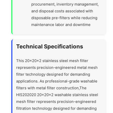
procurement, inventory management,
and disposal costs associated with
disposable pre-filters while reducing
maintenance labor and downtime
Technical Specifications
This 20x20x2 stainless steel mesh filter
represents precision-engineered metal mesh
filter technology designed for demanding
applications. As professional-grade washable
filters with metal filter construction,The
HIS202020 20x20x2 washable stainless steel
mesh filter represents precision-engineered
filtration technology designed for demanding