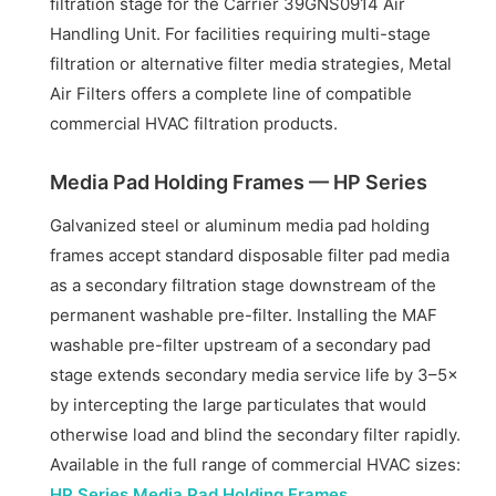
filtration stage for the Carrier 39GNS0914 Air
Handling Unit. For facilities requiring multi-stage
filtration or alternative filter media strategies, Metal
Air Filters offers a complete line of compatible
commercial HVAC filtration products.
Media Pad Holding Frames — HP Series
Galvanized steel or aluminum media pad holding
frames accept standard disposable filter pad media
as a secondary filtration stage downstream of the
permanent washable pre-filter. Installing the MAF
washable pre-filter upstream of a secondary pad
stage extends secondary media service life by 3–5×
by intercepting the large particulates that would
otherwise load and blind the secondary filter rapidly.
Available in the full range of commercial HVAC sizes:
HP Series Media Pad Holding Frames
.