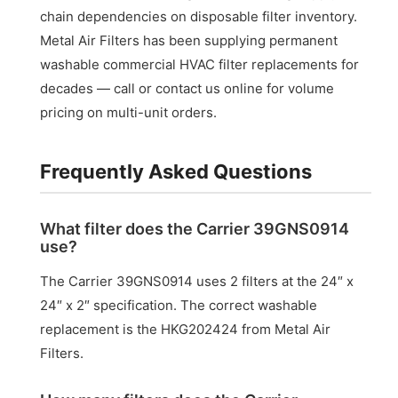
chain dependencies on disposable filter inventory.
Metal Air Filters has been supplying permanent
washable commercial HVAC filter replacements for
decades — call or contact us online for volume
pricing on multi-unit orders.
Frequently Asked Questions
What filter does the Carrier 39GNS0914
use?
The Carrier 39GNS0914 uses 2 filters at the 24″ x
24″ x 2″ specification. The correct washable
replacement is the HKG202424 from Metal Air
Filters.