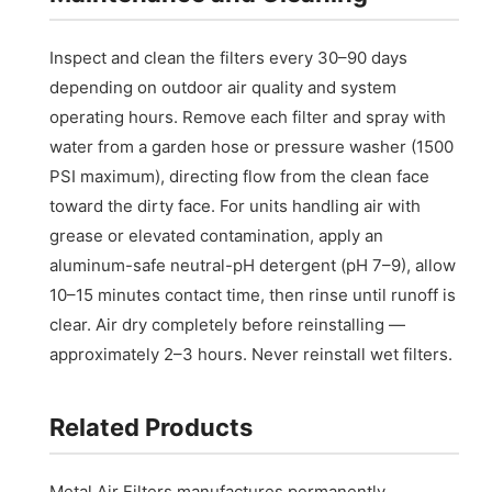
Inspect and clean the filters every 30–90 days
depending on outdoor air quality and system
operating hours. Remove each filter and spray with
water from a garden hose or pressure washer (1500
PSI maximum), directing flow from the clean face
toward the dirty face. For units handling air with
grease or elevated contamination, apply an
aluminum-safe neutral-pH detergent (pH 7–9), allow
10–15 minutes contact time, then rinse until runoff is
clear. Air dry completely before reinstalling —
approximately 2–3 hours. Never reinstall wet filters.
Related Products
Metal Air Filters manufactures permanently