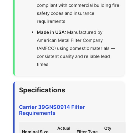
compliant with commercial building fire
safety codes and insurance
requirements
Made in USA:
Manufactured by
American Metal Filter Company
(AMFCO) using domestic materials —
consistent quality and reliable lead
times
Specifications
Carrier 39GNS0914 Filter
Requirements
Actual
Qty
Nominal Size
Filter Type