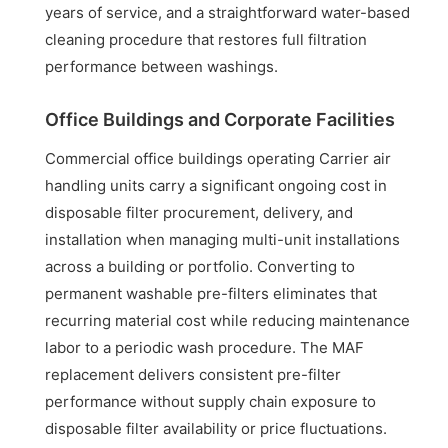
years of service, and a straightforward water-based
cleaning procedure that restores full filtration
performance between washings.
Office Buildings and Corporate Facilities
Commercial office buildings operating Carrier air
handling units carry a significant ongoing cost in
disposable filter procurement, delivery, and
installation when managing multi-unit installations
across a building or portfolio. Converting to
permanent washable pre-filters eliminates that
recurring material cost while reducing maintenance
labor to a periodic wash procedure. The MAF
replacement delivers consistent pre-filter
performance without supply chain exposure to
disposable filter availability or price fluctuations.