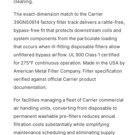
cleaning.
The exact-dimension match to the Carrier
39GNS0914 factory filter track delivers a rattle-free,
bypass-free fit that protects downstream coils and
system components from the particulate loading
that occurs when ill-fitting disposable filters allow
unfiltered bypass airflow. UL 900 Class 1 certified
for 275°F continuous operation. Made in the USA by
American Metal Filter Company. Filter specification
verified against official Carrier product
documentation.
For facilities managing a fleet of Carrier commercial
air handling units, converting from disposable to
permanent washable pre-filters reduces annual
filtration costs substantially while simplifying
maintenance scheduling and eliminating supply