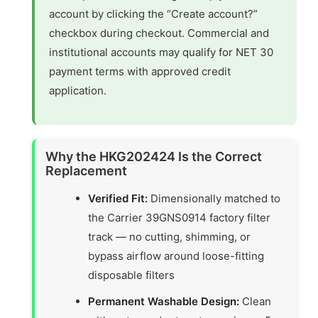
account by clicking the “Create account?”
checkbox during checkout. Commercial and
institutional accounts may qualify for NET 30
payment terms with approved credit
application.
Why the HKG202424 Is the Correct
Replacement
Verified Fit:
Dimensionally matched to
the Carrier 39GNS0914 factory filter
track — no cutting, shimming, or
bypass airflow around loose-fitting
disposable filters
Permanent Washable Design:
Clean