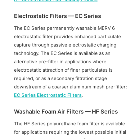
Electrostatic Filters — EC Series
The EC Series permanently washable MERV 6
electrostatic filter provides enhanced particulate
capture through passive electrostatic charging
technology. The EC Series is available as an
alternative pre-filter in applications where
electrostatic attraction of finer particulates is
required, or as a secondary filtration stage
downstream of a coarser aluminum mesh pre-filter:
EC Series Electrostatic Filters
.
Washable Foam Air Filters — HF Series
The HF Series polyurethane foam filter is available
for applications requiring the lowest possible initial