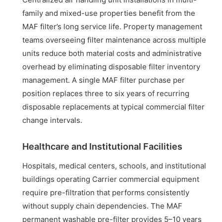
family and mixed-use properties benefit from the
MAF filter’s long service life. Property management
teams overseeing filter maintenance across multiple
units reduce both material costs and administrative
overhead by eliminating disposable filter inventory
management. A single MAF filter purchase per
position replaces three to six years of recurring
disposable replacements at typical commercial filter
change intervals.
Healthcare and Institutional Facilities
Hospitals, medical centers, schools, and institutional
buildings operating Carrier commercial equipment
require pre-filtration that performs consistently
without supply chain dependencies. The MAF
permanent washable pre-filter provides 5–10 years