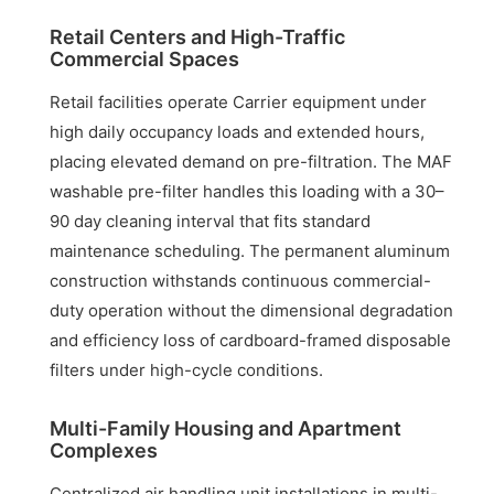
Retail Centers and High-Traffic
Commercial Spaces
Retail facilities operate Carrier equipment under
high daily occupancy loads and extended hours,
placing elevated demand on pre-filtration. The MAF
washable pre-filter handles this loading with a 30–
90 day cleaning interval that fits standard
maintenance scheduling. The permanent aluminum
construction withstands continuous commercial-
duty operation without the dimensional degradation
and efficiency loss of cardboard-framed disposable
filters under high-cycle conditions.
Multi-Family Housing and Apartment
Complexes
Centralized air handling unit installations in multi-