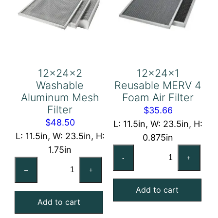
12x24x2
12x24x1
Washable
Reusable MERV 4
Aluminum Mesh
Foam Air Filter
Filter
$
35.66
$
48.50
L: 11.5in, W: 23.5in, H:
L: 11.5in, W: 23.5in, H:
0.875in
1.75in
12x24x1
-
+
12x24x2
Reusable
–
+
Washable
MERV
Aluminum
Add to cart
4
Add to cart
Mesh
Foam
Filter