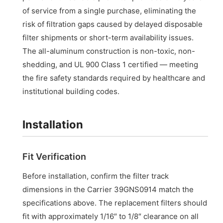
of service from a single purchase, eliminating the
risk of filtration gaps caused by delayed disposable
filter shipments or short-term availability issues.
The all-aluminum construction is non-toxic, non-
shedding, and UL 900 Class 1 certified — meeting
the fire safety standards required by healthcare and
institutional building codes.
Installation
Fit Verification
Before installation, confirm the filter track
dimensions in the Carrier 39GNS0914 match the
specifications above. The replacement filters should
fit with approximately 1/16″ to 1/8″ clearance on all