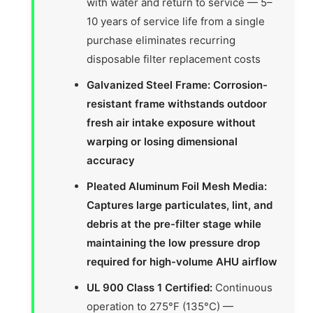
with water and return to service — 5–
10 years of service life from a single
purchase eliminates recurring
disposable filter replacement costs
Galvanized Steel Frame: Corrosion-
resistant frame withstands outdoor
fresh air intake exposure without
warping or losing dimensional
accuracy
Pleated Aluminum Foil Mesh Media:
Captures large particulates, lint, and
debris at the pre-filter stage while
maintaining the low pressure drop
required for high-volume AHU airflow
UL 900 Class 1 Certified:
Continuous
operation to 275°F (135°C) —