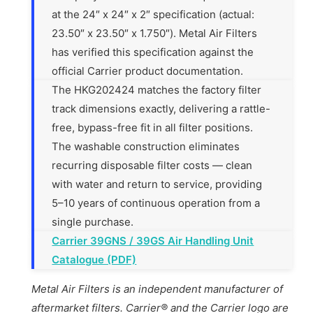
at the 24″ x 24″ x 2″ specification (actual:
23.50″ x 23.50″ x 1.750″). Metal Air Filters
has verified this specification against the
official Carrier product documentation.
The HKG202424 matches the factory filter
track dimensions exactly, delivering a rattle-
free, bypass-free fit in all filter positions.
The washable construction eliminates
recurring disposable filter costs — clean
with water and return to service, providing
5–10 years of continuous operation from a
single purchase.
Carrier 39GNS / 39GS Air Handling Unit
Catalogue (PDF)
Metal Air Filters is an independent manufacturer of
aftermarket filters. Carrier® and the Carrier logo are