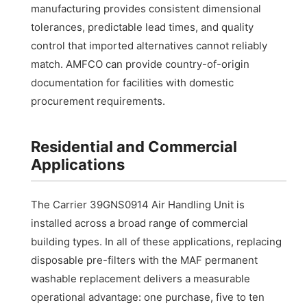
manufacturing provides consistent dimensional
tolerances, predictable lead times, and quality
control that imported alternatives cannot reliably
match. AMFCO can provide country-of-origin
documentation for facilities with domestic
procurement requirements.
Residential and Commercial
Applications
The Carrier 39GNS0914 Air Handling Unit is
installed across a broad range of commercial
building types. In all of these applications, replacing
disposable pre-filters with the MAF permanent
washable replacement delivers a measurable
operational advantage: one purchase, five to ten