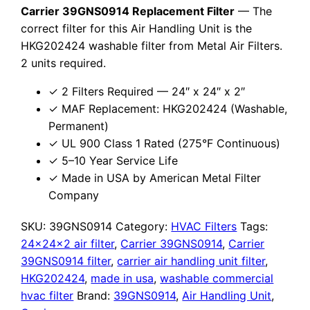
Carrier 39GNS0914 Replacement Filter
— The
correct filter for this Air Handling Unit is the
HKG202424 washable filter from Metal Air Filters.
2 units required.
✓ 2 Filters Required — 24″ x 24″ x 2″
✓ MAF Replacement: HKG202424 (Washable,
Permanent)
✓ UL 900 Class 1 Rated (275°F Continuous)
✓ 5–10 Year Service Life
✓ Made in USA by American Metal Filter
Company
SKU:
39GNS0914
Category:
HVAC Filters
Tags:
24x24x2 air filter
,
Carrier 39GNS0914
,
Carrier
39GNS0914 filter
,
carrier air handling unit filter
,
HKG202424
,
made in usa
,
washable commercial
hvac filter
Brand:
39GNS0914
,
Air Handling Unit
,