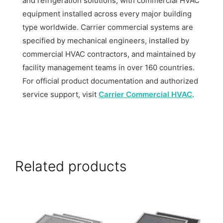
and refrigeration solutions, with commercial HVAC
equipment installed across every major building
type worldwide. Carrier commercial systems are
specified by mechanical engineers, installed by
commercial HVAC contractors, and maintained by
facility management teams in over 160 countries.
For official product documentation and authorized
service support, visit
Carrier Commercial HVAC
.
Related products