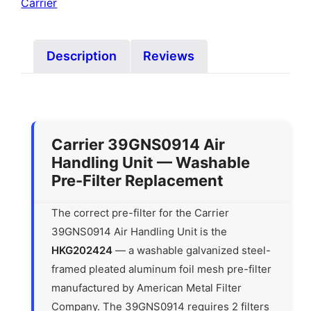
Carrier
Description
Reviews
Carrier 39GNS0914 Air
Handling Unit — Washable
Pre-Filter Replacement
The correct pre-filter for the Carrier
39GNS0914 Air Handling Unit is the
HKG202424
— a washable galvanized steel-
framed pleated aluminum foil mesh pre-filter
manufactured by American Metal Filter
Company. The 39GNS0914 requires 2 filters