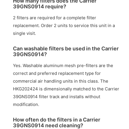
How many filters does the Carrier
39GNS0914 require?
2 filters are required for a complete filter
replacement. Order 2 units to service this unit in a
single visit.
Can washable filters be used in the Carrier
39GNS0914?
Yes. Washable aluminum mesh pre-filters are the
correct and preferred replacement type for
commercial air handling units in this class. The
HKG202424 is dimensionally matched to the Carrier
39GNS0914 filter track and installs without
modification.
How often do the filters in a Carrier
39GNS0914 need cleaning?