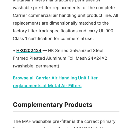
washable pre-filter replacements for the complete
Carrier commercial air handling unit product line. All
replacements are dimensionally matched to the
factory filter track specifications and carry UL 900
Class 1 certification for commercial use.
•
HKG202424
— HK Series Galvanized Steel
Framed Pleated Aluminum Foil Mesh 24x24x2
(washable, permanent)
Browse all Carrier Air Handling Unit filter
replacements at Metal Air Filters
Complementary Products
The MAF washable pre-filter is the correct primary