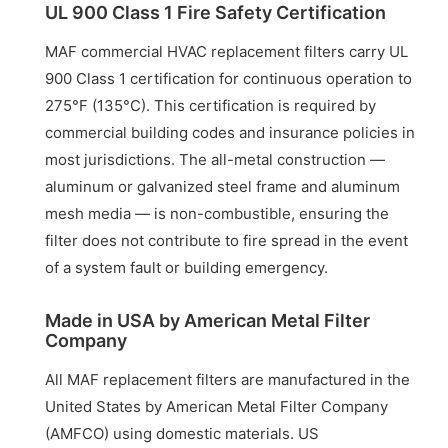
UL 900 Class 1 Fire Safety Certification
MAF commercial HVAC replacement filters carry UL
900 Class 1 certification for continuous operation to
275°F (135°C). This certification is required by
commercial building codes and insurance policies in
most jurisdictions. The all-metal construction —
aluminum or galvanized steel frame and aluminum
mesh media — is non-combustible, ensuring the
filter does not contribute to fire spread in the event
of a system fault or building emergency.
Made in USA by American Metal Filter
Company
All MAF replacement filters are manufactured in the
United States by American Metal Filter Company
(AMFCO) using domestic materials. US