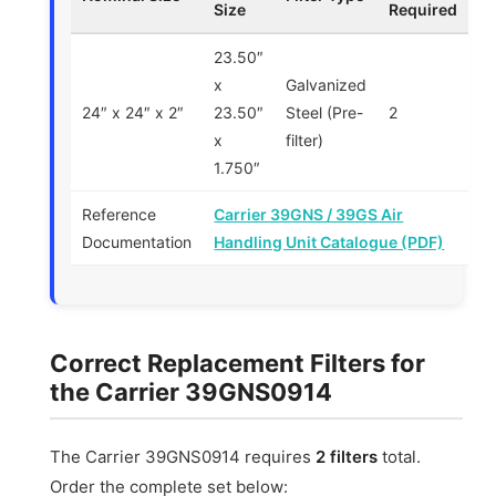
Size
Required
23.50″
x
Galvanized
24″ x 24″ x 2″
23.50″
Steel (Pre-
2
x
filter)
1.750″
Reference
Carrier 39GNS / 39GS Air
Documentation
Handling Unit Catalogue (PDF)
Correct Replacement Filters for
the Carrier 39GNS0914
The Carrier 39GNS0914 requires
2 filters
total.
Order the complete set below: