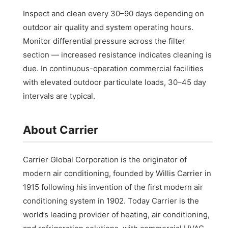
Inspect and clean every 30–90 days depending on
outdoor air quality and system operating hours.
Monitor differential pressure across the filter
section — increased resistance indicates cleaning is
due. In continuous-operation commercial facilities
with elevated outdoor particulate loads, 30–45 day
intervals are typical.
About Carrier
Carrier Global Corporation is the originator of
modern air conditioning, founded by Willis Carrier in
1915 following his invention of the first modern air
conditioning system in 1902. Today Carrier is the
world’s leading provider of heating, air conditioning,