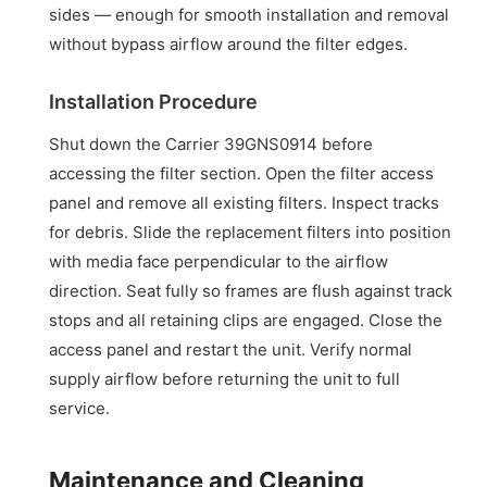
sides — enough for smooth installation and removal
without bypass airflow around the filter edges.
Installation Procedure
Shut down the Carrier 39GNS0914 before
accessing the filter section. Open the filter access
panel and remove all existing filters. Inspect tracks
for debris. Slide the replacement filters into position
with media face perpendicular to the airflow
direction. Seat fully so frames are flush against track
stops and all retaining clips are engaged. Close the
access panel and restart the unit. Verify normal
supply airflow before returning the unit to full
service.
Maintenance and Cleaning