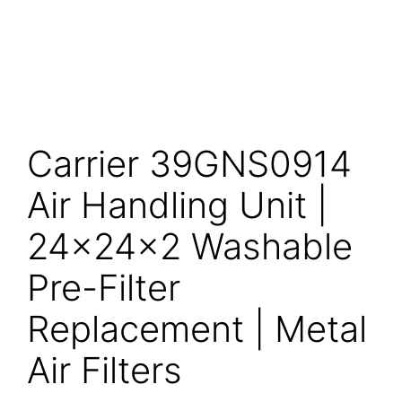
Carrier 39GNS0914
Air Handling Unit |
24x24x2 Washable
Pre-Filter
Replacement | Metal
Air Filters