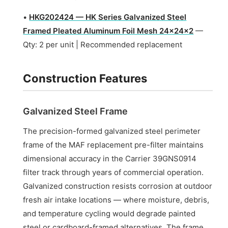
•
HKG202424 — HK Series Galvanized Steel
Framed Pleated Aluminum Foil Mesh 24x24x2
—
Qty: 2 per unit | Recommended replacement
Construction Features
Galvanized Steel Frame
The precision-formed galvanized steel perimeter
frame of the MAF replacement pre-filter maintains
dimensional accuracy in the Carrier 39GNS0914
filter track through years of commercial operation.
Galvanized construction resists corrosion at outdoor
fresh air intake locations — where moisture, debris,
and temperature cycling would degrade painted
steel or cardboard-framed alternatives. The frame