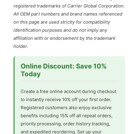
registered trademarks of Carrier Global Corporation.
All OEM part numbers and brand names referenced
on this page are used strictly for compatibility
identification purposes and do not imply any
affiliation with or endorsement by the trademark
holder.
Online Discount: Save 10%
Today
Create a free online account during checkout
to instantly receive 10% off your first order.
Registered customers also enjoy exclusive
benefits including 15% off all repeat orders,
priority processing, order history tracking,
and expedited reordering. Set up your