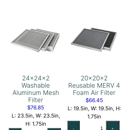
Air
quantity
Filter
quantity
24x24x2
20x20x2
Washable
Reusable MERV 4
Aluminum Mesh
Foam Air Filter
Filter
$
66.45
$
76.85
L: 19.5in, W: 19.5in, H:
L: 23.5in, W: 23.5in,
1.75in
H: 1.75in
20x20x2
-
+