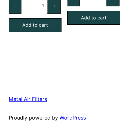
24x24x2
Reusable
-
+
Washable
MERV
Aluminum
Add to cart
4
Add to cart
Mesh
Foam
Filter
Air
quantity
Filter
quantity
Metal Air Filters
Proudly powered by
WordPress