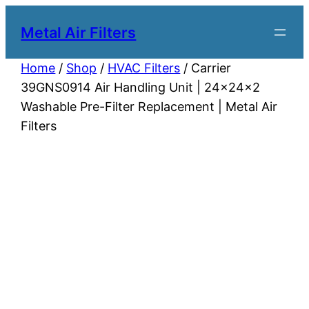
Metal Air Filters
Home
/
Shop
/
HVAC Filters
/ Carrier
39GNS0914 Air Handling Unit | 24x24x2
Washable Pre-Filter Replacement | Metal Air
Filters