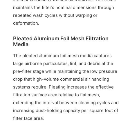
maintains the filter’s nominal dimensions through
repeated wash cycles without warping or
deformation.
Pleated Aluminum Foil Mesh Filtration
Media
The pleated aluminum foil mesh media captures
large airborne particulates, lint, and debris at the
pre-filter stage while maintaining the low pressure
drop that high-volume commercial air handling
systems require. Pleating increases the effective
filtration surface area relative to flat mesh,
extending the interval between cleaning cycles and
increasing dust-holding capacity per square foot of
filter face area.