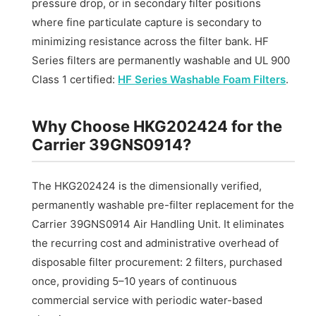
pressure drop, or in secondary filter positions
where fine particulate capture is secondary to
minimizing resistance across the filter bank. HF
Series filters are permanently washable and UL 900
Class 1 certified:
HF Series Washable Foam Filters
.
Why Choose HKG202424 for the
Carrier 39GNS0914?
The HKG202424 is the dimensionally verified,
permanently washable pre-filter replacement for the
Carrier 39GNS0914 Air Handling Unit. It eliminates
the recurring cost and administrative overhead of
disposable filter procurement: 2 filters, purchased
once, providing 5–10 years of continuous
commercial service with periodic water-based