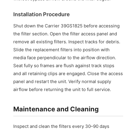
Installation Procedure
Shut down the Carrier 39GS1825 before accessing
the filter section. Open the filter access panel and
remove all existing filters. Inspect tracks for debris.
Slide the replacement filters into position with
media face perpendicular to the airflow direction.
Seat fully so frames are flush against track stops
and all retaining clips are engaged. Close the access
panel and restart the unit. Verify normal supply
airflow before returning the unit to full service.
Maintenance and Cleaning
Inspect and clean the filters every 30–90 days