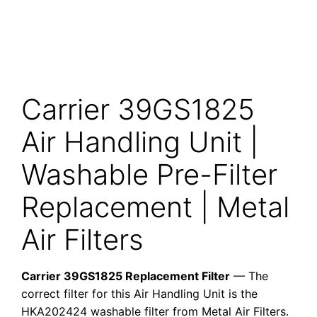
Carrier 39GS1825
Air Handling Unit |
Washable Pre-Filter
Replacement | Metal
Air Filters
Carrier 39GS1825 Replacement Filter
— The
correct filter for this Air Handling Unit is the
HKA202424 washable filter from Metal Air Filters.