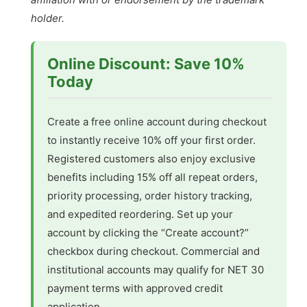
holder.
Online Discount: Save 10%
Today
Create a free online account during checkout
to instantly receive 10% off your first order.
Registered customers also enjoy exclusive
benefits including 15% off all repeat orders,
priority processing, order history tracking,
and expedited reordering. Set up your
account by clicking the “Create account?”
checkbox during checkout. Commercial and
institutional accounts may qualify for NET 30
payment terms with approved credit
application.