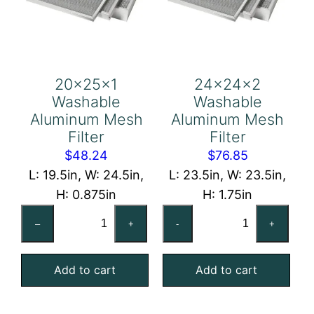
20x25x1
24x24x2
Washable
Washable
Aluminum Mesh
Aluminum Mesh
Filter
Filter
$
48.24
$
76.85
L: 19.5in, W: 24.5in,
L: 23.5in, W: 23.5in,
H: 0.875in
H: 1.75in
20x25x1
24x24x2
–
+
-
+
Washable
Washable
Aluminum
Aluminum
Add to cart
Add to cart
Mesh
Mesh
Filter
Filter
quantity
quantity