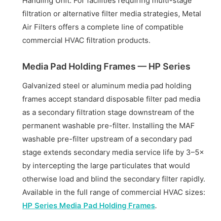
Handling Unit. For facilities requiring multi-stage
filtration or alternative filter media strategies, Metal
Air Filters offers a complete line of compatible
commercial HVAC filtration products.
Media Pad Holding Frames — HP Series
Galvanized steel or aluminum media pad holding
frames accept standard disposable filter pad media
as a secondary filtration stage downstream of the
permanent washable pre-filter. Installing the MAF
washable pre-filter upstream of a secondary pad
stage extends secondary media service life by 3–5×
by intercepting the large particulates that would
otherwise load and blind the secondary filter rapidly.
Available in the full range of commercial HVAC sizes:
HP Series Media Pad Holding Frames
.