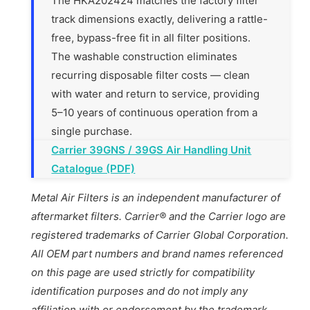
The HKA202424 matches the factory filter
track dimensions exactly, delivering a rattle-
free, bypass-free fit in all filter positions.
The washable construction eliminates
recurring disposable filter costs — clean
with water and return to service, providing
5–10 years of continuous operation from a
single purchase.
Carrier 39GNS / 39GS Air Handling Unit
Catalogue (PDF)
Metal Air Filters is an independent manufacturer of
aftermarket filters. Carrier® and the Carrier logo are
registered trademarks of Carrier Global Corporation.
All OEM part numbers and brand names referenced
on this page are used strictly for compatibility
identification purposes and do not imply any
affiliation with or endorsement by the trademark