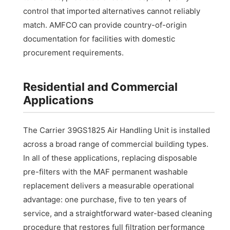
control that imported alternatives cannot reliably
match. AMFCO can provide country-of-origin
documentation for facilities with domestic
procurement requirements.
Residential and Commercial
Applications
The Carrier 39GS1825 Air Handling Unit is installed
across a broad range of commercial building types.
In all of these applications, replacing disposable
pre-filters with the MAF permanent washable
replacement delivers a measurable operational
advantage: one purchase, five to ten years of
service, and a straightforward water-based cleaning
procedure that restores full filtration performance