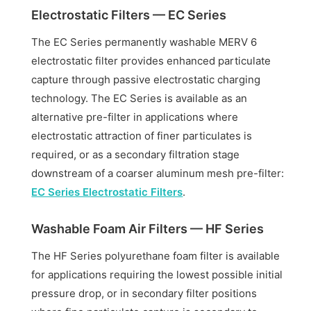
Electrostatic Filters — EC Series
The EC Series permanently washable MERV 6
electrostatic filter provides enhanced particulate
capture through passive electrostatic charging
technology. The EC Series is available as an
alternative pre-filter in applications where
electrostatic attraction of finer particulates is
required, or as a secondary filtration stage
downstream of a coarser aluminum mesh pre-filter:
EC Series Electrostatic Filters
.
Washable Foam Air Filters — HF Series
The HF Series polyurethane foam filter is available
for applications requiring the lowest possible initial
pressure drop, or in secondary filter positions