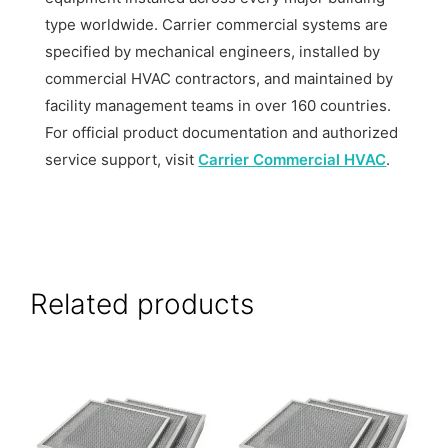
type worldwide. Carrier commercial systems are
specified by mechanical engineers, installed by
commercial HVAC contractors, and maintained by
facility management teams in over 160 countries.
For official product documentation and authorized
service support, visit
Carrier Commercial HVAC
.
Related products