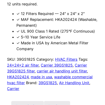
12 units required.
✓ 12 Filters Required — 24″ x 24″ x 2″
✓ MAF Replacement: HKA202424 (Washable,
Permanent)
✓ UL 900 Class 1 Rated (275°F Continuous)
✓ 5–10 Year Service Life
✓ Made in USA by American Metal Filter
Company
SKU:
39GS1825
Category:
HVAC Filters
Tags:
24x24x2 air filter
,
Carrier 39GS1825
,
Carrier
39GS1825 filter
,
carrier air handling unit filter
,
HKA202424
,
made in usa
,
washable commercial
hvac filter
Brand:
39GS1825
,
Air Handling Unit
,
Carrier