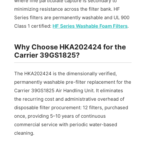
where fine particulate capture is secondary to
minimizing resistance across the filter bank. HF
Series filters are permanently washable and UL 900
Class 1 certified:
HF Series Washable Foam Filters
.
Why Choose HKA202424 for the
Carrier 39GS1825?
The HKA202424 is the dimensionally verified,
permanently washable pre-filter replacement for the
Carrier 39GS1825 Air Handling Unit. It eliminates
the recurring cost and administrative overhead of
disposable filter procurement: 12 filters, purchased
once, providing 5–10 years of continuous
commercial service with periodic water-based
cleaning.