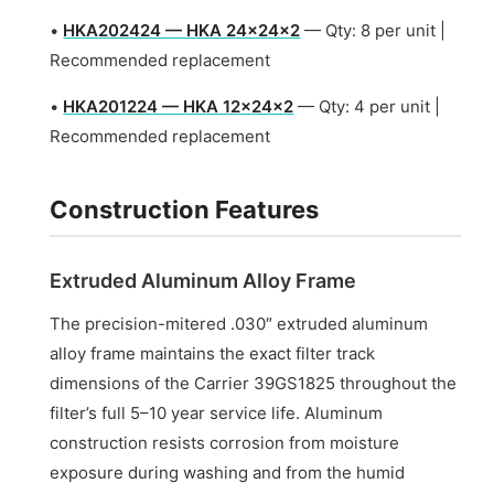
•
HKA202424 — HKA 24x24x2
— Qty: 8 per unit |
Recommended replacement
•
HKA201224 — HKA 12x24x2
— Qty: 4 per unit |
Recommended replacement
Construction Features
Extruded Aluminum Alloy Frame
The precision-mitered .030″ extruded aluminum
alloy frame maintains the exact filter track
dimensions of the Carrier 39GS1825 throughout the
filter’s full 5–10 year service life. Aluminum
construction resists corrosion from moisture
exposure during washing and from the humid