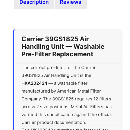
Description
Reviews
Carrier 39GS1825 Air
Handling Unit — Washable
Pre-Filter Replacement
The correct pre-filter for the Carrier
39GS1825 Air Handling Unit is the
HKA202424
— a washable filter
manufactured by American Metal Filter
Company. The 39GS1825 requires 12 filters
across 2 size positions. Metal Air Filters has
verified this specification against the official
Carrier product documentation.