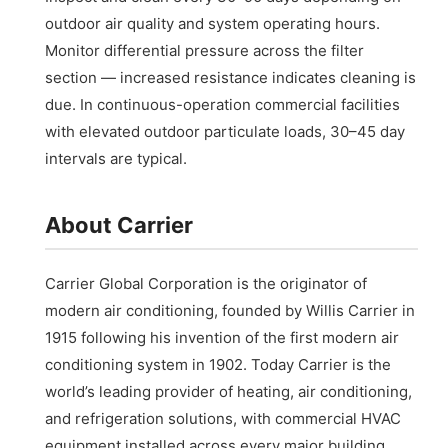
outdoor air quality and system operating hours.
Monitor differential pressure across the filter
section — increased resistance indicates cleaning is
due. In continuous-operation commercial facilities
with elevated outdoor particulate loads, 30–45 day
intervals are typical.
About Carrier
Carrier Global Corporation is the originator of
modern air conditioning, founded by Willis Carrier in
1915 following his invention of the first modern air
conditioning system in 1902. Today Carrier is the
world’s leading provider of heating, air conditioning,
and refrigeration solutions, with commercial HVAC
equipment installed across every major building