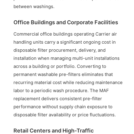
between washings.
Office Buildings and Corporate Facilities
Commercial office buildings operating Carrier air
handling units carry a significant ongoing cost in
disposable filter procurement, delivery, and
installation when managing multi-unit installations
across a building or portfolio. Converting to
permanent washable pre-filters eliminates that
recurring material cost while reducing maintenance
labor to a periodic wash procedure. The MAF
replacement delivers consistent pre-filter
performance without supply chain exposure to
disposable filter availability or price fluctuations.
Retail Centers and High-Traffic