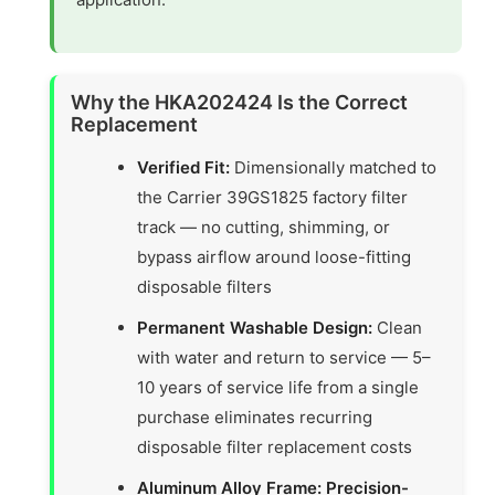
Why the HKA202424 Is the Correct
Replacement
Verified Fit:
Dimensionally matched to
the Carrier 39GS1825 factory filter
track — no cutting, shimming, or
bypass airflow around loose-fitting
disposable filters
Permanent Washable Design:
Clean
with water and return to service — 5–
10 years of service life from a single
purchase eliminates recurring
disposable filter replacement costs
Aluminum Alloy Frame: Precision-