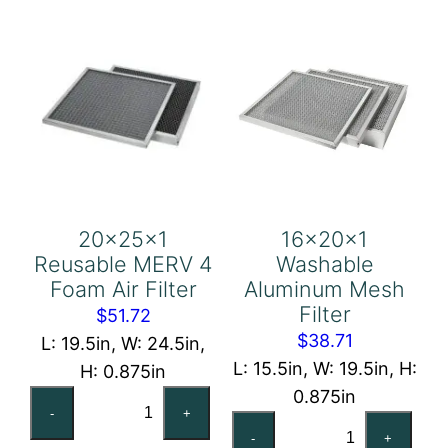
20x25x1
16x20x1
Reusable MERV 4
Washable
Foam Air Filter
Aluminum Mesh
Filter
$
51.72
$
38.71
L: 19.5in, W: 24.5in,
L: 15.5in, W: 19.5in, H:
H: 0.875in
0.875in
20x25x1
-
+
16x20x1
Reusable
-
+