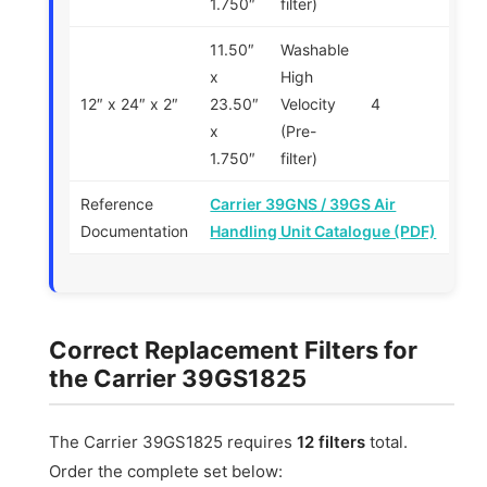
1.750″
filter)
11.50″
Washable
x
High
12″ x 24″ x 2″
23.50″
Velocity
4
x
(Pre-
1.750″
filter)
Reference
Carrier 39GNS / 39GS Air
Documentation
Handling Unit Catalogue (PDF)
Correct Replacement Filters for
the Carrier 39GS1825
The Carrier 39GS1825 requires
12 filters
total.
Order the complete set below: