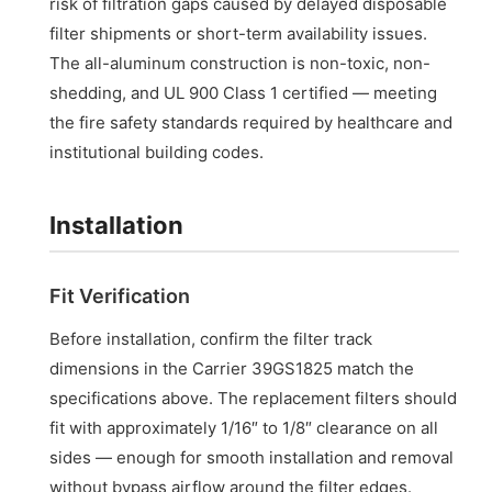
risk of filtration gaps caused by delayed disposable
filter shipments or short-term availability issues.
The all-aluminum construction is non-toxic, non-
shedding, and UL 900 Class 1 certified — meeting
the fire safety standards required by healthcare and
institutional building codes.
Installation
Fit Verification
Before installation, confirm the filter track
dimensions in the Carrier 39GS1825 match the
specifications above. The replacement filters should
fit with approximately 1/16″ to 1/8″ clearance on all
sides — enough for smooth installation and removal
without bypass airflow around the filter edges.