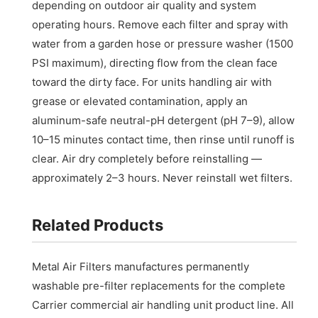
depending on outdoor air quality and system
operating hours. Remove each filter and spray with
water from a garden hose or pressure washer (1500
PSI maximum), directing flow from the clean face
toward the dirty face. For units handling air with
grease or elevated contamination, apply an
aluminum-safe neutral-pH detergent (pH 7–9), allow
10–15 minutes contact time, then rinse until runoff is
clear. Air dry completely before reinstalling —
approximately 2–3 hours. Never reinstall wet filters.
Related Products
Metal Air Filters manufactures permanently
washable pre-filter replacements for the complete
Carrier commercial air handling unit product line. All