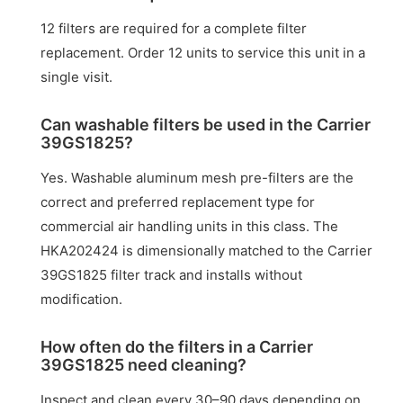
12 filters are required for a complete filter
replacement. Order 12 units to service this unit in a
single visit.
Can washable filters be used in the Carrier
39GS1825?
Yes. Washable aluminum mesh pre-filters are the
correct and preferred replacement type for
commercial air handling units in this class. The
HKA202424 is dimensionally matched to the Carrier
39GS1825 filter track and installs without
modification.
How often do the filters in a Carrier
39GS1825 need cleaning?
Inspect and clean every 30–90 days depending on