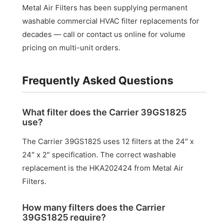
Metal Air Filters has been supplying permanent
washable commercial HVAC filter replacements for
decades — call or contact us online for volume
pricing on multi-unit orders.
Frequently Asked Questions
What filter does the Carrier 39GS1825
use?
The Carrier 39GS1825 uses 12 filters at the 24″ x
24″ x 2″ specification. The correct washable
replacement is the HKA202424 from Metal Air
Filters.
How many filters does the Carrier
39GS1825 require?