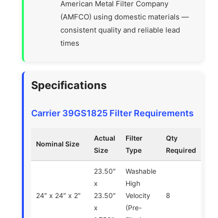
American Metal Filter Company
(AMFCO) using domestic materials —
consistent quality and reliable lead
times
Specifications
Carrier 39GS1825 Filter Requirements
Actual
Filter
Qty
Nominal Size
Size
Type
Required
23.50″
Washable
x
High
24″ x 24″ x 2″
23.50″
Velocity
8
x
(Pre-