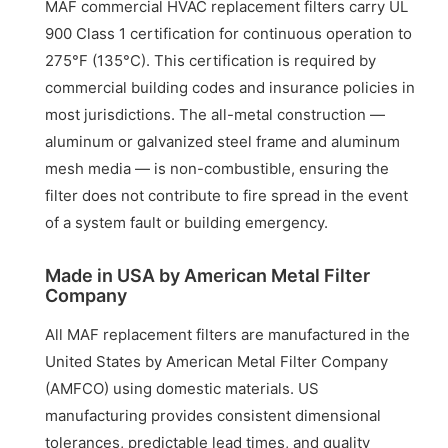
MAF commercial HVAC replacement filters carry UL
900 Class 1 certification for continuous operation to
275°F (135°C). This certification is required by
commercial building codes and insurance policies in
most jurisdictions. The all-metal construction —
aluminum or galvanized steel frame and aluminum
mesh media — is non-combustible, ensuring the
filter does not contribute to fire spread in the event
of a system fault or building emergency.
Made in USA by American Metal Filter
Company
All MAF replacement filters are manufactured in the
United States by American Metal Filter Company
(AMFCO) using domestic materials. US
manufacturing provides consistent dimensional
tolerances, predictable lead times, and quality