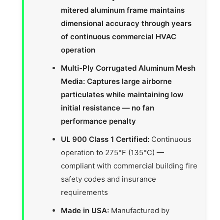
mitered aluminum frame maintains
dimensional accuracy through years
of continuous commercial HVAC
operation
Multi-Ply Corrugated Aluminum Mesh
Media: Captures large airborne
particulates while maintaining low
initial resistance — no fan
performance penalty
UL 900 Class 1 Certified:
Continuous
operation to 275°F (135°C) —
compliant with commercial building fire
safety codes and insurance
requirements
Made in USA:
Manufactured by