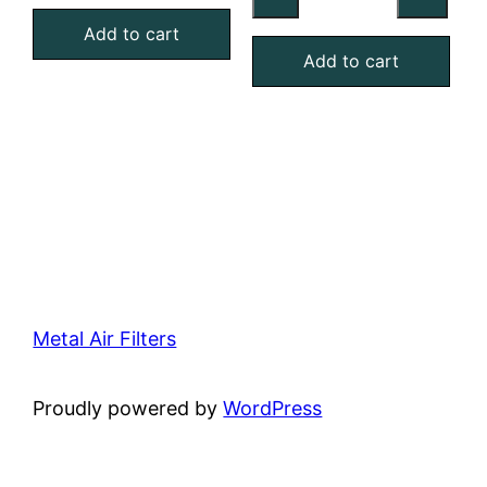
Washable
MERV
Aluminum
Add to cart
4
Add to cart
Mesh
Foam
Filter
Air
quantity
Filter
quantity
Metal Air Filters
Proudly powered by
WordPress