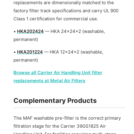
replacements are dimensionally matched to the
factory filter track specifications and carry UL 900
Class 1 certification for commercial use.
•
HKA202424
— HKA 24x24x2 (washable,
permanent)
•
HKA201224
— HKA 12x24x2 (washable,
permanent)
Browse all Carrier Air Handling Unit filter
replacements at Metal Air Filters
Complementary Products
The MAF washable pre-filter is the correct primary
filtration stage for the Carrier 39GS1825 Air