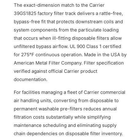
The exact-dimension match to the Carrier
39GS1825 factory filter track delivers a rattle-free,
bypass-free fit that protects downstream coils and
system components from the particulate loading
that occurs when ill-fitting disposable filters allow
unfiltered bypass airflow. UL 900 Class 1 certified
for 275°F continuous operation. Made in the USA by
American Metal Filter Company. Filter specification
verified against official Carrier product
documentation.
For facilities managing a fleet of Carrier commercial
air handling units, converting from disposable to
permanent washable pre-filters reduces annual
filtration costs substantially while simplifying
maintenance scheduling and eliminating supply
chain dependencies on disposable filter inventory.