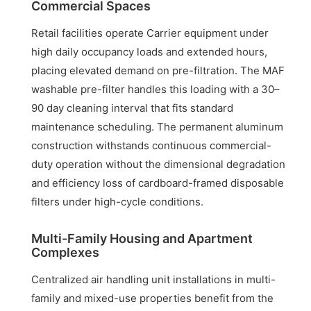
Commercial Spaces
Retail facilities operate Carrier equipment under
high daily occupancy loads and extended hours,
placing elevated demand on pre-filtration. The MAF
washable pre-filter handles this loading with a 30–
90 day cleaning interval that fits standard
maintenance scheduling. The permanent aluminum
construction withstands continuous commercial-
duty operation without the dimensional degradation
and efficiency loss of cardboard-framed disposable
filters under high-cycle conditions.
Multi-Family Housing and Apartment
Complexes
Centralized air handling unit installations in multi-
family and mixed-use properties benefit from the