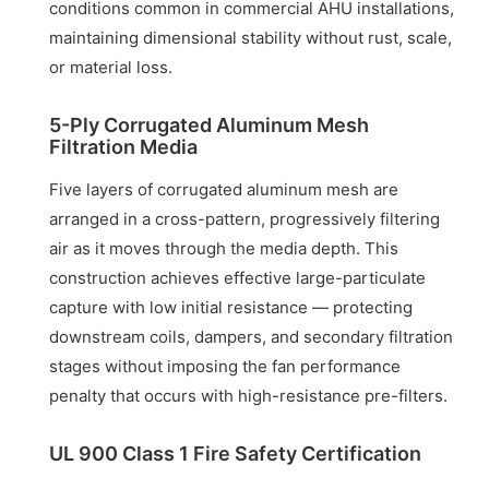
conditions common in commercial AHU installations,
maintaining dimensional stability without rust, scale,
or material loss.
5-Ply Corrugated Aluminum Mesh
Filtration Media
Five layers of corrugated aluminum mesh are
arranged in a cross-pattern, progressively filtering
air as it moves through the media depth. This
construction achieves effective large-particulate
capture with low initial resistance — protecting
downstream coils, dampers, and secondary filtration
stages without imposing the fan performance
penalty that occurs with high-resistance pre-filters.
UL 900 Class 1 Fire Safety Certification