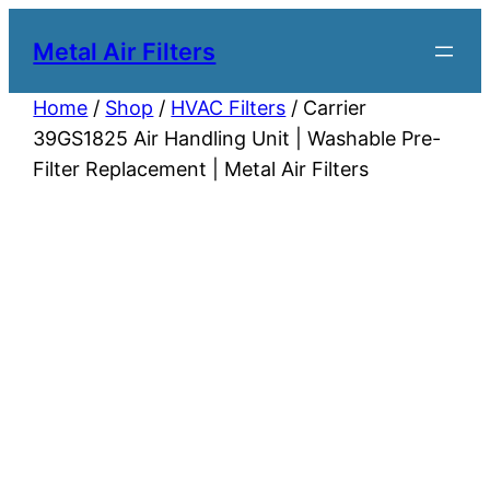
Metal Air Filters
Home
/
Shop
/
HVAC Filters
/ Carrier
39GS1825 Air Handling Unit | Washable Pre-
Filter Replacement | Metal Air Filters