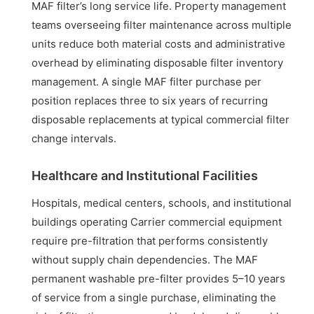
MAF filter’s long service life. Property management
teams overseeing filter maintenance across multiple
units reduce both material costs and administrative
overhead by eliminating disposable filter inventory
management. A single MAF filter purchase per
position replaces three to six years of recurring
disposable replacements at typical commercial filter
change intervals.
Healthcare and Institutional Facilities
Hospitals, medical centers, schools, and institutional
buildings operating Carrier commercial equipment
require pre-filtration that performs consistently
without supply chain dependencies. The MAF
permanent washable pre-filter provides 5–10 years
of service from a single purchase, eliminating the