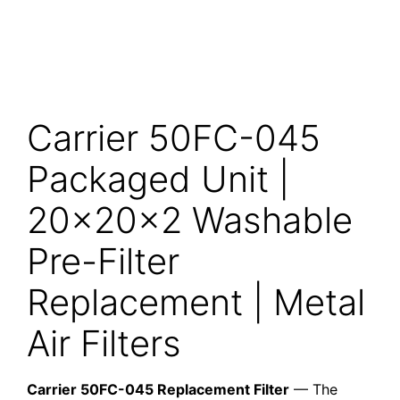
Carrier 50FC-045
Packaged Unit |
20x20x2 Washable
Pre-Filter
Replacement | Metal
Air Filters
Carrier 50FC-045 Replacement Filter
— The