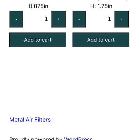
0.875in
H: 1.75in
20x20x1
20x25x2
-
+
-
+
Reusable
Reusable
MERV
MERV
Add to cart
Add to cart
4
4
Foam
Foam
Air
Air
Filter
Filter
quantity
quantity
Metal Air Filters
Proudly powered by
WordPress