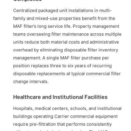
Centralized packaged unit installations in multi-
family and mixed-use properties benefit from the
MAF filter’s long service life. Property management
teams overseeing filter maintenance across multiple
units reduce both material costs and administrative
overhead by eliminating disposable filter inventory
management. A single MAF filter purchase per
position replaces three to six years of recurring
disposable replacements at typical commercial filter
change intervals.
Healthcare and Institutional Facilities
Hospitals, medical centers, schools, and institutional
buildings operating Carrier commercial equipment
require pre-filtration that performs consistently