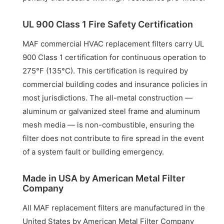
UL 900 Class 1 Fire Safety Certification
MAF commercial HVAC replacement filters carry UL
900 Class 1 certification for continuous operation to
275°F (135°C). This certification is required by
commercial building codes and insurance policies in
most jurisdictions. The all-metal construction —
aluminum or galvanized steel frame and aluminum
mesh media — is non-combustible, ensuring the
filter does not contribute to fire spread in the event
of a system fault or building emergency.
Made in USA by American Metal Filter
Company
All MAF replacement filters are manufactured in the
United States by American Metal Filter Company