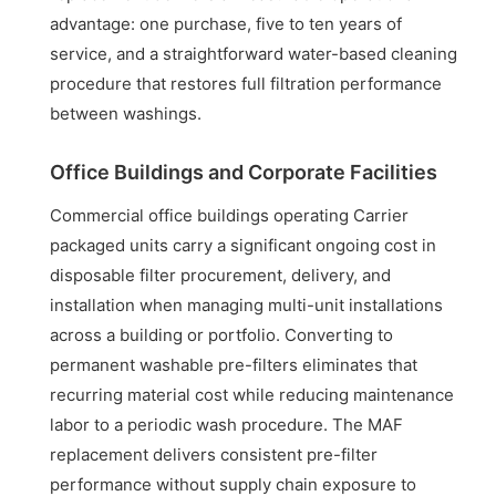
advantage: one purchase, five to ten years of
service, and a straightforward water-based cleaning
procedure that restores full filtration performance
between washings.
Office Buildings and Corporate Facilities
Commercial office buildings operating Carrier
packaged units carry a significant ongoing cost in
disposable filter procurement, delivery, and
installation when managing multi-unit installations
across a building or portfolio. Converting to
permanent washable pre-filters eliminates that
recurring material cost while reducing maintenance
labor to a periodic wash procedure. The MAF
replacement delivers consistent pre-filter
performance without supply chain exposure to