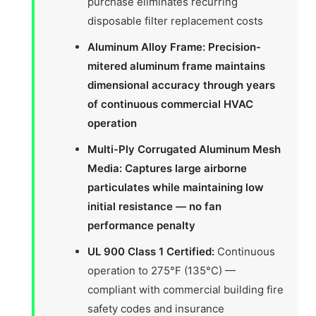
purchase eliminates recurring
disposable filter replacement costs
Aluminum Alloy Frame: Precision-
mitered aluminum frame maintains
dimensional accuracy through years
of continuous commercial HVAC
operation
Multi-Ply Corrugated Aluminum Mesh
Media: Captures large airborne
particulates while maintaining low
initial resistance — no fan
performance penalty
UL 900 Class 1 Certified:
Continuous
operation to 275°F (135°C) —
compliant with commercial building fire
safety codes and insurance