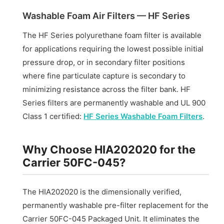
Washable Foam Air Filters — HF Series
The HF Series polyurethane foam filter is available
for applications requiring the lowest possible initial
pressure drop, or in secondary filter positions
where fine particulate capture is secondary to
minimizing resistance across the filter bank. HF
Series filters are permanently washable and UL 900
Class 1 certified:
HF Series Washable Foam Filters
.
Why Choose HIA202020 for the
Carrier 50FC-045?
The HIA202020 is the dimensionally verified,
permanently washable pre-filter replacement for the
Carrier 50FC-045 Packaged Unit. It eliminates the