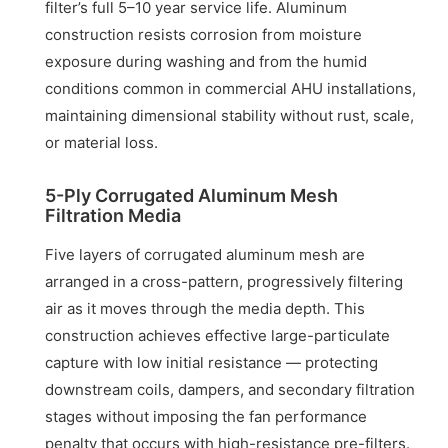
filter’s full 5–10 year service life. Aluminum
construction resists corrosion from moisture
exposure during washing and from the humid
conditions common in commercial AHU installations,
maintaining dimensional stability without rust, scale,
or material loss.
5-Ply Corrugated Aluminum Mesh
Filtration Media
Five layers of corrugated aluminum mesh are
arranged in a cross-pattern, progressively filtering
air as it moves through the media depth. This
construction achieves effective large-particulate
capture with low initial resistance — protecting
downstream coils, dampers, and secondary filtration
stages without imposing the fan performance
penalty that occurs with high-resistance pre-filters.