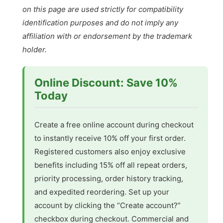
on this page are used strictly for compatibility
identification purposes and do not imply any
affiliation with or endorsement by the trademark
holder.
Online Discount: Save 10%
Today
Create a free online account during checkout
to instantly receive 10% off your first order.
Registered customers also enjoy exclusive
benefits including 15% off all repeat orders,
priority processing, order history tracking,
and expedited reordering. Set up your
account by clicking the “Create account?”
checkbox during checkout. Commercial and