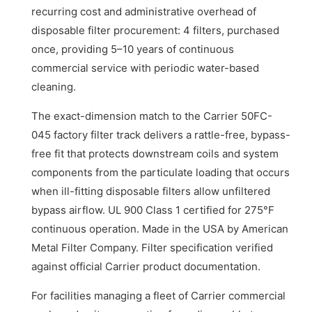
recurring cost and administrative overhead of
disposable filter procurement: 4 filters, purchased
once, providing 5–10 years of continuous
commercial service with periodic water-based
cleaning.
The exact-dimension match to the Carrier 50FC-
045 factory filter track delivers a rattle-free, bypass-
free fit that protects downstream coils and system
components from the particulate loading that occurs
when ill-fitting disposable filters allow unfiltered
bypass airflow. UL 900 Class 1 certified for 275°F
continuous operation. Made in the USA by American
Metal Filter Company. Filter specification verified
against official Carrier product documentation.
For facilities managing a fleet of Carrier commercial