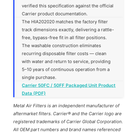
verified this specification against the official
Carrier product documentation.
The HIA202020 matches the factory filter
track dimensions exactly, delivering a rattle-
free, bypass-free fit in all filter positions.
The washable construction eliminates
recurring disposable filter costs — clean
with water and return to service, providing
5–10 years of continuous operation from a
single purchase.
Carrier 50FC / 50FF Packaged Unit Product
Data (PDF)
Metal Air Filters is an independent manufacturer of
aftermarket filters. Carrier® and the Carrier logo are
registered trademarks of Carrier Global Corporation.
All OEM part numbers and brand names referenced