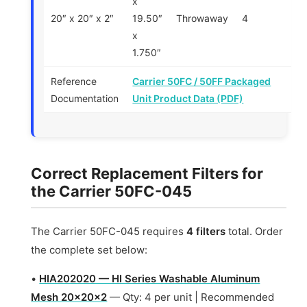
x
20″ x 20″ x 2″
19.50″
Throwaway
4
x
1.750″
Reference
Carrier 50FC / 50FF Packaged
Documentation
Unit Product Data (PDF)
Correct Replacement Filters for
the Carrier 50FC-045
The Carrier 50FC-045 requires
4 filters
total. Order
the complete set below:
•
HIA202020 — HI Series Washable Aluminum
Mesh 20x20x2
— Qty: 4 per unit | Recommended