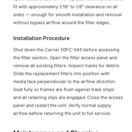
fit with approximately 1/16″ to 1/8″ clearance on all
sides — enough for smooth installation and removal
without bypass airflow around the filter edges.
Installation Procedure
Shut down the Carrier 50FC-045 before accessing
the filter section. Open the filter access panel and
remove all existing filters. Inspect tracks for debris.
Slide the replacement filters into position with
media face perpendicular to the airflow direction.
Seat fully so frames are flush against track stops
and all retaining clips are engaged. Close the access
panel and restart the unit. Verify normal supply
airflow before returning the unit to full service.