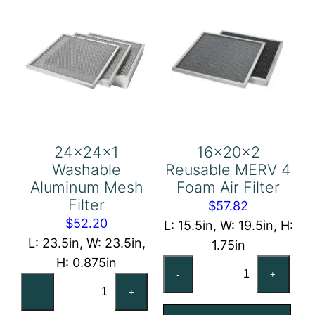
24x24x1
16x20x2
Washable
Reusable MERV 4
Aluminum Mesh
Foam Air Filter
Filter
$
57.82
$
52.20
L: 15.5in, W: 19.5in, H:
L: 23.5in, W: 23.5in,
1.75in
H: 0.875in
16x20x2
-
+
24x24x1
Reusable
–
+
Washable
MERV