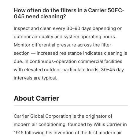
How often do the filters in a Carrier 50FC-
045 need cleaning?
Inspect and clean every 30–90 days depending on
outdoor air quality and system operating hours.
Monitor differential pressure across the filter
section — increased resistance indicates cleaning is
due. In continuous-operation commercial facilities
with elevated outdoor particulate loads, 30–45 day
intervals are typical.
About Carrier
Carrier Global Corporation is the originator of
modern air conditioning, founded by Willis Carrier in
1915 following his invention of the first modern air