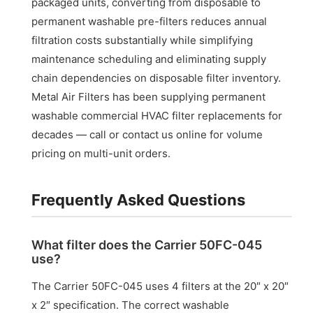
packaged units, converting from disposable to
permanent washable pre-filters reduces annual
filtration costs substantially while simplifying
maintenance scheduling and eliminating supply
chain dependencies on disposable filter inventory.
Metal Air Filters has been supplying permanent
washable commercial HVAC filter replacements for
decades — call or contact us online for volume
pricing on multi-unit orders.
Frequently Asked Questions
What filter does the Carrier 50FC-045
use?
The Carrier 50FC-045 uses 4 filters at the 20″ x 20″
x 2″ specification. The correct washable