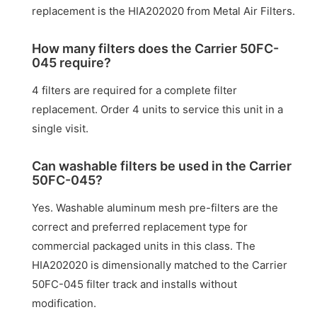
replacement is the HIA202020 from Metal Air Filters.
How many filters does the Carrier 50FC-
045 require?
4 filters are required for a complete filter
replacement. Order 4 units to service this unit in a
single visit.
Can washable filters be used in the Carrier
50FC-045?
Yes. Washable aluminum mesh pre-filters are the
correct and preferred replacement type for
commercial packaged units in this class. The
HIA202020 is dimensionally matched to the Carrier
50FC-045 filter track and installs without
modification.