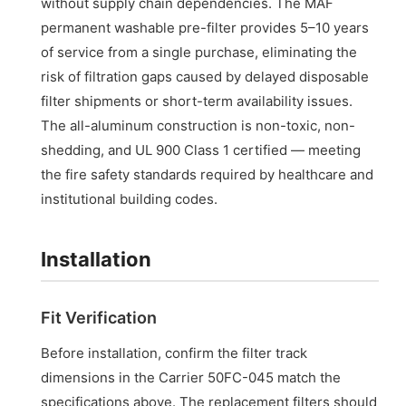
without supply chain dependencies. The MAF
permanent washable pre-filter provides 5–10 years
of service from a single purchase, eliminating the
risk of filtration gaps caused by delayed disposable
filter shipments or short-term availability issues.
The all-aluminum construction is non-toxic, non-
shedding, and UL 900 Class 1 certified — meeting
the fire safety standards required by healthcare and
institutional building codes.
Installation
Fit Verification
Before installation, confirm the filter track
dimensions in the Carrier 50FC-045 match the
specifications above. The replacement filters should