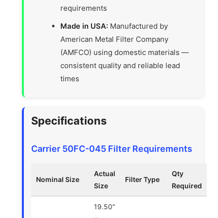
requirements
Made in USA:
Manufactured by
American Metal Filter Company
(AMFCO) using domestic materials —
consistent quality and reliable lead
times
Specifications
Carrier 50FC-045 Filter Requirements
Actual
Qty
Nominal Size
Filter Type
Size
Required
19.50″