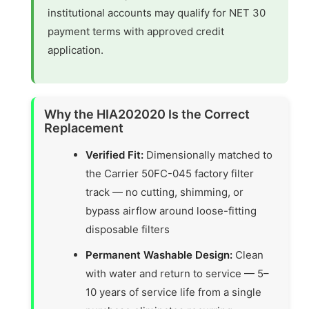
institutional accounts may qualify for NET 30
payment terms with approved credit
application.
Why the HIA202020 Is the Correct
Replacement
Verified Fit:
Dimensionally matched to
the Carrier 50FC-045 factory filter
track — no cutting, shimming, or
bypass airflow around loose-fitting
disposable filters
Permanent Washable Design:
Clean
with water and return to service — 5–
10 years of service life from a single