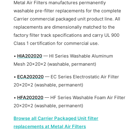
Metal Air Filters manufactures permanently
washable pre-filter replacements for the complete
Carrier commercial packaged unit product line. All
replacements are dimensionally matched to the
factory filter track specifications and carry UL 900
Class 1 certification for commercial use.
•
HIA202020
— HI Series Washable Aluminum
Mesh 20x20x2 (washable, permanent)
•
ECA202020
— EC Series Electrostatic Air Filter
20x20x2 (washable, permanent)
•
HFA202020
— HF Series Washable Foam Air Filter
20x20x2 (washable, permanent)
Browse all Carrier Packaged Unit filter
replacements at Metal Air Filters