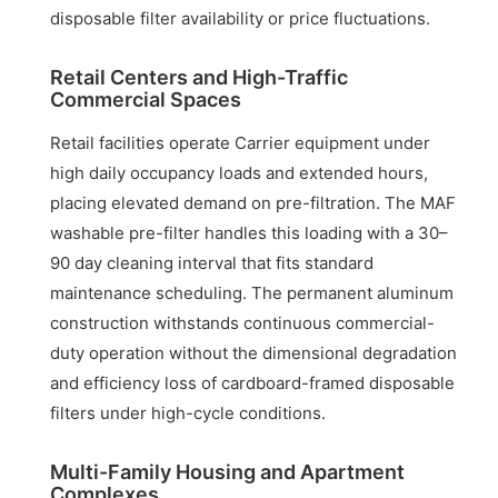
disposable filter availability or price fluctuations.
Retail Centers and High-Traffic
Commercial Spaces
Retail facilities operate Carrier equipment under
high daily occupancy loads and extended hours,
placing elevated demand on pre-filtration. The MAF
washable pre-filter handles this loading with a 30–
90 day cleaning interval that fits standard
maintenance scheduling. The permanent aluminum
construction withstands continuous commercial-
duty operation without the dimensional degradation
and efficiency loss of cardboard-framed disposable
filters under high-cycle conditions.
Multi-Family Housing and Apartment
Complexes