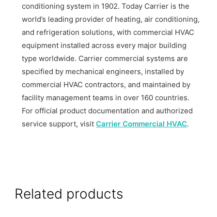
conditioning system in 1902. Today Carrier is the
world’s leading provider of heating, air conditioning,
and refrigeration solutions, with commercial HVAC
equipment installed across every major building
type worldwide. Carrier commercial systems are
specified by mechanical engineers, installed by
commercial HVAC contractors, and maintained by
facility management teams in over 160 countries.
For official product documentation and authorized
service support, visit
Carrier Commercial HVAC
.
Related products