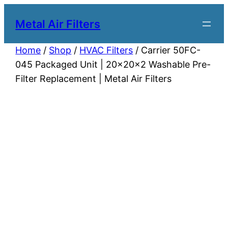
Metal Air Filters
Home
/
Shop
/
HVAC Filters
/ Carrier 50FC-
045 Packaged Unit | 20x20x2 Washable Pre-
Filter Replacement | Metal Air Filters