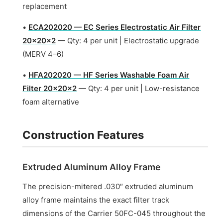
replacement
•
ECA202020 — EC Series Electrostatic Air Filter
20x20x2
— Qty: 4 per unit | Electrostatic upgrade
(MERV 4–6)
•
HFA202020 — HF Series Washable Foam Air
Filter 20x20x2
— Qty: 4 per unit | Low-resistance
foam alternative
Construction Features
Extruded Aluminum Alloy Frame
The precision-mitered .030″ extruded aluminum
alloy frame maintains the exact filter track
dimensions of the Carrier 50FC-045 throughout the