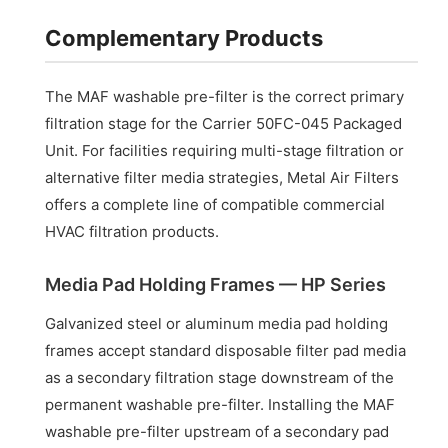
Complementary Products
The MAF washable pre-filter is the correct primary
filtration stage for the Carrier 50FC-045 Packaged
Unit. For facilities requiring multi-stage filtration or
alternative filter media strategies, Metal Air Filters
offers a complete line of compatible commercial
HVAC filtration products.
Media Pad Holding Frames — HP Series
Galvanized steel or aluminum media pad holding
frames accept standard disposable filter pad media
as a secondary filtration stage downstream of the
permanent washable pre-filter. Installing the MAF
washable pre-filter upstream of a secondary pad