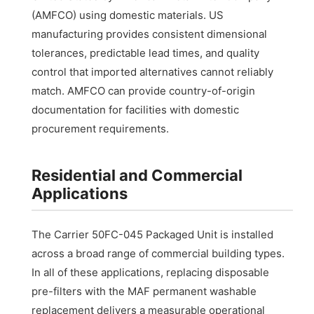
(AMFCO) using domestic materials. US
manufacturing provides consistent dimensional
tolerances, predictable lead times, and quality
control that imported alternatives cannot reliably
match. AMFCO can provide country-of-origin
documentation for facilities with domestic
procurement requirements.
Residential and Commercial
Applications
The Carrier 50FC-045 Packaged Unit is installed
across a broad range of commercial building types.
In all of these applications, replacing disposable
pre-filters with the MAF permanent washable
replacement delivers a measurable operational