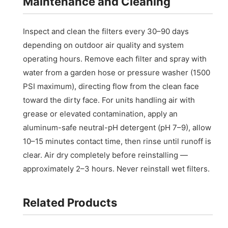
Maintenance and Cleaning
Inspect and clean the filters every 30–90 days
depending on outdoor air quality and system
operating hours. Remove each filter and spray with
water from a garden hose or pressure washer (1500
PSI maximum), directing flow from the clean face
toward the dirty face. For units handling air with
grease or elevated contamination, apply an
aluminum-safe neutral-pH detergent (pH 7–9), allow
10–15 minutes contact time, then rinse until runoff is
clear. Air dry completely before reinstalling —
approximately 2–3 hours. Never reinstall wet filters.
Related Products