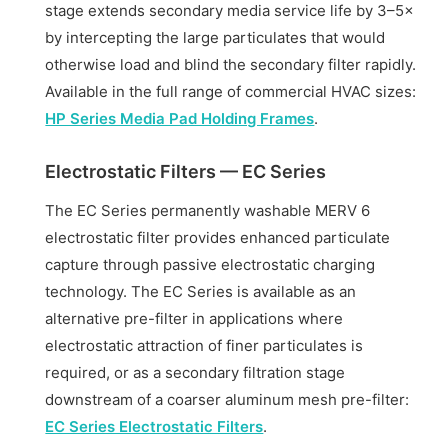
stage extends secondary media service life by 3–5×
by intercepting the large particulates that would
otherwise load and blind the secondary filter rapidly.
Available in the full range of commercial HVAC sizes:
HP Series Media Pad Holding Frames
.
Electrostatic Filters — EC Series
The EC Series permanently washable MERV 6
electrostatic filter provides enhanced particulate
capture through passive electrostatic charging
technology. The EC Series is available as an
alternative pre-filter in applications where
electrostatic attraction of finer particulates is
required, or as a secondary filtration stage
downstream of a coarser aluminum mesh pre-filter:
EC Series Electrostatic Filters
.