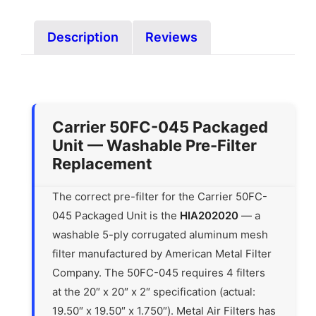
Description
Reviews
Carrier 50FC-045 Packaged
Unit — Washable Pre-Filter
Replacement
The correct pre-filter for the Carrier 50FC-
045 Packaged Unit is the
HIA202020
— a
washable 5-ply corrugated aluminum mesh
filter manufactured by American Metal Filter
Company. The 50FC-045 requires 4 filters
at the 20″ x 20″ x 2″ specification (actual:
19.50″ x 19.50″ x 1.750″). Metal Air Filters has