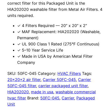
correct filter for this Packaged Unit is the
HIA202020 washable filter from Metal Air Filters. 4
units required.
✓ 4 Filters Required — 20″ x 20″ x 2″
✓ MAF Replacement: HIA202020 (Washable,
Permanent)
✓ UL 900 Class 1 Rated (275°F Continuous)
✓ 5–10 Year Service Life
✓ Made in USA by American Metal Filter
Company
SKU:
50FC-045
Category:
HVAC Filters
Tags:
20x20x2 air filter
,
Carrier 50FC-045
,
Carrier
50FC-045 filter
,
carrier packaged unit filter
,
HIA202020
,
made in usa
,
washable commercial
hvac filter
Brand:
50FC-045
,
Carrier
,
Packaged
Unit