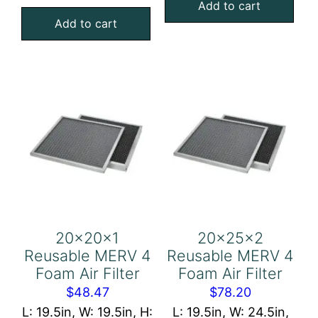
Aluminum
Add to cart
4
Add to cart
Mesh
Foam
Filter
Air
quantity
Filter
quantity
20x20x1
20x25x2
Reusable MERV 4
Reusable MERV 4
Foam Air Filter
Foam Air Filter
$
48.47
$
78.20
L: 19.5in, W: 19.5in, H:
L: 19.5in, W: 24.5in,