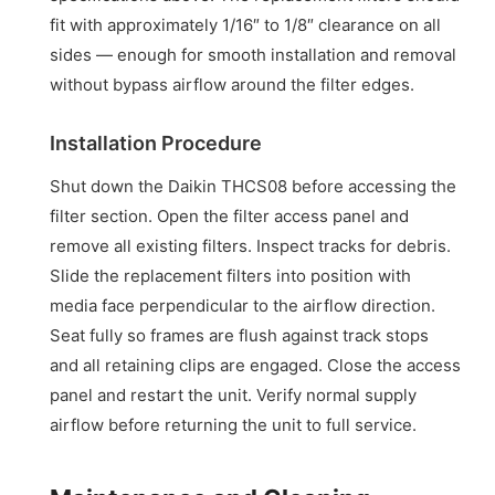
fit with approximately 1/16″ to 1/8″ clearance on all
sides — enough for smooth installation and removal
without bypass airflow around the filter edges.
Installation Procedure
Shut down the Daikin THCS08 before accessing the
filter section. Open the filter access panel and
remove all existing filters. Inspect tracks for debris.
Slide the replacement filters into position with
media face perpendicular to the airflow direction.
Seat fully so frames are flush against track stops
and all retaining clips are engaged. Close the access
panel and restart the unit. Verify normal supply
airflow before returning the unit to full service.