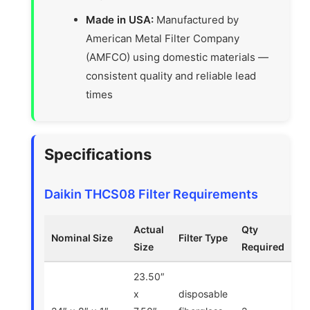
Made in USA:
Manufactured by
American Metal Filter Company
(AMFCO) using domestic materials —
consistent quality and reliable lead
times
Specifications
Daikin THCS08 Filter Requirements
Actual
Qty
Nominal Size
Filter Type
Size
Required
23.50″
x
disposable