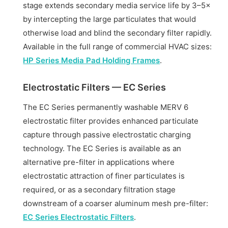
stage extends secondary media service life by 3–5×
by intercepting the large particulates that would
otherwise load and blind the secondary filter rapidly.
Available in the full range of commercial HVAC sizes:
HP Series Media Pad Holding Frames
.
Electrostatic Filters — EC Series
The EC Series permanently washable MERV 6
electrostatic filter provides enhanced particulate
capture through passive electrostatic charging
technology. The EC Series is available as an
alternative pre-filter in applications where
electrostatic attraction of finer particulates is
required, or as a secondary filtration stage
downstream of a coarser aluminum mesh pre-filter:
EC Series Electrostatic Filters
.