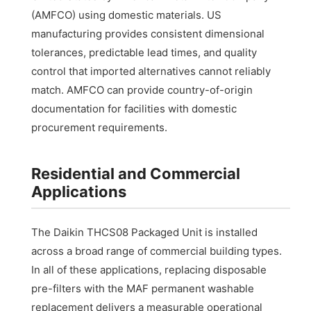
(AMFCO) using domestic materials. US
manufacturing provides consistent dimensional
tolerances, predictable lead times, and quality
control that imported alternatives cannot reliably
match. AMFCO can provide country-of-origin
documentation for facilities with domestic
procurement requirements.
Residential and Commercial
Applications
The Daikin THCS08 Packaged Unit is installed
across a broad range of commercial building types.
In all of these applications, replacing disposable
pre-filters with the MAF permanent washable
replacement delivers a measurable operational