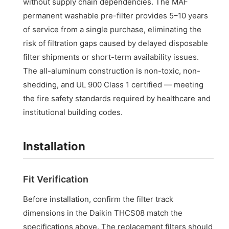
without supply chain dependencies. The MAF
permanent washable pre-filter provides 5–10 years
of service from a single purchase, eliminating the
risk of filtration gaps caused by delayed disposable
filter shipments or short-term availability issues.
The all-aluminum construction is non-toxic, non-
shedding, and UL 900 Class 1 certified — meeting
the fire safety standards required by healthcare and
institutional building codes.
Installation
Fit Verification
Before installation, confirm the filter track
dimensions in the Daikin THCS08 match the
specifications above. The replacement filters should