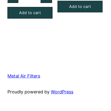
MERV
Aluminum
Add to cart
4
Add to cart
Mesh
Foam
Filter
Air
quantity
Filter
quantity
Metal Air Filters
Proudly powered by
WordPress