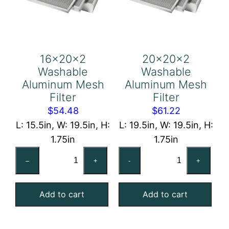
16x20x2
20x20x2
Washable
Washable
Aluminum Mesh
Aluminum Mesh
Filter
Filter
$
54.48
$
61.22
L: 15.5in, W: 19.5in, H:
L: 19.5in, W: 19.5in, H:
1.75in
1.75in
16x20x2
20x20x2
–
+
-
+
Washable
Washable
Aluminum
Aluminum
Add to cart
Add to cart
Mesh
Mesh
Filter
Filter
quantity
quantity