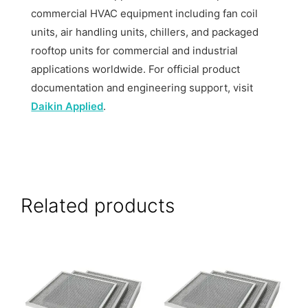
commercial HVAC equipment including fan coil
units, air handling units, chillers, and packaged
rooftop units for commercial and industrial
applications worldwide. For official product
documentation and engineering support, visit
Daikin Applied
.
Related products