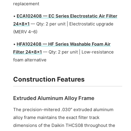
replacement
•
ECA102408 — EC Series Electrostatic Air Filter
24x8x1
— Qty: 2 per unit | Electrostatic upgrade
(MERV 4–6)
•
HFA102408 — HF Series Washable Foam Air
Filter 24x8x1
— Qty: 2 per unit | Low-resistance
foam alternative
Construction Features
Extruded Aluminum Alloy Frame
The precision-mitered .030″ extruded aluminum
alloy frame maintains the exact filter track
dimensions of the Daikin THCS08 throughout the