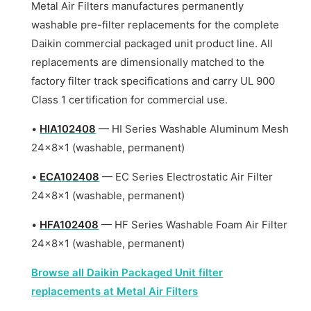
Metal Air Filters manufactures permanently
washable pre-filter replacements for the complete
Daikin commercial packaged unit product line. All
replacements are dimensionally matched to the
factory filter track specifications and carry UL 900
Class 1 certification for commercial use.
•
HIA102408
— HI Series Washable Aluminum Mesh
24x8x1 (washable, permanent)
•
ECA102408
— EC Series Electrostatic Air Filter
24x8x1 (washable, permanent)
•
HFA102408
— HF Series Washable Foam Air Filter
24x8x1 (washable, permanent)
Browse all Daikin Packaged Unit filter
replacements at Metal Air Filters