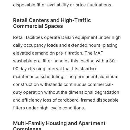
disposable filter availability or price fluctuations.
Retail Centers and High-Traffic
Commercial Spaces
Retail facilities operate Daikin equipment under high
daily occupancy loads and extended hours, placing
elevated demand on pre-filtration. The MAF
washable pre-filter handles this loading with a 30–
90 day cleaning interval that fits standard
maintenance scheduling. The permanent aluminum
construction withstands continuous commercial-
duty operation without the dimensional degradation
and efficiency loss of cardboard-framed disposable
filters under high-cycle conditions.
Multi-Family Housing and Apartment
Complexes