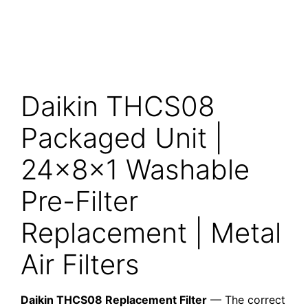
Daikin THCS08
Packaged Unit |
24x8x1 Washable
Pre-Filter
Replacement | Metal
Air Filters
Daikin THCS08 Replacement Filter
— The correct