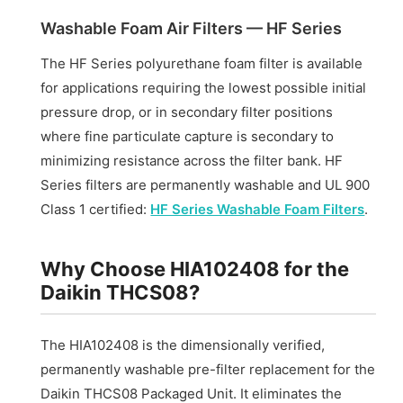
Washable Foam Air Filters — HF Series
The HF Series polyurethane foam filter is available
for applications requiring the lowest possible initial
pressure drop, or in secondary filter positions
where fine particulate capture is secondary to
minimizing resistance across the filter bank. HF
Series filters are permanently washable and UL 900
Class 1 certified:
HF Series Washable Foam Filters
.
Why Choose HIA102408 for the
Daikin THCS08?
The HIA102408 is the dimensionally verified,
permanently washable pre-filter replacement for the
Daikin THCS08 Packaged Unit. It eliminates the