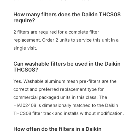
How many filters does the Daikin THCS08
require?
2 filters are required for a complete filter
replacement. Order 2 units to service this unit in a
single visit.
Can washable filters be used in the Daikin
THCS08?
Yes. Washable aluminum mesh pre-filters are the
correct and preferred replacement type for
commercial packaged units in this class. The
HIA102408 is dimensionally matched to the Daikin
THCS08 filter track and installs without modification.
How often do the filters in a Daikin