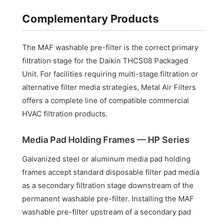
Complementary Products
The MAF washable pre-filter is the correct primary
filtration stage for the Daikin THCS08 Packaged
Unit. For facilities requiring multi-stage filtration or
alternative filter media strategies, Metal Air Filters
offers a complete line of compatible commercial
HVAC filtration products.
Media Pad Holding Frames — HP Series
Galvanized steel or aluminum media pad holding
frames accept standard disposable filter pad media
as a secondary filtration stage downstream of the
permanent washable pre-filter. Installing the MAF
washable pre-filter upstream of a secondary pad