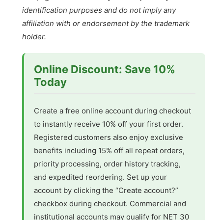
identification purposes and do not imply any
affiliation with or endorsement by the trademark
holder.
Online Discount: Save 10%
Today
Create a free online account during checkout
to instantly receive 10% off your first order.
Registered customers also enjoy exclusive
benefits including 15% off all repeat orders,
priority processing, order history tracking,
and expedited reordering. Set up your
account by clicking the “Create account?”
checkbox during checkout. Commercial and
institutional accounts may qualify for NET 30