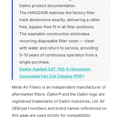
Daikin product documentation.
The HIA102408 matches the factory filter
track dimensions exactly, delivering a rattle-
free, bypass-free fit in all filter positions.
The washable construction eliminates
recurring disposable filter costs — clean
with water and return to service, providing
5–10 years of continuous operation from a
single purchase.
Daikin Applied CAT 700-6 Horizontal-
Concealed Fan Coil Catalog (PDF)
Metal Air Filters is an independent manufacturer of
aftermarket filters. Daikin® and the Daikin logo are
registered trademarks of Daikin Industries, Ltd. All
OEM part numbers and brand names referenced on
this page are used strictly for compatibility