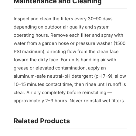
Maintenance and Cleaning
Inspect and clean the filters every 30–90 days
depending on outdoor air quality and system
operating hours. Remove each filter and spray with
water from a garden hose or pressure washer (1500
PSI maximum), directing flow from the clean face
toward the dirty face. For units handling air with
grease or elevated contamination, apply an
aluminum-safe neutral-pH detergent (pH 7–9), allow
10–15 minutes contact time, then rinse until runoff is
clear. Air dry completely before reinstalling —
approximately 2–3 hours. Never reinstall wet filters.
Related Products