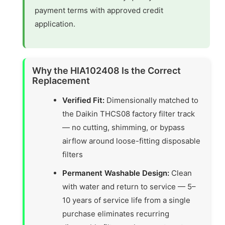
payment terms with approved credit
application.
Why the HIA102408 Is the Correct
Replacement
Verified Fit:
Dimensionally matched to
the Daikin THCS08 factory filter track
— no cutting, shimming, or bypass
airflow around loose-fitting disposable
filters
Permanent Washable Design:
Clean
with water and return to service — 5–
10 years of service life from a single
purchase eliminates recurring