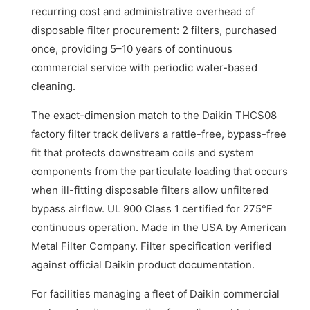
recurring cost and administrative overhead of
disposable filter procurement: 2 filters, purchased
once, providing 5–10 years of continuous
commercial service with periodic water-based
cleaning.
The exact-dimension match to the Daikin THCS08
factory filter track delivers a rattle-free, bypass-free
fit that protects downstream coils and system
components from the particulate loading that occurs
when ill-fitting disposable filters allow unfiltered
bypass airflow. UL 900 Class 1 certified for 275°F
continuous operation. Made in the USA by American
Metal Filter Company. Filter specification verified
against official Daikin product documentation.
For facilities managing a fleet of Daikin commercial