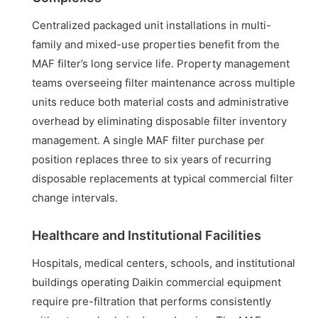
Centralized packaged unit installations in multi-
family and mixed-use properties benefit from the
MAF filter’s long service life. Property management
teams overseeing filter maintenance across multiple
units reduce both material costs and administrative
overhead by eliminating disposable filter inventory
management. A single MAF filter purchase per
position replaces three to six years of recurring
disposable replacements at typical commercial filter
change intervals.
Healthcare and Institutional Facilities
Hospitals, medical centers, schools, and institutional
buildings operating Daikin commercial equipment
require pre-filtration that performs consistently