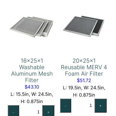
16x25x1
20x25x1
Washable
Reusable MERV 4
Aluminum Mesh
Foam Air Filter
Filter
$
51.72
$
43.10
L: 19.5in, W: 24.5in,
L: 15.5in, W: 24.5in,
H: 0.875in
H: 0.875in
20x25x1
-
+
16x25x1
Reusable
-
+
Washable