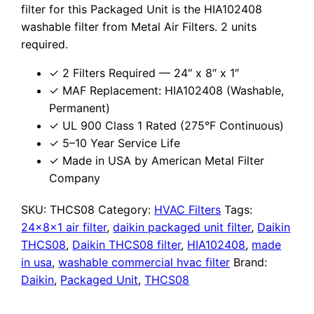
filter for this Packaged Unit is the HIA102408
washable filter from Metal Air Filters. 2 units
required.
✓ 2 Filters Required — 24″ x 8″ x 1″
✓ MAF Replacement: HIA102408 (Washable,
Permanent)
✓ UL 900 Class 1 Rated (275°F Continuous)
✓ 5–10 Year Service Life
✓ Made in USA by American Metal Filter
Company
SKU:
THCS08
Category:
HVAC Filters
Tags:
24x8x1 air filter
,
daikin packaged unit filter
,
Daikin
THCS08
,
Daikin THCS08 filter
,
HIA102408
,
made
in usa
,
washable commercial hvac filter
Brand:
Daikin
,
Packaged Unit
,
THCS08