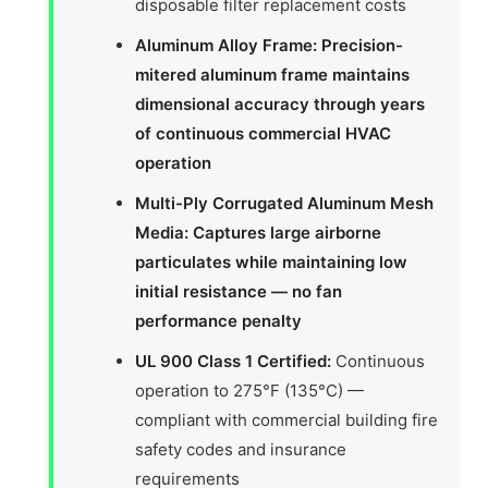
disposable filter replacement costs
Aluminum Alloy Frame: Precision-
mitered aluminum frame maintains
dimensional accuracy through years
of continuous commercial HVAC
operation
Multi-Ply Corrugated Aluminum Mesh
Media: Captures large airborne
particulates while maintaining low
initial resistance — no fan
performance penalty
UL 900 Class 1 Certified:
Continuous
operation to 275°F (135°C) —
compliant with commercial building fire
safety codes and insurance
requirements