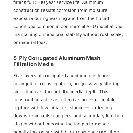
filter’s full 5–10 year service life. Aluminum
construction resists corrosion from moisture
exposure during washing and from the humid
conditions common in commercial AHU installations,
maintaining dimensional stability without rust, scale,
or material loss.
5-Ply Corrugated Aluminum Mesh
Filtration Media
Five layers of corrugated aluminum mesh are
arranged in a cross-pattern, progressively filtering
air as it moves through the media depth. This
construction achieves effective large-particulate
capture with low initial resistance — protecting
downstream coils, dampers, and secondary filtration
stages without imposing the fan performance
penalty that occurs with high-resistance pre-filters.