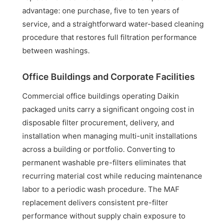
advantage: one purchase, five to ten years of
service, and a straightforward water-based cleaning
procedure that restores full filtration performance
between washings.
Office Buildings and Corporate Facilities
Commercial office buildings operating Daikin
packaged units carry a significant ongoing cost in
disposable filter procurement, delivery, and
installation when managing multi-unit installations
across a building or portfolio. Converting to
permanent washable pre-filters eliminates that
recurring material cost while reducing maintenance
labor to a periodic wash procedure. The MAF
replacement delivers consistent pre-filter
performance without supply chain exposure to