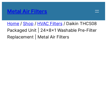
Metal Air Filters
Home
/
Shop
/
HVAC Filters
/ Daikin THCS08
Packaged Unit | 24x8x1 Washable Pre-Filter
Replacement | Metal Air Filters