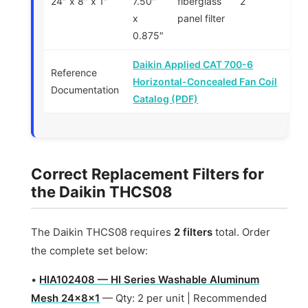
24″ x 8″ x 1″
7.50″
fiberglass
2
x
panel filter
0.875″
Daikin Applied CAT 700-6
Reference
Horizontal-Concealed Fan Coil
Documentation
Catalog (PDF)
Correct Replacement Filters for
the Daikin THCS08
The Daikin THCS08 requires
2 filters
total. Order
the complete set below:
•
HIA102408 — HI Series Washable Aluminum
Mesh 24x8x1
— Qty: 2 per unit | Recommended