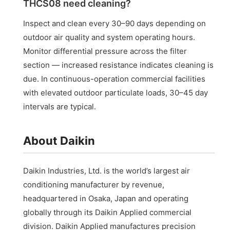
THCS08 need cleaning?
Inspect and clean every 30–90 days depending on
outdoor air quality and system operating hours.
Monitor differential pressure across the filter
section — increased resistance indicates cleaning is
due. In continuous-operation commercial facilities
with elevated outdoor particulate loads, 30–45 day
intervals are typical.
About Daikin
Daikin Industries, Ltd. is the world’s largest air
conditioning manufacturer by revenue,
headquartered in Osaka, Japan and operating
globally through its Daikin Applied commercial
division. Daikin Applied manufactures precision