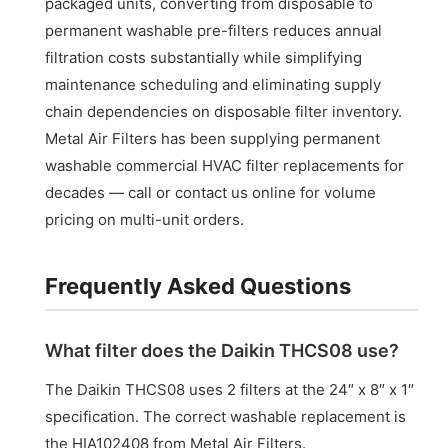
packaged units, converting from disposable to
permanent washable pre-filters reduces annual
filtration costs substantially while simplifying
maintenance scheduling and eliminating supply
chain dependencies on disposable filter inventory.
Metal Air Filters has been supplying permanent
washable commercial HVAC filter replacements for
decades — call or contact us online for volume
pricing on multi-unit orders.
Frequently Asked Questions
What filter does the Daikin THCS08 use?
The Daikin THCS08 uses 2 filters at the 24″ x 8″ x 1″
specification. The correct washable replacement is
the HIA102408 from Metal Air Filters.