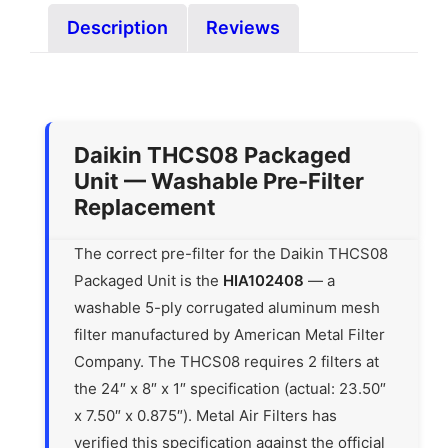
Description
Reviews
Daikin THCS08 Packaged
Unit — Washable Pre-Filter
Replacement
The correct pre-filter for the Daikin THCS08
Packaged Unit is the
HIA102408
— a
washable 5-ply corrugated aluminum mesh
filter manufactured by American Metal Filter
Company. The THCS08 requires 2 filters at
the 24″ x 8″ x 1″ specification (actual: 23.50″
x 7.50″ x 0.875″). Metal Air Filters has
verified this specification against the official