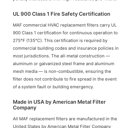
UL 900 Class 1 Fire Safety Certification
MAF commercial HVAC replacement filters carry UL
900 Class 1 certification for continuous operation to
275°F (135°C). This certification is required by
commercial building codes and insurance policies in
most jurisdictions. The all-metal construction —
aluminum or galvanized steel frame and aluminum
mesh media — is non-combustible, ensuring the
filter does not contribute to fire spread in the event
of a system fault or building emergency.
Made in USA by American Metal Filter
Company
All MAF replacement filters are manufactured in the
United States by American Metal Filter Company