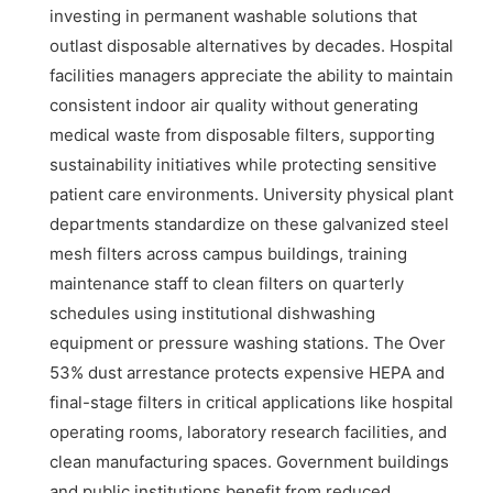
investing in permanent washable solutions that
outlast disposable alternatives by decades. Hospital
facilities managers appreciate the ability to maintain
consistent indoor air quality without generating
medical waste from disposable filters, supporting
sustainability initiatives while protecting sensitive
patient care environments. University physical plant
departments standardize on these galvanized steel
mesh filters across campus buildings, training
maintenance staff to clean filters on quarterly
schedules using institutional dishwashing
equipment or pressure washing stations. The Over
53% dust arrestance protects expensive HEPA and
final-stage filters in critical applications like hospital
operating rooms, laboratory research facilities, and
clean manufacturing spaces. Government buildings
and public institutions benefit from reduced