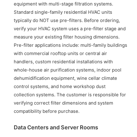
equipment with multi-stage filtration systems.
Standard single-family residential HVAC units
typically do NOT use pre-filters. Before ordering,
verify your HVAC system uses a pre-filter stage and
measure your existing filter housing dimensions.
Pre-filter applications include: multi-family buildings
with commercial rooftop units or central air
handlers, custom residential installations with
whole-house air purification systems, indoor pool
dehumidification equipment, wine cellar climate
control systems, and home workshop dust
collection systems. The customer is responsible for
verifying correct filter dimensions and system
compatibility before purchase.
Data Centers and Server Rooms