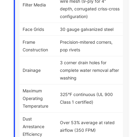
wire mesh (9-ply for 4″
Filter Media
depth, corrugated criss-cross
configuration)
Face Grids
30 gauge galvanized steel
Frame
Precision-mitered corners,
Construction
pop rivets
3 corner drain holes for
Drainage
complete water removal after
washing
Maximum
325°F continuous (UL 900
Operating
Class 1 certified)
Temperature
Dust
Over 53% average at rated
Arrestance
airflow (350 FPM)
Efficiency