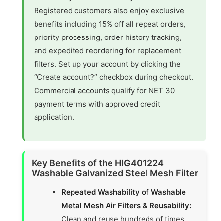
Registered customers also enjoy exclusive
benefits including 15% off all repeat orders,
priority processing, order history tracking,
and expedited reordering for replacement
filters. Set up your account by clicking the
“Create account?” checkbox during checkout.
Commercial accounts qualify for NET 30
payment terms with approved credit
application.
Key Benefits of the HIG401224
Washable Galvanized Steel Mesh Filter
Repeated Washability of Washable
Metal Mesh Air Filters & Reusability:
Clean and reuse hundreds of times