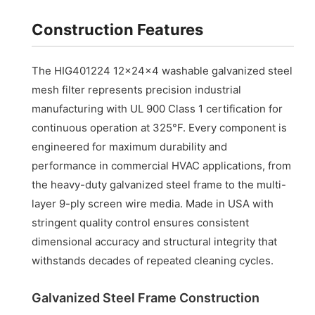
Construction Features
The HIG401224 12x24x4 washable galvanized steel
mesh filter represents precision industrial
manufacturing with UL 900 Class 1 certification for
continuous operation at 325°F. Every component is
engineered for maximum durability and
performance in commercial HVAC applications, from
the heavy-duty galvanized steel frame to the multi-
layer 9-ply screen wire media. Made in USA with
stringent quality control ensures consistent
dimensional accuracy and structural integrity that
withstands decades of repeated cleaning cycles.
Galvanized Steel Frame Construction