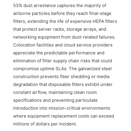
53% dust arrestance captures the majority of
airborne particles before they reach final-stage
filters, extending the life of expensive HEPA filters
that protect server racks, storage arrays, and
networking equipment from dust-related failures.
Colocation facilities and cloud service providers
appreciate the predictable performance and
elimination of filter supply chain risks that could
compromise uptime SLAs. The galvanized steel
construction prevents fiber shedding or media
degradation that disposable filters exhibit under
constant airflow, maintaining clean room
specifications and preventing particulate
introduction into mission-critical environments
where equipment replacement costs can exceed
millions of dollars per incident.