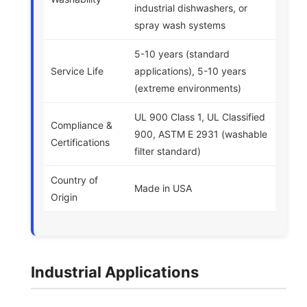
industrial dishwashers, or
spray wash systems
5-10 years (standard
Service Life
applications), 5-10 years
(extreme environments)
UL 900 Class 1, UL Classified
Compliance &
900, ASTM E 2931 (washable
Certifications
filter standard)
Country of
Made in USA
Origin
Industrial Applications