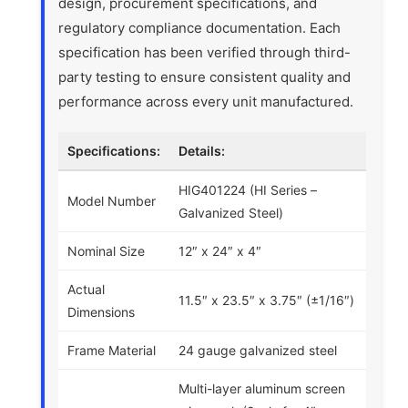
design, procurement specifications, and
regulatory compliance documentation. Each
specification has been verified through third-
party testing to ensure consistent quality and
performance across every unit manufactured.
Specifications:
Details:
HIG401224 (HI Series –
Model Number
Galvanized Steel)
Nominal Size
12″ x 24″ x 4″
Actual
11.5″ x 23.5″ x 3.75″ (±1/16″)
Dimensions
Frame Material
24 gauge galvanized steel
Multi-layer aluminum screen