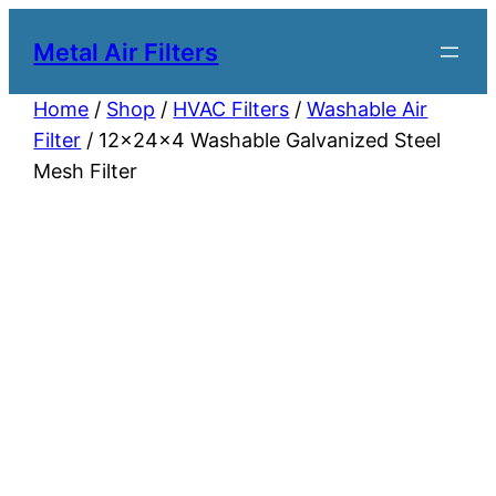
Metal Air Filters
Home
/
Shop
/
HVAC Filters
/
Washable Air
Filter
/ 12x24x4 Washable Galvanized Steel
Mesh Filter