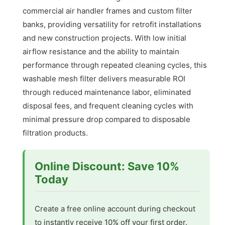
commercial air handler frames and custom filter
banks, providing versatility for retrofit installations
and new construction projects. With low initial
airflow resistance and the ability to maintain
performance through repeated cleaning cycles, this
washable mesh filter delivers measurable ROI
through reduced maintenance labor, eliminated
disposal fees, and frequent cleaning cycles with
minimal pressure drop compared to disposable
filtration products.
Online Discount: Save 10%
Today
Create a free online account during checkout
to instantly receive 10% off your first order.