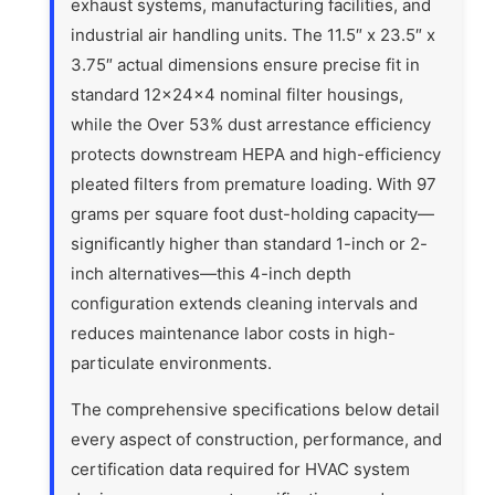
exhaust systems, manufacturing facilities, and
industrial air handling units. The 11.5″ x 23.5″ x
3.75″ actual dimensions ensure precise fit in
standard 12x24x4 nominal filter housings,
while the Over 53% dust arrestance efficiency
protects downstream HEPA and high-efficiency
pleated filters from premature loading. With 97
grams per square foot dust-holding capacity—
significantly higher than standard 1-inch or 2-
inch alternatives—this 4-inch depth
configuration extends cleaning intervals and
reduces maintenance labor costs in high-
particulate environments.
The comprehensive specifications below detail
every aspect of construction, performance, and
certification data required for HVAC system