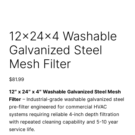
12x24x4 Washable
Galvanized Steel
Mesh Filter
$
81.99
12″ x 24″ x 4″ Washable Galvanized Steel Mesh
Filter
– Industrial-grade washable galvanized steel
pre-filter engineered for commercial HVAC
systems requiring reliable 4-inch depth filtration
with repeated cleaning capability and 5-10 year
service life.