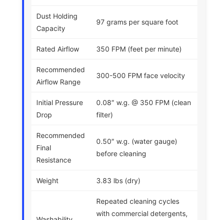
Dust Holding
97 grams per square foot
Capacity
Rated Airflow
350 FPM (feet per minute)
Recommended
300-500 FPM face velocity
Airflow Range
Initial Pressure
0.08″ w.g. @ 350 FPM (clean
Drop
filter)
Recommended
0.50″ w.g. (water gauge)
Final
before cleaning
Resistance
Weight
3.83 lbs (dry)
Repeated cleaning cycles
with commercial detergents,
Washability