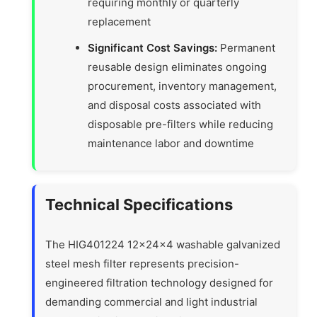
requiring monthly or quarterly
replacement
Significant Cost Savings:
Permanent
reusable design eliminates ongoing
procurement, inventory management,
and disposal costs associated with
disposable pre-filters while reducing
maintenance labor and downtime
Technical Specifications
The HIG401224 12x24x4 washable galvanized
steel mesh filter represents precision-
engineered filtration technology designed for
demanding commercial and light industrial