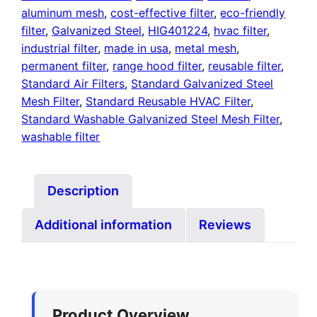
aluminum mesh
,
cost-effective filter
,
eco-friendly
filter
,
Galvanized Steel
,
HIG401224
,
hvac filter
,
industrial filter
,
made in usa
,
metal mesh
,
permanent filter
,
range hood filter
,
reusable filter
,
Standard Air Filters
,
Standard Galvanized Steel
Mesh Filter
,
Standard Reusable HVAC Filter
,
Standard Washable Galvanized Steel Mesh Filter
,
washable filter
Description
Additional information
Reviews
Product Overview