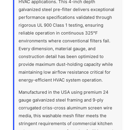
HVAC applications. This 4-inch depth
galvanized steel pre-filter delivers exceptional
performance specifications validated through
rigorous UL 900 Class 1 testing, ensuring
reliable operation in continuous 325°F
environments where conventional filters fail.
Every dimension, material gauge, and
construction detail has been optimized to
provide maximum dust-holding capacity while
maintaining low airflow resistance critical for
energy-efficient HVAC system operation.
Manufactured in the USA using premium 24
gauge galvanized steel framing and 9-ply
corrugated criss-cross aluminum screen wire
media, this washable mesh filter meets the
stringent requirements of commercial kitchen