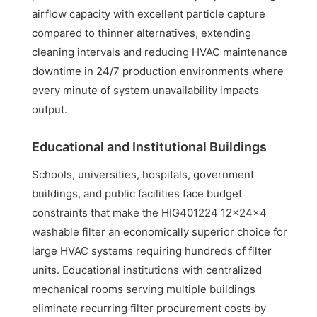
airflow capacity with excellent particle capture
compared to thinner alternatives, extending
cleaning intervals and reducing HVAC maintenance
downtime in 24/7 production environments where
every minute of system unavailability impacts
output.
Educational and Institutional Buildings
Schools, universities, hospitals, government
buildings, and public facilities face budget
constraints that make the HIG401224 12x24x4
washable filter an economically superior choice for
large HVAC systems requiring hundreds of filter
units. Educational institutions with centralized
mechanical rooms serving multiple buildings
eliminate recurring filter procurement costs by