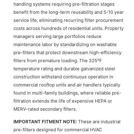
handling systems requiring pre-filtration stages
benefit from the long-term reusability and 5-10 year
service life, eliminating recurring filter procurement
costs across hundreds of residential units. Property
managers serving large portfolios reduce
maintenance labor by standardizing on washable
pre-filters that protect downstream high-efficiency
filters from premature loading. The 325°F
temperature rating and durable galvanized steel
construction withstand continuous operation in
commercial rooftop units and air handlers typically
found in multi-family buildings, where reliable pre-
filtration extends the life of expensive HEPA or
MERV-rated secondary filters.
IMPORTANT FITMENT NOTE:
These are industrial
pre-filters designed for commercial HVAC