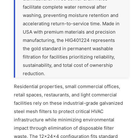
facilitate complete water removal after
washing, preventing moisture retention and
accelerating return-to-service time. Made in
USA with premium materials and precision
manufacturing, the HIG401224 represents
the gold standard in permanent washable
filtration for facilities prioritizing reliability,
sustainability, and total cost of ownership
reduction.
Residential properties, small commercial offices,
retail spaces, restaurants, and light commercial
facilities rely on these industrial-grade galvanized
steel mesh filters to protect critical HVAC
infrastructure while minimizing environmental
impact through elimination of disposable filter
waste. The 12x24x4 configuration fits standard