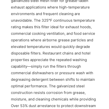
galvanized steel mesh filter for grease-laden
exhaust applications where high-temperature
environments and frequent cleaning are
unavoidable. The 325°F continuous temperature
rating makes this filter ideal for exhaust hoods,
commercial cooking ventilation, and food service
operations where airborne grease particles and
elevated temperatures would quickly degrade
disposable filters. Restaurant chains and hotel
properties appreciate the repeated washing
capability—simply run the filters through
commercial dishwashers or pressure wash with
degreasing detergent between shifts to maintain
optimal performance. The galvanized steel
construction resists corrosion from grease,
moisture, and cleaning chemicals while providing
Over 53% dust arrestance to protect downstream