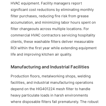
HVAC equipment. Facility managers report
significant cost reductions by eliminating monthly
filter purchases, reducing fire risk from grease
accumulation, and minimizing labor hours spent on
filter changeouts across multiple locations. For
commercial HVAC contractors servicing hospitality
clients, these washable filters deliver measurable
ROI within the first year while extending equipment
life and improving kitchen air quality.
Manufacturing and Industrial Facilities
Production floors, metalworking shops, welding
facilities, and industrial manufacturing operations
depend on the HIG401224 mesh filter to handle
heavy particulate loads in harsh environments
where disposable filters fail prematurely. The robust