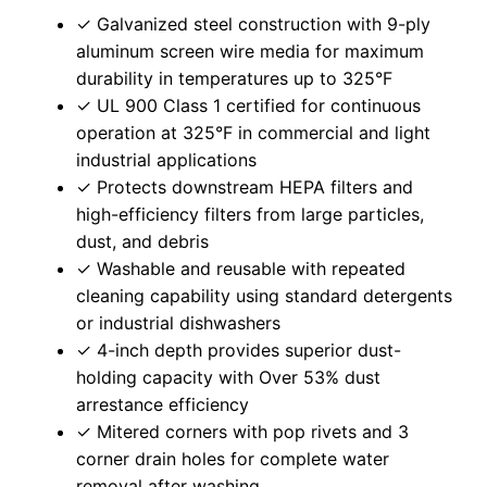
✓ Galvanized steel construction with 9-ply
aluminum screen wire media for maximum
durability in temperatures up to 325°F
✓ UL 900 Class 1 certified for continuous
operation at 325°F in commercial and light
industrial applications
✓ Protects downstream HEPA filters and
high-efficiency filters from large particles,
dust, and debris
✓ Washable and reusable with repeated
cleaning capability using standard detergents
or industrial dishwashers
✓ 4-inch depth provides superior dust-
holding capacity with Over 53% dust
arrestance efficiency
✓ Mitered corners with pop rivets and 3
corner drain holes for complete water
removal after washing