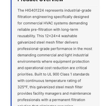
The HIG401224 represents industrial-grade
filtration engineering specifically designed
for commercial HVAC systems demanding
reliable pre-filtration with long-term
reusability. This 12x24x4 washable
galvanized steel mesh filter delivers
professional-grade performance in the most
demanding commercial and light industrial
environments where equipment protection
and operational cost reduction are critical
priorities. Built to UL 900 Class 1 standards
with continuous temperature rating of
325°F, this galvanized steel mesh filter
provides facility managers and maintenance
professionals with a permanent filtration