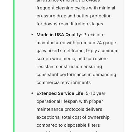
frequent cleaning cycles with minimal
pressure drop and better protection
for downstream filtration stages
Made in USA Quality:
Precision-
manufactured with premium 24 gauge
galvanized steel frame, 9-ply aluminum
screen wire media, and corrosion-
resistant construction ensuring
consistent performance in demanding
commercial environments
Extended Service Life:
5-10 year
operational lifespan with proper
maintenance protocols delivers
exceptional total cost of ownership
compared to disposable filters