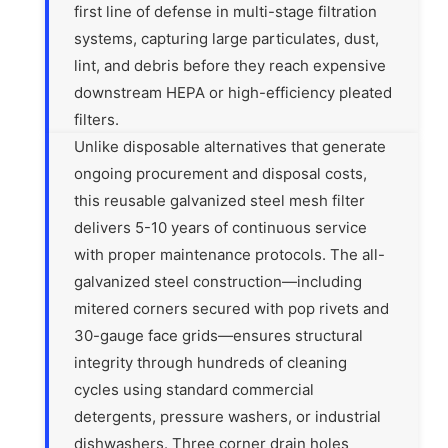
first line of defense in multi-stage filtration
systems, capturing large particulates, dust,
lint, and debris before they reach expensive
downstream HEPA or high-efficiency pleated
filters.
Unlike disposable alternatives that generate
ongoing procurement and disposal costs,
this reusable galvanized steel mesh filter
delivers 5-10 years of continuous service
with proper maintenance protocols. The all-
galvanized steel construction—including
mitered corners secured with pop rivets and
30-gauge face grids—ensures structural
integrity through hundreds of cleaning
cycles using standard commercial
detergents, pressure washers, or industrial
dishwashers. Three corner drain holes