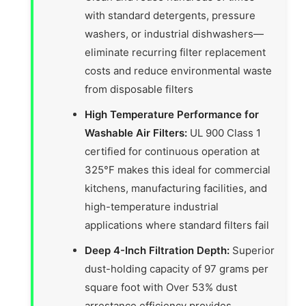
with standard detergents, pressure
washers, or industrial dishwashers—
eliminate recurring filter replacement
costs and reduce environmental waste
from disposable filters
High Temperature Performance for
Washable Air Filters:
UL 900 Class 1
certified for continuous operation at
325°F makes this ideal for commercial
kitchens, manufacturing facilities, and
high-temperature industrial
applications where standard filters fail
Deep 4-Inch Filtration Depth:
Superior
dust-holding capacity of 97 grams per
square foot with Over 53% dust
arrestance efficiency provides