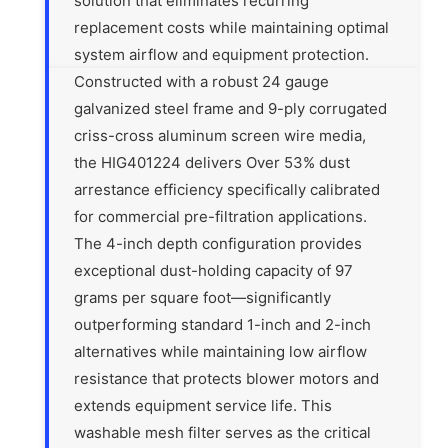
solution that eliminates recurring
replacement costs while maintaining optimal
system airflow and equipment protection.
Constructed with a robust 24 gauge
galvanized steel frame and 9-ply corrugated
criss-cross aluminum screen wire media,
the HIG401224 delivers Over 53% dust
arrestance efficiency specifically calibrated
for commercial pre-filtration applications.
The 4-inch depth configuration provides
exceptional dust-holding capacity of 97
grams per square foot—significantly
outperforming standard 1-inch and 2-inch
alternatives while maintaining low airflow
resistance that protects blower motors and
extends equipment service life. This
washable mesh filter serves as the critical