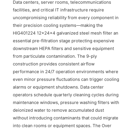
Data centers, server rooms, telecommunications
facilities, and critical IT infrastructure require
uncompromising reliability from every component in
their precision cooling systems—making the
HIG401224 12x24x4 galvanized steel mesh filter an
essential pre-filtration stage protecting expensive
downstream HEPA filters and sensitive equipment
from particulate contamination. The 9-ply
construction provides consistent airflow
performance in 24/7 operation environments where
even minor pressure fluctuations can trigger cooling
alarms or equipment shutdowns. Data center
operators schedule quarterly cleaning cycles during
maintenance windows, pressure washing filters with
deionized water to remove accumulated dust
without introducing contaminants that could migrate
into clean rooms or equipment spaces. The Over