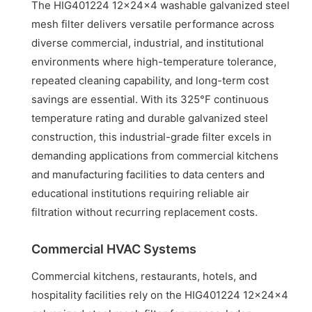
The HIG401224 12x24x4 washable galvanized steel
mesh filter delivers versatile performance across
diverse commercial, industrial, and institutional
environments where high-temperature tolerance,
repeated cleaning capability, and long-term cost
savings are essential. With its 325°F continuous
temperature rating and durable galvanized steel
construction, this industrial-grade filter excels in
demanding applications from commercial kitchens
and manufacturing facilities to data centers and
educational institutions requiring reliable air
filtration without recurring replacement costs.
Commercial HVAC Systems
Commercial kitchens, restaurants, hotels, and
hospitality facilities rely on the HIG401224 12x24x4