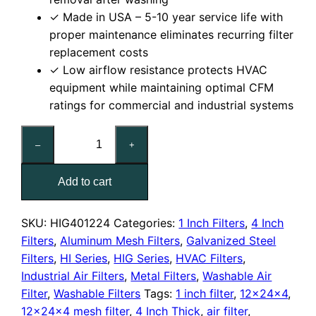
✓ Made in USA – 5-10 year service life with
proper maintenance eliminates recurring filter
replacement costs
✓ Low airflow resistance protects HVAC
equipment while maintaining optimal CFM
ratings for commercial and industrial systems
12x24x4
–
+
Washable
Galvanized
Add to cart
Steel
Mesh
Filter
SKU:
HIG401224
Categories:
1 Inch Filters
,
4 Inch
quantity
Filters
,
Aluminum Mesh Filters
,
Galvanized Steel
Filters
,
HI Series
,
HIG Series
,
HVAC Filters
,
Industrial Air Filters
,
Metal Filters
,
Washable Air
Filter
,
Washable Filters
Tags:
1 inch filter
,
12x24x4
,
12x24x4 mesh filter
,
4 Inch Thick
,
air filter
,