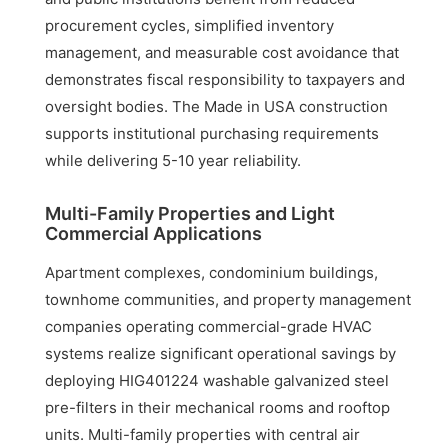
procurement cycles, simplified inventory
management, and measurable cost avoidance that
demonstrates fiscal responsibility to taxpayers and
oversight bodies. The Made in USA construction
supports institutional purchasing requirements
while delivering 5-10 year reliability.
Multi-Family Properties and Light
Commercial Applications
Apartment complexes, condominium buildings,
townhome communities, and property management
companies operating commercial-grade HVAC
systems realize significant operational savings by
deploying HIG401224 washable galvanized steel
pre-filters in their mechanical rooms and rooftop
units. Multi-family properties with central air