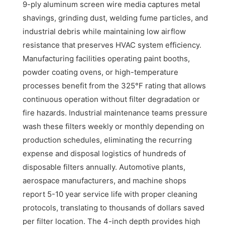
9-ply aluminum screen wire media captures metal
shavings, grinding dust, welding fume particles, and
industrial debris while maintaining low airflow
resistance that preserves HVAC system efficiency.
Manufacturing facilities operating paint booths,
powder coating ovens, or high-temperature
processes benefit from the 325°F rating that allows
continuous operation without filter degradation or
fire hazards. Industrial maintenance teams pressure
wash these filters weekly or monthly depending on
production schedules, eliminating the recurring
expense and disposal logistics of hundreds of
disposable filters annually. Automotive plants,
aerospace manufacturers, and machine shops
report 5-10 year service life with proper cleaning
protocols, translating to thousands of dollars saved
per filter location. The 4-inch depth provides high