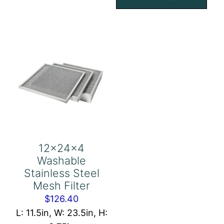
Eliminator
Mesh
quantity
Filter
quantity
12x24x4
Washable
Stainless Steel
Mesh Filter
$
126.40
L: 11.5in, W: 23.5in, H: