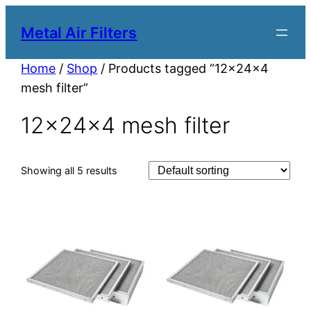
Metal Air Filters
Home
/
Shop
/ Products tagged “12x24x4
mesh filter”
12x24x4 mesh filter
Showing all 5 results