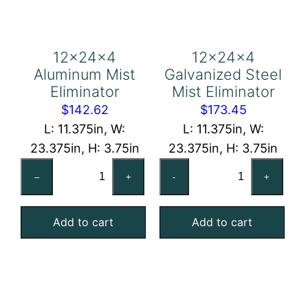
12x24x4
12x24x4
Aluminum Mist
Galvanized Steel
Eliminator
Mist Eliminator
$
142.62
$
173.45
L: 11.375in, W:
L: 11.375in, W:
23.375in, H: 3.75in
23.375in, H: 3.75in
12x24x4
12x24x4
–
+
-
+
Aluminum
Galvanized
Mist
Steel
Add to cart
Add to cart
Eliminator
Mist
quantity
Eliminator
quantity