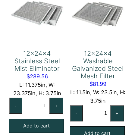
12x24x4
12x24x4
Stainless Steel
Washable
Mist Eliminator
Galvanized Steel
Mesh Filter
$
289.56
$
81.99
L: 11.375in, W:
L: 11.5in, W: 23.5in, H:
23.375in, H: 3.75in
3.75in
12x24x4
-
+
12x24x4
Stainless
-
+
Washable
Steel
Galvanized
Add to cart
Mist
Add to cart
Steel