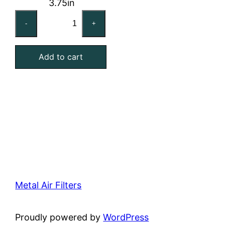
3.75in
12x24x4
-
+
Washable
Stainless
Add to cart
Steel
Mesh
Filter
quantity
Metal Air Filters
Proudly powered by
WordPress