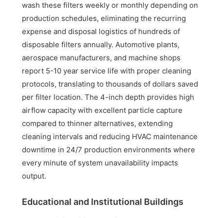
wash these filters weekly or monthly depending on
production schedules, eliminating the recurring
expense and disposal logistics of hundreds of
disposable filters annually. Automotive plants,
aerospace manufacturers, and machine shops
report 5-10 year service life with proper cleaning
protocols, translating to thousands of dollars saved
per filter location. The 4-inch depth provides high
airflow capacity with excellent particle capture
compared to thinner alternatives, extending
cleaning intervals and reducing HVAC maintenance
downtime in 24/7 production environments where
every minute of system unavailability impacts
output.
Educational and Institutional Buildings