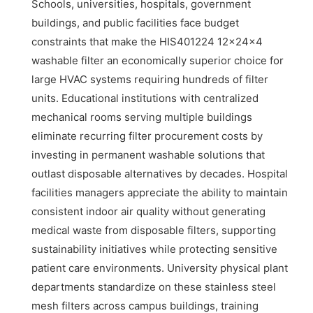
Schools, universities, hospitals, government
buildings, and public facilities face budget
constraints that make the HIS401224 12x24x4
washable filter an economically superior choice for
large HVAC systems requiring hundreds of filter
units. Educational institutions with centralized
mechanical rooms serving multiple buildings
eliminate recurring filter procurement costs by
investing in permanent washable solutions that
outlast disposable alternatives by decades. Hospital
facilities managers appreciate the ability to maintain
consistent indoor air quality without generating
medical waste from disposable filters, supporting
sustainability initiatives while protecting sensitive
patient care environments. University physical plant
departments standardize on these stainless steel
mesh filters across campus buildings, training