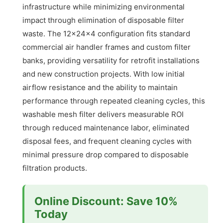
infrastructure while minimizing environmental
impact through elimination of disposable filter
waste. The 12x24x4 configuration fits standard
commercial air handler frames and custom filter
banks, providing versatility for retrofit installations
and new construction projects. With low initial
airflow resistance and the ability to maintain
performance through repeated cleaning cycles, this
washable mesh filter delivers measurable ROI
through reduced maintenance labor, eliminated
disposal fees, and frequent cleaning cycles with
minimal pressure drop compared to disposable
filtration products.
Online Discount: Save 10%
Today