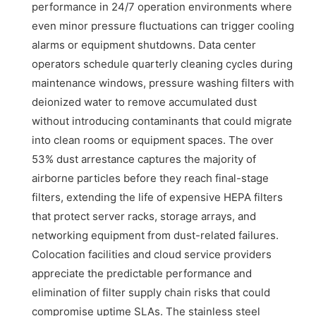
performance in 24/7 operation environments where
even minor pressure fluctuations can trigger cooling
alarms or equipment shutdowns. Data center
operators schedule quarterly cleaning cycles during
maintenance windows, pressure washing filters with
deionized water to remove accumulated dust
without introducing contaminants that could migrate
into clean rooms or equipment spaces. The over
53% dust arrestance captures the majority of
airborne particles before they reach final-stage
filters, extending the life of expensive HEPA filters
that protect server racks, storage arrays, and
networking equipment from dust-related failures.
Colocation facilities and cloud service providers
appreciate the predictable performance and
elimination of filter supply chain risks that could
compromise uptime SLAs. The stainless steel