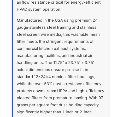
airflow resistance critical for energy-efficient
HVAC system operation.
Manufactured in the USA using premium 24
gauge stainless steel framing and stainless
steel screen wire media, this washable mesh
filter meets the stringent requirements of
commercial kitchen exhaust systems,
manufacturing facilities, and industrial air
handling units. The 11.75″ x 23.75″ x 3.75″
actual dimensions ensure precise fit in
standard 12x24x4 nominal filter housings,
while the over 53% dust arrestance efficiency
protects downstream HEPA and high-efficiency
pleated filters from premature loading. With 97
grams per square foot dust-holding capacity—
significantly higher than 1-inch or 2-inch