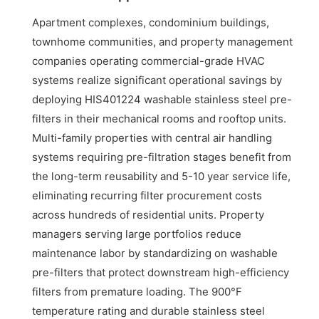
Apartment complexes, condominium buildings,
townhome communities, and property management
companies operating commercial-grade HVAC
systems realize significant operational savings by
deploying HIS401224 washable stainless steel pre-
filters in their mechanical rooms and rooftop units.
Multi-family properties with central air handling
systems requiring pre-filtration stages benefit from
the long-term reusability and 5-10 year service life,
eliminating recurring filter procurement costs
across hundreds of residential units. Property
managers serving large portfolios reduce
maintenance labor by standardizing on washable
pre-filters that protect downstream high-efficiency
filters from premature loading. The 900°F
temperature rating and durable stainless steel