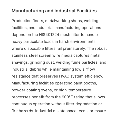
Manufacturing and Industrial Facilities
Production floors, metalworking shops, welding
facilities, and industrial manufacturing operations
depend on the HIS401224 mesh filter to handle
heavy particulate loads in harsh environments
where disposable filters fail prematurely. The robust
stainless steel screen wire media captures metal
shavings, grinding dust, welding fume particles, and
industrial debris while maintaining low airflow
resistance that preserves HVAC system efficiency.
Manufacturing facilities operating paint booths,
powder coating ovens, or high-temperature
processes benefit from the 900°F rating that allows
continuous operation without filter degradation or
fire hazards. Industrial maintenance teams pressure