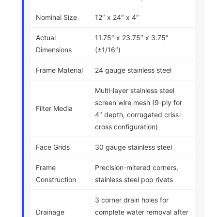
Nominal Size
12″ x 24″ x 4″
Actual
11.75″ x 23.75″ x 3.75″
Dimensions
(±1/16″)
Frame Material
24 gauge stainless steel
Multi-layer stainless steel
screen wire mesh (9-ply for
Filter Media
4″ depth, corrugated criss-
cross configuration)
Face Grids
30 gauge stainless steel
Frame
Precision-mitered corners,
Construction
stainless steel pop rivets
3 corner drain holes for
Drainage
complete water removal after