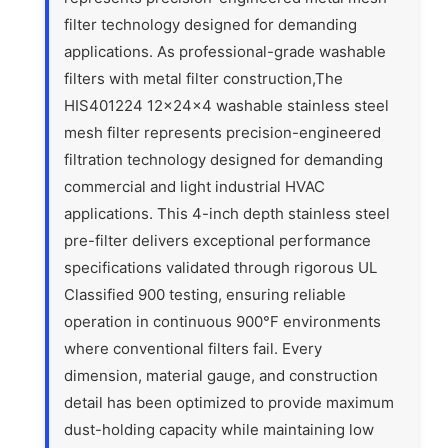
filter technology designed for demanding
applications. As professional-grade washable
filters with metal filter construction,The
HIS401224 12x24x4 washable stainless steel
mesh filter represents precision-engineered
filtration technology designed for demanding
commercial and light industrial HVAC
applications. This 4-inch depth stainless steel
pre-filter delivers exceptional performance
specifications validated through rigorous UL
Classified 900 testing, ensuring reliable
operation in continuous 900°F environments
where conventional filters fail. Every
dimension, material gauge, and construction
detail has been optimized to provide maximum
dust-holding capacity while maintaining low