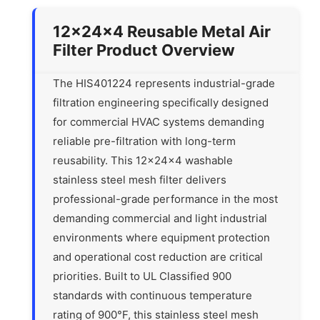
12x24x4 Reusable Metal Air
Filter Product Overview
The HIS401224 represents industrial-grade
filtration engineering specifically designed
for commercial HVAC systems demanding
reliable pre-filtration with long-term
reusability. This 12x24x4 washable
stainless steel mesh filter delivers
professional-grade performance in the most
demanding commercial and light industrial
environments where equipment protection
and operational cost reduction are critical
priorities. Built to UL Classified 900
standards with continuous temperature
rating of 900°F, this stainless steel mesh