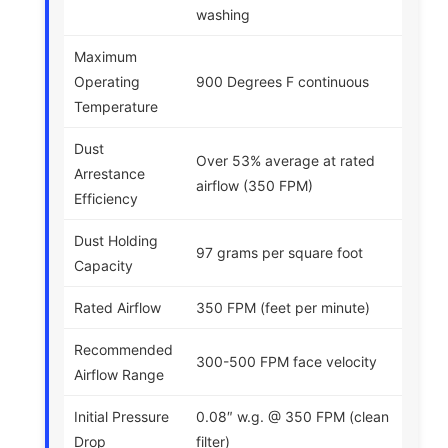
washing
Maximum
Operating
900 Degrees F continuous
Temperature
Dust
Over 53% average at rated
Arrestance
airflow (350 FPM)
Efficiency
Dust Holding
97 grams per square foot
Capacity
Rated Airflow
350 FPM (feet per minute)
Recommended
300-500 FPM face velocity
Airflow Range
Initial Pressure
0.08″ w.g. @ 350 FPM (clean
Drop
filter)