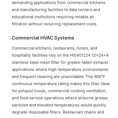
demanding applications from commercial kitchens
and manufacturing facilities to data centers and
educational institutions requiring reliable air
filtration without recurring replacement costs.
Commercial HVAC Systems
Commercial kitchens, restaurants, hotels, and
hospitality facilities rely on the HIS401224 12x24x4
stainless steel mesh filter for grease-laden exhaust
applications where high-temperature environments
and frequent cleaning are unavoidable. The 900°F
continuous temperature rating makes this filter ideal
for exhaust hoods, commercial cooking ventilation,
and food service operations where airborne grease
particles and elevated temperatures would quickly
degrade disposable filters. Restaurant chains and