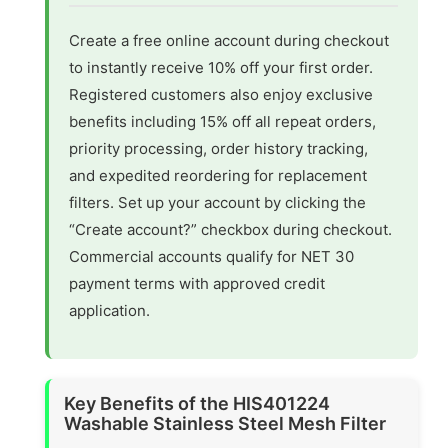
Create a free online account during checkout
to instantly receive 10% off your first order.
Registered customers also enjoy exclusive
benefits including 15% off all repeat orders,
priority processing, order history tracking,
and expedited reordering for replacement
filters. Set up your account by clicking the
“Create account?” checkbox during checkout.
Commercial accounts qualify for NET 30
payment terms with approved credit
application.
Key Benefits of the HIS401224
Washable Stainless Steel Mesh Filter