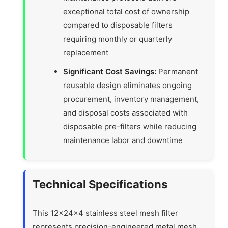
exceptional total cost of ownership
compared to disposable filters
requiring monthly or quarterly
replacement
Significant Cost Savings:
Permanent
reusable design eliminates ongoing
procurement, inventory management,
and disposal costs associated with
disposable pre-filters while reducing
maintenance labor and downtime
Technical Specifications
This 12x24x4 stainless steel mesh filter
represents precision-engineered metal mesh