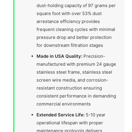
dust-holding capacity of 97 grams per
square foot with over 53% dust
arrestance efficiency provides
frequent cleaning cycles with minimal
pressure drop and better protection
for downstream filtration stages
Made in USA Quality:
Precision-
manufactured with premium 24 gauge
stainless steel frame, stainless steel
screen wire media, and corrosion-
resistant construction ensuring
consistent performance in demanding
commercial environments
Extended Service Life:
5-10 year
operational lifespan with proper
maintenance protocols delivers