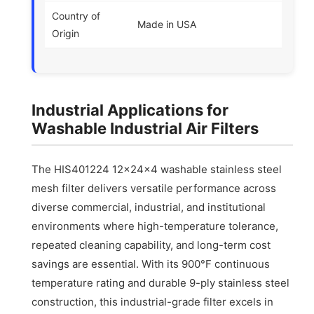
Country of
Made in USA
Origin
Industrial Applications for
Washable Industrial Air Filters
The HIS401224 12x24x4 washable stainless steel
mesh filter delivers versatile performance across
diverse commercial, industrial, and institutional
environments where high-temperature tolerance,
repeated cleaning capability, and long-term cost
savings are essential. With its 900°F continuous
temperature rating and durable 9-ply stainless steel
construction, this industrial-grade filter excels in