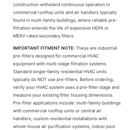
construction withstand continuous operation in
commercial rooftop units and air handlers typically
found in multi-family buildings, where reliable pre-
filtration extends the life of expensive HEPA or
MERV-rated secondary filters.
IMPORTANT FITMENT NOTE:
These are industrial
pre-filters designed for commercial HVAC
equipment with multi-stage filtration systems.
Standard single-family residential HVAC units
typically do NOT use pre-filters. Before ordering,
verify your HVAC system uses a pre-filter stage and
measure your existing filter housing dimensions.
Pre-filter applications include: multi-family buildings
with commercial rooftop units or central air
handlers, custom residential installations with
whole-house air purification systems, indoor pool