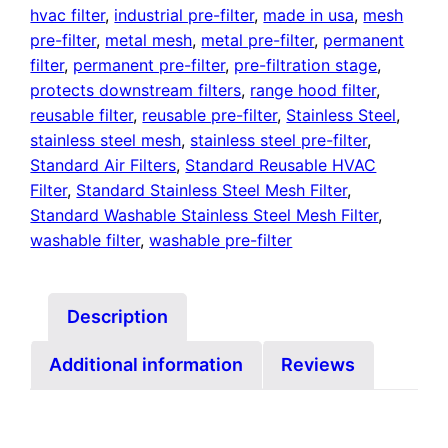
hvac filter
,
industrial pre-filter
,
made in usa
,
mesh
pre-filter
,
metal mesh
,
metal pre-filter
,
permanent
filter
,
permanent pre-filter
,
pre-filtration stage
,
protects downstream filters
,
range hood filter
,
reusable filter
,
reusable pre-filter
,
Stainless Steel
,
stainless steel mesh
,
stainless steel pre-filter
,
Standard Air Filters
,
Standard Reusable HVAC
Filter
,
Standard Stainless Steel Mesh Filter
,
Standard Washable Stainless Steel Mesh Filter
,
washable filter
,
washable pre-filter
Description
Additional information
Reviews