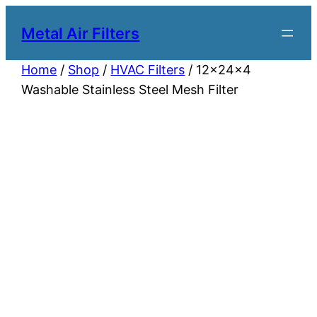
Metal Air Filters
Home
/
Shop
/
HVAC Filters
/ 12x24x4
Washable Stainless Steel Mesh Filter