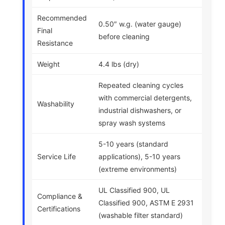
Recommended
0.50″ w.g. (water gauge)
Final
before cleaning
Resistance
Weight
4.4 lbs (dry)
Repeated cleaning cycles
with commercial detergents,
Washability
industrial dishwashers, or
spray wash systems
5-10 years (standard
Service Life
applications), 5-10 years
(extreme environments)
UL Classified 900, UL
Compliance &
Classified 900, ASTM E 2931
Certifications
(washable filter standard)