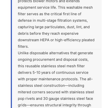
protects blower motors and extends
equipment service life. This washable mesh
filter serves as the critical first line of
defense in multi-stage filtration systems,
capturing large particulates, dust, lint, and
debris before they reach expensive
downstream HEPA or high-efficiency pleated
filters.
Unlike disposable alternatives that generate
ongoing procurement and disposal costs,
this reusable stainless steel mesh filter
delivers 5-10 years of continuous service
with proper maintenance protocols. The all-
stainless steel construction—including
mitered corners secured with stainless steel
pop rivets and 30 gauge stainless steel face
grids—ensures structural integrity through