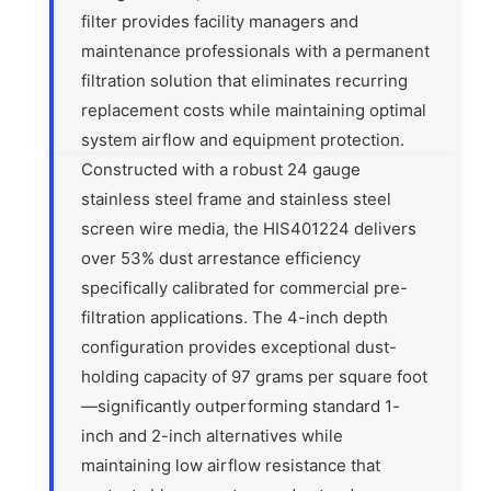
filter provides facility managers and
maintenance professionals with a permanent
filtration solution that eliminates recurring
replacement costs while maintaining optimal
system airflow and equipment protection.
Constructed with a robust 24 gauge
stainless steel frame and stainless steel
screen wire media, the HIS401224 delivers
over 53% dust arrestance efficiency
specifically calibrated for commercial pre-
filtration applications. The 4-inch depth
configuration provides exceptional dust-
holding capacity of 97 grams per square foot
—significantly outperforming standard 1-
inch and 2-inch alternatives while
maintaining low airflow resistance that