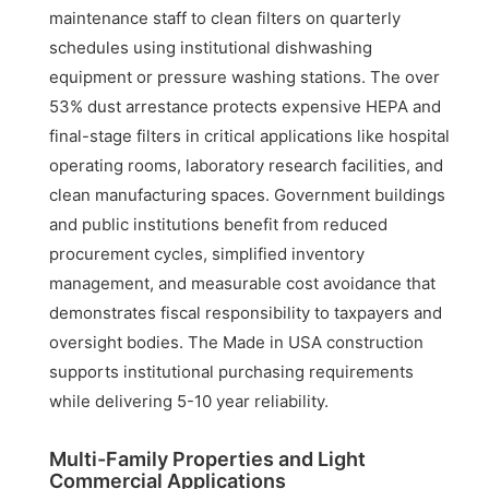
maintenance staff to clean filters on quarterly
schedules using institutional dishwashing
equipment or pressure washing stations. The over
53% dust arrestance protects expensive HEPA and
final-stage filters in critical applications like hospital
operating rooms, laboratory research facilities, and
clean manufacturing spaces. Government buildings
and public institutions benefit from reduced
procurement cycles, simplified inventory
management, and measurable cost avoidance that
demonstrates fiscal responsibility to taxpayers and
oversight bodies. The Made in USA construction
supports institutional purchasing requirements
while delivering 5-10 year reliability.
Multi-Family Properties and Light
Commercial Applications