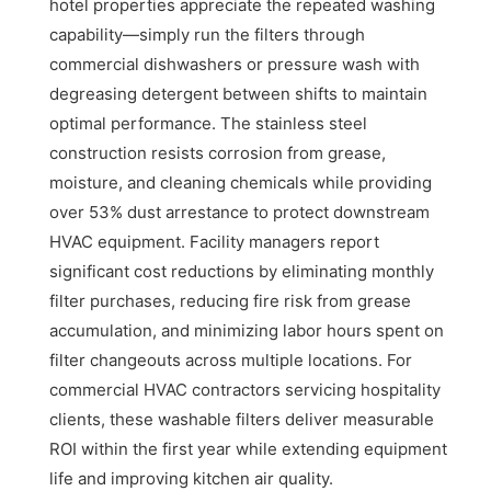
hotel properties appreciate the repeated washing
capability—simply run the filters through
commercial dishwashers or pressure wash with
degreasing detergent between shifts to maintain
optimal performance. The stainless steel
construction resists corrosion from grease,
moisture, and cleaning chemicals while providing
over 53% dust arrestance to protect downstream
HVAC equipment. Facility managers report
significant cost reductions by eliminating monthly
filter purchases, reducing fire risk from grease
accumulation, and minimizing labor hours spent on
filter changeouts across multiple locations. For
commercial HVAC contractors servicing hospitality
clients, these washable filters deliver measurable
ROI within the first year while extending equipment
life and improving kitchen air quality.