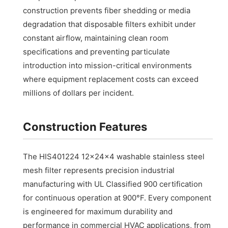
construction prevents fiber shedding or media
degradation that disposable filters exhibit under
constant airflow, maintaining clean room
specifications and preventing particulate
introduction into mission-critical environments
where equipment replacement costs can exceed
millions of dollars per incident.
Construction Features
The HIS401224 12x24x4 washable stainless steel
mesh filter represents precision industrial
manufacturing with UL Classified 900 certification
for continuous operation at 900°F. Every component
is engineered for maximum durability and
performance in commercial HVAC applications, from