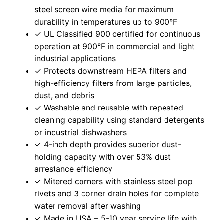
steel screen wire media for maximum
durability in temperatures up to 900°F
✓ UL Classified 900 certified for continuous
operation at 900°F in commercial and light
industrial applications
✓ Protects downstream HEPA filters and
high-efficiency filters from large particles,
dust, and debris
✓ Washable and reusable with repeated
cleaning capability using standard detergents
or industrial dishwashers
✓ 4-inch depth provides superior dust-
holding capacity with over 53% dust
arrestance efficiency
✓ Mitered corners with stainless steel pop
rivets and 3 corner drain holes for complete
water removal after washing
✓ Made in USA – 5-10 year service life with