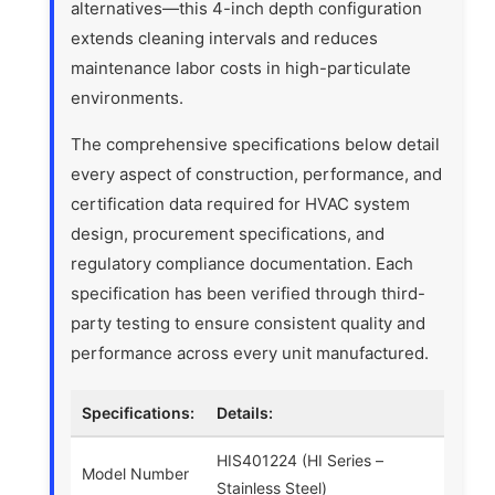
alternatives—this 4-inch depth configuration
extends cleaning intervals and reduces
maintenance labor costs in high-particulate
environments.
The comprehensive specifications below detail
every aspect of construction, performance, and
certification data required for HVAC system
design, procurement specifications, and
regulatory compliance documentation. Each
specification has been verified through third-
party testing to ensure consistent quality and
performance across every unit manufactured.
Specifications:
Details:
HIS401224 (HI Series –
Model Number
Stainless Steel)