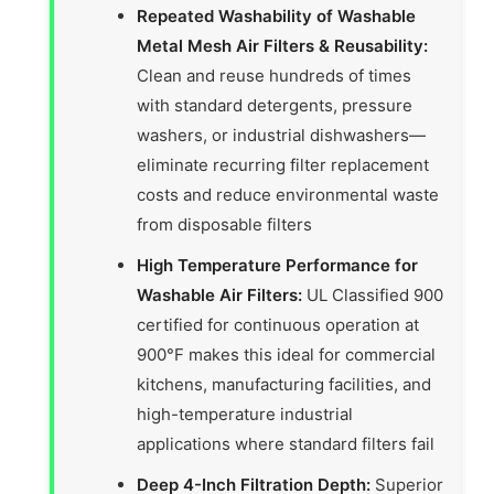
Repeated Washability of Washable
Metal Mesh Air Filters & Reusability:
Clean and reuse hundreds of times
with standard detergents, pressure
washers, or industrial dishwashers—
eliminate recurring filter replacement
costs and reduce environmental waste
from disposable filters
High Temperature Performance for
Washable Air Filters:
UL Classified 900
certified for continuous operation at
900°F makes this ideal for commercial
kitchens, manufacturing facilities, and
high-temperature industrial
applications where standard filters fail
Deep 4-Inch Filtration Depth:
Superior