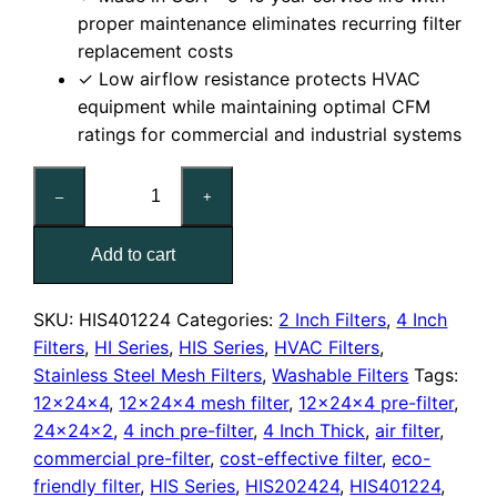
proper maintenance eliminates recurring filter
replacement costs
✓ Low airflow resistance protects HVAC
equipment while maintaining optimal CFM
ratings for commercial and industrial systems
12x24x4
–
+
Washable
Stainless
Add to cart
Steel
Mesh
Filter
SKU:
HIS401224
Categories:
2 Inch Filters
,
4 Inch
quantity
Filters
,
HI Series
,
HIS Series
,
HVAC Filters
,
Stainless Steel Mesh Filters
,
Washable Filters
Tags:
12x24x4
,
12x24x4 mesh filter
,
12x24x4 pre-filter
,
24x24x2
,
4 inch pre-filter
,
4 Inch Thick
,
air filter
,
commercial pre-filter
,
cost-effective filter
,
eco-
friendly filter
,
HIS Series
,
HIS202424
,
HIS401224
,