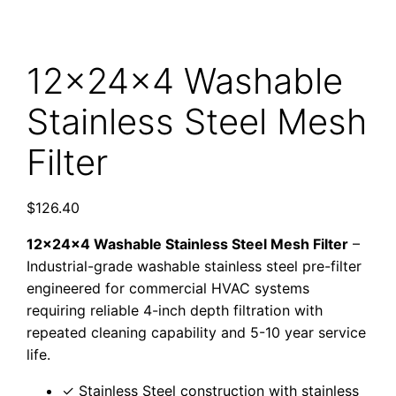
12x24x4 Washable
Stainless Steel Mesh
Filter
$
126.40
12x24x4 Washable Stainless Steel Mesh Filter
–
Industrial-grade washable stainless steel pre-filter
engineered for commercial HVAC systems
requiring reliable 4-inch depth filtration with
repeated cleaning capability and 5-10 year service
life.
✓ Stainless Steel construction with stainless