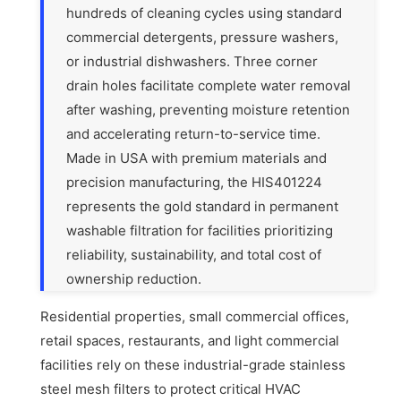
hundreds of cleaning cycles using standard
commercial detergents, pressure washers,
or industrial dishwashers. Three corner
drain holes facilitate complete water removal
after washing, preventing moisture retention
and accelerating return-to-service time.
Made in USA with premium materials and
precision manufacturing, the HIS401224
represents the gold standard in permanent
washable filtration for facilities prioritizing
reliability, sustainability, and total cost of
ownership reduction.
Residential properties, small commercial offices,
retail spaces, restaurants, and light commercial
facilities rely on these industrial-grade stainless
steel mesh filters to protect critical HVAC