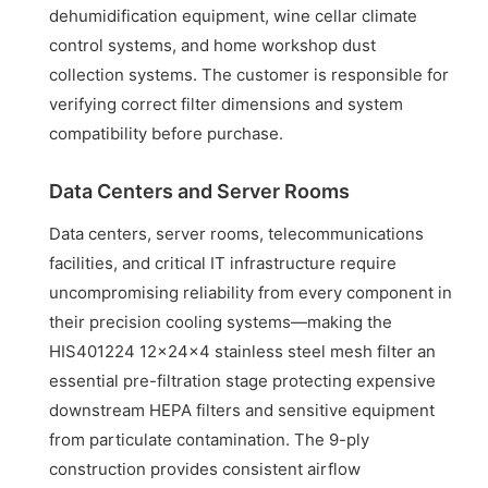
dehumidification equipment, wine cellar climate
control systems, and home workshop dust
collection systems. The customer is responsible for
verifying correct filter dimensions and system
compatibility before purchase.
Data Centers and Server Rooms
Data centers, server rooms, telecommunications
facilities, and critical IT infrastructure require
uncompromising reliability from every component in
their precision cooling systems—making the
HIS401224 12x24x4 stainless steel mesh filter an
essential pre-filtration stage protecting expensive
downstream HEPA filters and sensitive equipment
from particulate contamination. The 9-ply
construction provides consistent airflow