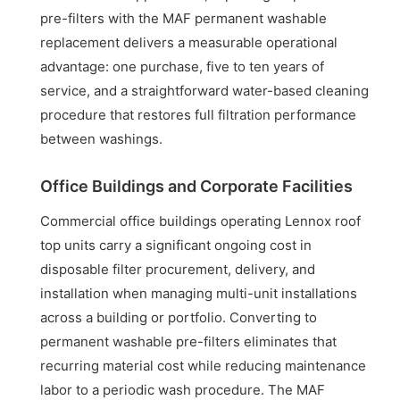
pre-filters with the MAF permanent washable
replacement delivers a measurable operational
advantage: one purchase, five to ten years of
service, and a straightforward water-based cleaning
procedure that restores full filtration performance
between washings.
Office Buildings and Corporate Facilities
Commercial office buildings operating Lennox roof
top units carry a significant ongoing cost in
disposable filter procurement, delivery, and
installation when managing multi-unit installations
across a building or portfolio. Converting to
permanent washable pre-filters eliminates that
recurring material cost while reducing maintenance
labor to a periodic wash procedure. The MAF