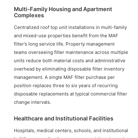
Multi-Family Housing and Apartment
Complexes
Centralized roof top unit installations in multi-family
and mixed-use properties benefit from the MAF
filter’s long service life. Property management
teams overseeing filter maintenance across multiple
units reduce both material costs and administrative
overhead by eliminating disposable filter inventory
management. A single MAF filter purchase per
position replaces three to six years of recurring
disposable replacements at typical commercial filter
change intervals.
Healthcare and Institutional Facilities
Hospitals, medical centers, schools, and institutional