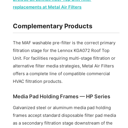
replacements at Metal Air Filters
Complementary Products
The MAF washable pre-filter is the correct primary
filtration stage for the Lennox KGA072 Roof Top
Unit. For facilities requiring multi-stage filtration or
alternative filter media strategies, Metal Air Filters
offers a complete line of compatible commercial
HVAC filtration products.
Media Pad Holding Frames — HP Series
Galvanized steel or aluminum media pad holding
frames accept standard disposable filter pad media
as a secondary filtration stage downstream of the