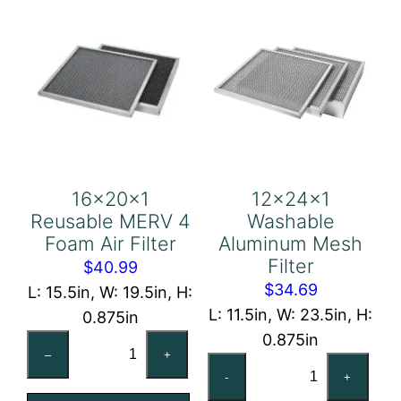
16x20x1
12x24x1
Reusable MERV 4
Washable
Foam Air Filter
Aluminum Mesh
Filter
$
40.99
$
34.69
L: 15.5in, W: 19.5in, H:
L: 11.5in, W: 23.5in, H:
0.875in
0.875in
16x20x1
–
+
12x24x1
Reusable
-
+
Washable
MERV