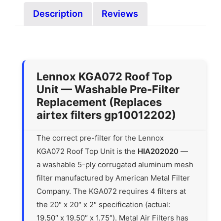
Description
Reviews
Lennox KGA072 Roof Top
Unit — Washable Pre-Filter
Replacement (Replaces
airtex filters gp10012202)
The correct pre-filter for the Lennox
KGA072 Roof Top Unit is the
HIA202020
—
a washable 5-ply corrugated aluminum mesh
filter manufactured by American Metal Filter
Company. The KGA072 requires 4 filters at
the 20″ x 20″ x 2″ specification (actual:
19.50″ x 19.50″ x 1.75″). Metal Air Filters has