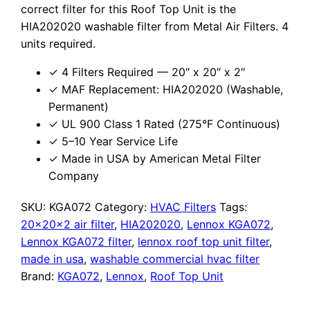
correct filter for this Roof Top Unit is the
HIA202020 washable filter from Metal Air Filters. 4
units required.
✓ 4 Filters Required — 20″ x 20″ x 2″
✓ MAF Replacement: HIA202020 (Washable,
Permanent)
✓ UL 900 Class 1 Rated (275°F Continuous)
✓ 5–10 Year Service Life
✓ Made in USA by American Metal Filter
Company
SKU:
KGA072
Category:
HVAC Filters
Tags:
20x20x2 air filter
,
HIA202020
,
Lennox KGA072
,
Lennox KGA072 filter
,
lennox roof top unit filter
,
made in usa
,
washable commercial hvac filter
Brand:
KGA072
,
Lennox
,
Roof Top Unit