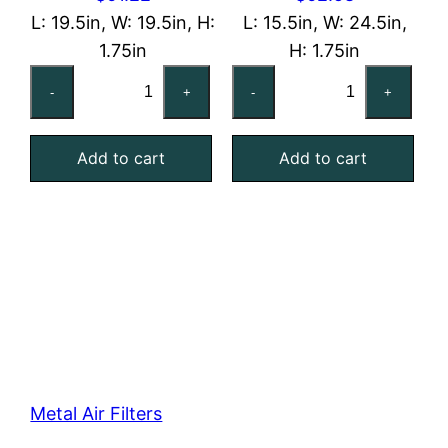
L: 19.5in, W: 19.5in, H:
L: 15.5in, W: 24.5in,
1.75in
H: 1.75in
20x20x2
16x25x2
-
+
-
+
Washable
Washable
Aluminum
Aluminum
Add to cart
Add to cart
Mesh
Mesh
Filter
Filter
quantity
quantity
Metal Air Filters