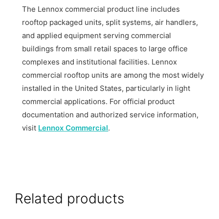
The Lennox commercial product line includes
rooftop packaged units, split systems, air handlers,
and applied equipment serving commercial
buildings from small retail spaces to large office
complexes and institutional facilities. Lennox
commercial rooftop units are among the most widely
installed in the United States, particularly in light
commercial applications. For official product
documentation and authorized service information,
visit
Lennox Commercial
.
Related products