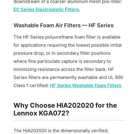
downstream of a coarser aluminum mesh pre-filter:
EC Series Electrostatic Filters
.
Washable Foam Air Filters — HF Series
The HF Series polyurethane foam filter is available
for applications requiring the lowest possible initial
pressure drop, or in secondary filter positions
where fine particulate capture is secondary to
minimizing resistance across the filter bank. HF
Series filters are permanently washable and UL 900
Class 1 certified:
HF Series Washable Foam Filters
.
Why Choose HIA202020 for the
Lennox KGA072?
The HIA202020 is the dimensionally verified,