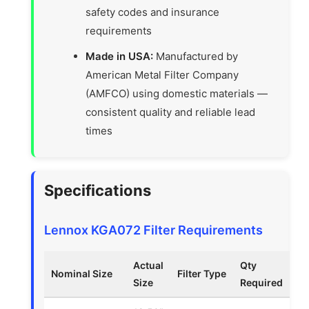
safety codes and insurance
requirements
Made in USA:
Manufactured by
American Metal Filter Company
(AMFCO) using domestic materials —
consistent quality and reliable lead
times
Specifications
Lennox KGA072 Filter Requirements
Actual
Qty
Nominal Size
Filter Type
Size
Required