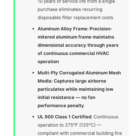
10 years of service life from a single
purchase eliminates recurring
disposable filter replacement costs
Aluminum Alloy Frame: Precision-
mitered aluminum frame maintains
dimensional accuracy through years
of continuous commercial HVAC
operation
Multi-Ply Corrugated Aluminum Mesh
Media: Captures large airborne
particulates while maintaining low
initial resistance — no fan
performance penalty
UL 900 Class 1 Certified:
Continuous
operation to 275°F (135°C) —
compliant with commercial building fire