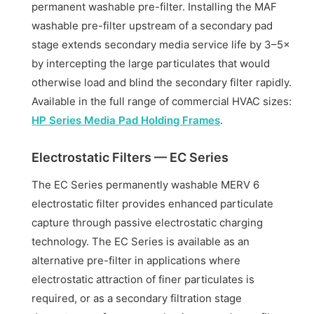
permanent washable pre-filter. Installing the MAF
washable pre-filter upstream of a secondary pad
stage extends secondary media service life by 3–5×
by intercepting the large particulates that would
otherwise load and blind the secondary filter rapidly.
Available in the full range of commercial HVAC sizes:
HP Series Media Pad Holding Frames
.
Electrostatic Filters — EC Series
The EC Series permanently washable MERV 6
electrostatic filter provides enhanced particulate
capture through passive electrostatic charging
technology. The EC Series is available as an
alternative pre-filter in applications where
electrostatic attraction of finer particulates is
required, or as a secondary filtration stage