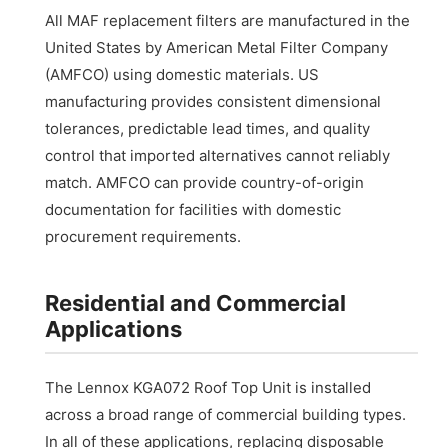
All MAF replacement filters are manufactured in the
United States by American Metal Filter Company
(AMFCO) using domestic materials. US
manufacturing provides consistent dimensional
tolerances, predictable lead times, and quality
control that imported alternatives cannot reliably
match. AMFCO can provide country-of-origin
documentation for facilities with domestic
procurement requirements.
Residential and Commercial
Applications
The Lennox KGA072 Roof Top Unit is installed
across a broad range of commercial building types.
In all of these applications, replacing disposable