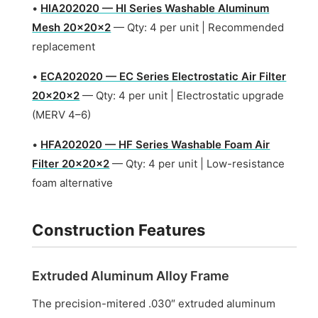
•
HIA202020 — HI Series Washable Aluminum
Mesh 20x20x2
— Qty: 4 per unit | Recommended
replacement
•
ECA202020 — EC Series Electrostatic Air Filter
20x20x2
— Qty: 4 per unit | Electrostatic upgrade
(MERV 4–6)
•
HFA202020 — HF Series Washable Foam Air
Filter 20x20x2
— Qty: 4 per unit | Low-resistance
foam alternative
Construction Features
Extruded Aluminum Alloy Frame
The precision-mitered .030″ extruded aluminum