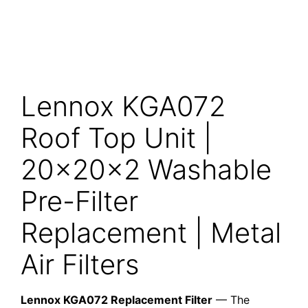
Lennox KGA072
Roof Top Unit |
20x20x2 Washable
Pre-Filter
Replacement | Metal
Air Filters
Lennox KGA072 Replacement Filter
— The