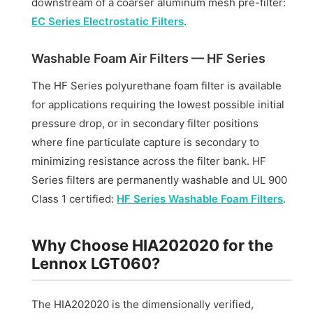
downstream of a coarser aluminum mesh pre-filter:
EC Series Electrostatic Filters
.
Washable Foam Air Filters — HF Series
The HF Series polyurethane foam filter is available
for applications requiring the lowest possible initial
pressure drop, or in secondary filter positions
where fine particulate capture is secondary to
minimizing resistance across the filter bank. HF
Series filters are permanently washable and UL 900
Class 1 certified:
HF Series Washable Foam Filters
.
Why Choose HIA202020 for the
Lennox LGT060?
The HIA202020 is the dimensionally verified,