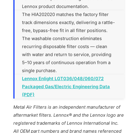
Lennox product documentation.
The HIA202020 matches the factory filter
track dimensions exactly, delivering a rattle-
free, bypass-free fit in all filter positions.
The washable construction eliminates
recurring disposable filter costs — clean
with water and return to service, providing
5–10 years of continuous operation from a
single purchase.
Lennox Enlight LGT036/048/060/072
Packaged Gas/Electric Engineering Data
(PDF)
Metal Air Filters is an independent manufacturer of
aftermarket filters. Lennox® and the Lennox logo are
registered trademarks of Lennox International Inc.
All OEM part numbers and brand names referenced