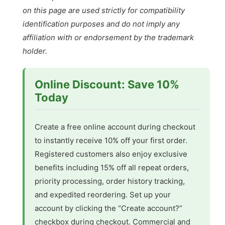
on this page are used strictly for compatibility
identification purposes and do not imply any
affiliation with or endorsement by the trademark
holder.
Online Discount: Save 10%
Today
Create a free online account during checkout
to instantly receive 10% off your first order.
Registered customers also enjoy exclusive
benefits including 15% off all repeat orders,
priority processing, order history tracking,
and expedited reordering. Set up your
account by clicking the “Create account?”
checkbox during checkout. Commercial and