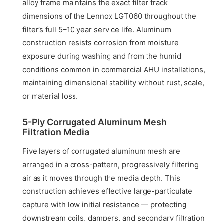
alloy frame maintains the exact filter track
dimensions of the Lennox LGT060 throughout the
filter’s full 5–10 year service life. Aluminum
construction resists corrosion from moisture
exposure during washing and from the humid
conditions common in commercial AHU installations,
maintaining dimensional stability without rust, scale,
or material loss.
5-Ply Corrugated Aluminum Mesh
Filtration Media
Five layers of corrugated aluminum mesh are
arranged in a cross-pattern, progressively filtering
air as it moves through the media depth. This
construction achieves effective large-particulate
capture with low initial resistance — protecting
downstream coils, dampers, and secondary filtration