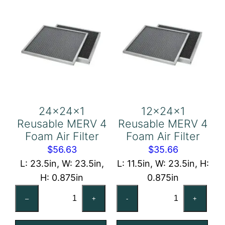
24x24x1
12x24x1
Reusable MERV 4
Reusable MERV 4
Foam Air Filter
Foam Air Filter
$
56.63
$
35.66
L: 23.5in, W: 23.5in,
L: 11.5in, W: 23.5in, H:
H: 0.875in
0.875in
24x24x1
12x24x1
–
+
-
+
Reusable
Reusable
MERV
MERV