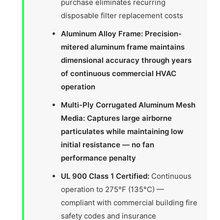
purchase eliminates recurring
disposable filter replacement costs
Aluminum Alloy Frame: Precision-
mitered aluminum frame maintains
dimensional accuracy through years
of continuous commercial HVAC
operation
Multi-Ply Corrugated Aluminum Mesh
Media: Captures large airborne
particulates while maintaining low
initial resistance — no fan
performance penalty
UL 900 Class 1 Certified:
Continuous
operation to 275°F (135°C) —
compliant with commercial building fire
safety codes and insurance