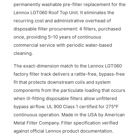
permanently washable pre-filter replacement for the
Lennox LGT060 Roof Top Unit. It eliminates the
recurring cost and administrative overhead of
disposable filter procurement: 4 filters, purchased
once, providing 5–10 years of continuous
commercial service with periodic water-based
cleaning.
The exact-dimension match to the Lennox LGT060
factory filter track delivers a rattle-free, bypass-free
fit that protects downstream coils and system
components from the particulate loading that occurs
when ill-fitting disposable filters allow unfiltered
bypass airflow. UL 900 Class 1 certified for 275°F
continuous operation. Made in the USA by American
Metal Filter Company. Filter specification verified
against official Lennox product documentation.