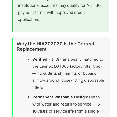
institutional accounts may qualify for NET 30
payment terms with approved credit
application.
Why the HIA202020 Is the Correct
Replacement
Verified Fit:
Dimensionally matched to
the Lennox LGT060 factory filter track
— no cutting, shimming, or bypass
airflow around loose-fitting disposable
filters
Permanent Washable Design:
Clean
with water and return to service — 5–
10 years of service life from a single