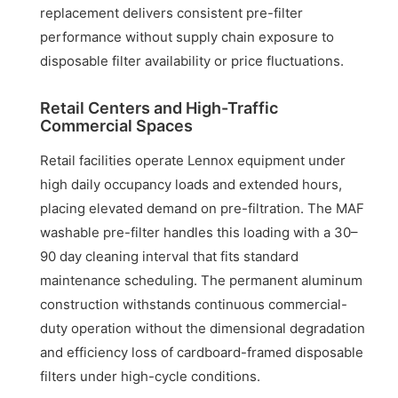
replacement delivers consistent pre-filter
performance without supply chain exposure to
disposable filter availability or price fluctuations.
Retail Centers and High-Traffic
Commercial Spaces
Retail facilities operate Lennox equipment under
high daily occupancy loads and extended hours,
placing elevated demand on pre-filtration. The MAF
washable pre-filter handles this loading with a 30–
90 day cleaning interval that fits standard
maintenance scheduling. The permanent aluminum
construction withstands continuous commercial-
duty operation without the dimensional degradation
and efficiency loss of cardboard-framed disposable
filters under high-cycle conditions.