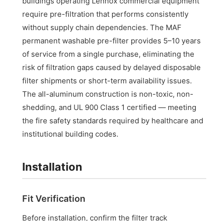
buildings operating Lennox commercial equipment
require pre-filtration that performs consistently
without supply chain dependencies. The MAF
permanent washable pre-filter provides 5–10 years
of service from a single purchase, eliminating the
risk of filtration gaps caused by delayed disposable
filter shipments or short-term availability issues.
The all-aluminum construction is non-toxic, non-
shedding, and UL 900 Class 1 certified — meeting
the fire safety standards required by healthcare and
institutional building codes.
Installation
Fit Verification
Before installation, confirm the filter track