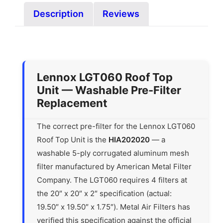
Description
Reviews
Lennox LGT060 Roof Top
Unit — Washable Pre-Filter
Replacement
The correct pre-filter for the Lennox LGT060
Roof Top Unit is the
HIA202020
— a
washable 5-ply corrugated aluminum mesh
filter manufactured by American Metal Filter
Company. The LGT060 requires 4 filters at
the 20″ x 20″ x 2″ specification (actual:
19.50″ x 19.50″ x 1.75″). Metal Air Filters has
verified this specification against the official