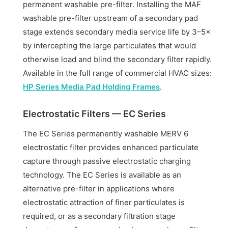
permanent washable pre-filter. Installing the MAF
washable pre-filter upstream of a secondary pad
stage extends secondary media service life by 3–5×
by intercepting the large particulates that would
otherwise load and blind the secondary filter rapidly.
Available in the full range of commercial HVAC sizes:
HP Series Media Pad Holding Frames
.
Electrostatic Filters — EC Series
The EC Series permanently washable MERV 6
electrostatic filter provides enhanced particulate
capture through passive electrostatic charging
technology. The EC Series is available as an
alternative pre-filter in applications where
electrostatic attraction of finer particulates is
required, or as a secondary filtration stage