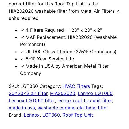
correct filter for this Roof Top Unit is the
HIA202020 washable filter from Metal Air Filters. 4
units required.
✓ 4 Filters Required — 20″ x 20″ x 2″
✓ MAF Replacement: HIA202020 (Washable,
Permanent)
✓ UL 900 Class 1 Rated (275°F Continuous)
✓ 5–10 Year Service Life
✓ Made in USA by American Metal Filter
Company
SKU:
LGT060
Category:
HVAC Filters
Tags:
20x20x2 air filter
,
HIA202020
,
Lennox LGT060
,
Lennox LGT060 filter
,
lennox roof top unit filter
,
made in usa
,
washable commercial hvac filter
Brand:
Lennox
,
LGT060
,
Roof Top Unit