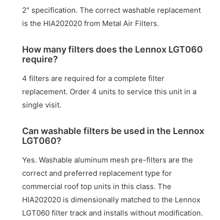
2″ specification. The correct washable replacement
is the HIA202020 from Metal Air Filters.
How many filters does the Lennox LGT060
require?
4 filters are required for a complete filter
replacement. Order 4 units to service this unit in a
single visit.
Can washable filters be used in the Lennox
LGT060?
Yes. Washable aluminum mesh pre-filters are the
correct and preferred replacement type for
commercial roof top units in this class. The
HIA202020 is dimensionally matched to the Lennox
LGT060 filter track and installs without modification.