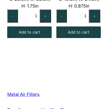
H: 1.75in
H: 0.875in
24x24x2
20x25x1
-
+
-
+
Washable
Washable
Aluminum
Aluminum
Add to cart
Add to cart
Mesh
Mesh
Filter
Filter
quantity
quantity
Metal Air Filters