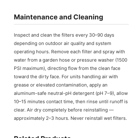
Maintenance and Cleaning
Inspect and clean the filters every 30–90 days
depending on outdoor air quality and system
operating hours. Remove each filter and spray with
water from a garden hose or pressure washer (1500
PSI maximum), directing flow from the clean face
toward the dirty face. For units handling air with
grease or elevated contamination, apply an
aluminum-safe neutral-pH detergent (pH 7–9), allow
10–15 minutes contact time, then rinse until runoff is
clear. Air dry completely before reinstalling —
approximately 2–3 hours. Never reinstall wet filters.