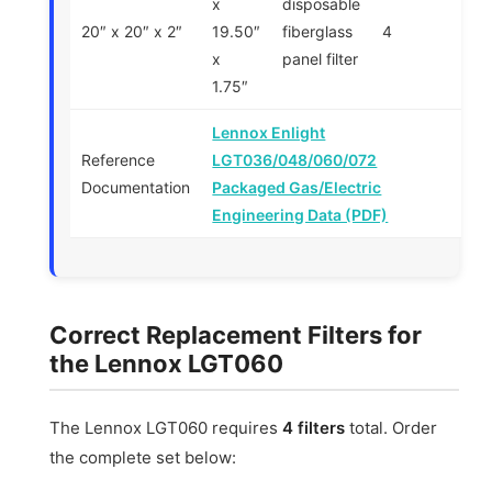
x
disposable
20″ x 20″ x 2″
19.50″
fiberglass
4
x
panel filter
1.75″
Lennox Enlight
Reference
LGT036/048/060/072
Documentation
Packaged Gas/Electric
Engineering Data (PDF)
Correct Replacement Filters for
the Lennox LGT060
The Lennox LGT060 requires
4 filters
total. Order
the complete set below: