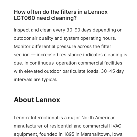
How often do the filters in a Lennox
LGT060 need cleaning?
Inspect and clean every 30–90 days depending on
outdoor air quality and system operating hours.
Monitor differential pressure across the filter
section — increased resistance indicates cleaning is
due. In continuous-operation commercial facilities
with elevated outdoor particulate loads, 30–45 day
intervals are typical.
About Lennox
Lennox International is a major North American
manufacturer of residential and commercial HVAC
equipment, founded in 1895 in Marshalltown, Iowa.