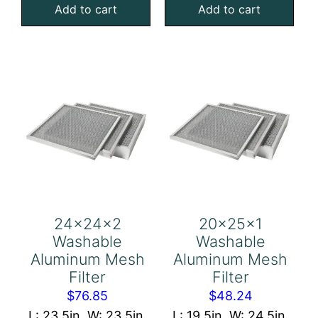
Add to cart
Add to cart
4
4
Foam
Foam
Air
Air
Filter
Filter
quantity
quantity
24x24x2
20x25x1
Washable
Washable
Aluminum Mesh
Aluminum Mesh
Filter
Filter
$
76.85
$
48.24
L: 23.5in, W: 23.5in,
L: 19.5in, W: 24.5in,