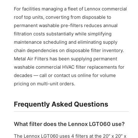
For facilities managing a fleet of Lennox commercial
roof top units, converting from disposable to
permanent washable pre-filters reduces annual
filtration costs substantially while simplifying
maintenance scheduling and eliminating supply
chain dependencies on disposable filter inventory.
Metal Air Filters has been supplying permanent
washable commercial HVAC filter replacements for
decades — call or contact us online for volume
pricing on multi-unit orders.
Frequently Asked Questions
What filter does the Lennox LGT060 use?
The Lennox LGT060 uses 4 filters at the 20″ x 20″ x