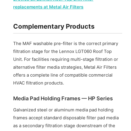
replacements at Metal Air Filters
Complementary Products
The MAF washable pre-filter is the correct primary
filtration stage for the Lennox LGT060 Roof Top
Unit. For facilities requiring multi-stage filtration or
alternative filter media strategies, Metal Air Filters
offers a complete line of compatible commercial
HVAC filtration products.
Media Pad Holding Frames — HP Series
Galvanized steel or aluminum media pad holding
frames accept standard disposable filter pad media
as a secondary filtration stage downstream of the