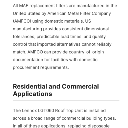
All MAF replacement filters are manufactured in the
United States by American Metal Filter Company
(AMFCO) using domestic materials. US
manufacturing provides consistent dimensional
tolerances, predictable lead times, and quality
control that imported alternatives cannot reliably
match. AMFCO can provide country-of-origin
documentation for facilities with domestic
procurement requirements.
Residential and Commercial
Applications
The Lennox LGT060 Roof Top Unit is installed
across a broad range of commercial building types.
In all of these applications, replacing disposable