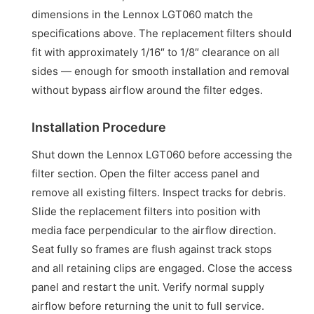
dimensions in the Lennox LGT060 match the
specifications above. The replacement filters should
fit with approximately 1/16″ to 1/8″ clearance on all
sides — enough for smooth installation and removal
without bypass airflow around the filter edges.
Installation Procedure
Shut down the Lennox LGT060 before accessing the
filter section. Open the filter access panel and
remove all existing filters. Inspect tracks for debris.
Slide the replacement filters into position with
media face perpendicular to the airflow direction.
Seat fully so frames are flush against track stops
and all retaining clips are engaged. Close the access
panel and restart the unit. Verify normal supply
airflow before returning the unit to full service.