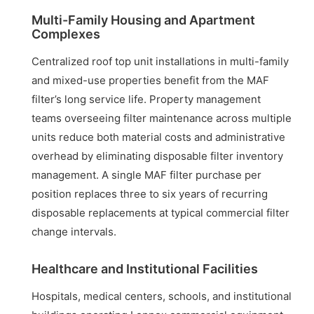
Multi-Family Housing and Apartment
Complexes
Centralized roof top unit installations in multi-family
and mixed-use properties benefit from the MAF
filter’s long service life. Property management
teams overseeing filter maintenance across multiple
units reduce both material costs and administrative
overhead by eliminating disposable filter inventory
management. A single MAF filter purchase per
position replaces three to six years of recurring
disposable replacements at typical commercial filter
change intervals.
Healthcare and Institutional Facilities
Hospitals, medical centers, schools, and institutional