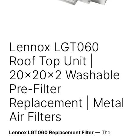
Lennox LGT060
Roof Top Unit |
20x20x2 Washable
Pre-Filter
Replacement | Metal
Air Filters
Lennox LGT060 Replacement Filter
— The