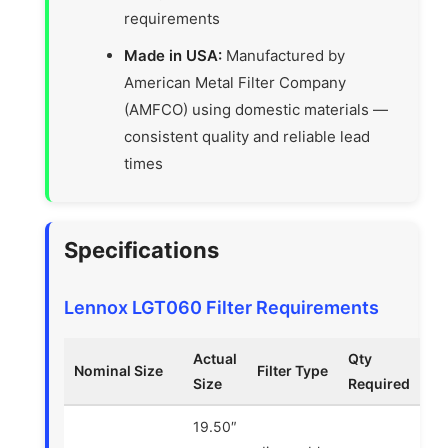
requirements
Made in USA:
Manufactured by
American Metal Filter Company
(AMFCO) using domestic materials —
consistent quality and reliable lead
times
Specifications
Lennox LGT060 Filter Requirements
Actual
Qty
Nominal Size
Filter Type
Size
Required
19.50″