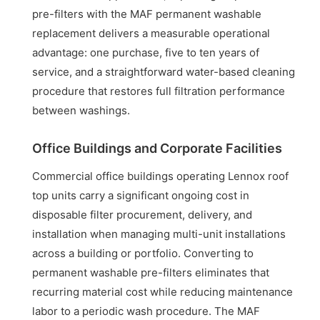
pre-filters with the MAF permanent washable
replacement delivers a measurable operational
advantage: one purchase, five to ten years of
service, and a straightforward water-based cleaning
procedure that restores full filtration performance
between washings.
Office Buildings and Corporate Facilities
Commercial office buildings operating Lennox roof
top units carry a significant ongoing cost in
disposable filter procurement, delivery, and
installation when managing multi-unit installations
across a building or portfolio. Converting to
permanent washable pre-filters eliminates that
recurring material cost while reducing maintenance
labor to a periodic wash procedure. The MAF