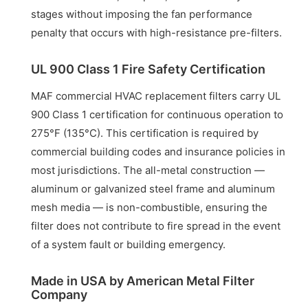
stages without imposing the fan performance
penalty that occurs with high-resistance pre-filters.
UL 900 Class 1 Fire Safety Certification
MAF commercial HVAC replacement filters carry UL
900 Class 1 certification for continuous operation to
275°F (135°C). This certification is required by
commercial building codes and insurance policies in
most jurisdictions. The all-metal construction —
aluminum or galvanized steel frame and aluminum
mesh media — is non-combustible, ensuring the
filter does not contribute to fire spread in the event
of a system fault or building emergency.
Made in USA by American Metal Filter
Company