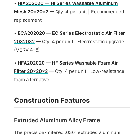
•
HIA202020 — HI Series Washable Aluminum
Mesh 20x20x2
— Qty: 4 per unit | Recommended
replacement
•
ECA202020 — EC Series Electrostatic Air Filter
20x20x2
— Qty: 4 per unit | Electrostatic upgrade
(MERV 4–6)
•
HFA202020 — HF Series Washable Foam Air
Filter 20x20x2
— Qty: 4 per unit | Low-resistance
foam alternative
Construction Features
Extruded Aluminum Alloy Frame
The precision-mitered .030″ extruded aluminum