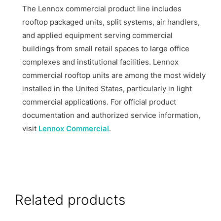
The Lennox commercial product line includes
rooftop packaged units, split systems, air handlers,
and applied equipment serving commercial
buildings from small retail spaces to large office
complexes and institutional facilities. Lennox
commercial rooftop units are among the most widely
installed in the United States, particularly in light
commercial applications. For official product
documentation and authorized service information,
visit
Lennox Commercial
.
Related products