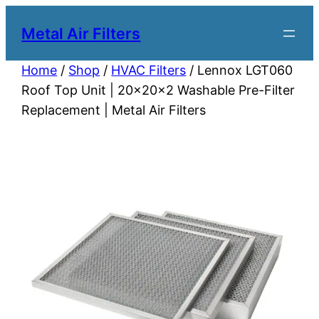
Metal Air Filters
Home
/
Shop
/
HVAC Filters
/ Lennox LGT060
Roof Top Unit | 20x20x2 Washable Pre-Filter
Replacement | Metal Air Filters