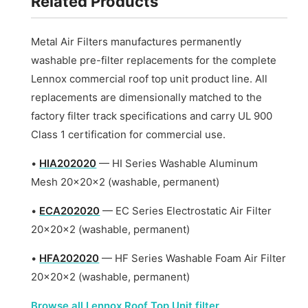
Related Products
Metal Air Filters manufactures permanently
washable pre-filter replacements for the complete
Lennox commercial roof top unit product line. All
replacements are dimensionally matched to the
factory filter track specifications and carry UL 900
Class 1 certification for commercial use.
•
HIA202020
— HI Series Washable Aluminum
Mesh 20x20x2 (washable, permanent)
•
ECA202020
— EC Series Electrostatic Air Filter
20x20x2 (washable, permanent)
•
HFA202020
— HF Series Washable Foam Air Filter
20x20x2 (washable, permanent)
Browse all Lennox Roof Top Unit filter