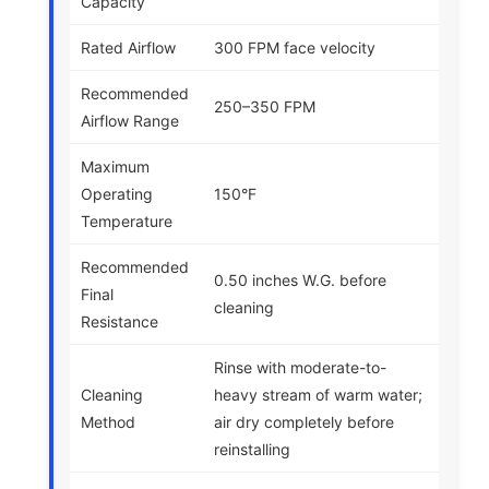
Capacity
Rated Airflow
300 FPM face velocity
Recommended
250–350 FPM
Airflow Range
Maximum
Operating
150°F
Temperature
Recommended
0.50 inches W.G. before
Final
cleaning
Resistance
Rinse with moderate-to-
Cleaning
heavy stream of warm water;
Method
air dry completely before
reinstalling