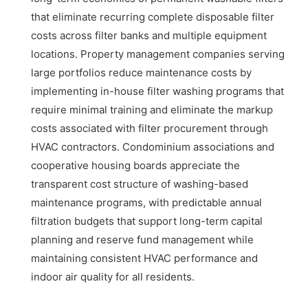
that eliminate recurring complete disposable filter
costs across filter banks and multiple equipment
locations. Property management companies serving
large portfolios reduce maintenance costs by
implementing in-house filter washing programs that
require minimal training and eliminate the markup
costs associated with filter procurement through
HVAC contractors. Condominium associations and
cooperative housing boards appreciate the
transparent cost structure of washing-based
maintenance programs, with predictable annual
filtration budgets that support long-term capital
planning and reserve fund management while
maintaining consistent HVAC performance and
indoor air quality for all residents.