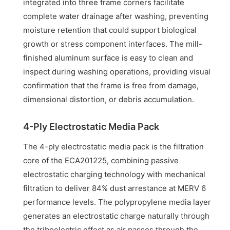
integrated into three frame corners facilitate
complete water drainage after washing, preventing
moisture retention that could support biological
growth or stress component interfaces. The mill-
finished aluminum surface is easy to clean and
inspect during washing operations, providing visual
confirmation that the frame is free from damage,
dimensional distortion, or debris accumulation.
4-Ply Electrostatic Media Pack
The 4-ply electrostatic media pack is the filtration
core of the ECA201225, combining passive
electrostatic charging technology with mechanical
filtration to deliver 84% dust arrestance at MERV 6
performance levels. The polypropylene media layer
generates an electrostatic charge naturally through
the triboelectric effect as air passes through the