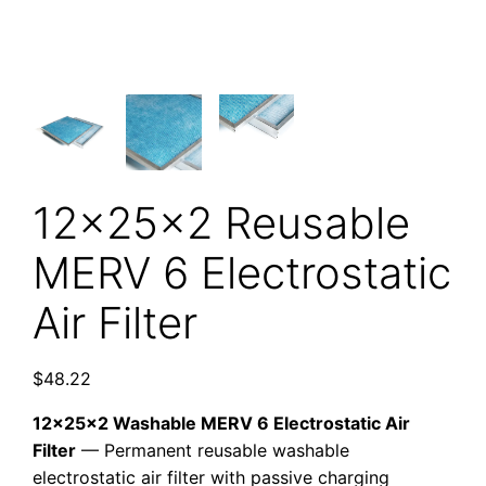
12x25x2 Reusable
MERV 6 Electrostatic
Air Filter
$
48.22
12x25x2 Washable MERV 6 Electrostatic Air
Filter
— Permanent reusable washable
electrostatic air filter with passive charging