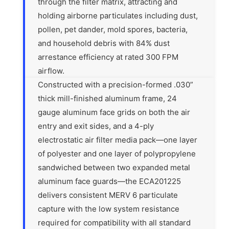
through the filter matrix, attracting and
holding airborne particulates including dust,
pollen, pet dander, mold spores, bacteria,
and household debris with 84% dust
arrestance efficiency at rated 300 FPM
airflow.
Constructed with a precision-formed .030”
thick mill-finished aluminum frame, 24
gauge aluminum face grids on both the air
entry and exit sides, and a 4-ply
electrostatic air filter media pack—one layer
of polyester and one layer of polypropylene
sandwiched between two expanded metal
aluminum face guards—the ECA201225
delivers consistent MERV 6 particulate
capture with the low system resistance
required for compatibility with all standard