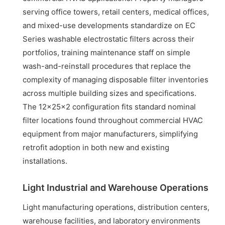
serving office towers, retail centers, medical offices,
and mixed-use developments standardize on EC
Series washable electrostatic filters across their
portfolios, training maintenance staff on simple
wash-and-reinstall procedures that replace the
complexity of managing disposable filter inventories
across multiple building sizes and specifications.
The 12x25x2 configuration fits standard nominal
filter locations found throughout commercial HVAC
equipment from major manufacturers, simplifying
retrofit adoption in both new and existing
installations.
Light Industrial and Warehouse Operations
Light manufacturing operations, distribution centers,
warehouse facilities, and laboratory environments