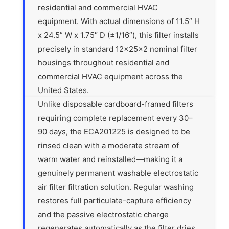
residential and commercial HVAC
equipment. With actual dimensions of 11.5” H
x 24.5” W x 1.75″ D (±1/16”), this filter installs
precisely in standard 12x25x2 nominal filter
housings throughout residential and
commercial HVAC equipment across the
United States.
Unlike disposable cardboard-framed filters
requiring complete replacement every 30–
90 days, the ECA201225 is designed to be
rinsed clean with a moderate stream of
warm water and reinstalled—making it a
genuinely permanent washable electrostatic
air filter filtration solution. Regular washing
restores full particulate-capture efficiency
and the passive electrostatic charge
regenerates automatically as the filter dries