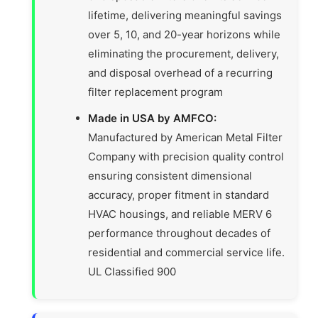
lifetime, delivering meaningful savings
over 5, 10, and 20-year horizons while
eliminating the procurement, delivery,
and disposal overhead of a recurring
filter replacement program
Made in USA by AMFCO:
Manufactured by American Metal Filter
Company with precision quality control
ensuring consistent dimensional
accuracy, proper fitment in standard
HVAC housings, and reliable MERV 6
performance throughout decades of
residential and commercial service life.
UL Classified 900