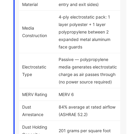
Material
entry and exit sides)
4-ply electrostatic pack: 1
layer polyester + 1 layer
Media
polypropylene between 2
Construction
expanded metal aluminum
face guards
Passive — polypropylene
Electrostatic
media generates electrostatic
Type
charge as air passes through
(no power source required)
MERV Rating
MERV 6
Dust
84% average at rated airflow
Arrestance
(ASHRAE 52.2)
Dust Holding
201 grams per square foot