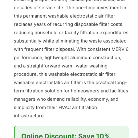
decades of service life. The one-time investment in
this permanent washable electrostatic air filter
replaces years of recurring disposable filter costs,
reducing household or facility filtration expenditures
substantially while eliminating the waste associated
with frequent filter disposal. With consistent MERV 6
performance, lightweight aluminum construction,
and a straightforward warm-water washing
procedure, this washable electrostatic air filter
washable electrostatic air filter is the practical long-
term filtration solution for homeowners and facilities
managers who demand reliability, economy, and
simplicity from their HVAC air filtration
infrastructure.
Online Discount: Save 10%