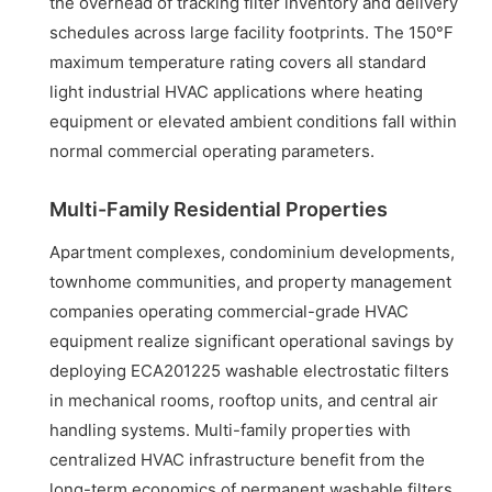
the overhead of tracking filter inventory and delivery
schedules across large facility footprints. The 150°F
maximum temperature rating covers all standard
light industrial HVAC applications where heating
equipment or elevated ambient conditions fall within
normal commercial operating parameters.
Multi-Family Residential Properties
Apartment complexes, condominium developments,
townhome communities, and property management
companies operating commercial-grade HVAC
equipment realize significant operational savings by
deploying ECA201225 washable electrostatic filters
in mechanical rooms, rooftop units, and central air
handling systems. Multi-family properties with
centralized HVAC infrastructure benefit from the
long-term economics of permanent washable filters