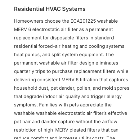
Residential HVAC Systems
Homeowners choose the ECA201225 washable
MERV 6 electrostatic air filter as a permanent
replacement for disposable filters in standard
residential forced-air heating and cooling systems,
heat pumps, and split system equipment. The
permanent washable air filter design eliminates
quarterly trips to purchase replacement filters while
delivering consistent MERV 6 filtration that captures
household dust, pet dander, pollen, and mold spores
that degrade indoor air quality and trigger allergy
symptoms. Families with pets appreciate the
washable washable electrostatic air filter’s effective
pet hair and dander capture without the airflow
restriction of high-MERV pleated filters that can
reduce comfort and increase utility costs. The