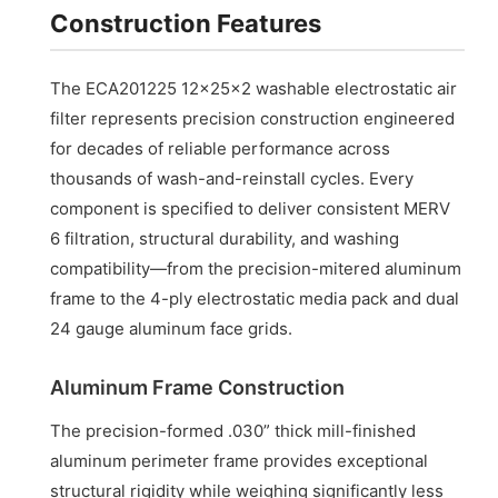
Construction Features
The ECA201225 12x25x2 washable electrostatic air
filter represents precision construction engineered
for decades of reliable performance across
thousands of wash-and-reinstall cycles. Every
component is specified to deliver consistent MERV
6 filtration, structural durability, and washing
compatibility—from the precision-mitered aluminum
frame to the 4-ply electrostatic media pack and dual
24 gauge aluminum face grids.
Aluminum Frame Construction
The precision-formed .030” thick mill-finished
aluminum perimeter frame provides exceptional
structural rigidity while weighing significantly less