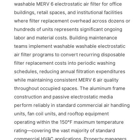
washable MERV 6 electrostatic air filter for office
buildings, retail spaces, and institutional facilities
where filter replacement overhead across dozens or
hundreds of units represents significant ongoing
labor and material costs. Building maintenance
teams implement washable washable electrostatic
air filter programs to convert recurring disposable
filter replacement costs into periodic washing
schedules, reducing annual filtration expenditures
while maintaining consistent MERV 6 air quality
throughout occupied spaces. The aluminum frame
construction and passive electrostatic media
perform reliably in standard commercial air handling
units, fan coil units, and rooftop equipment
operating within the 150°F maximum temperature
rating—covering the vast majority of standard
commercial HVAC applications. Property managers