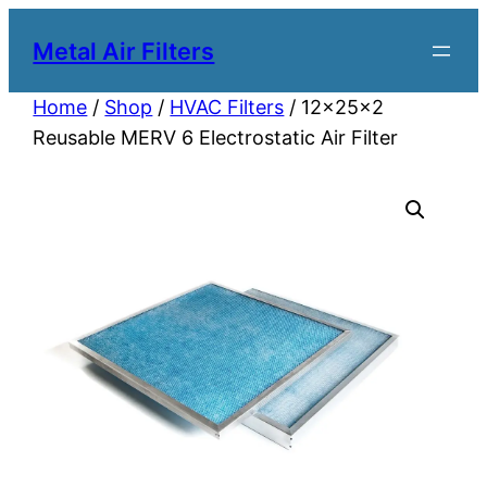
Metal Air Filters
Home
/
Shop
/
HVAC Filters
/ 12x25x2
Reusable MERV 6 Electrostatic Air Filter