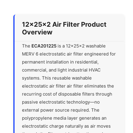
12x25x2 Air Filter Product
Overview
The
ECA201225
is a 12x25x2 washable
MERV 6 electrostatic air filter engineered for
permanent installation in residential,
commercial, and light industrial HVAC
systems. This reusable washable
electrostatic air filter air filter eliminates the
recurring cost of disposable filters through
passive electrostatic technology—no
external power source required. The
polypropylene media layer generates an
electrostatic charge naturally as air moves