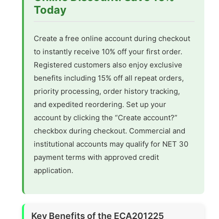
Today
Create a free online account during checkout
to instantly receive 10% off your first order.
Registered customers also enjoy exclusive
benefits including 15% off all repeat orders,
priority processing, order history tracking,
and expedited reordering. Set up your
account by clicking the “Create account?”
checkbox during checkout. Commercial and
institutional accounts may qualify for NET 30
payment terms with approved credit
application.
Key Benefits of the ECA201225