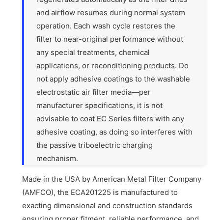
and airflow resumes during normal system
operation. Each wash cycle restores the
filter to near-original performance without
any special treatments, chemical
applications, or reconditioning products. Do
not apply adhesive coatings to the washable
electrostatic air filter media—per
manufacturer specifications, it is not
advisable to coat EC Series filters with any
adhesive coating, as doing so interferes with
the passive triboelectric charging
mechanism.
Made in the USA by American Metal Filter Company
(AMFCO), the ECA201225 is manufactured to
exacting dimensional and construction standards
ensuring proper fitment, reliable performance, and