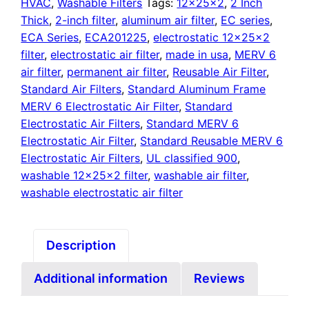
quantity
HVAC
,
Washable Filters
Tags:
12x25x2
,
2 Inch
Thick
,
2-inch filter
,
aluminum air filter
,
EC series
,
ECA Series
,
ECA201225
,
electrostatic 12x25x2
filter
,
electrostatic air filter
,
made in usa
,
MERV 6
air filter
,
permanent air filter
,
Reusable Air Filter
,
Standard Air Filters
,
Standard Aluminum Frame
MERV 6 Electrostatic Air Filter
,
Standard
Electrostatic Air Filters
,
Standard MERV 6
Electrostatic Air Filter
,
Standard Reusable MERV 6
Electrostatic Air Filters
,
UL classified 900
,
washable 12x25x2 filter
,
washable air filter
,
washable electrostatic air filter
Description
Additional information
Reviews