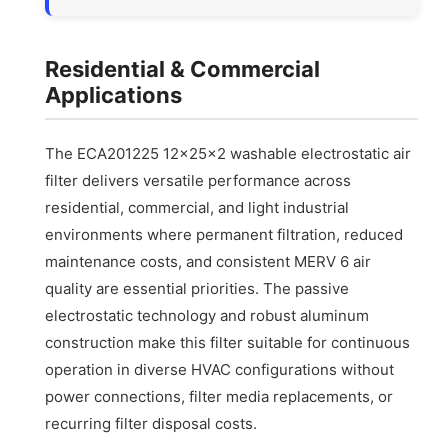
Residential & Commercial
Applications
The ECA201225 12x25x2 washable electrostatic air
filter delivers versatile performance across
residential, commercial, and light industrial
environments where permanent filtration, reduced
maintenance costs, and consistent MERV 6 air
quality are essential priorities. The passive
electrostatic technology and robust aluminum
construction make this filter suitable for continuous
operation in diverse HVAC configurations without
power connections, filter media replacements, or
recurring filter disposal costs.