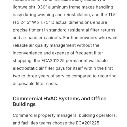
lightweight .030” aluminum frame makes handling
easy during washing and reinstallation, and the 11.5”
H x 24.5” W x 1.75″ D actual dimensions ensure
precise fitment in standard residential filter returns
and air handler cabinets. For homeowners who want
reliable air quality management without the
inconvenience and expense of frequent filter
shopping, the ECA201225 permanent washable
electrostatic air filter pays for itself within the first
two to three years of service compared to recurring
disposable filter costs.
Commercial HVAC Systems and Office
Buildings
Commercial property managers, building operators,
and facilities teams choose the ECA201225