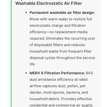
Washable Electrostatic Air Filter
Permanent washable air filter design:
Rinse with warm water to restore full
electrostatic charge and filtration
efficiency—no replacement media
required. Eliminates the recurring cost
of disposable filters and reduces
household waste from frequent filter
disposal cycles throughout the service
life
MERV 6 Filtration Performance:
84%
dust arrestance efficiency at rated
airflow captures dust, pollen, pet
dander, mold spores, bacteria, and
household debris. Provides effective
residential and commercial air quality