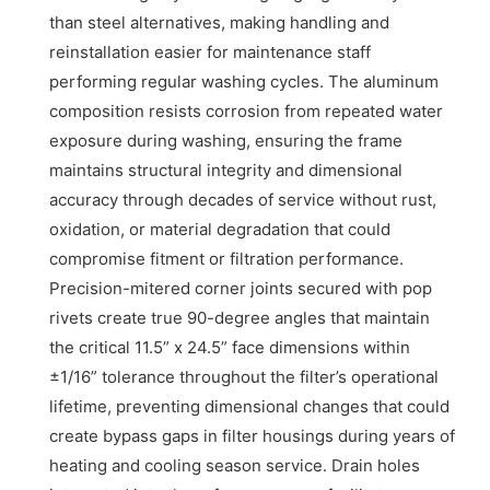
than steel alternatives, making handling and
reinstallation easier for maintenance staff
performing regular washing cycles. The aluminum
composition resists corrosion from repeated water
exposure during washing, ensuring the frame
maintains structural integrity and dimensional
accuracy through decades of service without rust,
oxidation, or material degradation that could
compromise fitment or filtration performance.
Precision-mitered corner joints secured with pop
rivets create true 90-degree angles that maintain
the critical 11.5” x 24.5” face dimensions within
±1/16” tolerance throughout the filter’s operational
lifetime, preventing dimensional changes that could
create bypass gaps in filter housings during years of
heating and cooling season service. Drain holes