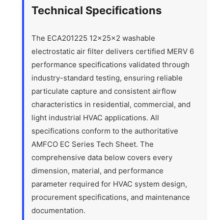
Technical Specifications
The ECA201225 12x25x2 washable
electrostatic air filter delivers certified MERV 6
performance specifications validated through
industry-standard testing, ensuring reliable
particulate capture and consistent airflow
characteristics in residential, commercial, and
light industrial HVAC applications. All
specifications conform to the authoritative
AMFCO EC Series Tech Sheet. The
comprehensive data below covers every
dimension, material, and performance
parameter required for HVAC system design,
procurement specifications, and maintenance
documentation.