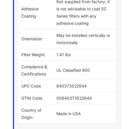
Not supplied from factory; it
Adhesive
is not advisable to coat EC
Coating
Series filters with any
adhesive coating
May be installed vertically or
Orientation
horizontally
Filter Weight
1.41 lbs
Compliance &
UL Classified 900
Certifications
UPC Code
840373522644
GTIN Code
00840373522644
Country of
Made in USA
Origin