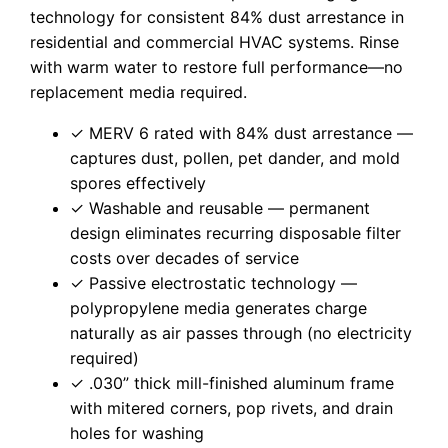
technology for consistent 84% dust arrestance in
residential and commercial HVAC systems. Rinse
with warm water to restore full performance—no
replacement media required.
✓ MERV 6 rated with 84% dust arrestance —
captures dust, pollen, pet dander, and mold
spores effectively
✓ Washable and reusable — permanent
design eliminates recurring disposable filter
costs over decades of service
✓ Passive electrostatic technology —
polypropylene media generates charge
naturally as air passes through (no electricity
required)
✓ .030” thick mill-finished aluminum frame
with mitered corners, pop rivets, and drain
holes for washing