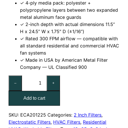
✓ 4-ply media pack: polyester +
polypropylene layers between two expanded
metal aluminum face guards
✓ 2-inch depth with actual dimensions 11.5”
H x 24.5” W x 1.75″ D (±1/16”)
✓ Rated 300 FPM airflow — compatible with
all standard residential and commercial HVAC
fan systems
✓ Made in USA by American Metal Filter
Company — UL Classified 900
12x25x2
–
+
Reusable
MERV
Add to cart
6
Electrostatic
Air
SKU:
ECA201225
Categories:
2 Inch Filters
,
Filter
Electrostatic Filters
,
HVAC Filters
,
Residential