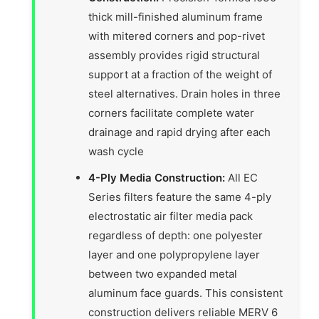
thick mill-finished aluminum frame
with mitered corners and pop-rivet
assembly provides rigid structural
support at a fraction of the weight of
steel alternatives. Drain holes in three
corners facilitate complete water
drainage and rapid drying after each
wash cycle
4-Ply Media Construction:
All EC
Series filters feature the same 4-ply
electrostatic air filter media pack
regardless of depth: one polyester
layer and one polypropylene layer
between two expanded metal
aluminum face guards. This consistent
construction delivers reliable MERV 6