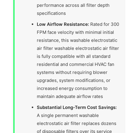
performance across all filter depth
specifications
Low Airflow Resistance:
Rated for 300
FPM face velocity with minimal initial
resistance, this washable electrostatic
air filter washable electrostatic air filter
is fully compatible with all standard
residential and commercial HVAC fan
systems without requiring blower
upgrades, system modifications, or
increased energy consumption to
maintain adequate airflow rates
Substantial Long-Term Cost Savings:
A single permanent washable
electrostatic air filter replaces dozens
of disposable filters over its service