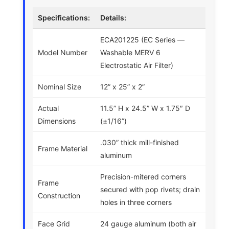
Specifications:
Details:
ECA201225 (EC Series —
Model Number
Washable MERV 6
Electrostatic Air Filter)
Nominal Size
12” x 25” x 2”
Actual
11.5” H x 24.5” W x 1.75″ D
Dimensions
(±1/16”)
.030” thick mill-finished
Frame Material
aluminum
Precision-mitered corners
Frame
secured with pop rivets; drain
Construction
holes in three corners
Face Grid
24 gauge aluminum (both air