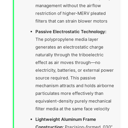
management without the airflow
restriction of higher-MERV pleated
filters that can strain blower motors
Passive Electrostatic Technology:
The polypropylene media layer
generates an electrostatic charge
naturally through the triboelectric
effect as air moves through—no
electricity, batteries, or external power
source required. This passive
mechanism attracts and holds airborne
particulates more effectively than
equivalent-density purely mechanical
filter media at the same face velocity
Lightweight Aluminum Frame
Construction:
Precision-formed .030”