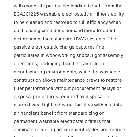
with moderate particulate loading benefit from the
ECA201225 washable electrostatic air filter’s ability
to be cleaned and restored to full efficiency when
dust loading conditions demand more frequent
maintenance than standard HVAC systems. The
passive electrostatic charge captures fine
particulates in woodworking shops, light assembly
operations, packaging facilities, and clean
manufacturing environments, while the washable
construction allows maintenance crews to restore
filter performance without procurement delays or
disposal procedures required by disposable
alternatives. Light industrial facilities with multiple
air handlers benefit from standardizing on
permanent washable electrostatic filters that
eliminate recurring procurement cycles and reduce