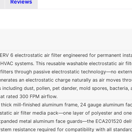
Reviews
 6 electrostatic air filter engineered for permanent instal
 HVAC systems. This reusable washable electrostatic air filter
e filters through passive electrostatic technology—no exter
erates an electrostatic charge naturally as air moves throu
s including dust, pollen, pet dander, mold spores, bacteria
 at rated 300 FPM airflow.
 thick mill-finished aluminum frame, 24 gauge aluminum fac
ostatic air filter media pack—one layer of polyester and one
panded metal aluminum face guards—the ECA201520 deliv
tem resistance required for compatibility with all standard