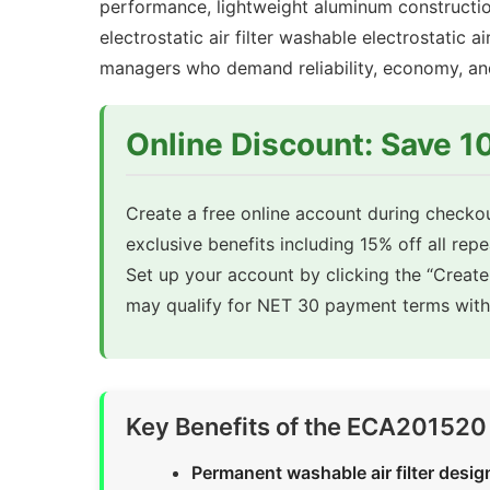
performance, lightweight aluminum constructi
electrostatic air filter washable electrostatic ai
managers who demand reliability, economy, and s
Online Discount: Save 
Create a free online account during checkou
exclusive benefits including 15% off all rep
Set up your account by clicking the “Creat
may qualify for NET 30 payment terms with 
Key Benefits of the ECA201520 W
Permanent washable air filter desig