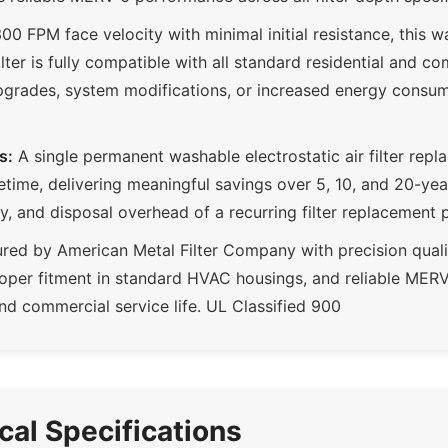
00 FPM face velocity with minimal initial resistance, this w
 filter is fully compatible with all standard residential and
pgrades, system modifications, or increased energy consum
s:
A single permanent washable electrostatic air filter repl
lifetime, delivering meaningful savings over 5, 10, and 20-ye
ry, and disposal overhead of a recurring filter replacement
ed by American Metal Filter Company with precision quali
roper fitment in standard HVAC housings, and reliable ME
nd commercial service life. UL Classified 900
ical Specifications