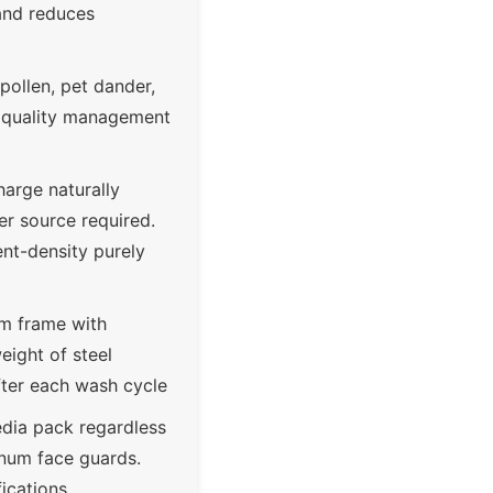
 and reduces
pollen, pet dander,
ir quality management
arge naturally
er source required.
ent-density purely
um frame with
eight of steel
after each wash cycle
media pack regardless
inum face guards.
fications