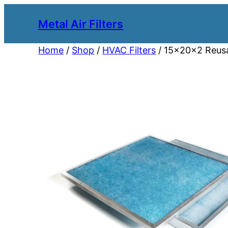
Metal Air Filters
Home
/
Shop
/
HVAC Filters
/ 15x20x2 Reusab