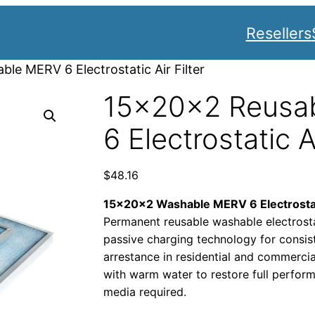
Resellers
le MERV 6 Electrostatic Air Filter
15x20x2 Reusa
6 Electrostatic Ai
$
48.16
15x20x2 Washable MERV 6 Electrostati
Permanent reusable washable electrostati
passive charging technology for consi
arrestance in residential and commerci
with warm water to restore full perf
media required.