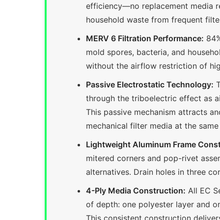
efficiency—no replacement media req
household waste from frequent filter
MERV 6 Filtration Performance:
84% 
mold spores, bacteria, and househol
without the airflow restriction of h
Passive Electrostatic Technology:
T
through the triboelectric effect as 
This passive mechanism attracts and
mechanical filter media at the same
Lightweight Aluminum Frame Const
mitered corners and pop-rivet assemb
alternatives. Drain holes in three c
4-Ply Media Construction:
All EC Se
of depth: one polyester layer and 
This consistent construction deliver