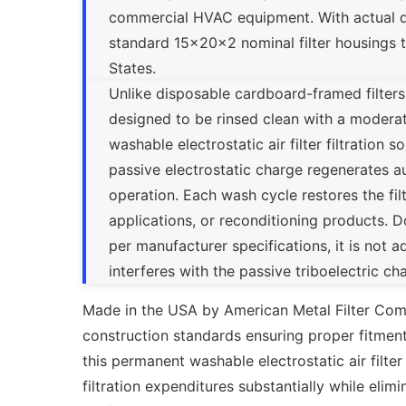
commercial HVAC equipment. With actual dimen
standard 15x20x2 nominal filter housings
States.
Unlike disposable cardboard-framed filter
designed to be rinsed clean with a modera
washable electrostatic air filter filtration 
passive electrostatic charge regenerates a
operation. Each wash cycle restores the fil
applications, or reconditioning products. D
per manufacturer specifications, it is not a
interferes with the passive triboelectric c
Made in the USA by American Metal Filter Co
construction standards ensuring proper fitment
this permanent washable electrostatic air filter
filtration expenditures substantially while eli