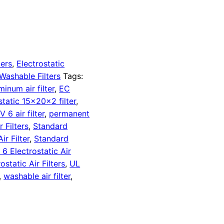
ters
,
Electrostatic
Washable Filters
Tags:
minum air filter
,
EC
static 15x20x2 filter
,
 6 air filter
,
permanent
 Filters
,
Standard
r Filter
,
Standard
 Electrostatic Air
tatic Air Filters
,
UL
,
washable air filter
,