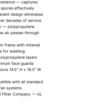
restance — captures
 spores effectively
nent design eliminates
over decades of service
gy — polypropylene
as air passes through
num frame with mitered
es for washing
polypropylene layers
minum face guards
ions 14.5” H x 19.5” W
ible with all standard
fan systems
l Filter Company — UL