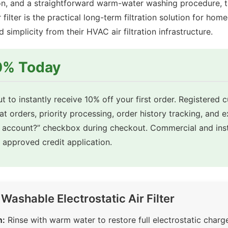
on, and a straightforward warm-water washing procedure, 
r filter is the practical long-term filtration solution for hom
implicity from their HVAC air filtration infrastructure.
10% Today
t to instantly receive 10% off your first order. Registered 
eat orders, priority processing, order history tracking, and 
e account?” checkbox during checkout. Commercial and inst
approved credit application.
ashable Electrostatic Air Filter
n:
Rinse with warm water to restore full electrostatic charge