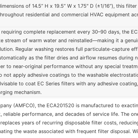
sions of 14.5” H x 19.5” W x 1.75″ D (±1/16”), this filter i
 throughout residential and commercial HVAC equipment ac
s requiring complete replacement every 30–90 days, the E
te stream of warm water and reinstalled—making it a genu
solution. Regular washing restores full particulate-capture ef
utomatically as the filter dries and airflow resumes during
ter to near-original performance without any special treat
o not apply adhesive coatings to the washable electrostatic
dvisable to coat EC Series filters with any adhesive coating
harging mechanism.
mpany (AMFCO), the ECA201520 is manufactured to exactin
, reliable performance, and decades of service life. The on
 replaces years of recurring disposable filter costs, reducin
minating the waste associated with frequent filter disposal.