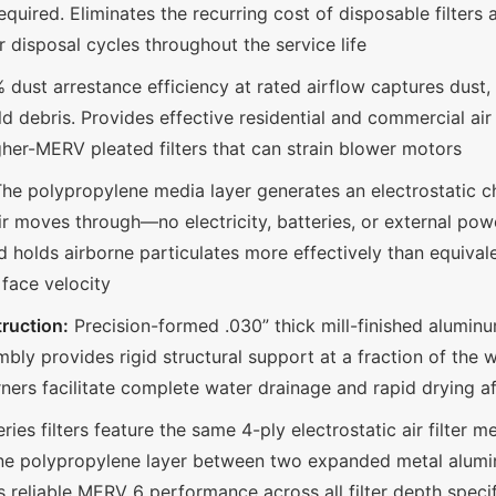
uired. Eliminates the recurring cost of disposable filters
 disposal cycles throughout the service life
dust arrestance efficiency at rated airflow captures dust, 
d debris. Provides effective residential and commercial a
igher-MERV pleated filters that can strain blower motors
he polypropylene media layer generates an electrostatic ch
air moves through—no electricity, batteries, or external pow
 holds airborne particulates more effectively than equival
 face velocity
ruction:
Precision-formed .030” thick mill-finished alumin
ly provides rigid structural support at a fraction of the w
orners facilitate complete water drainage and rapid drying 
ries filters feature the same 4-ply electrostatic air filter 
one polypropylene layer between two expanded metal alum
s reliable MERV 6 performance across all filter depth speci