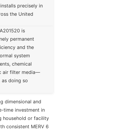
nstalls precisely in
ross the United
CA201520 is
inely permanent
ficiency and the
 normal system
ments, chemical
 air filter media—
, as doing so
g dimensional and
e-time investment in
g household or facility
 With consistent MERV 6