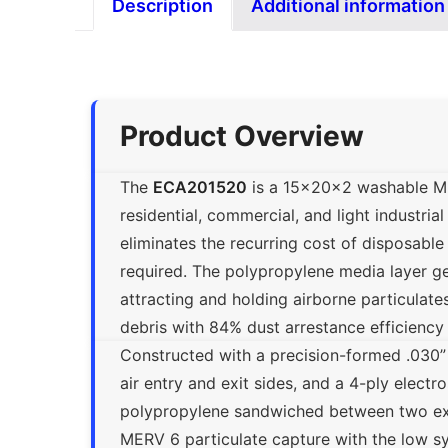
Description
Additional information
Product Overview
The
ECA201520
is a 15x20x2 washable MERV
residential, commercial, and light industrial
eliminates the recurring cost of disposabl
required. The polypropylene media layer gen
attracting and holding airborne particulate
debris with 84% dust arrestance efficiency
Constructed with a precision-formed .030”
air entry and exit sides, and a 4-ply electr
polypropylene sandwiched between two ex
MERV 6 particulate capture with the low sys