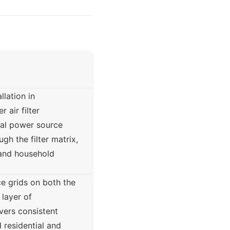
lation in
 air filter
nal power source
gh the filter matrix,
, and household
e grids on both the
 layer of
ers consistent
 residential and