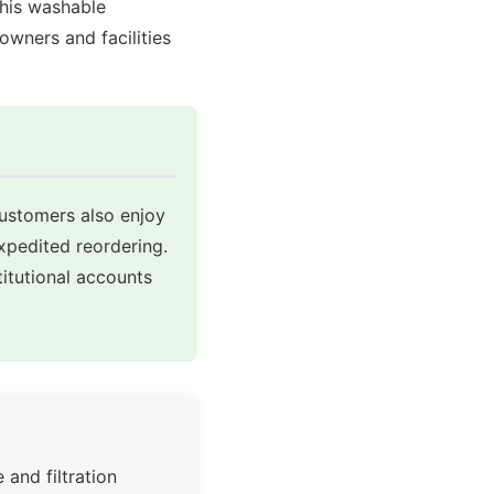
this washable
eowners and facilities
customers also enjoy
expedited reordering.
itutional accounts
 and filtration