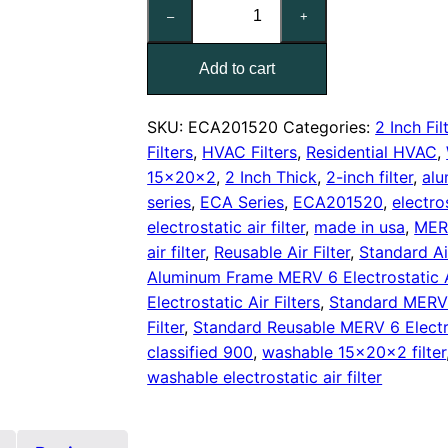
15x20x2
–
+
Reusable
MERV
Add to cart
6
Electrostatic
Air
SKU:
ECA201520
Categories:
2 Inch Fil
Filter
Filters
,
HVAC Filters
,
Residential HVAC
,
quantity
15x20x2
,
2 Inch Thick
,
2-inch filter
,
alu
series
,
ECA Series
,
ECA201520
,
electro
electrostatic air filter
,
made in usa
,
MERV
air filter
,
Reusable Air Filter
,
Standard Air
Aluminum Frame MERV 6 Electrostatic Ai
Electrostatic Air Filters
,
Standard MERV 6
Filter
,
Standard Reusable MERV 6 Electros
classified 900
,
washable 15x20x2 filter
washable electrostatic air filter