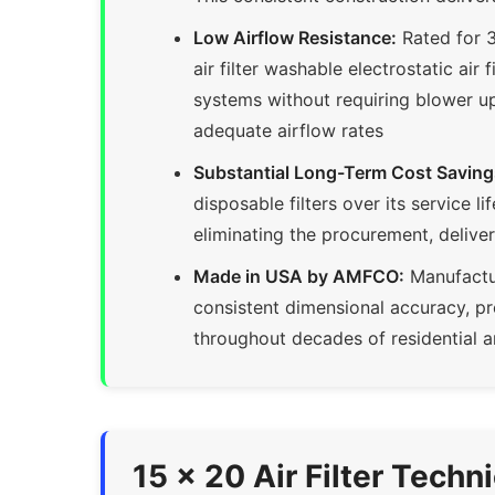
Low Airflow Resistance:
Rated for 3
air filter washable electrostatic air
systems without requiring blower u
adequate airflow rates
Substantial Long-Term Cost Saving
disposable filters over its service 
eliminating the procurement, delive
Made in USA by AMFCO:
Manufactur
consistent dimensional accuracy, p
throughout decades of residential a
15 x 20 Air Filter Techn