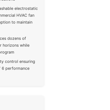
ashable electrostatic
 commercial HVAC fan
ption to maintain
aces dozens of
ar horizons while
 program
ty control ensuring
RV 6 performance