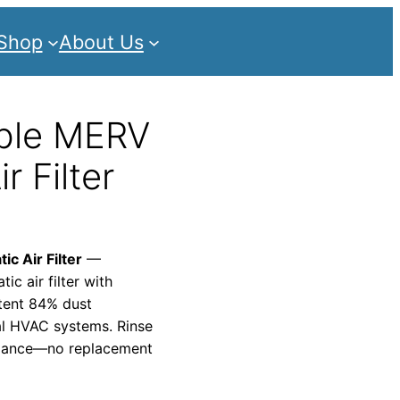
Shop
About Us
ble MERV
r Filter
c Air Filter
—
c air filter with
stent 84% dust
al HVAC systems. Rinse
ormance—no replacement