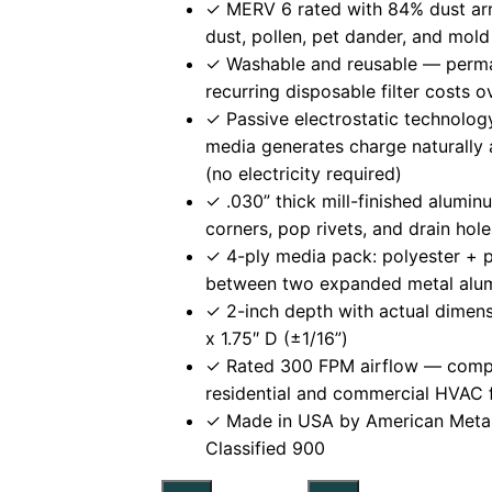
✓ MERV 6 rated with 84% dust ar
dust, pollen, pet dander, and mold
✓ Washable and reusable — perma
recurring disposable filter costs 
✓ Passive electrostatic technolo
media generates charge naturally 
(no electricity required)
✓ .030” thick mill-finished alumi
corners, pop rivets, and drain hol
✓ 4-ply media pack: polyester + 
between two expanded metal alu
✓ 2-inch depth with actual dimens
x 1.75″ D (±1/16”)
✓ Rated 300 FPM airflow — compat
residential and commercial HVAC 
✓ Made in USA by American Meta
Classified 900