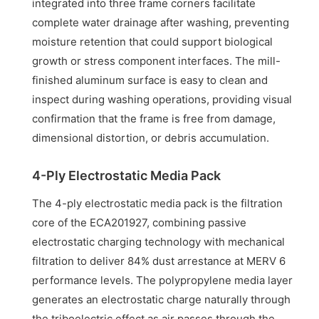
integrated into three frame corners facilitate
complete water drainage after washing, preventing
moisture retention that could support biological
growth or stress component interfaces. The mill-
finished aluminum surface is easy to clean and
inspect during washing operations, providing visual
confirmation that the frame is free from damage,
dimensional distortion, or debris accumulation.
4-Ply Electrostatic Media Pack
The 4-ply electrostatic media pack is the filtration
core of the ECA201927, combining passive
electrostatic charging technology with mechanical
filtration to deliver 84% dust arrestance at MERV 6
performance levels. The polypropylene media layer
generates an electrostatic charge naturally through
the triboelectric effect as air passes through the