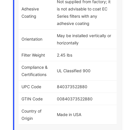
Not supplied from factory; it
Adhesive
is not advisable to coat EC
Coating
Series filters with any
adhesive coating
May be installed vertically or
Orientation
horizontally
Filter Weight
2.45 lbs
Compliance &
UL Classified 900
Certifications
UPC Code
840373522880
GTIN Code
00840373522880
Country of
Made in USA
Origin