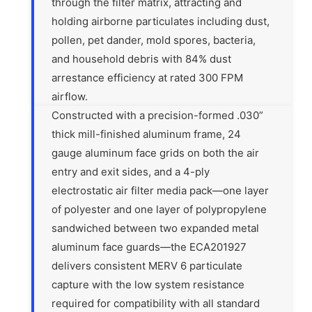
through the filter matrix, attracting and
holding airborne particulates including dust,
pollen, pet dander, mold spores, bacteria,
and household debris with 84% dust
arrestance efficiency at rated 300 FPM
airflow.
Constructed with a precision-formed .030”
thick mill-finished aluminum frame, 24
gauge aluminum face grids on both the air
entry and exit sides, and a 4-ply
electrostatic air filter media pack—one layer
of polyester and one layer of polypropylene
sandwiched between two expanded metal
aluminum face guards—the ECA201927
delivers consistent MERV 6 particulate
capture with the low system resistance
required for compatibility with all standard