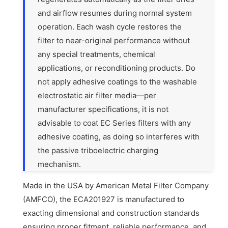
and airflow resumes during normal system
operation. Each wash cycle restores the
filter to near-original performance without
any special treatments, chemical
applications, or reconditioning products. Do
not apply adhesive coatings to the washable
electrostatic air filter media—per
manufacturer specifications, it is not
advisable to coat EC Series filters with any
adhesive coating, as doing so interferes with
the passive triboelectric charging
mechanism.
Made in the USA by American Metal Filter Company
(AMFCO), the ECA201927 is manufactured to
exacting dimensional and construction standards
ensuring proper fitment, reliable performance, and