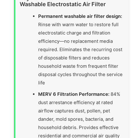
Washable Electrostatic Air Filter
Permanent washable air filter design:
Rinse with warm water to restore full
electrostatic charge and filtration
efficiency—no replacement media
required. Eliminates the recurring cost
of disposable filters and reduces
household waste from frequent filter
disposal cycles throughout the service
life
MERV 6 Filtration Performance:
84%
dust arrestance efficiency at rated
airflow captures dust, pollen, pet
dander, mold spores, bacteria, and
household debris. Provides effective
residential and commercial air quality