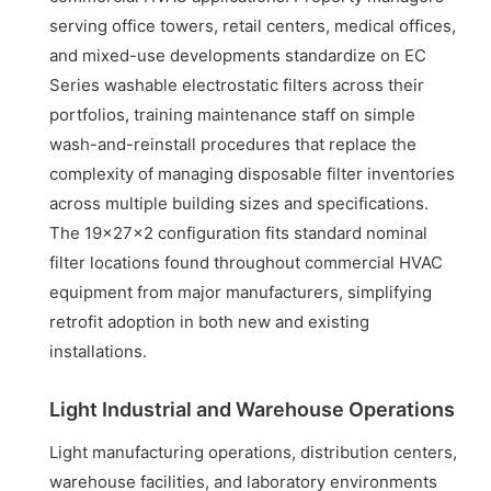
serving office towers, retail centers, medical offices,
and mixed-use developments standardize on EC
Series washable electrostatic filters across their
portfolios, training maintenance staff on simple
wash-and-reinstall procedures that replace the
complexity of managing disposable filter inventories
across multiple building sizes and specifications.
The 19x27x2 configuration fits standard nominal
filter locations found throughout commercial HVAC
equipment from major manufacturers, simplifying
retrofit adoption in both new and existing
installations.
Light Industrial and Warehouse Operations
Light manufacturing operations, distribution centers,
warehouse facilities, and laboratory environments