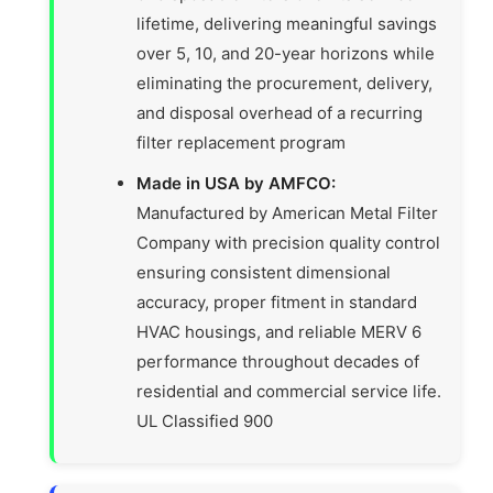
lifetime, delivering meaningful savings
over 5, 10, and 20-year horizons while
eliminating the procurement, delivery,
and disposal overhead of a recurring
filter replacement program
Made in USA by AMFCO:
Manufactured by American Metal Filter
Company with precision quality control
ensuring consistent dimensional
accuracy, proper fitment in standard
HVAC housings, and reliable MERV 6
performance throughout decades of
residential and commercial service life.
UL Classified 900