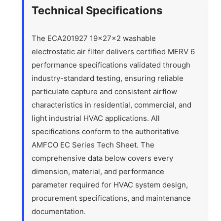
Technical Specifications
The ECA201927 19x27x2 washable
electrostatic air filter delivers certified MERV 6
performance specifications validated through
industry-standard testing, ensuring reliable
particulate capture and consistent airflow
characteristics in residential, commercial, and
light industrial HVAC applications. All
specifications conform to the authoritative
AMFCO EC Series Tech Sheet. The
comprehensive data below covers every
dimension, material, and performance
parameter required for HVAC system design,
procurement specifications, and maintenance
documentation.