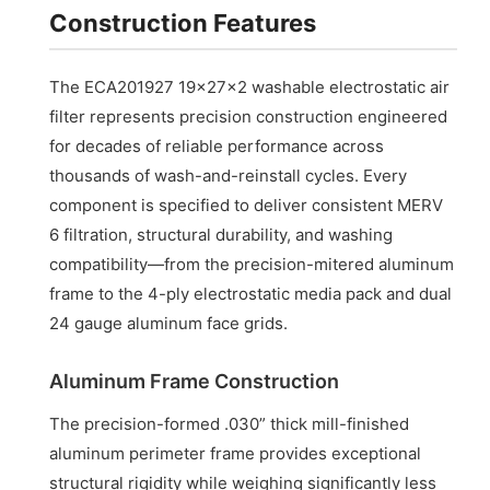
Construction Features
The ECA201927 19x27x2 washable electrostatic air
filter represents precision construction engineered
for decades of reliable performance across
thousands of wash-and-reinstall cycles. Every
component is specified to deliver consistent MERV
6 filtration, structural durability, and washing
compatibility—from the precision-mitered aluminum
frame to the 4-ply electrostatic media pack and dual
24 gauge aluminum face grids.
Aluminum Frame Construction
The precision-formed .030” thick mill-finished
aluminum perimeter frame provides exceptional
structural rigidity while weighing significantly less