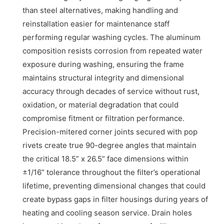
than steel alternatives, making handling and
reinstallation easier for maintenance staff
performing regular washing cycles. The aluminum
composition resists corrosion from repeated water
exposure during washing, ensuring the frame
maintains structural integrity and dimensional
accuracy through decades of service without rust,
oxidation, or material degradation that could
compromise fitment or filtration performance.
Precision-mitered corner joints secured with pop
rivets create true 90-degree angles that maintain
the critical 18.5” x 26.5” face dimensions within
±1/16” tolerance throughout the filter’s operational
lifetime, preventing dimensional changes that could
create bypass gaps in filter housings during years of
heating and cooling season service. Drain holes