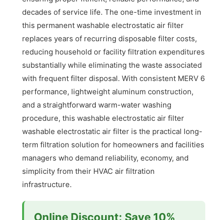
decades of service life. The one-time investment in
this permanent washable electrostatic air filter
replaces years of recurring disposable filter costs,
reducing household or facility filtration expenditures
substantially while eliminating the waste associated
with frequent filter disposal. With consistent MERV 6
performance, lightweight aluminum construction,
and a straightforward warm-water washing
procedure, this washable electrostatic air filter
washable electrostatic air filter is the practical long-
term filtration solution for homeowners and facilities
managers who demand reliability, economy, and
simplicity from their HVAC air filtration
infrastructure.
Online Discount: Save 10%