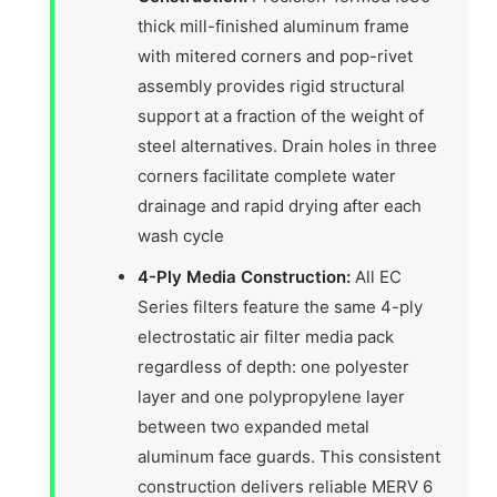
thick mill-finished aluminum frame
with mitered corners and pop-rivet
assembly provides rigid structural
support at a fraction of the weight of
steel alternatives. Drain holes in three
corners facilitate complete water
drainage and rapid drying after each
wash cycle
4-Ply Media Construction:
All EC
Series filters feature the same 4-ply
electrostatic air filter media pack
regardless of depth: one polyester
layer and one polypropylene layer
between two expanded metal
aluminum face guards. This consistent
construction delivers reliable MERV 6