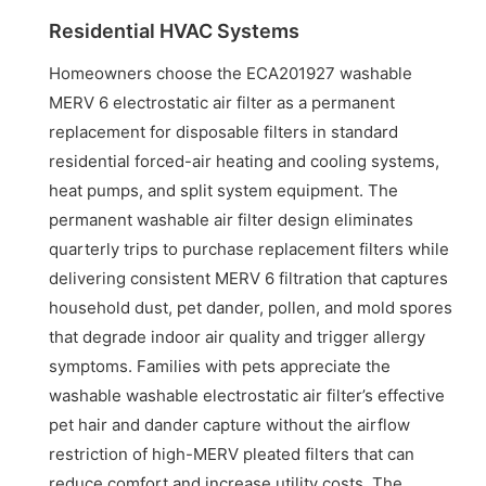
Residential HVAC Systems
Homeowners choose the ECA201927 washable
MERV 6 electrostatic air filter as a permanent
replacement for disposable filters in standard
residential forced-air heating and cooling systems,
heat pumps, and split system equipment. The
permanent washable air filter design eliminates
quarterly trips to purchase replacement filters while
delivering consistent MERV 6 filtration that captures
household dust, pet dander, pollen, and mold spores
that degrade indoor air quality and trigger allergy
symptoms. Families with pets appreciate the
washable washable electrostatic air filter’s effective
pet hair and dander capture without the airflow
restriction of high-MERV pleated filters that can
reduce comfort and increase utility costs. The