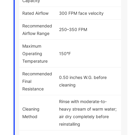
Capacity
Rated Airflow
300 FPM face velocity
Recommended
250–350 FPM
Airflow Range
Maximum
Operating
150°F
Temperature
Recommended
0.50 inches W.G. before
Final
cleaning
Resistance
Rinse with moderate-to-
Cleaning
heavy stream of warm water;
Method
air dry completely before
reinstalling