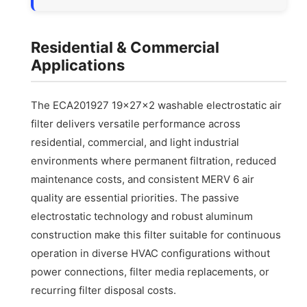
Residential & Commercial
Applications
The ECA201927 19x27x2 washable electrostatic air
filter delivers versatile performance across
residential, commercial, and light industrial
environments where permanent filtration, reduced
maintenance costs, and consistent MERV 6 air
quality are essential priorities. The passive
electrostatic technology and robust aluminum
construction make this filter suitable for continuous
operation in diverse HVAC configurations without
power connections, filter media replacements, or
recurring filter disposal costs.