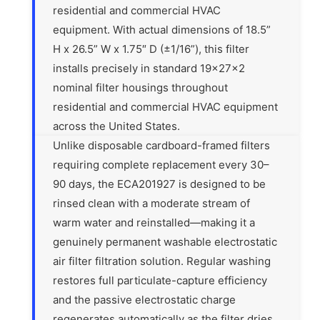
residential and commercial HVAC
equipment. With actual dimensions of 18.5”
H x 26.5” W x 1.75″ D (±1/16”), this filter
installs precisely in standard 19x27x2
nominal filter housings throughout
residential and commercial HVAC equipment
across the United States.
Unlike disposable cardboard-framed filters
requiring complete replacement every 30–
90 days, the ECA201927 is designed to be
rinsed clean with a moderate stream of
warm water and reinstalled—making it a
genuinely permanent washable electrostatic
air filter filtration solution. Regular washing
restores full particulate-capture efficiency
and the passive electrostatic charge
regenerates automatically as the filter dries