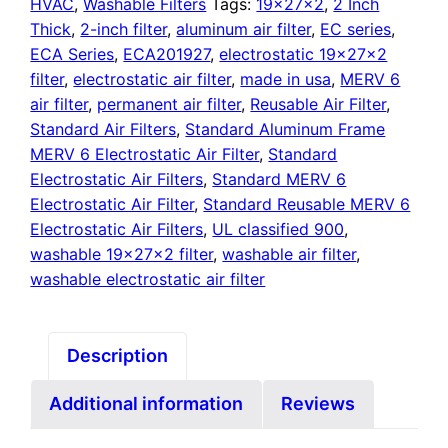
quantity
HVAC
,
Washable Filters
Tags:
19x27x2
,
2 Inch
Thick
,
2-inch filter
,
aluminum air filter
,
EC series
,
ECA Series
,
ECA201927
,
electrostatic 19x27x2
filter
,
electrostatic air filter
,
made in usa
,
MERV 6
air filter
,
permanent air filter
,
Reusable Air Filter
,
Standard Air Filters
,
Standard Aluminum Frame
MERV 6 Electrostatic Air Filter
,
Standard
Electrostatic Air Filters
,
Standard MERV 6
Electrostatic Air Filter
,
Standard Reusable MERV 6
Electrostatic Air Filters
,
UL classified 900
,
washable 19x27x2 filter
,
washable air filter
,
washable electrostatic air filter
Description
Additional information
Reviews