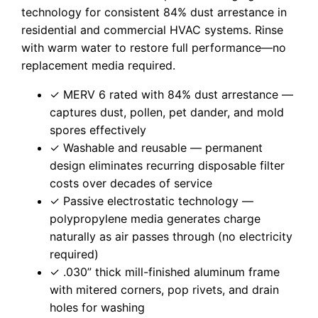
technology for consistent 84% dust arrestance in
residential and commercial HVAC systems. Rinse
with warm water to restore full performance—no
replacement media required.
✓ MERV 6 rated with 84% dust arrestance —
captures dust, pollen, pet dander, and mold
spores effectively
✓ Washable and reusable — permanent
design eliminates recurring disposable filter
costs over decades of service
✓ Passive electrostatic technology —
polypropylene media generates charge
naturally as air passes through (no electricity
required)
✓ .030” thick mill-finished aluminum frame
with mitered corners, pop rivets, and drain
holes for washing