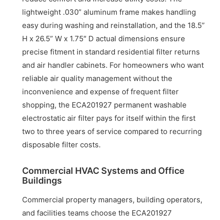
lightweight .030” aluminum frame makes handling
easy during washing and reinstallation, and the 18.5”
H x 26.5” W x 1.75″ D actual dimensions ensure
precise fitment in standard residential filter returns
and air handler cabinets. For homeowners who want
reliable air quality management without the
inconvenience and expense of frequent filter
shopping, the ECA201927 permanent washable
electrostatic air filter pays for itself within the first
two to three years of service compared to recurring
disposable filter costs.
Commercial HVAC Systems and Office
Buildings
Commercial property managers, building operators,
and facilities teams choose the ECA201927