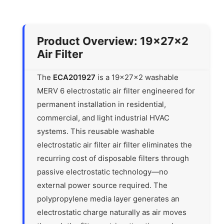
Product Overview: 19x27x2
Air Filter
The
ECA201927
is a 19x27x2 washable
MERV 6 electrostatic air filter engineered for
permanent installation in residential,
commercial, and light industrial HVAC
systems. This reusable washable
electrostatic air filter air filter eliminates the
recurring cost of disposable filters through
passive electrostatic technology—no
external power source required. The
polypropylene media layer generates an
electrostatic charge naturally as air moves