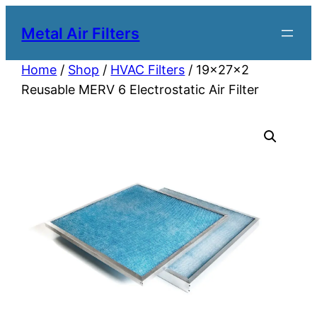
Metal Air Filters
Home
/
Shop
/
HVAC Filters
/ 19x27x2
Reusable MERV 6 Electrostatic Air Filter