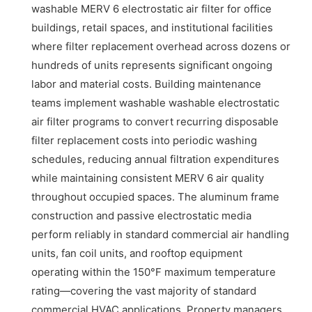
washable MERV 6 electrostatic air filter for office
buildings, retail spaces, and institutional facilities
where filter replacement overhead across dozens or
hundreds of units represents significant ongoing
labor and material costs. Building maintenance
teams implement washable washable electrostatic
air filter programs to convert recurring disposable
filter replacement costs into periodic washing
schedules, reducing annual filtration expenditures
while maintaining consistent MERV 6 air quality
throughout occupied spaces. The aluminum frame
construction and passive electrostatic media
perform reliably in standard commercial air handling
units, fan coil units, and rooftop equipment
operating within the 150°F maximum temperature
rating—covering the vast majority of standard
commercial HVAC applications. Property managers