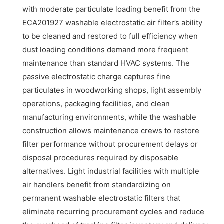
with moderate particulate loading benefit from the
ECA201927 washable electrostatic air filter’s ability
to be cleaned and restored to full efficiency when
dust loading conditions demand more frequent
maintenance than standard HVAC systems. The
passive electrostatic charge captures fine
particulates in woodworking shops, light assembly
operations, packaging facilities, and clean
manufacturing environments, while the washable
construction allows maintenance crews to restore
filter performance without procurement delays or
disposal procedures required by disposable
alternatives. Light industrial facilities with multiple
air handlers benefit from standardizing on
permanent washable electrostatic filters that
eliminate recurring procurement cycles and reduce