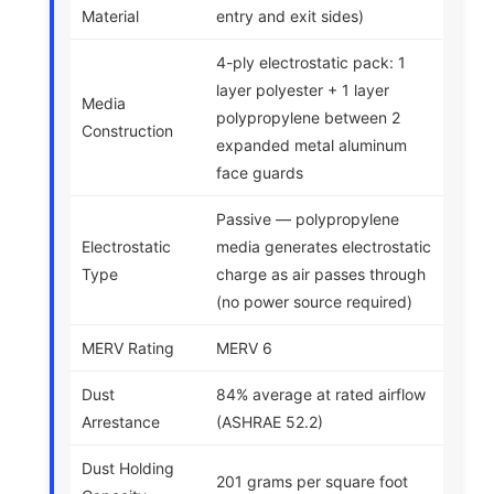
Material
entry and exit sides)
4-ply electrostatic pack: 1
layer polyester + 1 layer
Media
polypropylene between 2
Construction
expanded metal aluminum
face guards
Passive — polypropylene
Electrostatic
media generates electrostatic
Type
charge as air passes through
(no power source required)
MERV Rating
MERV 6
Dust
84% average at rated airflow
Arrestance
(ASHRAE 52.2)
Dust Holding
201 grams per square foot