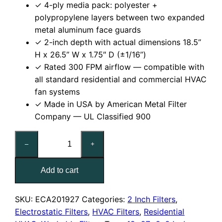
✓ 4-ply media pack: polyester +
polypropylene layers between two expanded
metal aluminum face guards
✓ 2-inch depth with actual dimensions 18.5”
H x 26.5” W x 1.75″ D (±1/16”)
✓ Rated 300 FPM airflow — compatible with
all standard residential and commercial HVAC
fan systems
✓ Made in USA by American Metal Filter
Company — UL Classified 900
19x27x2
–
+
Reusable
MERV
Add to cart
6
Electrostatic
Air
SKU:
ECA201927
Categories:
2 Inch Filters
,
Filter
Electrostatic Filters
,
HVAC Filters
,
Residential