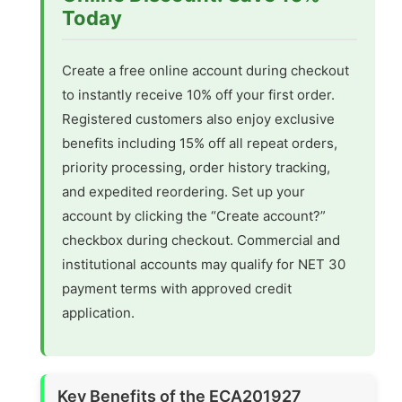
Today
Create a free online account during checkout
to instantly receive 10% off your first order.
Registered customers also enjoy exclusive
benefits including 15% off all repeat orders,
priority processing, order history tracking,
and expedited reordering. Set up your
account by clicking the “Create account?”
checkbox during checkout. Commercial and
institutional accounts may qualify for NET 30
payment terms with approved credit
application.
Key Benefits of the ECA201927