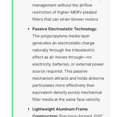
management without the airflow
restriction of higher-MERV pleated
filters that can strain blower motors
Passive Electrostatic Technology:
The polypropylene media layer
generates an electrostatic charge
naturally through the triboelectric
effect as air moves through—no
electricity, batteries, or external power
source required. This passive
mechanism attracts and holds airborne
particulates more effectively than
equivalent-density purely mechanical
filter media at the same face velocity
Lightweight Aluminum Frame
Construction:
Precision-formed .030”