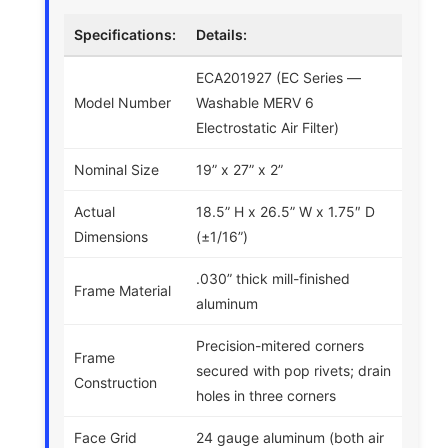
Specifications:
Details:
ECA201927 (EC Series —
Model Number
Washable MERV 6
Electrostatic Air Filter)
Nominal Size
19” x 27” x 2”
Actual
18.5” H x 26.5” W x 1.75″ D
Dimensions
(±1/16”)
.030” thick mill-finished
Frame Material
aluminum
Precision-mitered corners
Frame
secured with pop rivets; drain
Construction
holes in three corners
Face Grid
24 gauge aluminum (both air