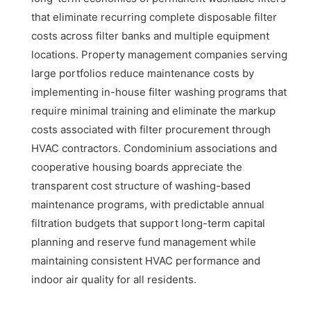
that eliminate recurring complete disposable filter
costs across filter banks and multiple equipment
locations. Property management companies serving
large portfolios reduce maintenance costs by
implementing in-house filter washing programs that
require minimal training and eliminate the markup
costs associated with filter procurement through
HVAC contractors. Condominium associations and
cooperative housing boards appreciate the
transparent cost structure of washing-based
maintenance programs, with predictable annual
filtration budgets that support long-term capital
planning and reserve fund management while
maintaining consistent HVAC performance and
indoor air quality for all residents.