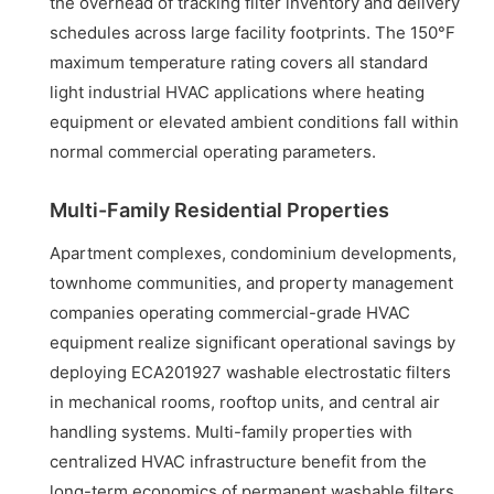
the overhead of tracking filter inventory and delivery
schedules across large facility footprints. The 150°F
maximum temperature rating covers all standard
light industrial HVAC applications where heating
equipment or elevated ambient conditions fall within
normal commercial operating parameters.
Multi-Family Residential Properties
Apartment complexes, condominium developments,
townhome communities, and property management
companies operating commercial-grade HVAC
equipment realize significant operational savings by
deploying ECA201927 washable electrostatic filters
in mechanical rooms, rooftop units, and central air
handling systems. Multi-family properties with
centralized HVAC infrastructure benefit from the
long-term economics of permanent washable filters