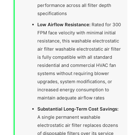
performance across all filter depth
specifications
Low Airflow Resistance:
Rated for 300
FPM face velocity with minimal initial
resistance, this washable electrostatic
air filter washable electrostatic air filter
is fully compatible with all standard
residential and commercial HVAC fan
systems without requiring blower
upgrades, system modifications, or
increased energy consumption to
maintain adequate airflow rates
Substantial Long-Term Cost Savings:
A single permanent washable
electrostatic air filter replaces dozens
of disposable filters over its service