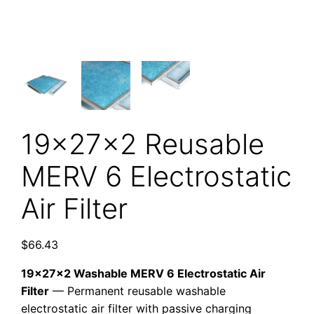
19x27x2 Reusable
MERV 6 Electrostatic
Air Filter
$
66.43
19x27x2 Washable MERV 6 Electrostatic Air
Filter
— Permanent reusable washable
electrostatic air filter with passive charging