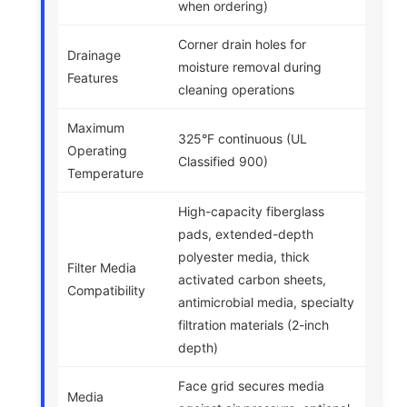
when ordering)
Corner drain holes for
Drainage
moisture removal during
Features
cleaning operations
Maximum
325°F continuous (UL
Operating
Classified 900)
Temperature
High-capacity fiberglass
pads, extended-depth
polyester media, thick
Filter Media
activated carbon sheets,
Compatibility
antimicrobial media, specialty
filtration materials (2-inch
depth)
Face grid secures media
Media