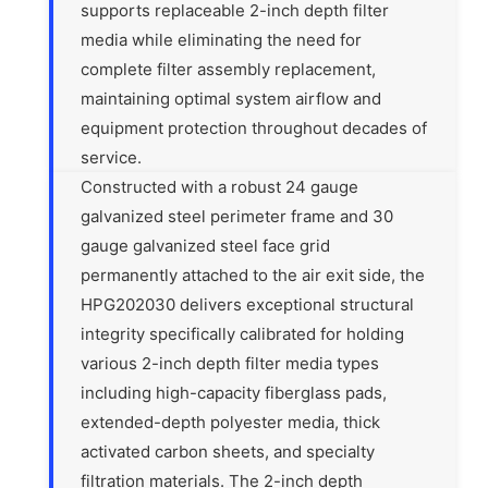
supports replaceable 2-inch depth filter
media while eliminating the need for
complete filter assembly replacement,
maintaining optimal system airflow and
equipment protection throughout decades of
service.
Constructed with a robust 24 gauge
galvanized steel perimeter frame and 30
gauge galvanized steel face grid
permanently attached to the air exit side, the
HPG202030 delivers exceptional structural
integrity specifically calibrated for holding
various 2-inch depth filter media types
including high-capacity fiberglass pads,
extended-depth polyester media, thick
activated carbon sheets, and specialty
filtration materials. The 2-inch depth