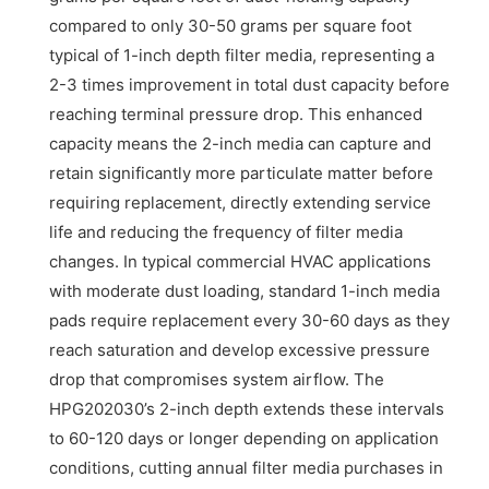
compared to only 30-50 grams per square foot
typical of 1-inch depth filter media, representing a
2-3 times improvement in total dust capacity before
reaching terminal pressure drop. This enhanced
capacity means the 2-inch media can capture and
retain significantly more particulate matter before
requiring replacement, directly extending service
life and reducing the frequency of filter media
changes. In typical commercial HVAC applications
with moderate dust loading, standard 1-inch media
pads require replacement every 30-60 days as they
reach saturation and develop excessive pressure
drop that compromises system airflow. The
HPG202030’s 2-inch depth extends these intervals
to 60-120 days or longer depending on application
conditions, cutting annual filter media purchases in