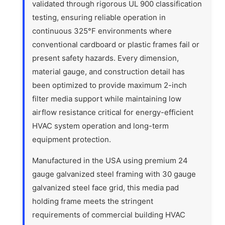
validated through rigorous UL 900 classification
testing, ensuring reliable operation in
continuous 325°F environments where
conventional cardboard or plastic frames fail or
present safety hazards. Every dimension,
material gauge, and construction detail has
been optimized to provide maximum 2-inch
filter media support while maintaining low
airflow resistance critical for energy-efficient
HVAC system operation and long-term
equipment protection.
Manufactured in the USA using premium 24
gauge galvanized steel framing with 30 gauge
galvanized steel face grid, this media pad
holding frame meets the stringent
requirements of commercial building HVAC