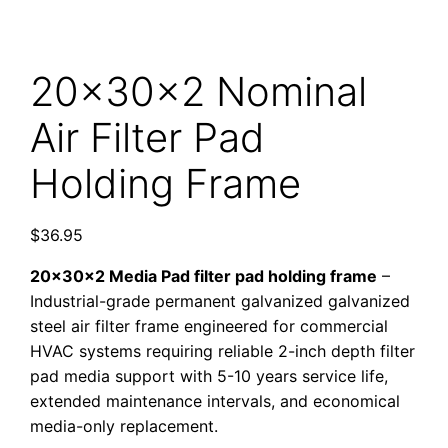
20x30x2 Nominal
Air Filter Pad
Holding Frame
$
36.95
20x30x2 Media Pad filter pad holding frame
–
Industrial-grade permanent galvanized galvanized
steel air filter frame engineered for commercial
HVAC systems requiring reliable 2-inch depth filter
pad media support with 5-10 years service life,
extended maintenance intervals, and economical
media-only replacement.