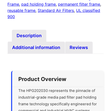
Frame
,
pad holding frame
,
permanent filter frame
,
reusable frame
,
Standard Air Filters
,
UL classified
900
Description
Additional information
Reviews
Product Overview
The HPG202030 represents the pinnacle of
industrial-grade media pad filter pad holding
frame technology specifically engineered for
commercial and industrial HVAC systems