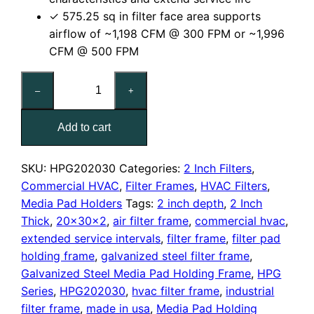
✓ 575.25 sq in filter face area supports
airflow of ~1,198 CFM @ 300 FPM or ~1,996
CFM @ 500 FPM
20x30x2
–
+
Nominal
Air
Add to cart
Filter
Pad
Holding
SKU:
HPG202030
Categories:
2 Inch Filters
,
Frame
Commercial HVAC
,
Filter Frames
,
HVAC Filters
,
quantity
Media Pad Holders
Tags:
2 inch depth
,
2 Inch
Thick
,
20x30x2
,
air filter frame
,
commercial hvac
,
extended service intervals
,
filter frame
,
filter pad
holding frame
,
galvanized steel filter frame
,
Galvanized Steel Media Pad Holding Frame
,
HPG
Series
,
HPG202030
,
hvac filter frame
,
industrial
filter frame
,
made in usa
,
Media Pad Holding