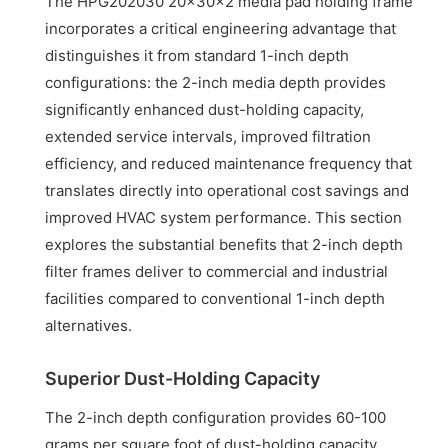
The HPG202030 20x30x2 media pad holding frame
incorporates a critical engineering advantage that
distinguishes it from standard 1-inch depth
configurations: the 2-inch media depth provides
significantly enhanced dust-holding capacity,
extended service intervals, improved filtration
efficiency, and reduced maintenance frequency that
translates directly into operational cost savings and
improved HVAC system performance. This section
explores the substantial benefits that 2-inch depth
filter frames deliver to commercial and industrial
facilities compared to conventional 1-inch depth
alternatives.
Superior Dust-Holding Capacity
The 2-inch depth configuration provides 60-100
grams per square foot of dust-holding capacity