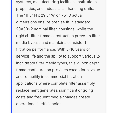
systems, manufacturing facilities, institutional
properties, and industrial air handling units.
The 19.5″ H x 29.5″ W x 1.75″ D actual
dimensions ensure precise fit in standard
20x30x2 nominal filter housings, while the
rigid air filter frame construction prevents filter
media bypass and maintains consistent
filtration performance. With 5-10 years of
service life and the ability to support various 2-
inch depth filter media types, this 2-inch depth
frame configuration provides exceptional value
and reliability in commercial filtration
applications where complete filter assembly
replacement generates significant ongoing
costs and frequent media changes create
operational inefficiencies.