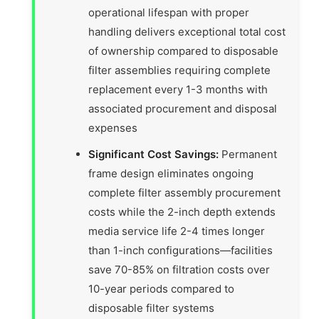
operational lifespan with proper
handling delivers exceptional total cost
of ownership compared to disposable
filter assemblies requiring complete
replacement every 1-3 months with
associated procurement and disposal
expenses
Significant Cost Savings:
Permanent
frame design eliminates ongoing
complete filter assembly procurement
costs while the 2-inch depth extends
media service life 2-4 times longer
than 1-inch configurations—facilities
save 70-85% on filtration costs over
10-year periods compared to
disposable filter systems