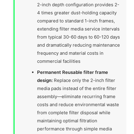
2-inch depth configuration provides 2-
4 times greater dust-holding capacity
compared to standard 1-inch frames,
extending filter media service intervals
from typical 30-60 days to 60-120 days
and dramatically reducing maintenance
frequency and material costs in
commercial facilities
Permanent Reusable filter frame
design:
Replace only the 2-inch filter
media pads instead of the entire filter
assembly—eliminate recurring frame
costs and reduce environmental waste
from complete filter disposal while
maintaining optimal filtration
performance through simple media