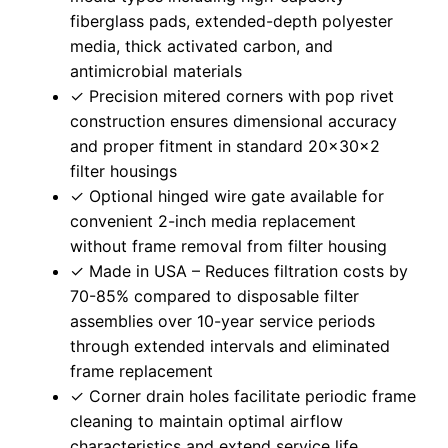
fiberglass pads, extended-depth polyester
media, thick activated carbon, and
antimicrobial materials
✓ Precision mitered corners with pop rivet
construction ensures dimensional accuracy
and proper fitment in standard 20x30x2
filter housings
✓ Optional hinged wire gate available for
convenient 2-inch media replacement
without frame removal from filter housing
✓ Made in USA – Reduces filtration costs by
70-85% compared to disposable filter
assemblies over 10-year service periods
through extended intervals and eliminated
frame replacement
✓ Corner drain holes facilitate periodic frame
cleaning to maintain optimal airflow
characteristics and extend service life