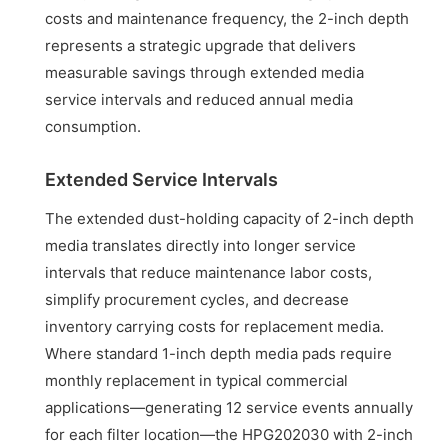
costs and maintenance frequency, the 2-inch depth
represents a strategic upgrade that delivers
measurable savings through extended media
service intervals and reduced annual media
consumption.
Extended Service Intervals
The extended dust-holding capacity of 2-inch depth
media translates directly into longer service
intervals that reduce maintenance labor costs,
simplify procurement cycles, and decrease
inventory carrying costs for replacement media.
Where standard 1-inch depth media pads require
monthly replacement in typical commercial
applications—generating 12 service events annually
for each filter location—the HPG202030 with 2-inch