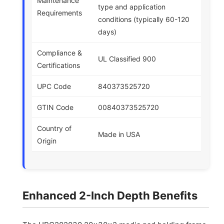
Maintenance
type and application
Requirements
conditions (typically 60-120
days)
Compliance &
UL Classified 900
Certifications
UPC Code
840373525720
GTIN Code
00840373525720
Country of
Made in USA
Origin
Enhanced 2-Inch Depth Benefits