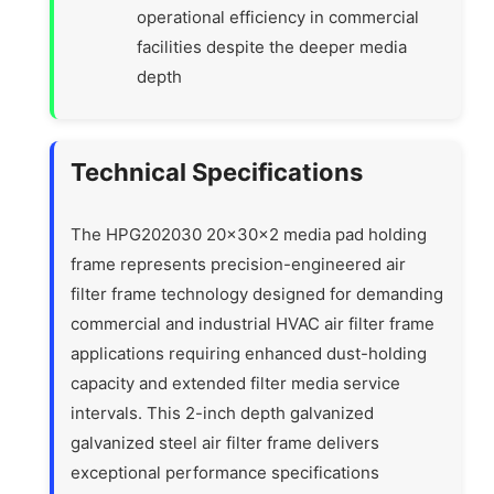
operational efficiency in commercial
facilities despite the deeper media
depth
Technical Specifications
The HPG202030 20x30x2 media pad holding
frame represents precision-engineered air
filter frame technology designed for demanding
commercial and industrial HVAC air filter frame
applications requiring enhanced dust-holding
capacity and extended filter media service
intervals. This 2-inch depth galvanized
galvanized steel air filter frame delivers
exceptional performance specifications