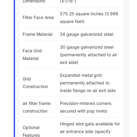
Dimensions
(±1/16″)
575.25 square inches (3.996
Filter Face Area
square feet)
Frame Material
24 gauge galvanized steel
30 gauge galvanized steel
Face Grid
(permanently attached to air
Material
exit side)
Expanded metal grid
Grid
permanently attached to
Construction
inside flange on air exit side
air filter frame
Precision-mitered corners
construction
secured with pop rivets
Hinged wire gate available for
Optional
air entrance side (specify
Features