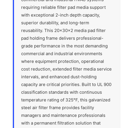
requiring reliable filter pad media support
with exceptional 2-inch depth capacity,
superior durability, and long-term
reusability. This 20x30x2 media pad filter
pad holding frame delivers professional-
grade performance in the most demanding
commercial and industrial environments
where equipment protection, operational
cost reduction, extended filter media service
intervals, and enhanced dust-holding
capacity are critical priorities. Built to UL 900
classification standards with continuous
temperature rating of 325°F, this galvanized
steel air filter frame provides facility
managers and maintenance professionals
with a permanent filtration solution that