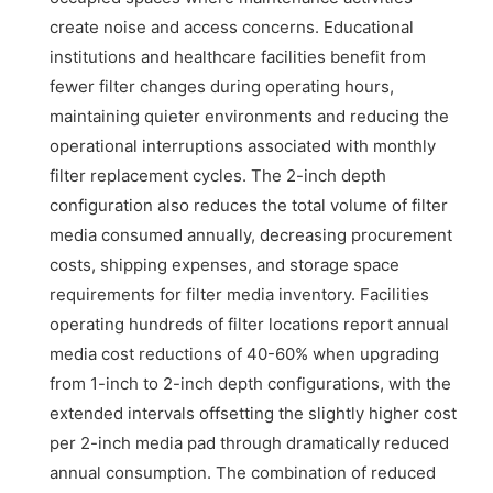
create noise and access concerns. Educational
institutions and healthcare facilities benefit from
fewer filter changes during operating hours,
maintaining quieter environments and reducing the
operational interruptions associated with monthly
filter replacement cycles. The 2-inch depth
configuration also reduces the total volume of filter
media consumed annually, decreasing procurement
costs, shipping expenses, and storage space
requirements for filter media inventory. Facilities
operating hundreds of filter locations report annual
media cost reductions of 40-60% when upgrading
from 1-inch to 2-inch depth configurations, with the
extended intervals offsetting the slightly higher cost
per 2-inch media pad through dramatically reduced
annual consumption. The combination of reduced