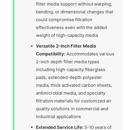
filter media support without warping,
bending, or dimensional changes that
could compromise filtration
effectiveness even with the added
weight of high-capacity media
Versatile 2-Inch Filter Media
Compatibility:
Accommodates various
2-inch depth filter media types
including high-capacity fiberglass
pads, extended-depth polyester
media, thick activated carbon sheets,
antimicrobial media, and specialty
filtration materials for customized air
quality solutions in commercial and
industrial applications
Extended Service Life:
5-10 years of