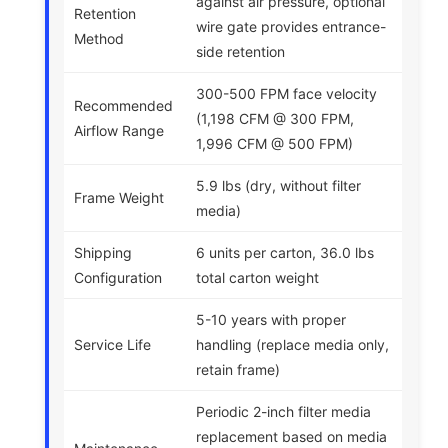
against air pressure, optional
Retention
wire gate provides entrance-
Method
side retention
300-500 FPM face velocity
Recommended
(1,198 CFM @ 300 FPM,
Airflow Range
1,996 CFM @ 500 FPM)
5.9 lbs (dry, without filter
Frame Weight
media)
Shipping
6 units per carton, 36.0 lbs
Configuration
total carton weight
5-10 years with proper
Service Life
handling (replace media only,
retain frame)
Periodic 2-inch filter media
replacement based on media