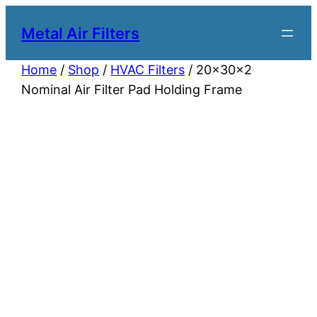
Metal Air Filters
Home
/
Shop
/
HVAC Filters
/ 20x30x2
Nominal Air Filter Pad Holding Frame