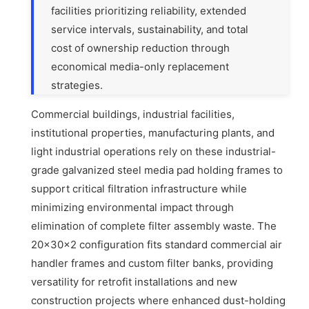
facilities prioritizing reliability, extended
service intervals, sustainability, and total
cost of ownership reduction through
economical media-only replacement
strategies.
Commercial buildings, industrial facilities,
institutional properties, manufacturing plants, and
light industrial operations rely on these industrial-
grade galvanized steel media pad holding frames to
support critical filtration infrastructure while
minimizing environmental impact through
elimination of complete filter assembly waste. The
20x30x2 configuration fits standard commercial air
handler frames and custom filter banks, providing
versatility for retrofit installations and new
construction projects where enhanced dust-holding