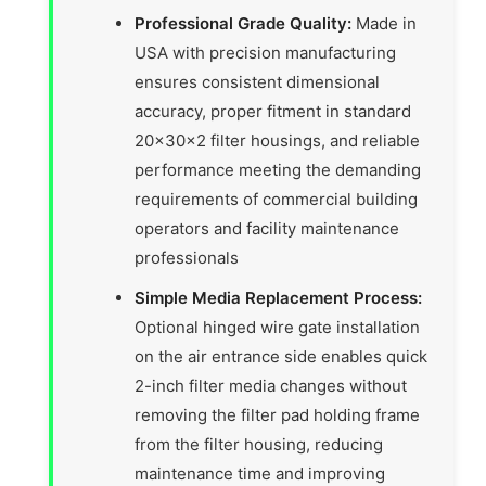
Professional Grade Quality:
Made in
USA with precision manufacturing
ensures consistent dimensional
accuracy, proper fitment in standard
20x30x2 filter housings, and reliable
performance meeting the demanding
requirements of commercial building
operators and facility maintenance
professionals
Simple Media Replacement Process:
Optional hinged wire gate installation
on the air entrance side enables quick
2-inch filter media changes without
removing the filter pad holding frame
from the filter housing, reducing
maintenance time and improving