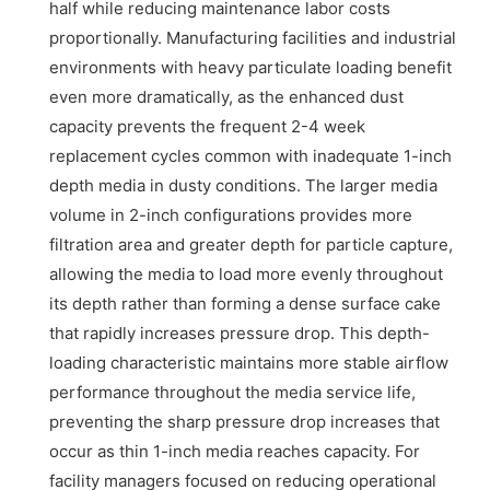
half while reducing maintenance labor costs
proportionally. Manufacturing facilities and industrial
environments with heavy particulate loading benefit
even more dramatically, as the enhanced dust
capacity prevents the frequent 2-4 week
replacement cycles common with inadequate 1-inch
depth media in dusty conditions. The larger media
volume in 2-inch configurations provides more
filtration area and greater depth for particle capture,
allowing the media to load more evenly throughout
its depth rather than forming a dense surface cake
that rapidly increases pressure drop. This depth-
loading characteristic maintains more stable airflow
performance throughout the media service life,
preventing the sharp pressure drop increases that
occur as thin 1-inch media reaches capacity. For
facility managers focused on reducing operational