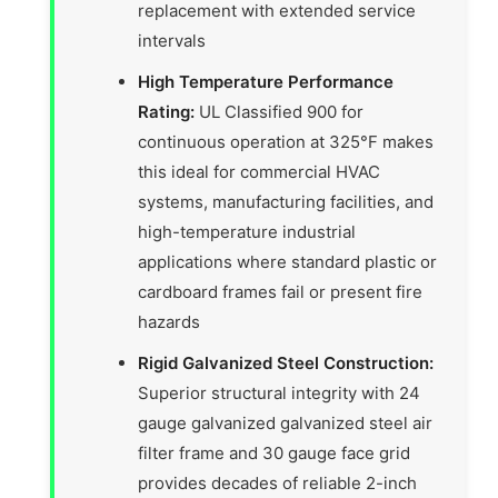
replacement with extended service
intervals
High Temperature Performance
Rating:
UL Classified 900 for
continuous operation at 325°F makes
this ideal for commercial HVAC
systems, manufacturing facilities, and
high-temperature industrial
applications where standard plastic or
cardboard frames fail or present fire
hazards
Rigid Galvanized Steel Construction:
Superior structural integrity with 24
gauge galvanized galvanized steel air
filter frame and 30 gauge face grid
provides decades of reliable 2-inch