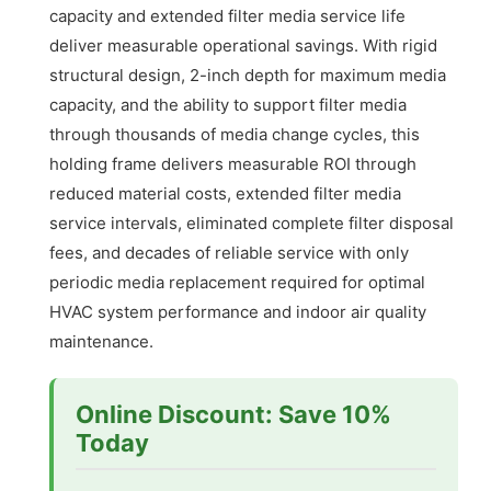
capacity and extended filter media service life
deliver measurable operational savings. With rigid
structural design, 2-inch depth for maximum media
capacity, and the ability to support filter media
through thousands of media change cycles, this
holding frame delivers measurable ROI through
reduced material costs, extended filter media
service intervals, eliminated complete filter disposal
fees, and decades of reliable service with only
periodic media replacement required for optimal
HVAC system performance and indoor air quality
maintenance.
Online Discount: Save 10%
Today