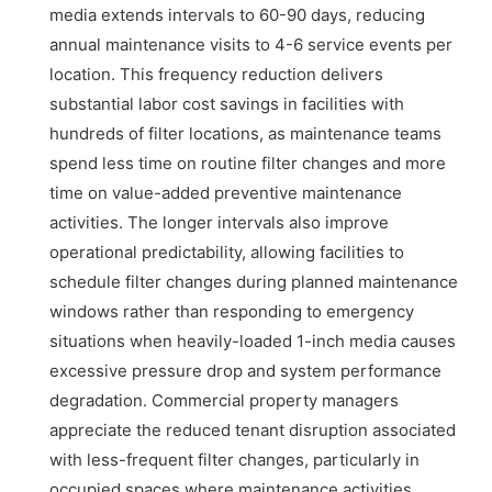
media extends intervals to 60-90 days, reducing
annual maintenance visits to 4-6 service events per
location. This frequency reduction delivers
substantial labor cost savings in facilities with
hundreds of filter locations, as maintenance teams
spend less time on routine filter changes and more
time on value-added preventive maintenance
activities. The longer intervals also improve
operational predictability, allowing facilities to
schedule filter changes during planned maintenance
windows rather than responding to emergency
situations when heavily-loaded 1-inch media causes
excessive pressure drop and system performance
degradation. Commercial property managers
appreciate the reduced tenant disruption associated
with less-frequent filter changes, particularly in
occupied spaces where maintenance activities