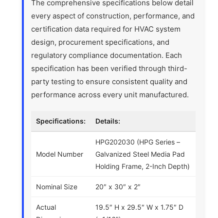
The comprehensive specifications below detail
every aspect of construction, performance, and
certification data required for HVAC system
design, procurement specifications, and
regulatory compliance documentation. Each
specification has been verified through third-
party testing to ensure consistent quality and
performance across every unit manufactured.
Specifications:
Details:
HPG202030 (HPG Series –
Model Number
Galvanized Steel Media Pad
Holding Frame, 2-Inch Depth)
Nominal Size
20″ x 30″ x 2″
Actual
19.5″ H x 29.5″ W x 1.75″ D