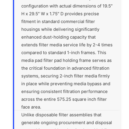
configuration with actual dimensions of 19.5″
H x 29.5″ W x 1.75″ D provides precise
fitment in standard commercial filter
housings while delivering significantly
enhanced dust-holding capacity that
extends filter media service life by 2-4 times
compared to standard 1-inch frames. This
media pad filter pad holding frame serves as
the critical foundation in advanced filtration
systems, securing 2-inch filter media firmly
in place while preventing media bypass and
ensuring consistent filtration performance
across the entire 575.25 square inch filter
face area.
Unlike disposable filter assemblies that
generate ongoing procurement and disposal