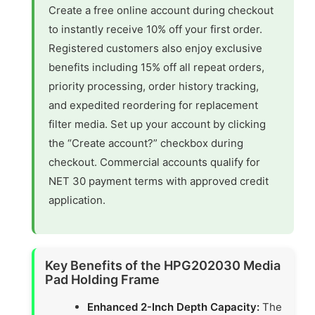
Create a free online account during checkout
to instantly receive 10% off your first order.
Registered customers also enjoy exclusive
benefits including 15% off all repeat orders,
priority processing, order history tracking,
and expedited reordering for replacement
filter media. Set up your account by clicking
the “Create account?” checkbox during
checkout. Commercial accounts qualify for
NET 30 payment terms with approved credit
application.
Key Benefits of the HPG202030 Media
Pad Holding Frame
Enhanced 2-Inch Depth Capacity:
The