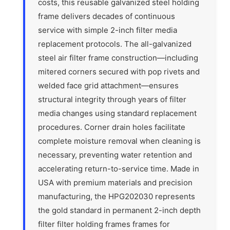
costs, this reusable galvanized steel holding
frame delivers decades of continuous
service with simple 2-inch filter media
replacement protocols. The all-galvanized
steel air filter frame construction—including
mitered corners secured with pop rivets and
welded face grid attachment—ensures
structural integrity through years of filter
media changes using standard replacement
procedures. Corner drain holes facilitate
complete moisture removal when cleaning is
necessary, preventing water retention and
accelerating return-to-service time. Made in
USA with premium materials and precision
manufacturing, the HPG202030 represents
the gold standard in permanent 2-inch depth
filter filter holding frames frames for