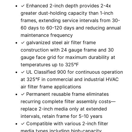
✓ Enhanced 2-inch depth provides 2-4x
greater dust-holding capacity than 1-inch
frames, extending service intervals from 30-
60 days to 60-120 days and reducing annual
maintenance frequency
✓ galvanized steel air filter frame
construction with 24 gauge frame and 30
gauge face grid for maximum durability at
temperatures up to 325°F
✓ UL Classified 900 for continuous operation
at 325°F in commercial and industrial HVAC
air filter frame applications
✓ Permanent reusable frame eliminates
recurring complete filter assembly costs—
replace 2-inch media only at extended
intervals, retain frame for 5-10 years
✓ Compatible with various 2-inch filter
media types including high-capacity