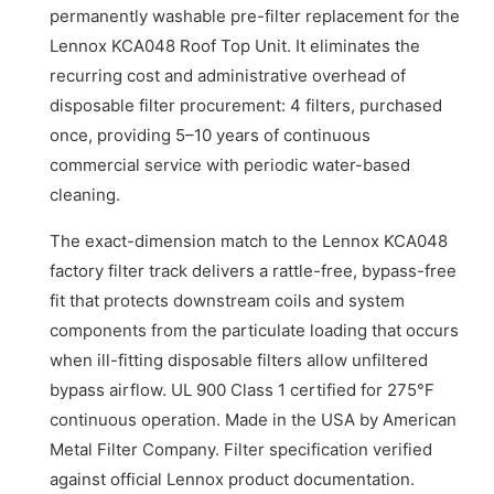
permanently washable pre-filter replacement for the
Lennox KCA048 Roof Top Unit. It eliminates the
recurring cost and administrative overhead of
disposable filter procurement: 4 filters, purchased
once, providing 5–10 years of continuous
commercial service with periodic water-based
cleaning.
The exact-dimension match to the Lennox KCA048
factory filter track delivers a rattle-free, bypass-free
fit that protects downstream coils and system
components from the particulate loading that occurs
when ill-fitting disposable filters allow unfiltered
bypass airflow. UL 900 Class 1 certified for 275°F
continuous operation. Made in the USA by American
Metal Filter Company. Filter specification verified
against official Lennox product documentation.