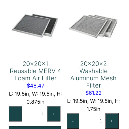
20x20x1
20x20x2
Reusable MERV 4
Washable
Foam Air Filter
Aluminum Mesh
Filter
$
48.47
$
61.22
L: 19.5in, W: 19.5in, H:
L: 19.5in, W: 19.5in, H:
0.875in
1.75in
20x20x1
–
+
20x20x2
Reusable
-
+
Washable
MERV