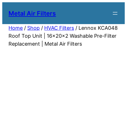
Metal Air Filters
Home
/
Shop
/
HVAC Filters
/ Lennox KCA048
Roof Top Unit | 16x20x2 Washable Pre-Filter
Replacement | Metal Air Filters