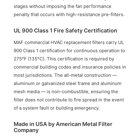
stages without imposing the fan performance
penalty that occurs with high-resistance pre-filters.
UL 900 Class 1 Fire Safety Certification
MAF commercial HVAC replacement filters carry UL
900 Class 1 certification for continuous operation to
275°F (135°C). This certification is required by
commercial building codes and insurance policies in
most jurisdictions. The all-metal construction —
aluminum or galvanized steel frame and aluminum
mesh media — is non-combustible, ensuring the
filter does not contribute to fire spread in the event
of a system fault or building emergency.
Made in USA by American Metal Filter
Company