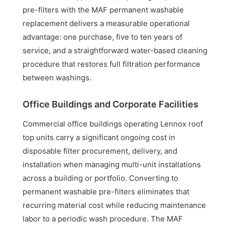
pre-filters with the MAF permanent washable
replacement delivers a measurable operational
advantage: one purchase, five to ten years of
service, and a straightforward water-based cleaning
procedure that restores full filtration performance
between washings.
Office Buildings and Corporate Facilities
Commercial office buildings operating Lennox roof
top units carry a significant ongoing cost in
disposable filter procurement, delivery, and
installation when managing multi-unit installations
across a building or portfolio. Converting to
permanent washable pre-filters eliminates that
recurring material cost while reducing maintenance
labor to a periodic wash procedure. The MAF