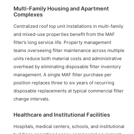
Multi-Family Housing and Apartment
Complexes
Centralized roof top unit installations in multi-family
and mixed-use properties benefit from the MAF
filter’s long service life. Property management
teams overseeing filter maintenance across multiple
units reduce both material costs and administrative
overhead by eliminating disposable filter inventory
management. A single MAF filter purchase per
position replaces three to six years of recurring
disposable replacements at typical commercial filter
change intervals.
Healthcare and Institutional Facilities
Hospitals, medical centers, schools, and institutional