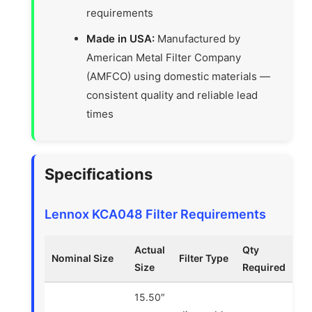
requirements
Made in USA:
Manufactured by
American Metal Filter Company
(AMFCO) using domestic materials —
consistent quality and reliable lead
times
Specifications
Lennox KCA048 Filter Requirements
Actual
Qty
Nominal Size
Filter Type
Size
Required
15.50″