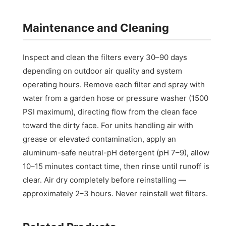
Maintenance and Cleaning
Inspect and clean the filters every 30–90 days
depending on outdoor air quality and system
operating hours. Remove each filter and spray with
water from a garden hose or pressure washer (1500
PSI maximum), directing flow from the clean face
toward the dirty face. For units handling air with
grease or elevated contamination, apply an
aluminum-safe neutral-pH detergent (pH 7–9), allow
10–15 minutes contact time, then rinse until runoff is
clear. Air dry completely before reinstalling —
approximately 2–3 hours. Never reinstall wet filters.