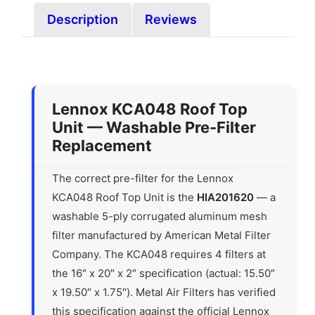
Description
Reviews
Lennox KCA048 Roof Top
Unit — Washable Pre-Filter
Replacement
The correct pre-filter for the Lennox
KCA048 Roof Top Unit is the
HIA201620
— a
washable 5-ply corrugated aluminum mesh
filter manufactured by American Metal Filter
Company. The KCA048 requires 4 filters at
the 16″ x 20″ x 2″ specification (actual: 15.50″
x 19.50″ x 1.75″). Metal Air Filters has verified
this specification against the official Lennox