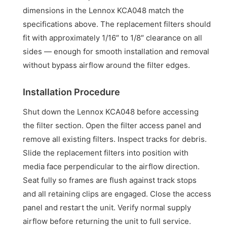
dimensions in the Lennox KCA048 match the
specifications above. The replacement filters should
fit with approximately 1/16″ to 1/8″ clearance on all
sides — enough for smooth installation and removal
without bypass airflow around the filter edges.
Installation Procedure
Shut down the Lennox KCA048 before accessing
the filter section. Open the filter access panel and
remove all existing filters. Inspect tracks for debris.
Slide the replacement filters into position with
media face perpendicular to the airflow direction.
Seat fully so frames are flush against track stops
and all retaining clips are engaged. Close the access
panel and restart the unit. Verify normal supply
airflow before returning the unit to full service.