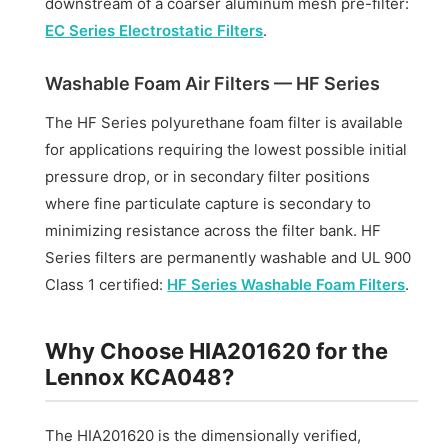
downstream of a coarser aluminum mesh pre-filter:
EC Series Electrostatic Filters
.
Washable Foam Air Filters — HF Series
The HF Series polyurethane foam filter is available
for applications requiring the lowest possible initial
pressure drop, or in secondary filter positions
where fine particulate capture is secondary to
minimizing resistance across the filter bank. HF
Series filters are permanently washable and UL 900
Class 1 certified:
HF Series Washable Foam Filters
.
Why Choose HIA201620 for the
Lennox KCA048?
The HIA201620 is the dimensionally verified,