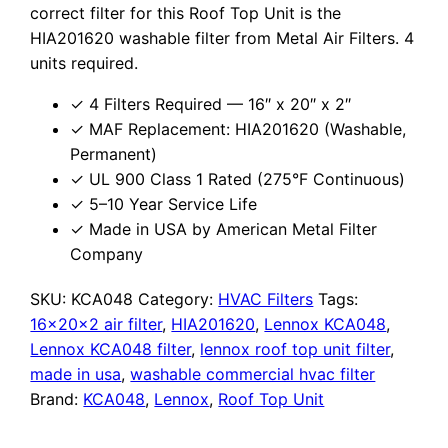
correct filter for this Roof Top Unit is the
HIA201620 washable filter from Metal Air Filters. 4
units required.
✓ 4 Filters Required — 16″ x 20″ x 2″
✓ MAF Replacement: HIA201620 (Washable,
Permanent)
✓ UL 900 Class 1 Rated (275°F Continuous)
✓ 5–10 Year Service Life
✓ Made in USA by American Metal Filter
Company
SKU:
KCA048
Category:
HVAC Filters
Tags:
16x20x2 air filter
,
HIA201620
,
Lennox KCA048
,
Lennox KCA048 filter
,
lennox roof top unit filter
,
made in usa
,
washable commercial hvac filter
Brand:
KCA048
,
Lennox
,
Roof Top Unit