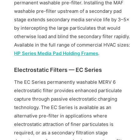
permanent washable pre-filter. Installing the MAF
washable pre-filter upstream of a secondary pad
stage extends secondary media service life by 3–5×
by intercepting the large particulates that would
otherwise load and blind the secondary filter rapidly.
Available in the full range of commercial HVAC sizes:
HP Series Media Pad Holding Frames
.
Electrostatic Filters — EC Series
The EC Series permanently washable MERV 6
electrostatic filter provides enhanced particulate
capture through passive electrostatic charging
technology. The EC Series is available as an
alternative pre-filter in applications where
electrostatic attraction of finer particulates is
required, or as a secondary filtration stage