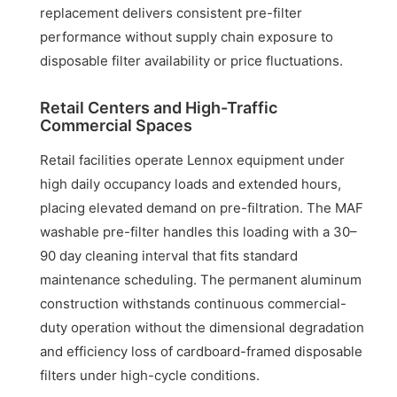
replacement delivers consistent pre-filter
performance without supply chain exposure to
disposable filter availability or price fluctuations.
Retail Centers and High-Traffic
Commercial Spaces
Retail facilities operate Lennox equipment under
high daily occupancy loads and extended hours,
placing elevated demand on pre-filtration. The MAF
washable pre-filter handles this loading with a 30–
90 day cleaning interval that fits standard
maintenance scheduling. The permanent aluminum
construction withstands continuous commercial-
duty operation without the dimensional degradation
and efficiency loss of cardboard-framed disposable
filters under high-cycle conditions.