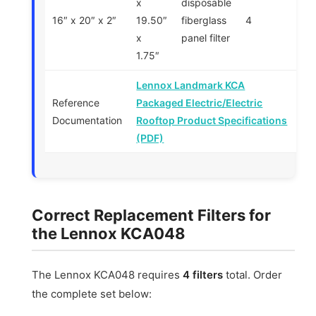
x
disposable
16″ x 20″ x 2″
19.50″
fiberglass
4
x
panel filter
1.75″
Lennox Landmark KCA
Reference
Packaged Electric/Electric
Documentation
Rooftop Product Specifications
(PDF)
Correct Replacement Filters for
the Lennox KCA048
The Lennox KCA048 requires
4 filters
total. Order
the complete set below: