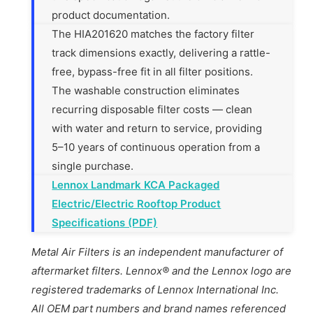
product documentation.
The HIA201620 matches the factory filter
track dimensions exactly, delivering a rattle-
free, bypass-free fit in all filter positions.
The washable construction eliminates
recurring disposable filter costs — clean
with water and return to service, providing
5–10 years of continuous operation from a
single purchase.
Lennox Landmark KCA Packaged
Electric/Electric Rooftop Product
Specifications (PDF)
Metal Air Filters is an independent manufacturer of
aftermarket filters. Lennox® and the Lennox logo are
registered trademarks of Lennox International Inc.
All OEM part numbers and brand names referenced