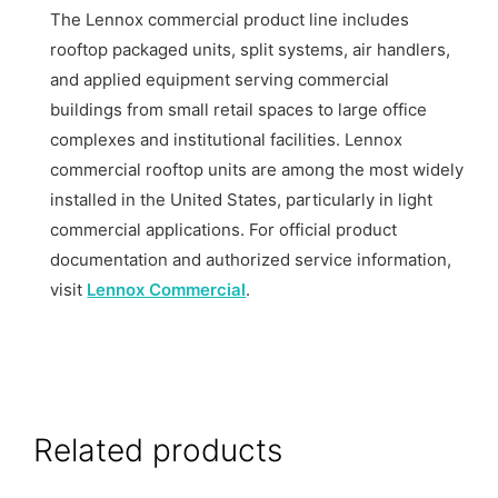
The Lennox commercial product line includes
rooftop packaged units, split systems, air handlers,
and applied equipment serving commercial
buildings from small retail spaces to large office
complexes and institutional facilities. Lennox
commercial rooftop units are among the most widely
installed in the United States, particularly in light
commercial applications. For official product
documentation and authorized service information,
visit
Lennox Commercial
.
Related products