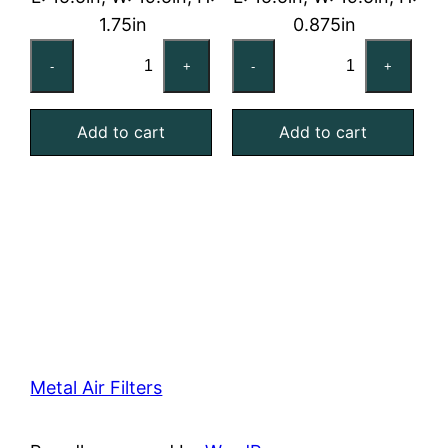
1.75in
0.875in
16x20x2
16x20x1
-
+
-
+
Reusable
Reusable
MERV
MERV
Add to cart
Add to cart
4
4
Foam
Foam
Air
Air
Filter
Filter
quantity
quantity
Metal Air Filters