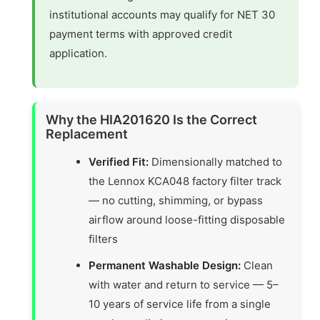
institutional accounts may qualify for NET 30
payment terms with approved credit
application.
Why the HIA201620 Is the Correct
Replacement
Verified Fit:
Dimensionally matched to
the Lennox KCA048 factory filter track
— no cutting, shimming, or bypass
airflow around loose-fitting disposable
filters
Permanent Washable Design:
Clean
with water and return to service — 5–
10 years of service life from a single