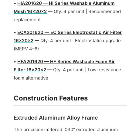
•
HIA201620 — HI Series Washable Aluminum
Mesh 16x20x2
— Qty: 4 per unit | Recommended
replacement
•
ECA201620 — EC Series Electrostatic Air Filter
16x20x2
— Qty: 4 per unit | Electrostatic upgrade
(MERV 4–6)
•
HFA201620 — HF Series Washable Foam Air
Filter 16x20x2
— Qty: 4 per unit | Low-resistance
foam alternative
Construction Features
Extruded Aluminum Alloy Frame
The precision-mitered .030″ extruded aluminum