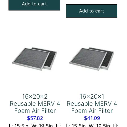
Aluminum
Add to cart
4
Add to cart
Mesh
Foam
Filter
Air
quantity
Filter
quantity
16x20x2
16x20x1
Reusable MERV 4
Reusable MERV 4
Foam Air Filter
Foam Air Filter
$
57.82
$
41.09
L: 15.5in, W: 19.5in, H:
L: 15.5in, W: 19.5in, H: