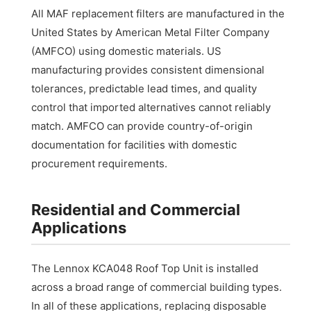
All MAF replacement filters are manufactured in the
United States by American Metal Filter Company
(AMFCO) using domestic materials. US
manufacturing provides consistent dimensional
tolerances, predictable lead times, and quality
control that imported alternatives cannot reliably
match. AMFCO can provide country-of-origin
documentation for facilities with domestic
procurement requirements.
Residential and Commercial
Applications
The Lennox KCA048 Roof Top Unit is installed
across a broad range of commercial building types.
In all of these applications, replacing disposable