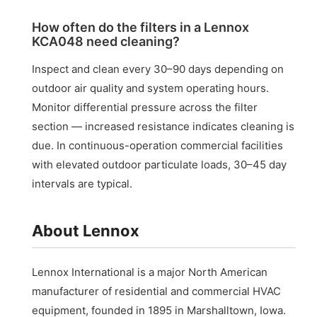
How often do the filters in a Lennox
KCA048 need cleaning?
Inspect and clean every 30–90 days depending on
outdoor air quality and system operating hours.
Monitor differential pressure across the filter
section — increased resistance indicates cleaning is
due. In continuous-operation commercial facilities
with elevated outdoor particulate loads, 30–45 day
intervals are typical.
About Lennox
Lennox International is a major North American
manufacturer of residential and commercial HVAC
equipment, founded in 1895 in Marshalltown, Iowa.