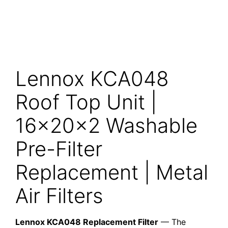
Lennox KCA048
Roof Top Unit |
16x20x2 Washable
Pre-Filter
Replacement | Metal
Air Filters
Lennox KCA048 Replacement Filter
— The