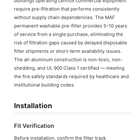
buildings operating Lennox commercial equipment
require pre-filtration that performs consistently
without supply chain dependencies. The MAF
permanent washable pre-filter provides 5–10 years
of service from a single purchase, eliminating the
risk of filtration gaps caused by delayed disposable
filter shipments or short-term availability issues.
The all-aluminum construction is non-toxic, non-
shedding, and UL 900 Class 1 certified — meeting
the fire safety standards required by healthcare and
institutional building codes.
Installation
Fit Verification
Before installation, confirm the filter track