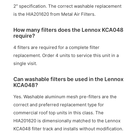
2″ specification. The correct washable replacement
is the HIA201620 from Metal Air Filters.
How many filters does the Lennox KCA048
require?
4 filters are required for a complete filter
replacement. Order 4 units to service this unit in a
single visit.
Can washable filters be used in the Lennox
KCA048?
Yes. Washable aluminum mesh pre-filters are the
correct and preferred replacement type for
commercial roof top units in this class. The
HIA201620 is dimensionally matched to the Lennox
KCA048 filter track and installs without modification.