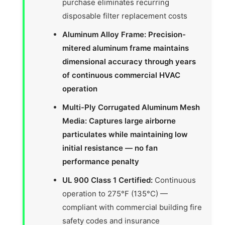
purchase eliminates recurring
disposable filter replacement costs
Aluminum Alloy Frame: Precision-
mitered aluminum frame maintains
dimensional accuracy through years
of continuous commercial HVAC
operation
Multi-Ply Corrugated Aluminum Mesh
Media: Captures large airborne
particulates while maintaining low
initial resistance — no fan
performance penalty
UL 900 Class 1 Certified:
Continuous
operation to 275°F (135°C) —
compliant with commercial building fire
safety codes and insurance