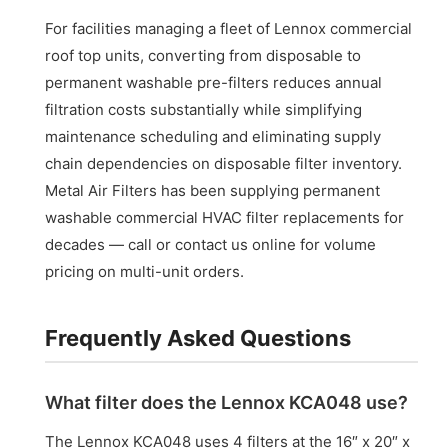
For facilities managing a fleet of Lennox commercial
roof top units, converting from disposable to
permanent washable pre-filters reduces annual
filtration costs substantially while simplifying
maintenance scheduling and eliminating supply
chain dependencies on disposable filter inventory.
Metal Air Filters has been supplying permanent
washable commercial HVAC filter replacements for
decades — call or contact us online for volume
pricing on multi-unit orders.
Frequently Asked Questions
What filter does the Lennox KCA048 use?
The Lennox KCA048 uses 4 filters at the 16″ x 20″ x