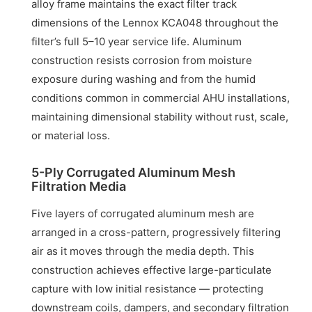
alloy frame maintains the exact filter track
dimensions of the Lennox KCA048 throughout the
filter’s full 5–10 year service life. Aluminum
construction resists corrosion from moisture
exposure during washing and from the humid
conditions common in commercial AHU installations,
maintaining dimensional stability without rust, scale,
or material loss.
5-Ply Corrugated Aluminum Mesh
Filtration Media
Five layers of corrugated aluminum mesh are
arranged in a cross-pattern, progressively filtering
air as it moves through the media depth. This
construction achieves effective large-particulate
capture with low initial resistance — protecting
downstream coils, dampers, and secondary filtration