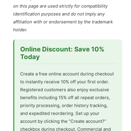
on this page are used strictly for compatibility
identification purposes and do not imply any
affiliation with or endorsement by the trademark
holder.
Online Discount: Save 10%
Today
Create a free online account during checkout
to instantly receive 10% off your first order.
Registered customers also enjoy exclusive
benefits including 15% off all repeat orders,
priority processing, order history tracking,
and expedited reordering. Set up your
account by clicking the “Create account?”
checkbox during checkout. Commercial and