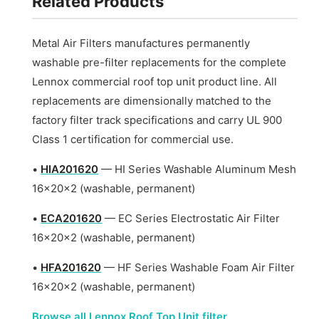
Related Products
Metal Air Filters manufactures permanently
washable pre-filter replacements for the complete
Lennox commercial roof top unit product line. All
replacements are dimensionally matched to the
factory filter track specifications and carry UL 900
Class 1 certification for commercial use.
•
HIA201620
— HI Series Washable Aluminum Mesh
16x20x2 (washable, permanent)
•
ECA201620
— EC Series Electrostatic Air Filter
16x20x2 (washable, permanent)
•
HFA201620
— HF Series Washable Foam Air Filter
16x20x2 (washable, permanent)
Browse all Lennox Roof Top Unit filter