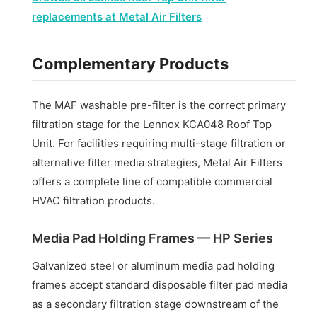
replacements at Metal Air Filters
Complementary Products
The MAF washable pre-filter is the correct primary
filtration stage for the Lennox KCA048 Roof Top
Unit. For facilities requiring multi-stage filtration or
alternative filter media strategies, Metal Air Filters
offers a complete line of compatible commercial
HVAC filtration products.
Media Pad Holding Frames — HP Series
Galvanized steel or aluminum media pad holding
frames accept standard disposable filter pad media
as a secondary filtration stage downstream of the