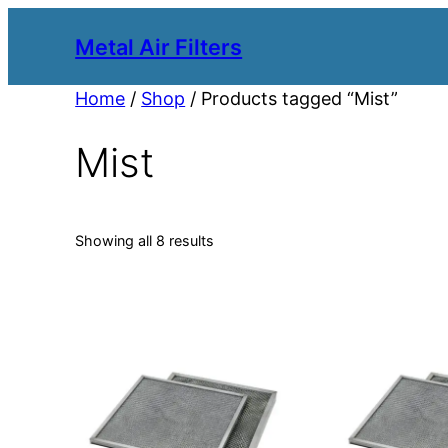
Metal Air Filters
Home
/
Shop
/ Products tagged “Mist”
Mist
Showing all 8 results