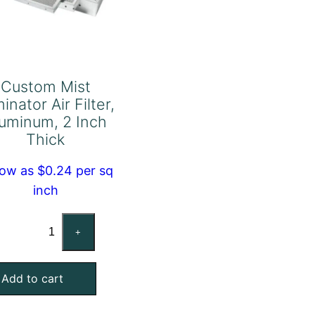
Custom Mist
minator Air Filter,
uminum, 2 Inch
Thick
low as $0.24 per sq
inch
Custom
+
Mist
Eliminator
Add to cart
Air
Filter,