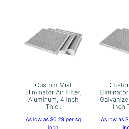
Filter,
Fil
Pack
Pa
of
of
1
1
quantity
qu
Custom Mist
Custo
Eliminator Air Filter,
Eliminator 
Aluminum, 4 Inch
Galvanize
Thick
Inch 
As low as $0.29 per sq
As low as $
inch
in