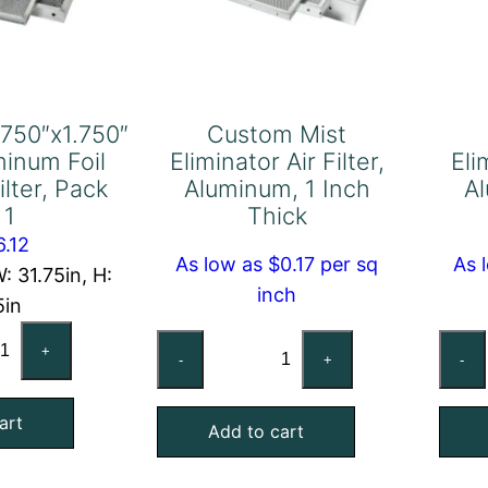
.750″x1.750″
Custom Mist
minum Foil
Eliminator Air Filter,
Eli
ilter, Pack
Aluminum, 1 Inch
Al
 1
Thick
6.12
As low as $0.17 per sq
As 
: 31.75in, H:
inch
5in
.625"x31.750"x1.750"
Custom
+
-
+
-
act
Mist
uminum
Eliminator
art
l
Add to cart
Air
sh
Filter,