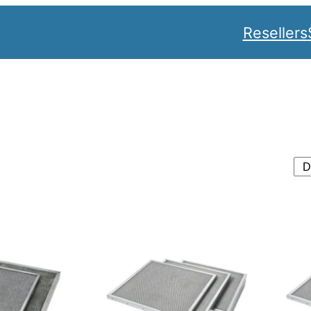
Resellers