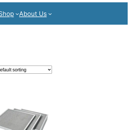
Shop
About Us