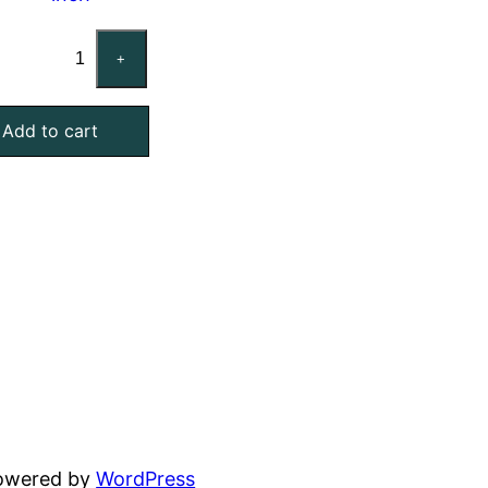
Custom
+
Mist
Eliminator
Add to cart
Air
Filter,
Galvanized
Steel,
4
Inch
Thick
quantity
powered by
WordPress