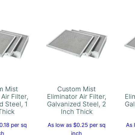
Aluminum,
ter,
1
ck
Inch
Thick
quantity
antity
m Mist
Custom Mist
Air Filter,
Eliminator Air Filter,
Eli
d Steel, 1
Galvanized Steel, 2
Gal
Thick
Inch Thick
0.18 per sq
As low as $0.25 per sq
As 
ch
inch