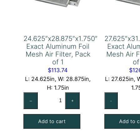
24.625″x28.875″x1.750″
27.625″x31
Exact Aluminum Foil
Exact Alu
Mesh Air Filter, Pack
Mesh Air F
of 1
of
$
113.74
$
12
L: 24.625in, W: 28.875in,
L: 27.625in, W
H: 1.75in
1.7
24.625"x28.875"x1.750"
27
–
+
-
Exact
Ex
Aluminum
Al
Add to cart
Add to c
Foil
Foi
Mesh
Me
Air
Air