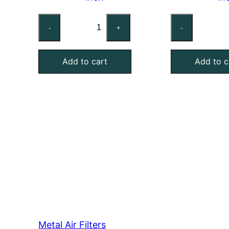
Custom
Cu
-
+
-
Mist
Mi
Eliminator
Eli
Add to cart
Add to c
Air
Air
Filter,
Fil
Aluminum,
Ga
4
Ste
Inch
1
Thick
In
quantity
Th
qu
Metal Air Filters