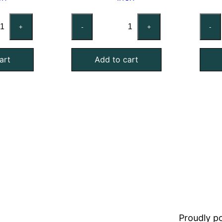
stom
Custom
+
-
+
-
st
Mist
minator
Eliminator
art
Add to cart
Air
ter,
Filter,
lvanized
Galvanized
el,
Steel,
2
ch
Inch
ick
Thick
antity
quantity
Proudly 