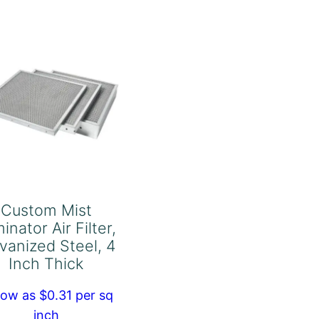
Aluminum,
2
Inch
Thick
quantity
Custom Mist
minator Air Filter,
vanized Steel, 4
Inch Thick
low as $0.31 per sq
inch